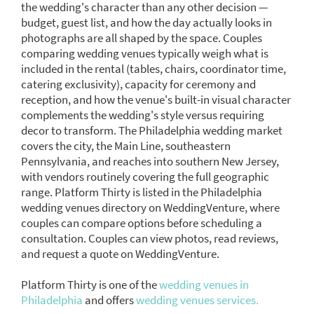
the wedding's character than any other decision —
budget, guest list, and how the day actually looks in
photographs are all shaped by the space. Couples
comparing wedding venues typically weigh what is
included in the rental (tables, chairs, coordinator time,
catering exclusivity), capacity for ceremony and
reception, and how the venue's built-in visual character
complements the wedding's style versus requiring
decor to transform. The Philadelphia wedding market
covers the city, the Main Line, southeastern
Pennsylvania, and reaches into southern New Jersey,
with vendors routinely covering the full geographic
range. Platform Thirty is listed in the Philadelphia
wedding venues directory on WeddingVenture, where
couples can compare options before scheduling a
consultation. Couples can view photos, read reviews,
and request a quote on WeddingVenture.
Platform Thirty is one of the
wedding venues in
Philadelphia
and offers
wedding venues services.