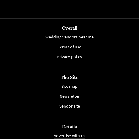
Overall
Wedding vendors near me
Terms of use
Privacy policy
The Site
Site map
Newsletter
Vendor site
Details
Advertise with us