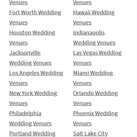
Venues
Venues
Fort Worth Wedding
Hawaii Wedding
Venues
Venues
Houston Wedding
Indianapolis
Venues
Wedding Venues
Jacksonville
Las Vegas Wedding
Wedding Venues
Venues
Los Angeles Wedding
Miami Wedding
Venues
Venues
New York Wedding
Orlando Wedding
Venues
Venues
Philadelphia
Phoenix Wedding
Wedding Venues
Venues
Portland Wedding
Salt Lake City