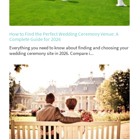
How to Find the Perfect Wedding Ceremony Venue: A
Complete Guide for 2026
Everything you need to know about finding and choosing your
wedding ceremony site in 2026. Compare i...