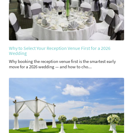
Why to Select Your Reception Venue First for a 2026
Wedding
Why booking the reception venue first is the smartest early
move for a 2026 wedding — and how to cho...