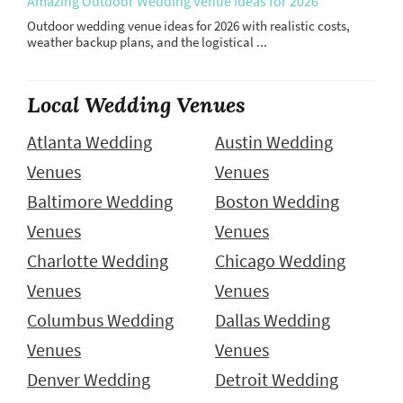
Amazing Outdoor Wedding Venue Ideas for 2026
Outdoor wedding venue ideas for 2026 with realistic costs,
weather backup plans, and the logistical ...
Local Wedding Venues
Atlanta Wedding
Austin Wedding
Venues
Venues
Baltimore Wedding
Boston Wedding
Venues
Venues
Charlotte Wedding
Chicago Wedding
Venues
Venues
Columbus Wedding
Dallas Wedding
Venues
Venues
Denver Wedding
Detroit Wedding