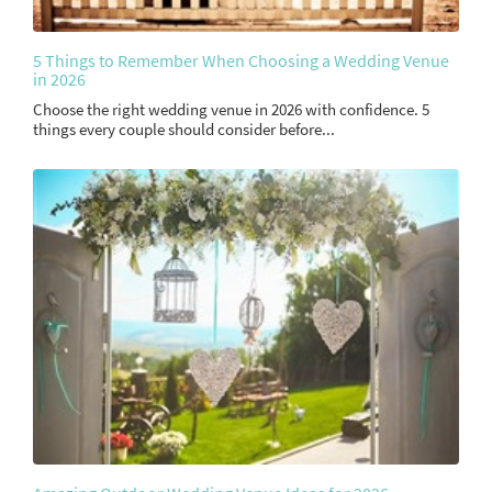
5 Things to Remember When Choosing a Wedding Venue
in 2026
Choose the right wedding venue in 2026 with confidence. 5
things every couple should consider before...