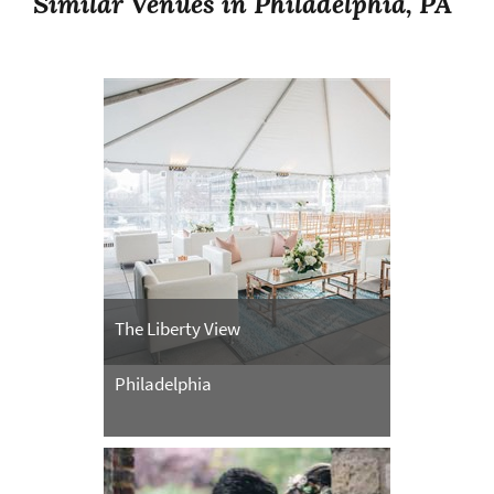
Similar Venues in Philadelphia, PA
The Liberty View
Philadelphia