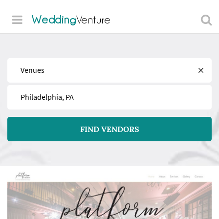
Wedding
Venture
Find
Near
FIND VENDORS