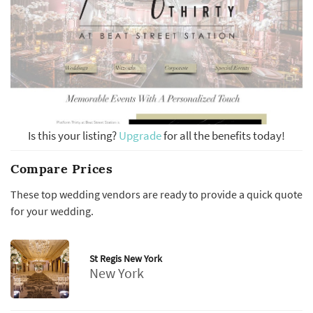
Is this your listing?
Upgrade
for all the benefits today!
Compare Prices
These top wedding vendors are ready to provide a quick quote
for your wedding.
St Regis New York
New York