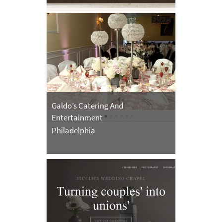
Galdo’s Catering And
Entertainment
Philadelphia