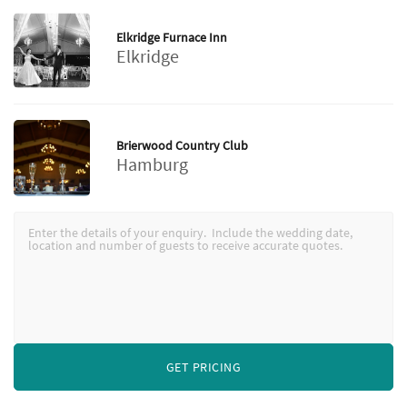
Elkridge Furnace Inn
Elkridge
Brierwood Country Club
Hamburg
GET PRICING