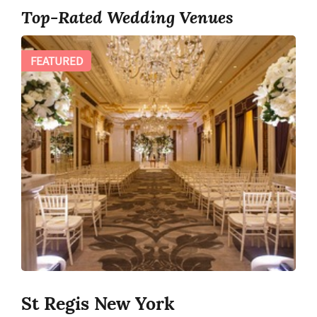
Top-Rated Wedding Venues
FEATURED
St Regis New York