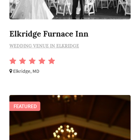
Elkridge Furnace Inn
WEDDING VENUE IN ELKRIDGE
Elkridge, MD
FEATURED