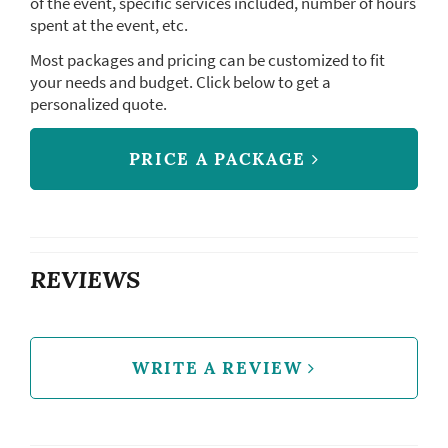
of the event, specific services included, number of hours
spent at the event, etc.
Most packages and pricing can be customized to fit
your needs and budget. Click below to get a
personalized quote.
PRICE A PACKAGE
REVIEWS
WRITE A REVIEW