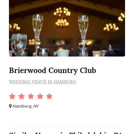
Brierwood Country Club
WEDDING VENUE IN HAMBURG
Hamburg, NY