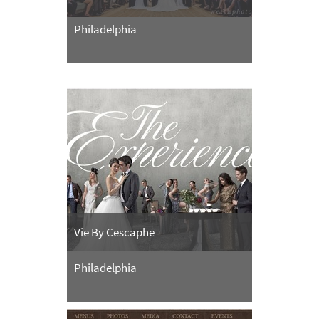
Philadelphia
Vie By Cescaphe
Philadelphia