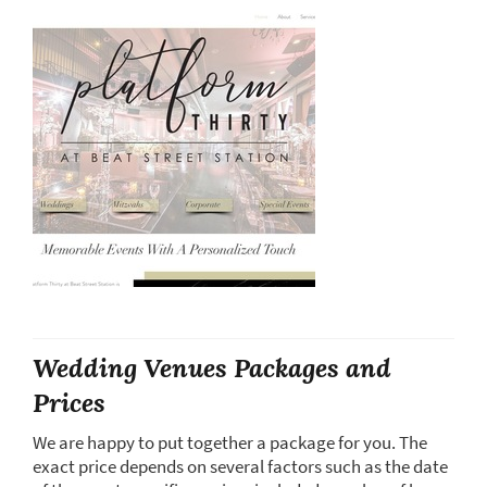
Wedding Venues Packages and
Prices
We are happy to put together a package for you. The
exact price depends on several factors such as the date