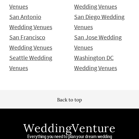
Venues
Wedding Venues
San Antonio
San Diego Wedding
Wedding Venues
Venues
San Francisco
San Jose Wedding
Wedding Venues
Venues
Seattle Wedding
Washington DC
Venues
Wedding Venues
Back to top
WeddingVenture
Everything you need to plan your dream wedding