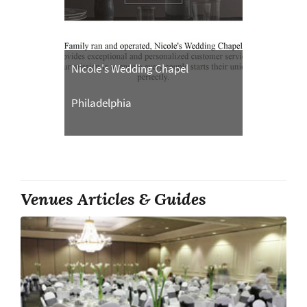
Nicole's Wedding Chapel
Philadelphia
Venues Articles & Guides