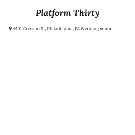
Platform Thirty
4401 Cresson St,
Philadelphia, PA Wedding Venue