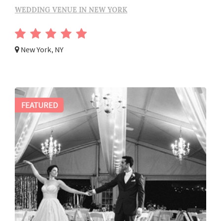
WEDDING VENUE IN NEW YORK
New York, NY
FEATURED