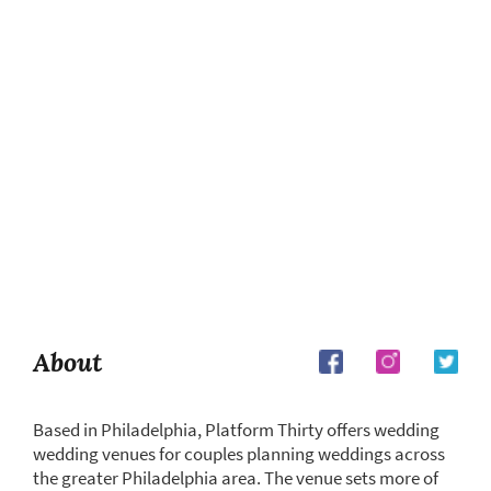
About
Based in Philadelphia, Platform Thirty offers wedding
wedding venues for couples planning weddings across
the greater Philadelphia area. The venue sets more of