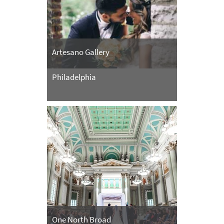
Artesano Gallery
Philadelphia
One North Broad