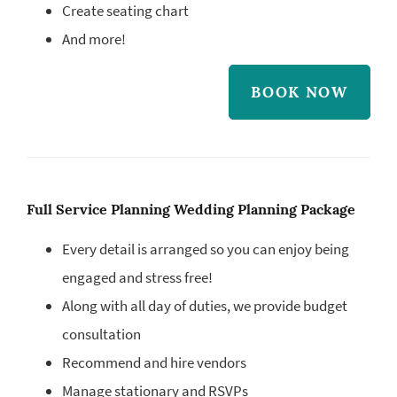
Create seating chart
And more!
BOOK NOW
Full Service Planning Wedding Planning Package
Every detail is arranged so you can enjoy being
engaged and stress free!
Along with all day of duties, we provide budget
consultation
Recommend and hire vendors
Manage stationary and RSVPs