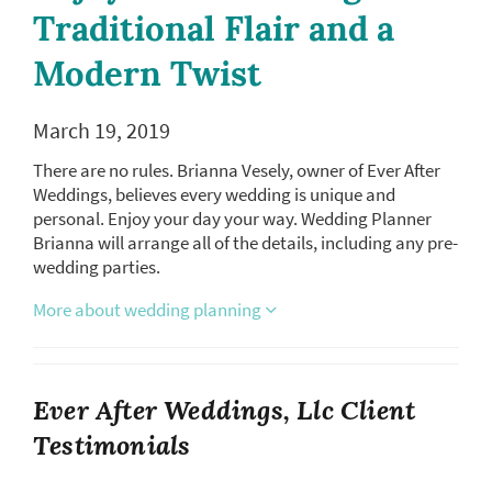
Traditional Flair and a
Modern Twist
March 19, 2019
There are no rules. Brianna Vesely, owner of Ever After
Weddings, believes every wedding is unique and
personal. Enjoy your day your way. Wedding Planner
Brianna will arrange all of the details, including any pre-
wedding parties.
More about wedding planning
Ever After Weddings, Llc Client
Testimonials