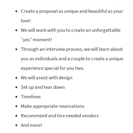
Create a proposal as unique and beautiful as your
love!
We will work with you to create an unforgettable
“yes” moment!
Through an interview process, we will learn about
you as individuals and a couple to create a unique
experience special for you two.
We will assist with design
Set up and tear down
Timelines
Make appropriate reservations
Recommend and hire needed vendors
And more!