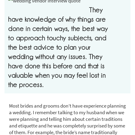
They
have knowledge of why things are
done in certain ways, the best way
to approach touchy subjects, and
the best advice to plan your
wedding without any issues. They
have done this before and that is
valuable when you may feel lost in
the process.
Most brides and grooms don’t have experience planning
a wedding. I remember talking to my husband when we
were planning and telling him about certain traditions
and etiquette and he was completely surprised by some
of them. For example, the bride’s name traditionally