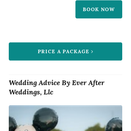
BOOK NOW
PRICE A PACKAGE
Wedding Advice By Ever After
Weddings, Llc