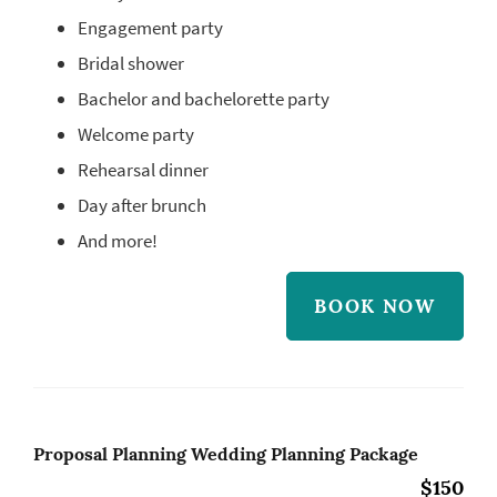
Engagement party
Bridal shower
Bachelor and bachelorette party
Welcome party
Rehearsal dinner
Day after brunch
And more!
BOOK NOW
Proposal Planning Wedding Planning Package
$150