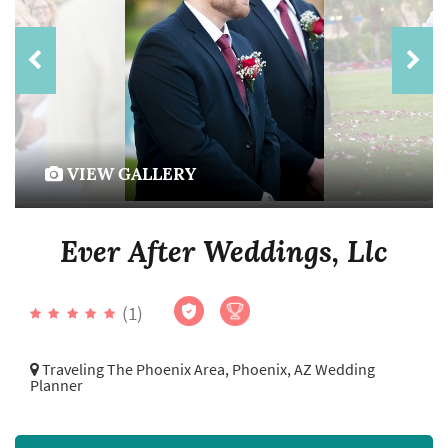
VIEW GALLERY
Ever After Weddings, Llc
(1)
Traveling The Phoenix Area,
Phoenix, AZ Wedding
Planner