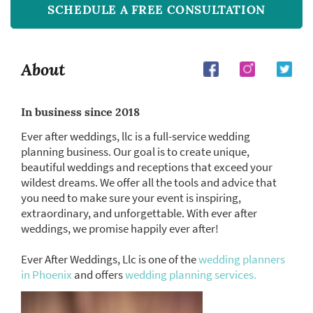
SCHEDULE A FREE CONSULTATION
About
In business since 2018
Ever after weddings, llc is a full-service wedding
planning business. Our goal is to create unique,
beautiful weddings and receptions that exceed your
wildest dreams. We offer all the tools and advice that
you need to make sure your event is inspiring,
extraordinary, and unforgettable. With ever after
weddings, we promise happily ever after!
Ever After Weddings, Llc is one of the
wedding planners
in Phoenix
and offers
wedding planning services.