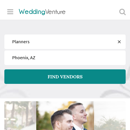
Wedding
Venture
Find
Near
FIND VENDORS