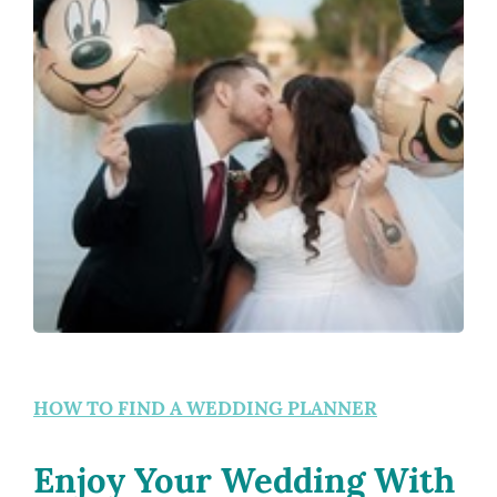
HOW TO FIND A WEDDING PLANNER
Enjoy Your Wedding With