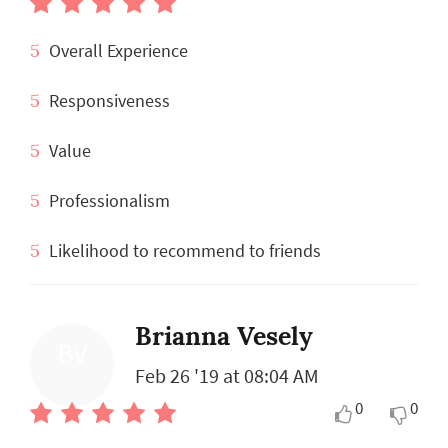
5
Overall Experience
5
Responsiveness
5
Value
5
Professionalism
5
Likelihood to recommend to friends
Brianna Vesely
BV
Feb 26 '19 at 08:04 AM
0
0