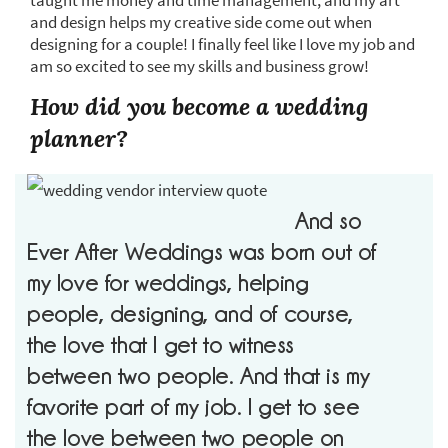
taught me money and time management, and my art
and design helps my creative side come out when
designing for a couple! I finally feel like I love my job and
am so excited to see my skills and business grow!
How did you become a wedding
planner?
And so
Ever After Weddings was born out of
my love for weddings, helping
people, designing, and of course,
the love that I get to witness
between two people. And that is my
favorite part of my job. I get to see
the love between two people on