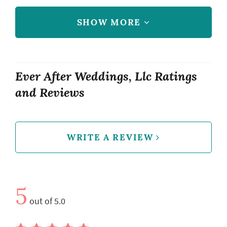
SHOW MORE
Ever After Weddings, Llc Ratings
and Reviews
WRITE A REVIEW
5
out of 5.0