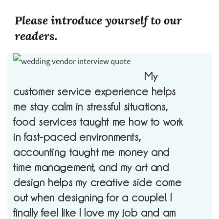
Please introduce yourself to our
readers.
My
customer service experience helps
me stay calm in stressful situations,
food services taught me how to work
in fast-paced environments,
accounting taught me money and
time management, and my art and
design helps my creative side come
out when designing for a couple! I
finally feel like I love my job and am