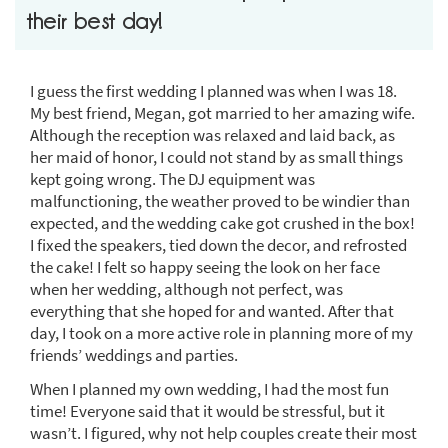
their best day!
I guess the first wedding I planned was when I was 18.
My best friend, Megan, got married to her amazing wife.
Although the reception was relaxed and laid back, as
her maid of honor, I could not stand by as small things
kept going wrong. The DJ equipment was
malfunctioning, the weather proved to be windier than
expected, and the wedding cake got crushed in the box!
I fixed the speakers, tied down the decor, and refrosted
the cake! I felt so happy seeing the look on her face
when her wedding, although not perfect, was
everything that she hoped for and wanted. After that
day, I took on a more active role in planning more of my
friends’ weddings and parties.
When I planned my own wedding, I had the most fun
time! Everyone said that it would be stressful, but it
wasn’t. I figured, why not help couples create their most