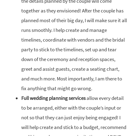
the details planned by the couple will come
together as they envisioned! After the couple has
planned most of their big day, I will make sure it all
runs smoothly. I help create and manage
timelines, coordinate with vendors and the bridal
party to stick to the timelines, set up and tear
down of the ceremony and reception spaces,
greet and assist guests, create a seating chart,
and much more. Most importantly, I am there to
fix anything that might go wrong.
Full wedding planning services
allow every detail
to be arranged, either with the couple’s input or
not so that they can just enjoy being engaged! I
will help create and stick to a budget, recommend