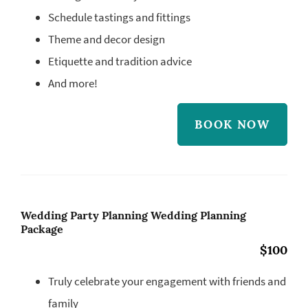
Schedule tastings and fittings
Theme and decor design
Etiquette and tradition advice
And more!
BOOK NOW
Wedding Party Planning Wedding Planning
Package
$100
Truly celebrate your engagement with friends and
family