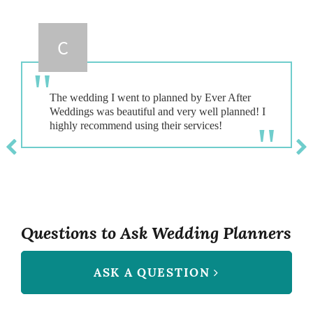
C
The wedding I went to planned by Ever After
Weddings was beautiful and very well planned! I
Questions to Ask Wedding Planners
ASK A QUESTION