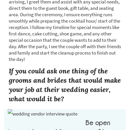
arriving, I greet them and assist with any special needs,
direct them to the guest book, gift table, and seating
area. During the ceremony, I ensure everything runs
smoothly while preparing the cocktail hour/ start of the
reception. I follow my timeline for special moments like
first dance, cake cutting, shoe game, and any other
special occasion that the couple wants to add to their
day. After the party, I see the couple off with their friends
and family and start the cleanup process to finish out
the day!
If you could ask one thing of the
grooms and brides that would make
your job at their wedding easier,
what would it be?
Be open