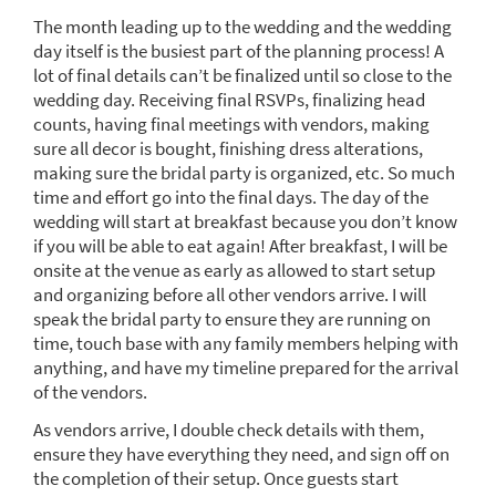
The month leading up to the wedding and the wedding
day itself is the busiest part of the planning process! A
lot of final details can’t be finalized until so close to the
wedding day. Receiving final RSVPs, finalizing head
counts, having final meetings with vendors, making
sure all decor is bought, finishing dress alterations,
making sure the bridal party is organized, etc. So much
time and effort go into the final days. The day of the
wedding will start at breakfast because you don’t know
if you will be able to eat again! After breakfast, I will be
onsite at the venue as early as allowed to start setup
and organizing before all other vendors arrive. I will
speak the bridal party to ensure they are running on
time, touch base with any family members helping with
anything, and have my timeline prepared for the arrival
of the vendors.
As vendors arrive, I double check details with them,
ensure they have everything they need, and sign off on
the completion of their setup. Once guests start