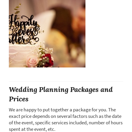
Wedding Planning Packages and
Prices
We are happy to put together a package for you. The
exact price depends on several factors such as the date
of the event, specific services included, number of hours
spent at the event, etc.