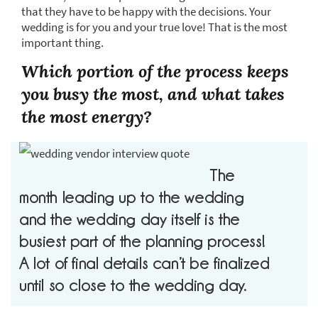
that they have to be happy with the decisions. Your
wedding is for you and your true love! That is the most
important thing.
Which portion of the process keeps
you busy the most, and what takes
the most energy?
The
month leading up to the wedding
and the wedding day itself is the
busiest part of the planning process!
A lot of final details can’t be finalized
until so close to the wedding day.