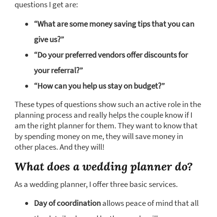
questions I get are:
“What are some money saving tips that you can
give us?”
“Do your preferred vendors offer discounts for
your referral?”
“How can you help us stay on budget?”
These types of questions show such an active role in the
planning process and really helps the couple know if I
am the right planner for them. They want to know that
by spending money on me, they will save money in
other places. And they will!
What does a wedding planner do?
As a wedding planner, I offer three basic services.
Day of coordination
allows peace of mind that all