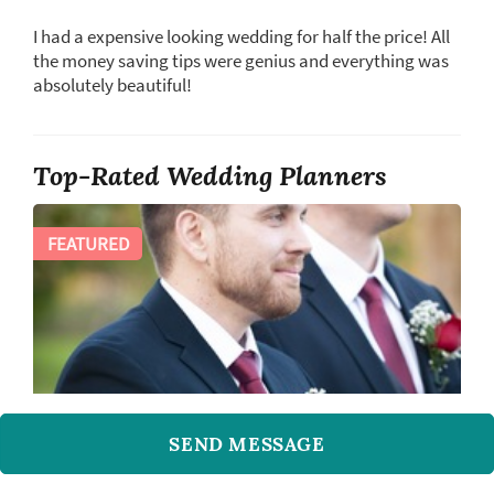
I had a expensive looking wedding for half the price! All
the money saving tips were genius and everything was
absolutely beautiful!
Top-Rated Wedding Planners
FEATURED
SEND MESSAGE