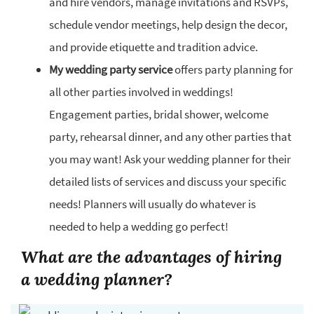
and hire vendors, manage invitations and RSVPs,
schedule vendor meetings, help design the decor,
and provide etiquette and tradition advice.
My wedding party service
offers party planning for
all other parties involved in weddings!
Engagement parties, bridal shower, welcome
party, rehearsal dinner, and any other parties that
you may want! Ask your wedding planner for their
detailed lists of services and discuss your specific
needs! Planners will usually do whatever is
needed to help a wedding go perfect!
What are the advantages of hiring
a wedding planner?