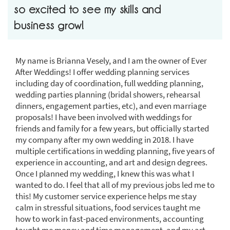
so excited to see my skills and
business grow!
My name is Brianna Vesely, and I am the owner of Ever
After Weddings! I offer wedding planning services
including day of coordination, full wedding planning,
wedding parties planning (bridal showers, rehearsal
dinners, engagement parties, etc), and even marriage
proposals! I have been involved with weddings for
friends and family for a few years, but officially started
my company after my own wedding in 2018. I have
multiple certifications in wedding planning, five years of
experience in accounting, and art and design degrees.
Once I planned my wedding, I knew this was what I
wanted to do. I feel that all of my previous jobs led me to
this! My customer service experience helps me stay
calm in stressful situations, food services taught me
how to work in fast-paced environments, accounting