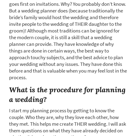
goes first on invitations. Why? You probably don’t know.
But a wedding planner does (because traditionally the
bride’s family would host the wedding and therefore
invite people to the wedding of THEIR daughter to the
groom)! Although most traditions can be ignored for
the modern couple, it is still a skill that a wedding
planner can provide. They have knowledge of why
things are done in certain ways, the best way to
approach touchy subjects, and the best advice to plan
your wedding without any issues. They have done this
before and that is valuable when you may feel lost in the
process.
What is the procedure for planning
a wedding?
I start my planning process by getting to know the
couple. Who they are, why they love each other, how
they met. This helps me create THEIR wedding. I will ask
them questions on what they have already decided on