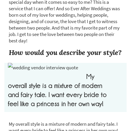
special day when it comes so easy to me? This is a
service that I can offer! And so Ever After Weddings was
born out of my love for weddings, helping people,
designing, and of course, the love that I get to witness
between two people. And that is my favorite part of my
job. I get to see the love between two people on their
best day!
How would you describe your style?
My
overall style is a mixture of modern
and fairy tale. I want every bride to
feel like a princess in her own way!
My overall style is a mixture of modern and fairy tale. I
want every bride to feel like a princess in her own way!