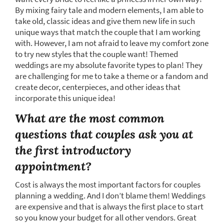
By mixing fairy tale and modern elements, I am able to
take old, classic ideas and give them new life in such
unique ways that match the couple that I am working
with. However, I am not afraid to leave my comfort zone
to try new styles that the couple want! Themed
weddings are my absolute favorite types to plan! They
are challenging for me to take a theme or a fandom and
create decor, centerpieces, and other ideas that
incorporate this unique idea!
What are the most common
questions that couples ask you at
the first introductory
appointment?
Cost is always the most important factors for couples
planning a wedding. And I don’t blame them! Weddings
are expensive and that is always the first place to start
so you know your budget for all other vendors. Great