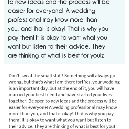
to new ideas and the process will be
easier for everyone! A wedding
professional may know more than
you, and that is okay! That is why you
pay them! It is okay to want what you
want but listen to their advice. They
are thinking of what is best for you!z
Don’t sweat the small stuff! Something will always go
wrong, but that’s what I am there for! Yes, your wedding
is an important day, but at the end of it, you will have
married your best friend and have started your lives
together! Be open to new ideas and the process will be
easier for everyone! A wedding professional may know
more than you, and that is okay! That is why you pay
them! It is okay to want what you want but listen to
their advice. They are thinking of what is best for you!