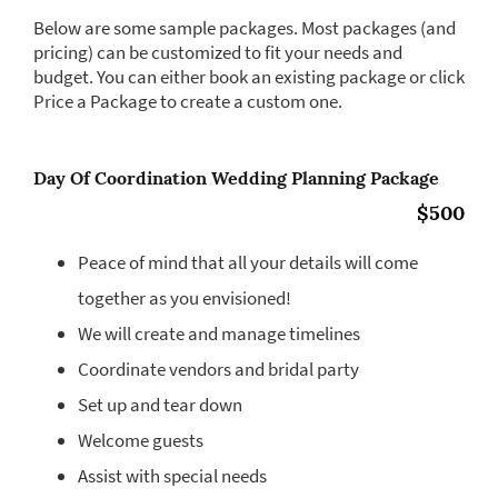
Below are some sample packages. Most packages (and
pricing) can be customized to fit your needs and
budget. You can either book an existing package or click
Price a Package to create a custom one.
Day Of Coordination Wedding Planning Package
$500
Peace of mind that all your details will come
together as you envisioned!
We will create and manage timelines
Coordinate vendors and bridal party
Set up and tear down
Welcome guests
Assist with special needs