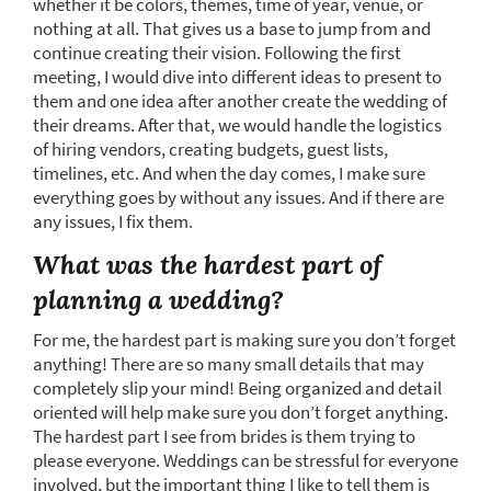
whether it be colors, themes, time of year, venue, or
nothing at all. That gives us a base to jump from and
continue creating their vision. Following the first
meeting, I would dive into different ideas to present to
them and one idea after another create the wedding of
their dreams. After that, we would handle the logistics
of hiring vendors, creating budgets, guest lists,
timelines, etc. And when the day comes, I make sure
everything goes by without any issues. And if there are
any issues, I fix them.
What was the hardest part of
planning a wedding?
For me, the hardest part is making sure you don’t forget
anything! There are so many small details that may
completely slip your mind! Being organized and detail
oriented will help make sure you don’t forget anything.
The hardest part I see from brides is them trying to
please everyone. Weddings can be stressful for everyone
involved, but the important thing I like to tell them is