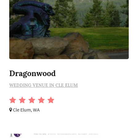
Dragonwood
WEDDING VENUE IN CLE ELUM
Cle Elum, WA