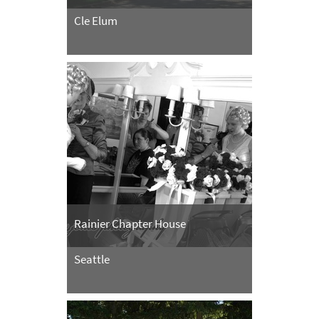
Cle Elum
Rainier Chapter House
Seattle