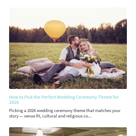
How to Pick the Perfect Wedding Ceremony Theme for
2026
Picking a 2026 wedding ceremony theme that matches your
story — venue fit, cultural and religious co...