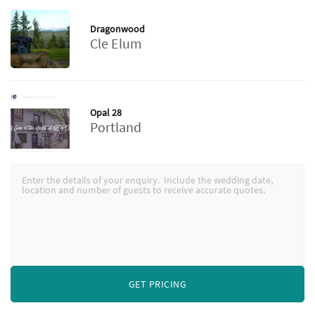
Dragonwood
Cle Elum
Opal 28
Portland
GET PRICING