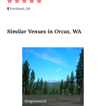
Portland, OR
Similar Venues in Orcas, WA
Dragonwood