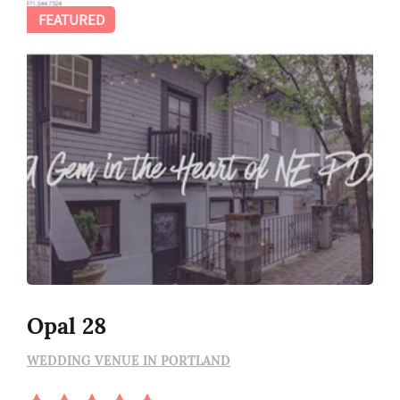
FEATURED
Opal 28
WEDDING VENUE IN PORTLAND