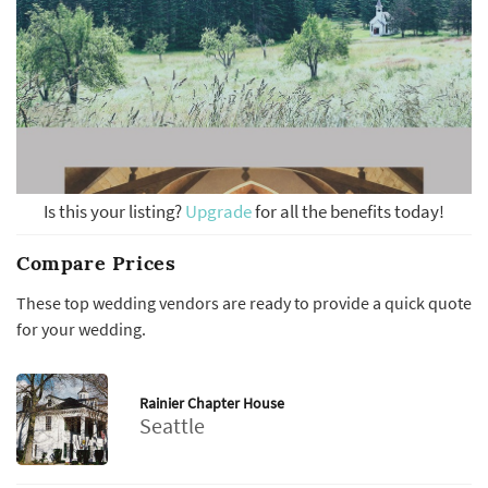
Is this your listing?
Upgrade
for all the benefits today!
Compare Prices
These top wedding vendors are ready to provide a quick quote
for your wedding.
Rainier Chapter House
Seattle