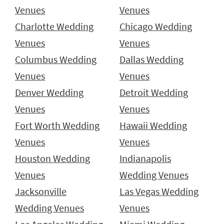
Venues
Venues
Charlotte Wedding
Chicago Wedding
Venues
Venues
Columbus Wedding
Dallas Wedding
Venues
Venues
Denver Wedding
Detroit Wedding
Venues
Venues
Fort Worth Wedding
Hawaii Wedding
Venues
Venues
Houston Wedding
Indianapolis
Venues
Wedding Venues
Jacksonville
Las Vegas Wedding
Wedding Venues
Venues