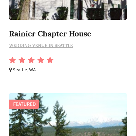
Rainier Chapter House
WEDDING VENUE IN SEATTLE
Seattle, WA
FEATURED