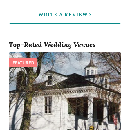
WRITE A REVIEW
Top-Rated Wedding Venues
FEATURED