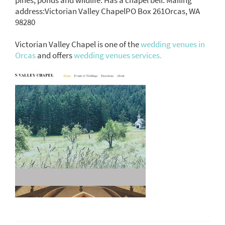
address:Victorian Valley ChapelPO Box 261Orcas, WA
98280
Victorian Valley Chapel is one of the
wedding venues in
Orcas
and offers
wedding venues services.