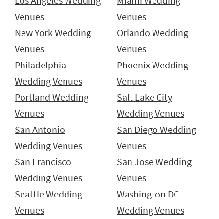
Los Angeles Wedding
Miami Wedding
Venues
Venues
New York Wedding
Orlando Wedding
Venues
Venues
Philadelphia
Phoenix Wedding
Wedding Venues
Venues
Portland Wedding
Salt Lake City
Venues
Wedding Venues
San Antonio
San Diego Wedding
Wedding Venues
Venues
San Francisco
San Jose Wedding
Wedding Venues
Venues
Seattle Wedding
Washington DC
Venues
Wedding Venues