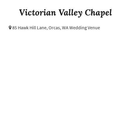
Victorian Valley Chapel
85 Hawk Hill Lane,
Orcas, WA Wedding Venue