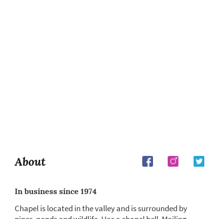
About
In business since 1974
Chapel is located in the valley and is surrounded by
pines, ponds and wildlife. Has a chapel bell. Mailing