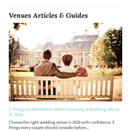
Venues Articles & Guides
5 Things to Remember When Choosing a Wedding Venue
in 2026
Choose the right wedding venue in 2026 with confidence. 5
things every couple should consider before...