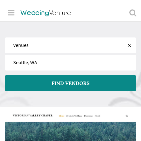
Wedding
Venture
Find
Near
FIND VENDORS