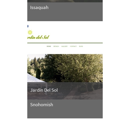
Issaquah
Jardin Del Sol
Snohomish