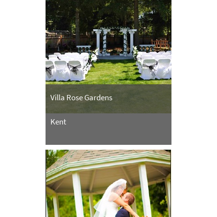
Villa Rose Gardens
Kent