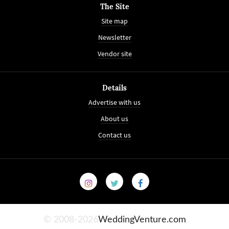
The Site
Site map
Newsletter
Vendor site
Details
Advertise with us
About us
Contact us
© 2008-2026
WeddingVenture.com