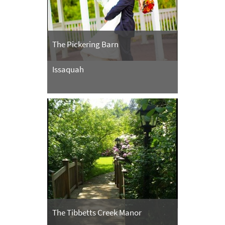
The Pickering Barn
Issaquah
The Tibbetts Creek Manor