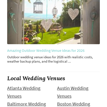
Amazing Outdoor Wedding Venue Ideas for 2026
Outdoor wedding venue ideas for 2026 with realistic costs,
weather backup plans, and the logistical ...
Local Wedding Venues
Atlanta Wedding
Austin Wedding
Venues
Venues
Baltimore Wedding
Boston Wedding