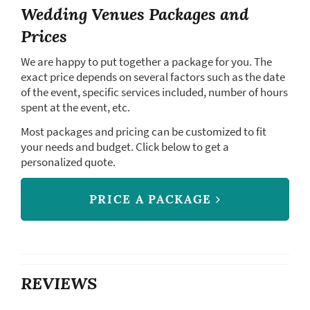
Wedding Venues Packages and
Prices
We are happy to put together a package for you. The
exact price depends on several factors such as the date
of the event, specific services included, number of hours
spent at the event, etc.
Most packages and pricing can be customized to fit
your needs and budget. Click below to get a
personalized quote.
PRICE A PACKAGE
REVIEWS