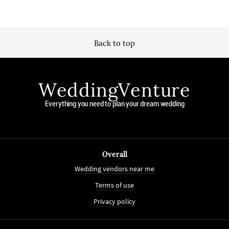
Back to top
WeddingVenture
Everything you need to plan your dream wedding
Overall
Wedding vendors near me
Terms of use
Privacy policy