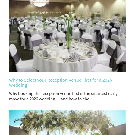
Why to Select Your Reception Venue First for a 2026
Wedding
Why booking the reception venue first is the smartest early
move for a 2026 wedding — and how to cho...