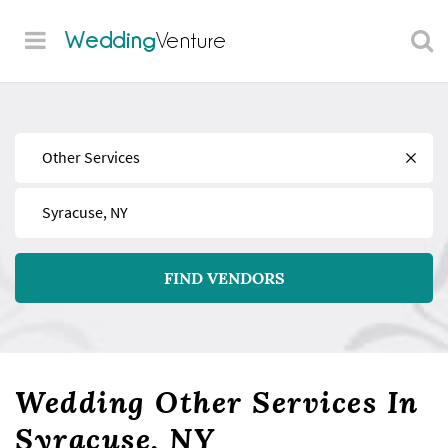
Wedding
Venture
Find
Near
FIND VENDORS
Wedding Other Services In
Syracuse, NY