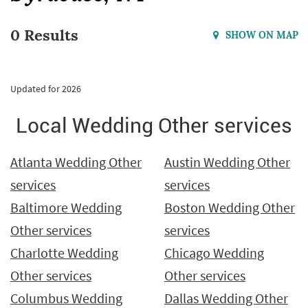
0 Results
SHOW ON MAP
Updated for 2026
Local Wedding Other services
Atlanta Wedding Other
Austin Wedding Other
services
services
Baltimore Wedding
Boston Wedding Other
Other services
services
Charlotte Wedding
Chicago Wedding
Other services
Other services
Columbus Wedding
Dallas Wedding Other