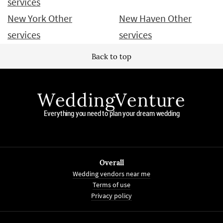
services
New York Other
New Haven Other
services
services
Back to top
WeddingVenture
Everything you need to plan your dream wedding
Overall
Wedding vendors near me
Terms of use
Privacy policy