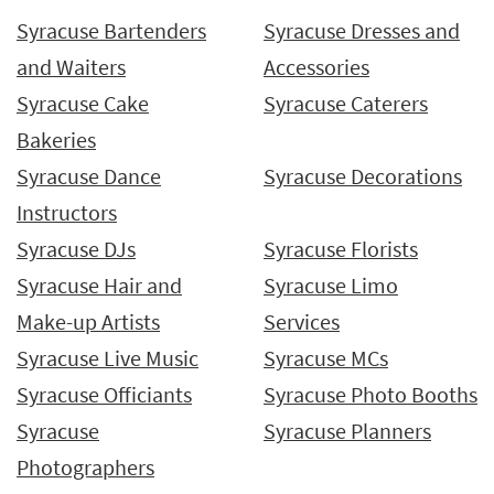
Syracuse Bartenders
Syracuse Dresses and
and Waiters
Accessories
Syracuse Cake
Syracuse Caterers
Bakeries
Syracuse Dance
Syracuse Decorations
Instructors
Syracuse DJs
Syracuse Florists
Syracuse Hair and
Syracuse Limo
Make-up Artists
Services
Syracuse Live Music
Syracuse MCs
Syracuse Officiants
Syracuse Photo Booths
Syracuse
Syracuse Planners
Photographers