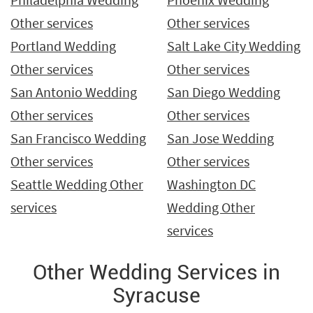
Other services
Other services
Portland Wedding
Salt Lake City Wedding
Other services
Other services
San Antonio Wedding
San Diego Wedding
Other services
Other services
San Francisco Wedding
San Jose Wedding
Other services
Other services
Seattle Wedding Other
Washington DC
services
Wedding Other
services
Other Wedding Services in
Syracuse