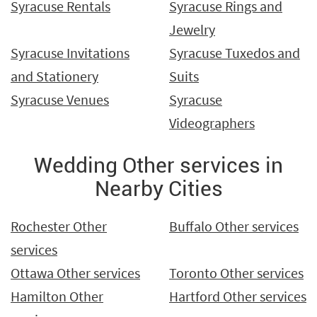
Syracuse Rentals
Syracuse Rings and
Jewelry
Syracuse Invitations
Syracuse Tuxedos and
and Stationery
Suits
Syracuse Venues
Syracuse
Videographers
Wedding Other services in
Nearby Cities
Rochester Other
Buffalo Other services
services
Ottawa Other services
Toronto Other services
Hamilton Other
Hartford Other services