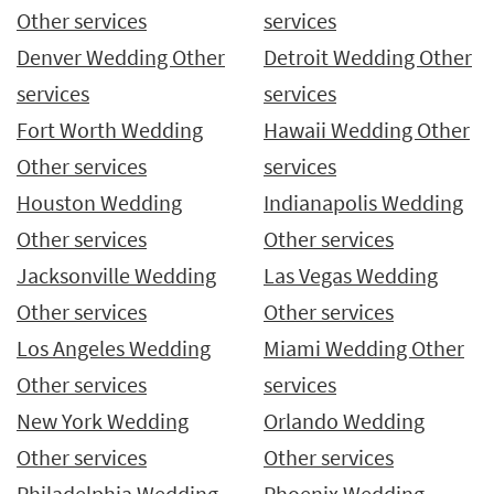
Other services
services
Denver Wedding Other
Detroit Wedding Other
services
services
Fort Worth Wedding
Hawaii Wedding Other
Other services
services
Houston Wedding
Indianapolis Wedding
Other services
Other services
Jacksonville Wedding
Las Vegas Wedding
Other services
Other services
Los Angeles Wedding
Miami Wedding Other
Other services
services
New York Wedding
Orlando Wedding
Other services
Other services
Philadelphia Wedding
Phoenix Wedding