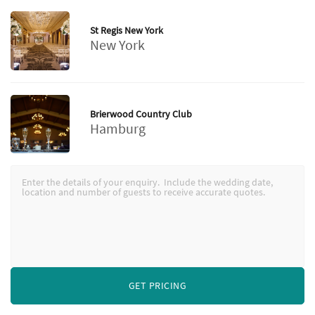
St Regis New York
New York
Brierwood Country Club
Hamburg
GET PRICING