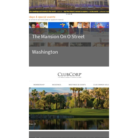
The Mansion On O Street
Washington