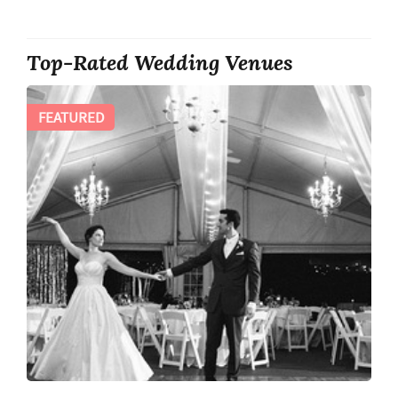
Top-Rated Wedding Venues
FEATURED