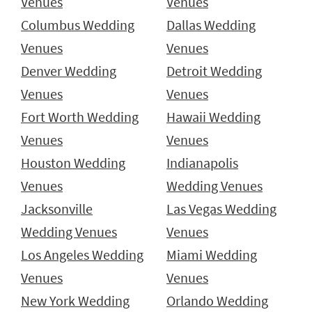
Venues
Venues
Columbus Wedding
Dallas Wedding
Venues
Venues
Denver Wedding
Detroit Wedding
Venues
Venues
Fort Worth Wedding
Hawaii Wedding
Venues
Venues
Houston Wedding
Indianapolis
Venues
Wedding Venues
Jacksonville
Las Vegas Wedding
Wedding Venues
Venues
Los Angeles Wedding
Miami Wedding
Venues
Venues
New York Wedding
Orlando Wedding