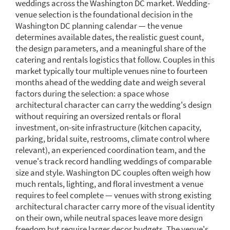
weddings across the Washington DC market. Wedding-
venue selection is the foundational decision in the
Washington DC planning calendar — the venue
determines available dates, the realistic guest count,
the design parameters, and a meaningful share of the
catering and rentals logistics that follow. Couples in this
market typically tour multiple venues nine to fourteen
months ahead of the wedding date and weigh several
factors during the selection: a space whose
architectural character can carry the wedding's design
without requiring an oversized rentals or floral
investment, on-site infrastructure (kitchen capacity,
parking, bridal suite, restrooms, climate control where
relevant), an experienced coordination team, and the
venue's track record handling weddings of comparable
size and style. Washington DC couples often weigh how
much rentals, lighting, and floral investment a venue
requires to feel complete — venues with strong existing
architectural character carry more of the visual identity
on their own, while neutral spaces leave more design
freedom but require larger decor budgets. The venue's