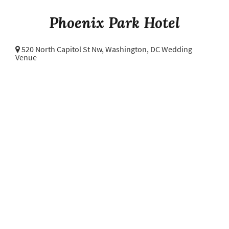
Phoenix Park Hotel
520 North Capitol St Nw,
Washington, DC Wedding
Venue