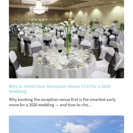
Why to Select Your Reception Venue First for a 2026
Wedding
Why booking the reception venue first is the smartest early
move for a 2026 wedding — and how to cho...