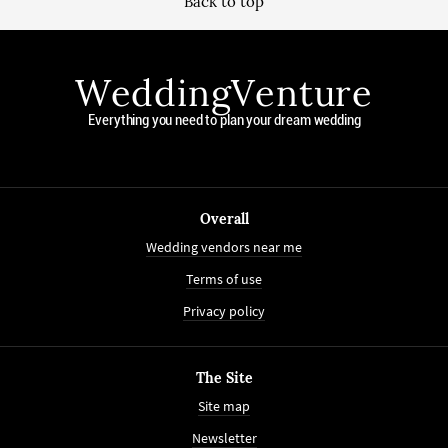
Back to top
WeddingVenture
Everything you need to plan your dream wedding
Overall
Wedding vendors near me
Terms of use
Privacy policy
The Site
Site map
Newsletter