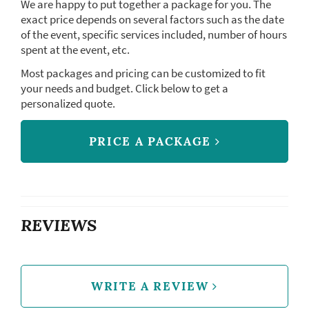
We are happy to put together a package for you. The
exact price depends on several factors such as the date
of the event, specific services included, number of hours
spent at the event, etc.
Most packages and pricing can be customized to fit
your needs and budget. Click below to get a
personalized quote.
PRICE A PACKAGE
REVIEWS
WRITE A REVIEW