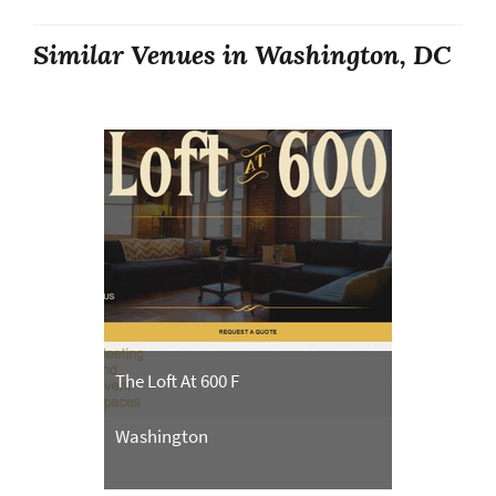
Similar Venues in Washington, DC
The Loft At 600 F
Washington