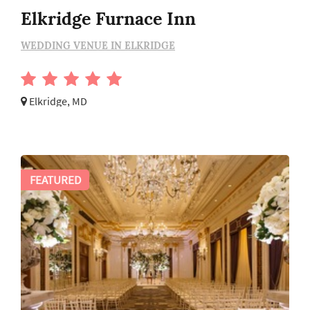
Elkridge Furnace Inn
WEDDING VENUE IN ELKRIDGE
Elkridge, MD
FEATURED