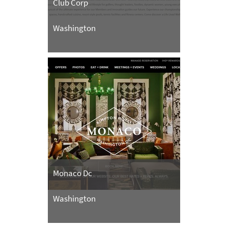
Club Corp
Washington
Monaco Dc
Washington