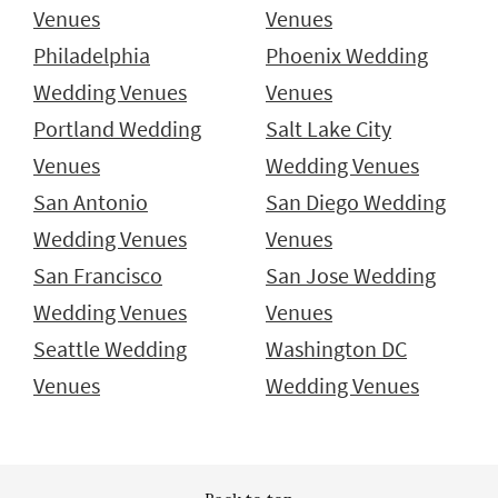
Venues
Venues
Philadelphia
Phoenix Wedding
Wedding Venues
Venues
Portland Wedding
Salt Lake City
Venues
Wedding Venues
San Antonio
San Diego Wedding
Wedding Venues
Venues
San Francisco
San Jose Wedding
Wedding Venues
Venues
Seattle Wedding
Washington DC
Venues
Wedding Venues