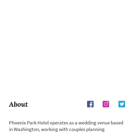
About
Phoenix Park Hotel operates as a wedding venue based
in Washington, working with couples planning