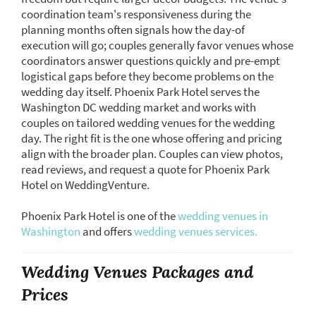
coordination team's responsiveness during the
planning months often signals how the day-of
execution will go; couples generally favor venues whose
coordinators answer questions quickly and pre-empt
logistical gaps before they become problems on the
wedding day itself. Phoenix Park Hotel serves the
Washington DC wedding market and works with
couples on tailored wedding venues for the wedding
day. The right fit is the one whose offering and pricing
align with the broader plan. Couples can view photos,
read reviews, and request a quote for Phoenix Park
Hotel on WeddingVenture.
Phoenix Park Hotel is one of the
wedding venues in
Washington
and offers
wedding venues services.
Wedding Venues Packages and
Prices