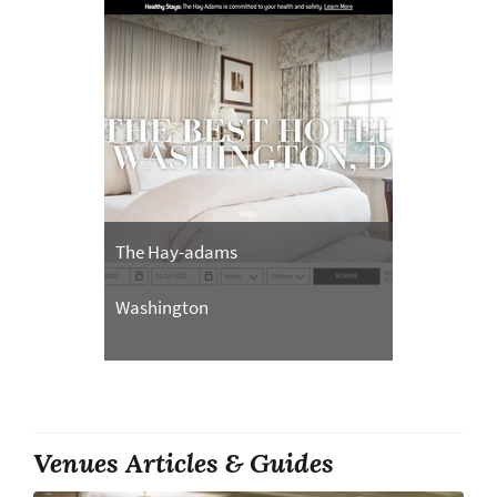
The Hay-adams
Washington
Venues Articles & Guides