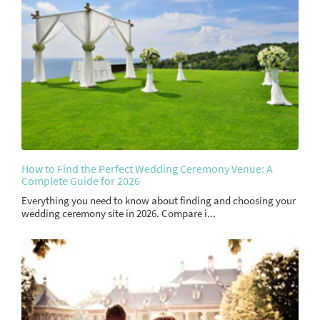
How to Find the Perfect Wedding Ceremony Venue: A
Complete Guide for 2026
Everything you need to know about finding and choosing your
wedding ceremony site in 2026. Compare i...