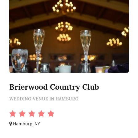
Brierwood Country Club
WEDDING VENUE IN HAMBURG
Hamburg, NY