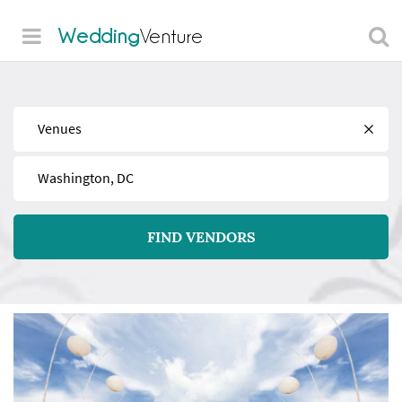
Wedding
Venture
Find
Near
FIND VENDORS