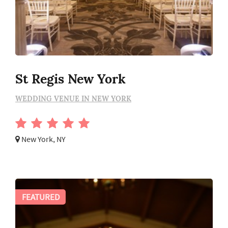
St Regis New York
WEDDING VENUE IN NEW YORK
New York, NY
FEATURED