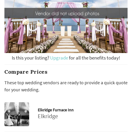
Is this your listing?
Upgrade
for all the benefits today!
Compare Prices
These top wedding vendors are ready to provide a quick quote
for your wedding.
Elkridge Furnace Inn
Elkridge