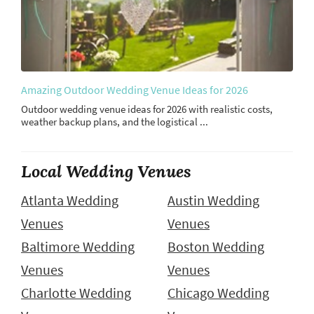
Amazing Outdoor Wedding Venue Ideas for 2026
Outdoor wedding venue ideas for 2026 with realistic costs,
weather backup plans, and the logistical ...
Local Wedding Venues
Atlanta Wedding
Austin Wedding
Venues
Venues
Baltimore Wedding
Boston Wedding
Venues
Venues
Charlotte Wedding
Chicago Wedding