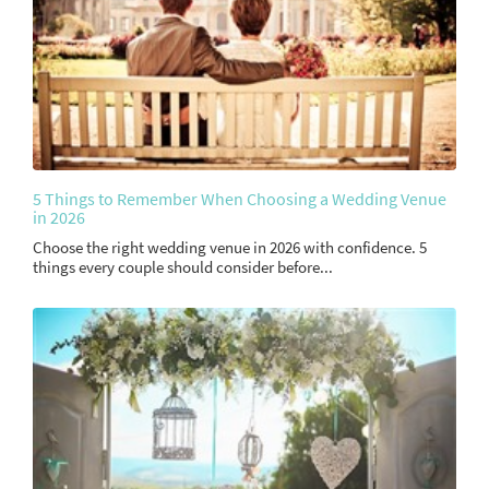
5 Things to Remember When Choosing a Wedding Venue
in 2026
Choose the right wedding venue in 2026 with confidence. 5
things every couple should consider before...