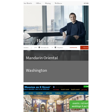
Mandarin Oriental
Washington