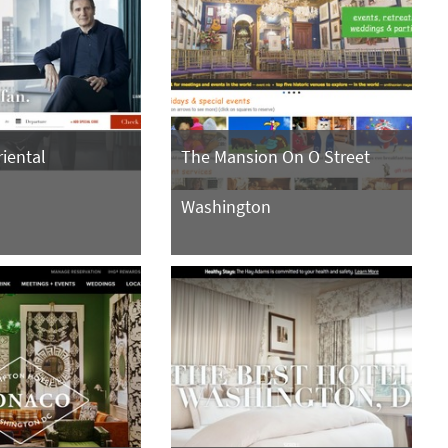
iental
The Mansion On O Street
n
Washington