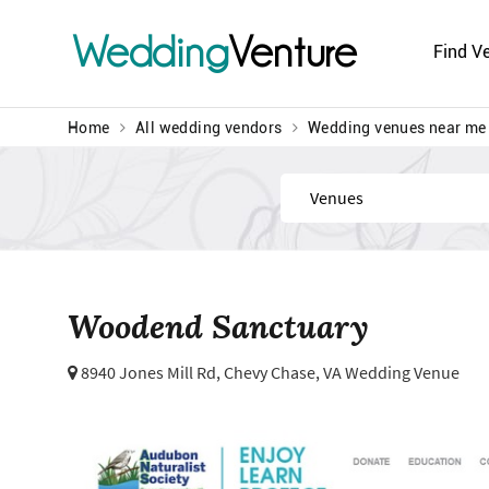
Wedding
Venture
Find V
Home
All wedding vendors
Wedding venues near me
Find
Woodend Sanctuary
8940 Jones Mill Rd,
Chevy Chase, VA Wedding Venue