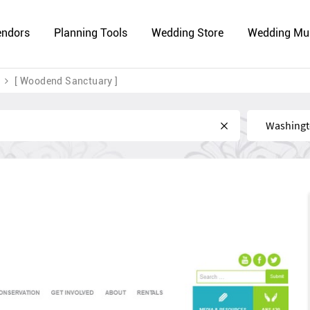
endors
Planning Tools
Wedding Store
Wedding Mu
[ Woodend Sanctuary ]
Near