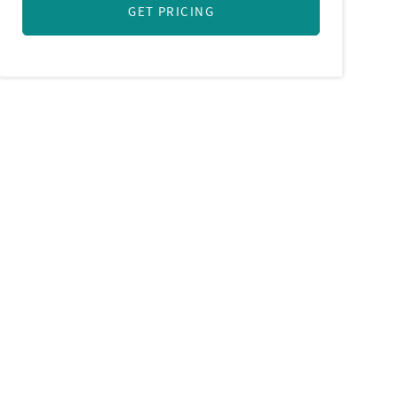
GET PRICING