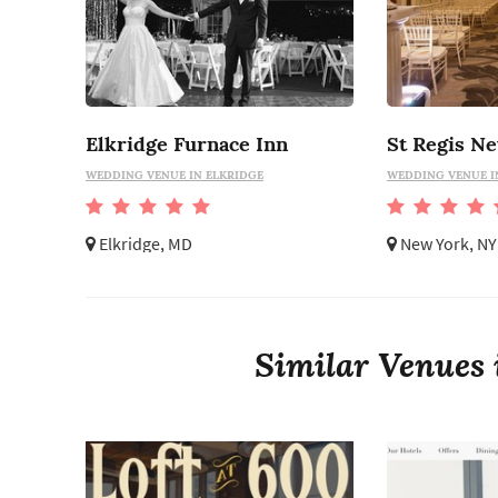
Elkridge Furnace Inn
St Regis N
WEDDING VENUE IN ELKRIDGE
WEDDING VENUE I
Elkridge, MD
New York, NY
Similar Venues 