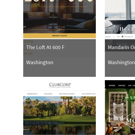
The Loft At 600 F
Mandarin Or
Washington
Washingto