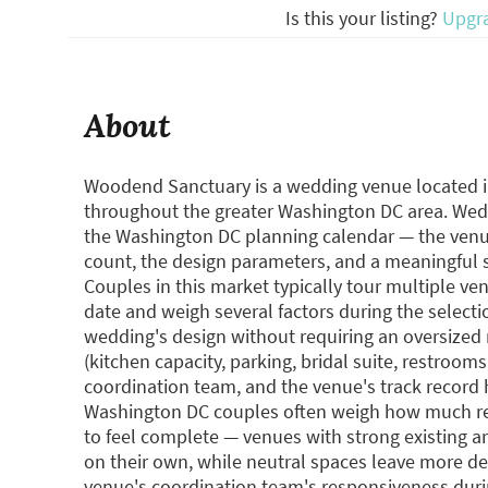
Is this your listing?
Upgr
About
Woodend Sanctuary is a wedding venue located i
throughout the greater Washington DC area. Wedd
the Washington DC planning calendar — the venue 
count, the design parameters, and a meaningful sh
Couples in this market typically tour multiple v
date and weigh several factors during the selecti
wedding's design without requiring an oversized r
(kitchen capacity, parking, bridal suite, restroom
coordination team, and the venue's track record
Washington DC couples often weigh how much rent
to feel complete — venues with strong existing arc
on their own, while neutral spaces leave more de
venue's coordination team's responsiveness duri