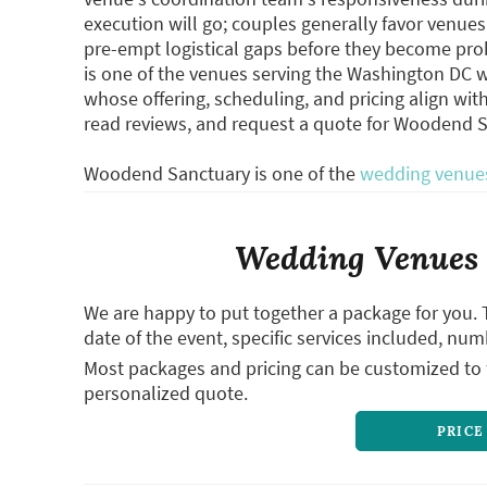
execution will go; couples generally favor venu
pre-empt logistical gaps before they become pr
is one of the venues serving the Washington DC we
whose offering, scheduling, and pricing align wit
read reviews, and request a quote for Woodend 
Woodend Sanctuary is one of the
wedding venues
Wedding Venues 
We are happy to put together a package for you. 
date of the event, specific services included, num
Most packages and pricing can be customized to f
personalized quote.
PRICE