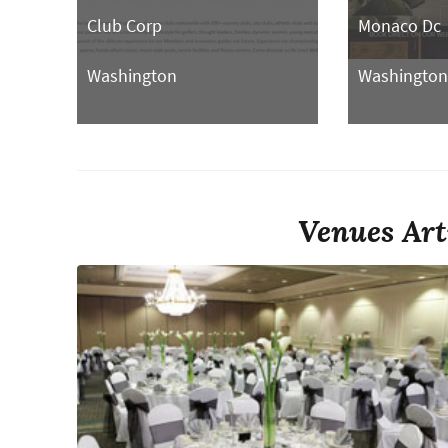
Club Corp
Monaco Dc
Washington
Washingto
Venues Art