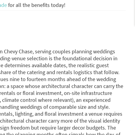
ade
for all the benefits today!
n Chevy Chase, serving couples planning weddings
ing-venue selection is the foundational decision in
determines available dates, the realistic guest
are of the catering and rentals logistics that follow.
enues nine to fourteen months ahead of the wedding
on: a space whose architectural character can carry the
entals or floral investment, on-site infrastructure
s, climate control where relevant), an experienced
 handling weddings of comparable size and style.
als, lighting, and floral investment a venue requires
hitectural character carry more of the visual identity
sign freedom but require larger decor budgets. The
ng the planning months often signals how the day-of