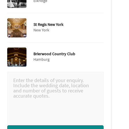
Elkridge
St Regis New York
New York
Brierwood Country Club
Hamburg