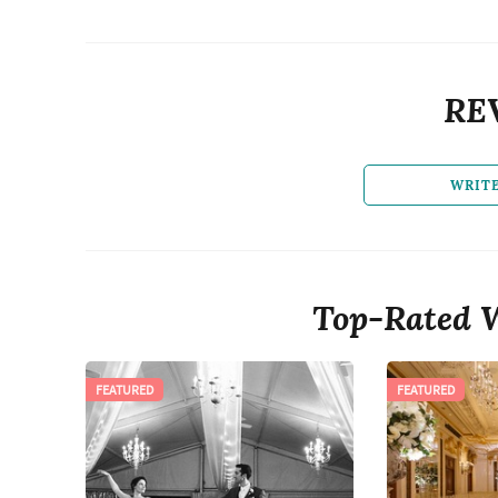
RE
WRIT
Top-Rated 
FEATURED
FEATURED