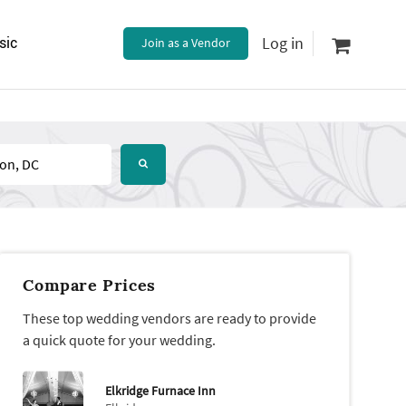
Log in
sic
Join as a Vendor
Compare Prices
These top wedding vendors are ready to provide
a quick quote for your wedding.
Elkridge Furnace Inn