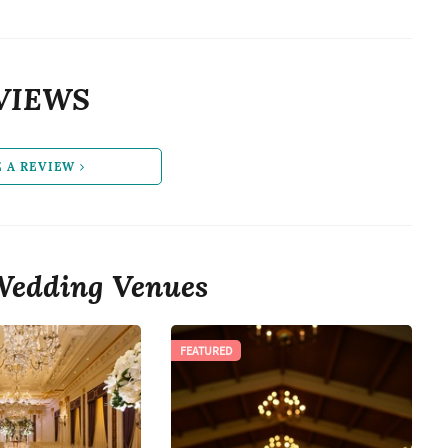
VIEWS
E A REVIEW
Wedding Venues
FEATURED