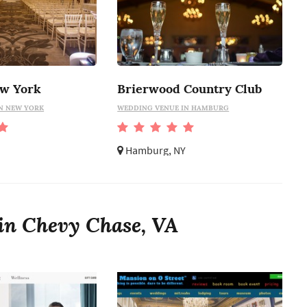
ew York
Brierwood Country Club
N NEW YORK
WEDDING VENUE IN HAMBURG
Hamburg, NY
in Chevy Chase, VA