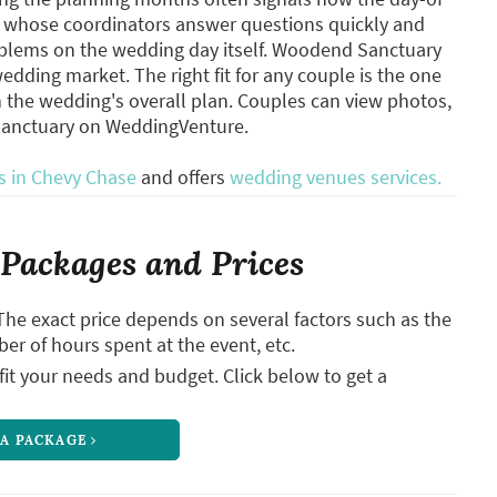
es whose coordinators answer questions quickly and
oblems on the wedding day itself. Woodend Sanctuary
dding market. The right fit for any couple is the one
h the wedding's overall plan. Couples can view photos,
Sanctuary on WeddingVenture.
 in Chevy Chase
and offers
wedding venues services.
Packages and Prices
The exact price depends on several factors such as the
ber of hours spent at the event, etc.
it your needs and budget. Click below to get a
 A PACKAGE