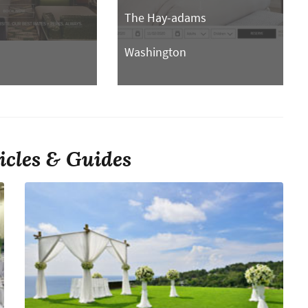
The Hay-adams
n
Washington
icles & Guides