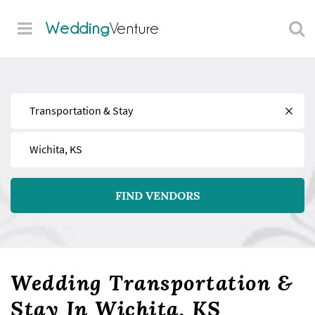
Wedding
Venture
Find
Near
FIND VENDORS
Wedding Transportation &
Stay In Wichita, KS