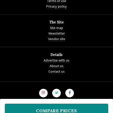
Terms of use
Privacy policy
The Site
Site map
Newsletter
Vendor site
Details
Advertise with us
About us
Contact us
COMPARE PRICES
© 2008-2026
WeddingVenture.com