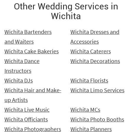
Other Wedding Services in
Wichita
Wichita Bartenders
Wichita Dresses and
and Waiters
Accessories
Wichita Cake Bakeries
Wichita Caterers
Wichita Dance
Wichita Decorations
Instructors
Wichita DJs
Wichita Florists
Wichita Hair and Make-
Wichita Limo Services
up Artists
Wichita Live Music
Wichita MCs
Wichita Officiants
Wichita Photo Booths
Wichita Photographers
Wichita Planners