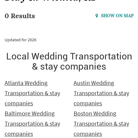
0 Results
SHOW ON MAP
Updated for 2026
Local Wedding Transportation
& stay companies
Atlanta Wedding
Austin Wedding
Transportation & stay
Transportation & stay
companies
companies
Baltimore Wedding
Boston Wedding
Transportation & stay
Transportation & stay
companies
companies