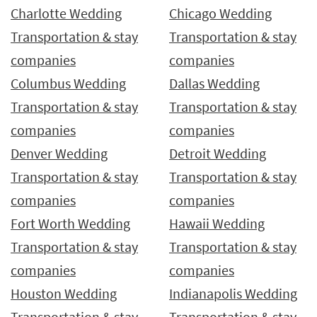
Charlotte Wedding
Chicago Wedding
Transportation & stay
Transportation & stay
companies
companies
Columbus Wedding
Dallas Wedding
Transportation & stay
Transportation & stay
companies
companies
Denver Wedding
Detroit Wedding
Transportation & stay
Transportation & stay
companies
companies
Fort Worth Wedding
Hawaii Wedding
Transportation & stay
Transportation & stay
companies
companies
Houston Wedding
Indianapolis Wedding
Transportation & stay
Transportation & stay