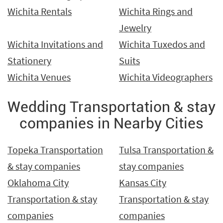
Wichita Rentals
Wichita Rings and
Jewelry
Wichita Invitations and
Wichita Tuxedos and
Stationery
Suits
Wichita Venues
Wichita Videographers
Wedding Transportation & stay
companies in Nearby Cities
Topeka Transportation
Tulsa Transportation &
& stay companies
stay companies
Oklahoma City
Kansas City
Transportation & stay
Transportation & stay
companies
companies