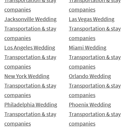
companies
companies
Jacksonville Wedding
Las Vegas Wedding
Transportation & stay
Transportation & stay
companies
companies
Los Angeles Wedding
Miami Wedding
Transportation & stay
Transportation & stay
companies
companies
New York Wedding
Orlando Wedding
Transportation & stay
Transportation & stay
companies
companies
Philadelphia Wedding
Phoenix Wedding
Transportation & stay
Transportation & stay
companies
companies