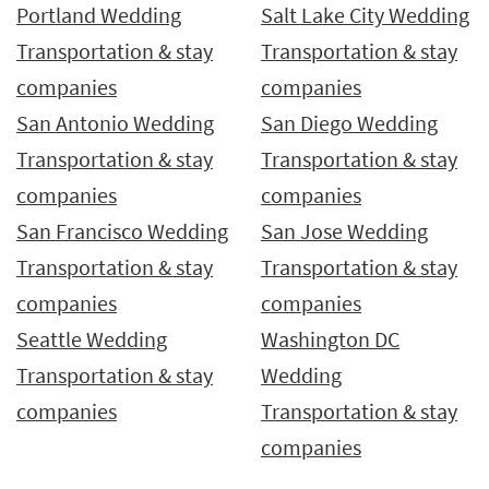
Portland Wedding
Salt Lake City Wedding
Transportation & stay
Transportation & stay
companies
companies
San Antonio Wedding
San Diego Wedding
Transportation & stay
Transportation & stay
companies
companies
San Francisco Wedding
San Jose Wedding
Transportation & stay
Transportation & stay
companies
companies
Seattle Wedding
Washington DC
Transportation & stay
Wedding
companies
Transportation & stay
companies