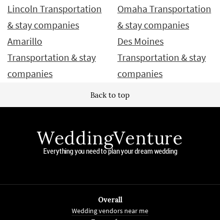
Lincoln Transportation
Omaha Transportation
& stay companies
& stay companies
Amarillo
Des Moines
Transportation & stay
Transportation & stay
companies
companies
Back to top
WeddingVenture
Everything you need to plan your dream wedding
Overall
Wedding vendors near me