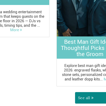
 a wedding entertainment
m that keeps guests on the
e floor in 2026 — DJs vs
, timing tips, and the ...
More
Best Man Gift Id
Thoughtful Picks
the Groom
Explore best man gift ide
2026: engraved flasks, w
stone sets, personalized cu
and leather dopp kits...
M
See all