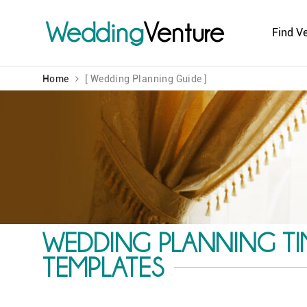
Wedding
Venture
Find V
Home
[ Wedding Planning Guide ]
WEDDING PLANNING TIM
TEMPLATES