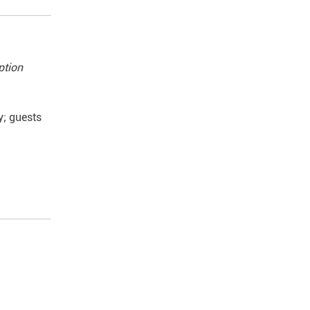
ption
y; guests