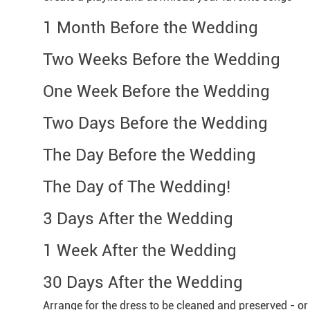
1 Month Before the Wedding
Two Weeks Before the Wedding
One Week Before the Wedding
Two Days Before the Wedding
The Day Before the Wedding
The Day of The Wedding!
3 Days After the Wedding
1 Week After the Wedding
30 Days After the Wedding
Arrange for the dress to be cleaned and preserved - o