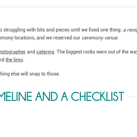
o struggling with bits and pieces until we fixed one thing:
a rece
remony locations, and we reserved our
ceremony venue
.
hotographer
and
catering
. The biggest rocks were out of the wa
nd
the limo
.
ything else will snap to those.
MELINE AND A CHECKLIST