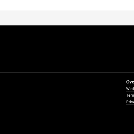
Ove
Wed
Term
Priv