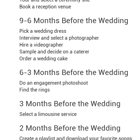
Book a reception venue
9-6 Months Before the Wedding
Pick a wedding dress
Interview and select a photographer
Hire a videographer
Sample and decide on a caterer
Order a wedding cake
6-3 Months Before the Wedding
Do an engagement photoshoot
Find the rings
3 Months Before the Wedding
Select a limousine service
2 Months Before the Wedding
Create a playlist and download your favorite songs