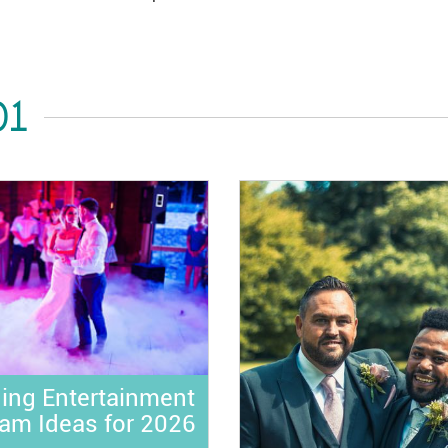
01
ing Entertainment
am Ideas for 2026