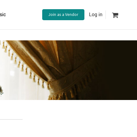
sic
Join as a Vendor
Log in