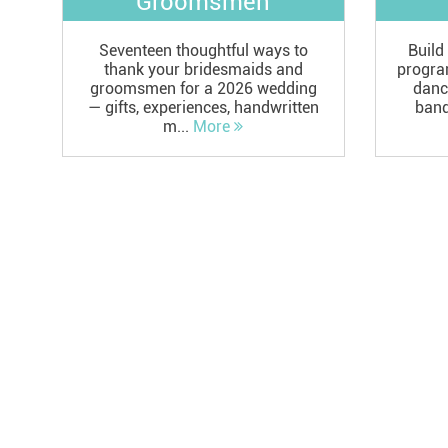
Groomsmen
Seventeen thoughtful ways to
Build
thank your bridesmaids and
progra
groomsmen for a 2026 wedding
danc
— gifts, experiences, handwritten
bands
m...
More