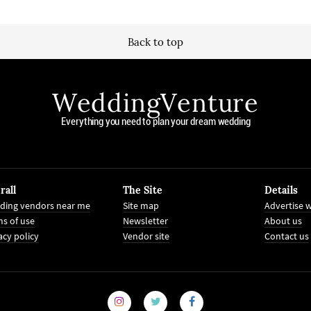
Back to top
WeddingVenture
Everything you need to plan your dream wedding
rall
The Site
Details
ding vendors near me
Site map
Advertise w
s of use
Newsletter
About us
acy policy
Vendor site
Contact us