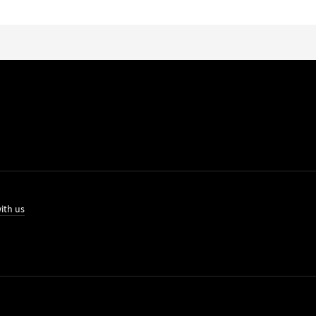
ith us