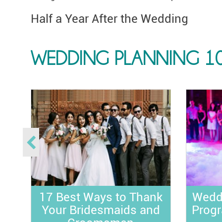
Half a Year After the Wedding
WEDDING PLANNING 1
ds
:
s
e
17 Best Ways to Thank
Wedd
Your Bridesmaids and
Progr