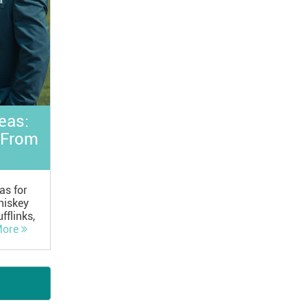
eas:
 From
as for
hiskey
fflinks,
ore