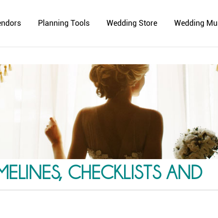
endors
Planning Tools
Wedding Store
Wedding Mu
ELINES, CHECKLISTS AND