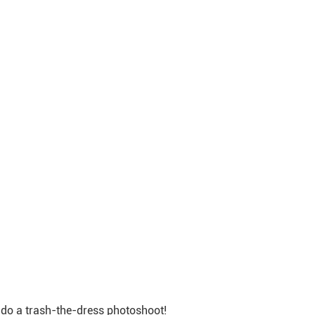
r do a trash-the-dress photoshoot!