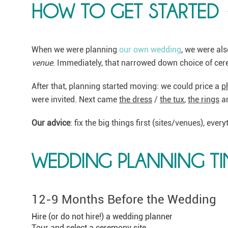
HOW TO GET STARTED
When we were planning
our own wedding
, we were als
venue
. Immediately, that narrowed down choice of ce
After that, planning started moving: we could price a
p
were invited. Next came
the dress
/
the tux
,
the rings
a
Our advice
: fix the big things first (sites/venues), ever
WEDDING PLANNING TI
12-9 Months Before the Wedding
Hire (or do not hire!) a wedding planner
Tour and select a ceremony site