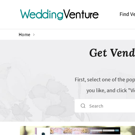
Wedding
Venture
Find V
Home
Get Vend
First, select one of the p
you like, and click 