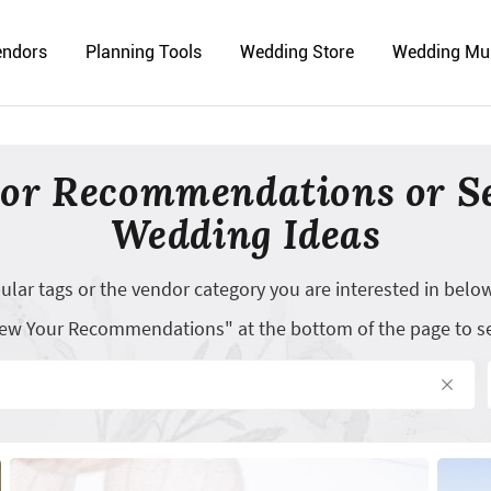
endors
Planning Tools
Wedding Store
Wedding Mu
or Recommendations or S
Wedding Ideas
opular tags or the vendor category you are interested in belo
"View Your Recommendations" at the bottom of the page to s