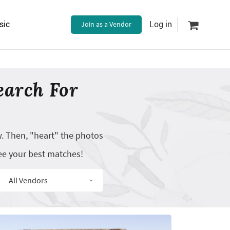
sic
Join as a Vendor
Log in
earch For
w. Then, "heart" the photos
ee your best matches!