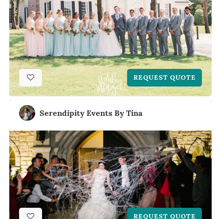
REQUEST QUOTE
Serendipity Events By Tina
REQUEST QUOTE