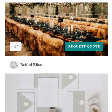
REQUEST QUOTE
Bridal Bliss