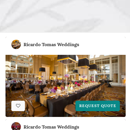
Ricardo Tomas Weddings
REQUEST QUOTE
Ricardo Tomas Weddings