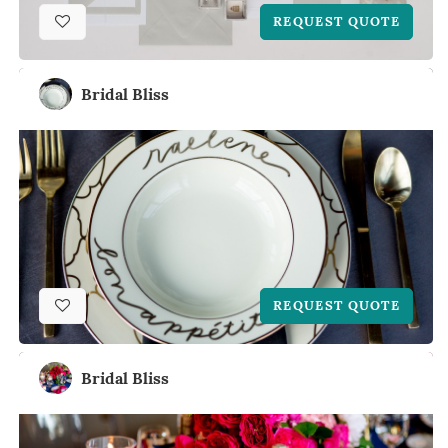
REQUEST QUOTE
Bridal Bliss
REQUEST QUOTE
Bridal Bliss