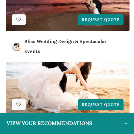
REQUEST QUOTE
Bliss Wedding Design & Spectacular
Events
REQUEST QUOTE
VIEW YOUR RECOMMENDATIONS
Bliss Wedding Design & Spectacular