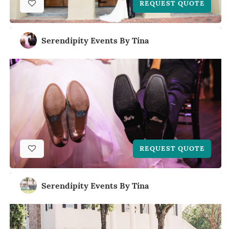
REQUEST QUOTE
Serendipity Events By Tina
REQUEST QUOTE
Serendipity Events By Tina