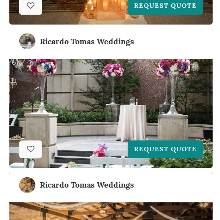
REQUEST QUOTE
Ricardo Tomas Weddings
REQUEST QUOTE
Ricardo Tomas Weddings