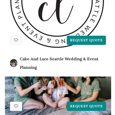
REQUEST QUOTE
Cake And Lace Seattle Wedding & Event
Planning
REQUEST QUOTE