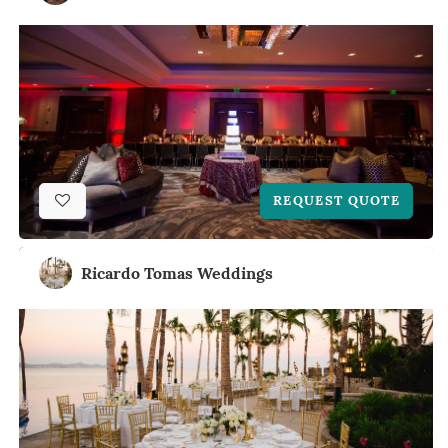
REQUEST QUOTE
Ricardo Tomas Weddings