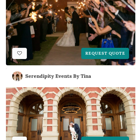
REQUEST QUOTE
Serendipity Events By Tina