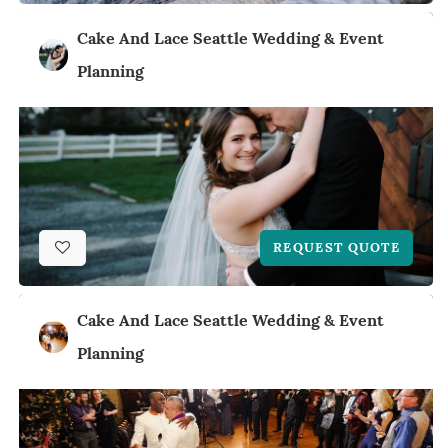
Cake And Lace Seattle Wedding & Event
Planning
REQUEST QUOTE
Cake And Lace Seattle Wedding & Event
Planning