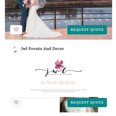
REQUEST QUOTE
Jwl Events And Decor
REQUEST QUOTE