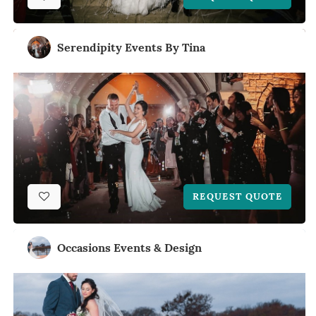
Serendipity Events By Tina
REQUEST QUOTE
Occasions Events & Design