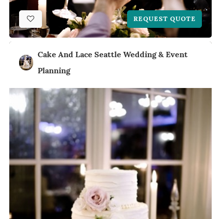
REQUEST QUOTE
Cake And Lace Seattle Wedding & Event
Planning