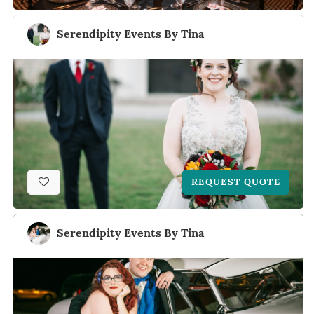
Serendipity Events By Tina
REQUEST QUOTE
Serendipity Events By Tina