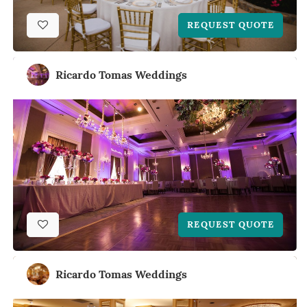
REQUEST QUOTE
Ricardo Tomas Weddings
REQUEST QUOTE
Ricardo Tomas Weddings