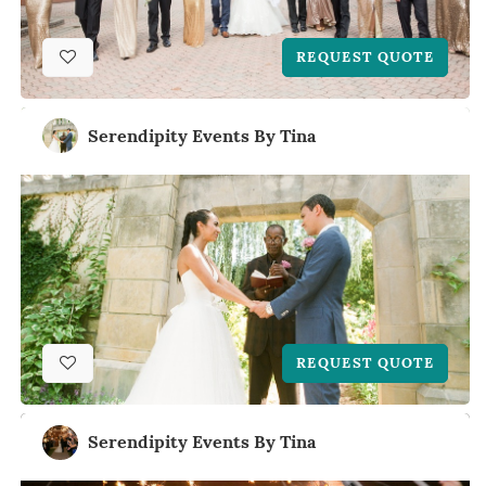
REQUEST QUOTE
Serendipity Events By Tina
REQUEST QUOTE
Serendipity Events By Tina