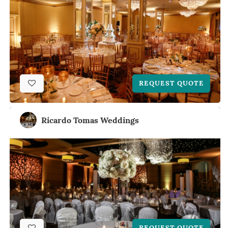
REQUEST QUOTE
Ricardo Tomas Weddings
REQUEST QUOTE