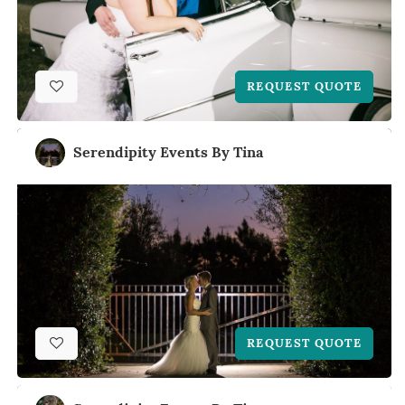
REQUEST QUOTE
Serendipity Events By Tina
REQUEST QUOTE