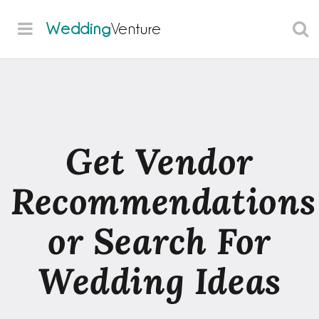
Wedding
Venture
Get Vendor
Recommendations
or Search For
Wedding Ideas