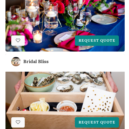
REQUEST QUOTE
Bridal Bliss
REQUEST QUOTE