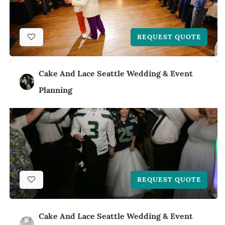
REQUEST QUOTE
Cake And Lace Seattle Wedding & Event
Planning
REQUEST QUOTE
Cake And Lace Seattle Wedding & Event