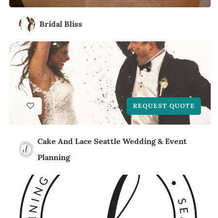
Bridal Bliss
REQUEST QUOTE
Cake And Lace Seattle Wedding & Event
Planning