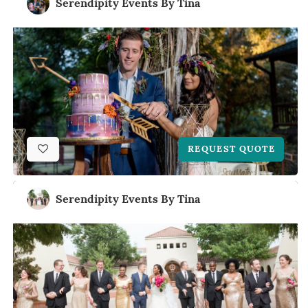
Serendipity Events By Tina
REQUEST QUOTE
Serendipity Events By Tina