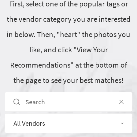
First, select one of the popular tags or
the vendor category you are interested
in below. Then, "heart" the photos you
like, and click "View Your
Recommendations" at the bottom of
the page to see your best matches!