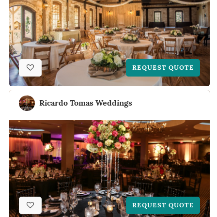
REQUEST QUOTE
Ricardo Tomas Weddings
REQUEST QUOTE