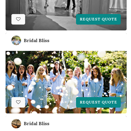
REQUEST QUOTE
Bridal Bliss
REQUEST QUOTE
Bridal Bliss