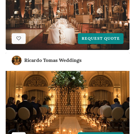
REQUEST QUOTE
Ricardo Tomas Weddings