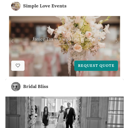
Simple Love Events
REQUEST QUOTE
Bridal Bliss