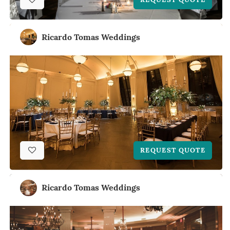
Ricardo Tomas Weddings
REQUEST QUOTE
Ricardo Tomas Weddings