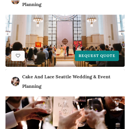
Planning
REQUEST QUOTE
Cake And Lace Seattle Wedding & Event
Planning