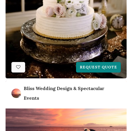
REQUEST QUOTE
Bliss Wedding Design & Spectacular
Events