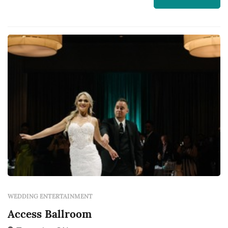
WEDDING ENTERTAINMENT
Access Ballroom