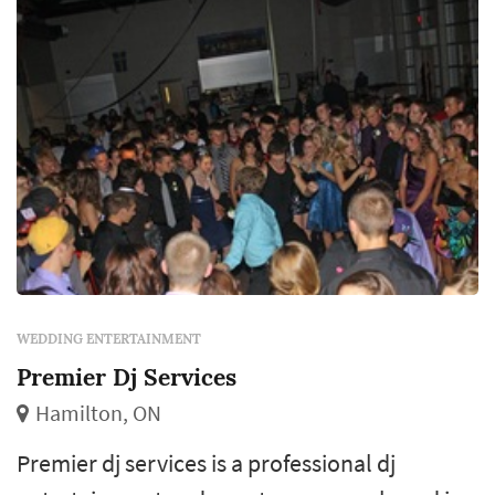
WEDDING ENTERTAINMENT
Premier Dj Services
Hamilton, ON
Premier dj services is a professional dj