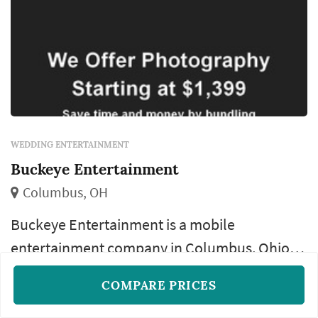
WEDDING ENTERTAINMENT
Buckeye Entertainment
Columbus, OH
Buckeye Entertainment is a mobile
entertainment company in Columbus, Ohio
specializing in weddings. We offer DJ services,
COMPARE PRICES
Special song requests
Classic MC services
photography, planning, and more.
Custom mp3 break music
+1