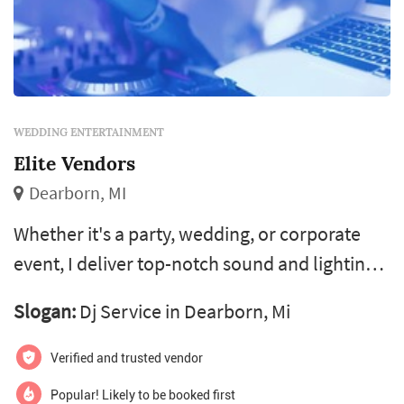
WEDDING ENTERTAINMENT
Elite Vendors
Dearborn, MI
Whether it's a party, wedding, or corporate
event, I deliver top-notch sound and lighting
to create the perfect vibe. Let's get your event
Slogan:
Dj Service in Dearborn, Mi
rocking! If you're looking for the ultimate
throwback jams or a fun karaoke session with
Verified and trusted vendor
over 200,000 songs, I’m here to keep your
Popular! Likely to be booked first