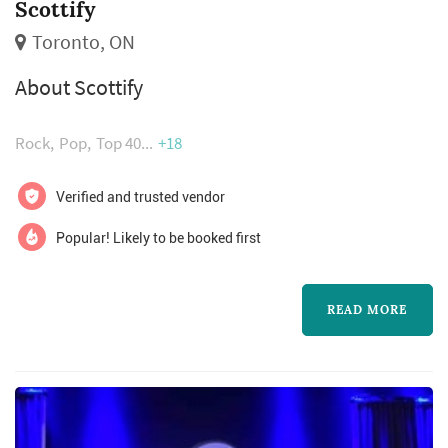
Scottify
Toronto, ON
About Scottify
Rock
Pop
Top 40
+18
Verified and trusted vendor
Popular! Likely to be booked first
READ MORE