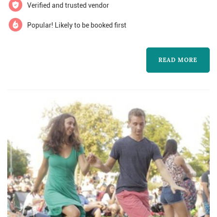
memorable. All of our musicians are
Verified and trusted vendor
professional musicians, and many have perf...
Popular! Likely to be booked first
READ MORE