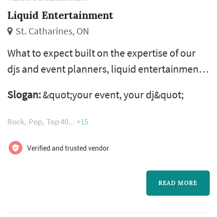
Liquid Entertainment
St. Catharines, ON
What to expect built on the expertise of our
djs and event planners, liquid entertainment
provides you and your guests with the
Slogan:
&quot;your event, your dj&quot;
ultimate entertainment experience. We know
that every event is different, which is why we
Rock
Pop
Top 40
+15
work closely with you to create customised
entertainment experiences that leave you
Verified and trusted vendor
astonished – and your guests wanting more.
Entertaining niagara, hamilton the ...
READ MORE