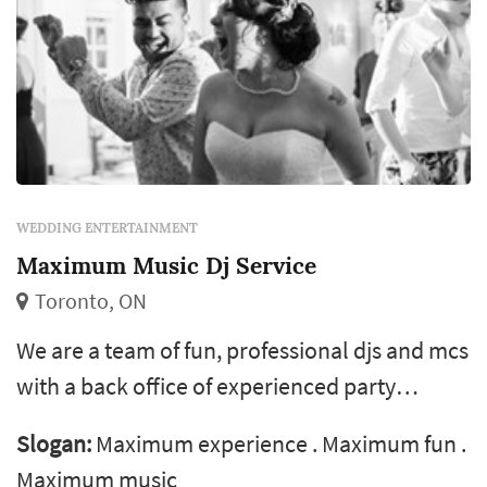
WEDDING ENTERTAINMENT
Maximum Music Dj Service
Toronto, ON
We are a team of fun, professional djs and mcs
with a back office of experienced party
planners specializing in weddings. Based out
Slogan:
Maximum experience . Maximum fun .
of toronto we have earned preferred vendor
Maximum music