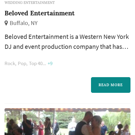
WEDDING ENTERTAINMENT
Beloved Entertainment
Buffalo, NY
Beloved Entertainment is a Western New York
DJ and event production company that has
been providing music and entertainment for
Rock
Pop
Top 40
+9
weddings since 2006. Based out of Lancaster,
the team serves couples throughout the
Buffalo, Rochester, and Erie areas, handling
READ MORE
everything from ceremony music and cocktail
hour to a full night of dinner and dancing. The
company's DJs bring experien...