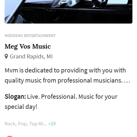
WEDDING ENTERTAINMENT
Meg Vos Music
Grand Rapids, MI
Mvm is dedicated to providing with you with
quality music from professional musicians. We
have several types of instruments or vocals to
Slogan:
Live. Professional. Music for your
choose from, and are able to play any style of
special day!
music. Live music really sets a special
atmosphere for your special day and we
Rock
Pop
Top 40
+29
would love to work with you to make it