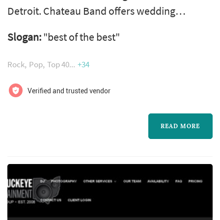
Detroit. Chateau Band offers wedding
entertainment services. Click View Details to
Slogan:
"best of the best"
learn more about Chateau Band and to
contact them for a free quote.
Rock
Pop
Top 40
+34
Verified and trusted vendor
READ MORE