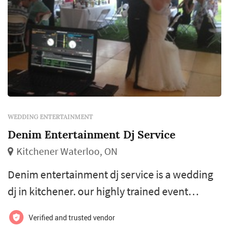
WEDDING ENTERTAINMENT
Denim Entertainment Dj Service
Kitchener Waterloo, ON
Denim entertainment dj service is a wedding
dj in kitchener. our highly trained event
planners will provide everything you look for
Verified and trusted vendor
in that perfect event including catering and