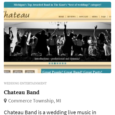
WEDDING ENTERTAINMENT
Chateau Band
Commerce Township, MI
Chateau Band is a wedding live music in