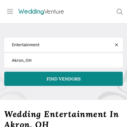
Wedding
Venture
Find
Near
FIND VENDORS
Wedding Entertainment In
Akron, OH