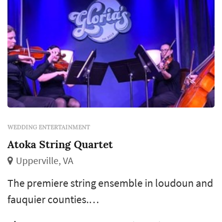
WEDDING ENTERTAINMENT
Atoka String Quartet
Upperville, VA
The premiere string ensemble in loudoun and
fauquier counties.
Classical/pop/rock/jazz/latin