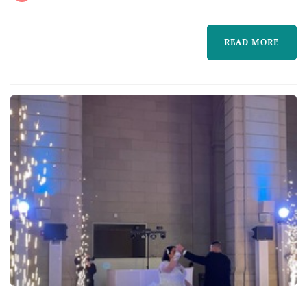
guests dancing all night long. With the
packages I offer, you can rest assured your
READ MORE
event will have everything...