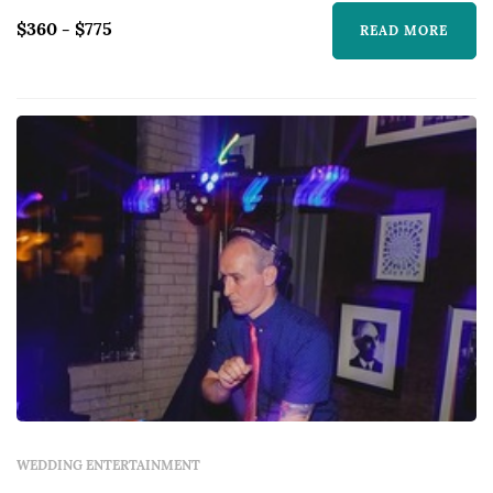
$360 - $775
READ MORE
WEDDING ENTERTAINMENT