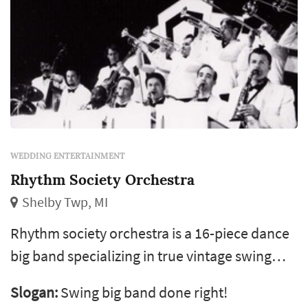
WEDDING ENTERTAINMENT
Rhythm Society Orchestra
Shelby Twp, MI
Rhythm society orchestra is a 16-piece dance
big band specializing in true vintage swing
music of the '30s and '40s with a good helping
Slogan:
Swing big band done right!
of sinatra and the rat pack from the '50s. We're