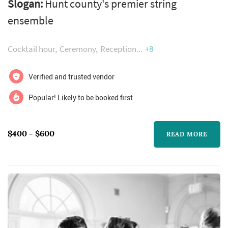
Slogan:
Hunt county's premier string
ensemble
Cocktail hour
Ceremony
Reception
+8
Verified and trusted vendor
Popular! Likely to be booked first
$400 - $600
READ MORE