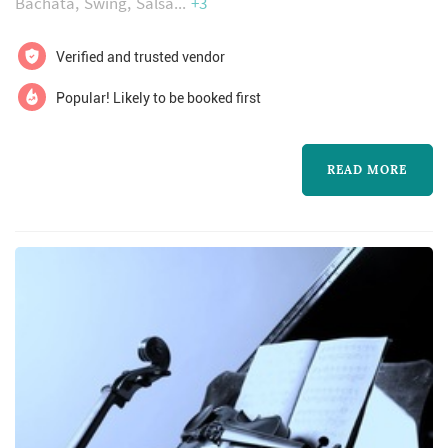
Bachata
Swing
Salsa
+3
Verified and trusted vendor
Popular! Likely to be booked first
READ MORE