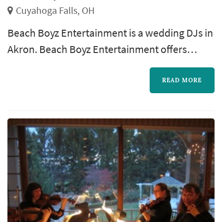
Cuyahoga Falls, OH
Beach Boyz Entertainment is a wedding DJs in
Akron. Beach Boyz Entertainment offers
wedding entertainment services. Click View
Details to learn more about Beach Boyz
READ MORE
Entertainment and to contact them for a free
quote.