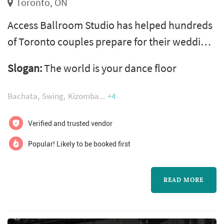
Toronto, ON
Access Ballroom Studio has helped hundreds
of Toronto couples prepare for their wedding
day, with over 400 five-star Google reviews to
Slogan:
The world is your dance floor
show for it. Located in Leslieville at 909 Queen
St E, we offer private one-on-one lessons for
Bachata
Swing
Kizomba
+4
your first dance, bridal party choreography,
and parent dances. We teach 15 styles
Verified and trusted vendor
including Salsa, Bachata, Waltz, Viennese
Popular! Likely to be booked first
Waltz, Tango, Rumba, Cha ...
READ MORE