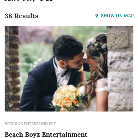
38 Results
SHOW ON MAP
WEDDING ENTERTAINMENT
Beach Boyz Entertainment