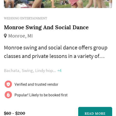
WEDDING ENTERTAINMENT
Monroe Swing And Social Dance
Monroe, MI
Monroe swing and social dance offers group
classes and private lessons in a variety of
partner dance styles. Whether you're
Bachata
Swing
Lindy hop
+4
preparing for your first dance or want a fun
routine for your bridal party, we can help you
Verified and trusted vendor
reach your dancing goals. Our class offerings
Popular! Likely to be booked first
include east coast swing, salsa, cha cha,
polka, waltz, tango, and many more. So if
$60 - $200
READ MORE
you've always wanted to dance like...