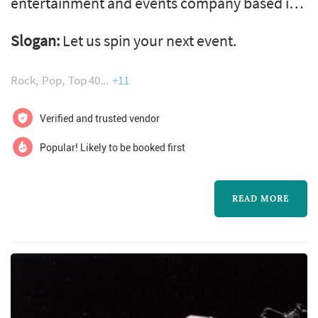
entertainment and events company based in
hamilton, on canada with over 20 years
Slogan:
Let us spin your next event.
experience providing dj entertainment
throughout hamilton, burlington and niagara
Rock
Pop
Top 40
+11
region and surrounding communities.
Specializing in dj, mc, sound, lighting and
Verified and trusted vendor
video services for weddings, corporate events,
Popular! Likely to be booked first
school events, private parties, and any other
eve...
READ MORE