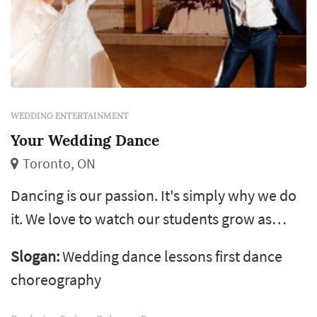
WEDDING ENTERTAINMENT
Your Wedding Dance
Toronto, ON
Dancing is our passion. It's simply why we do
it. We love to watch our students grow as
dancers and also in confidence. Your wedding
Slogan:
Wedding dance lessons first dance
dance is what we are all about.
choreography