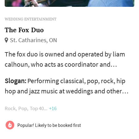
WEDDING ENTERTAINMENT
The Fox Duo
St. Catharines, ON
The fox duo is owned and operated by liam
calhoun, who acts as coordinator and
violinist. Liam takes pride in working with
Slogan:
Performing classical, pop, rock, hip
other talented niagara-area musicians,
hop and jazz music at weddings and other
striving for both finely tuned musicianship as
events
well as a level of professionalism that makes
Rock
Pop
Top 40
+16
planning live music for events as smooth as
possible. Hailing from st. Catharines, the fox
Popular! Likely to be booked first
duo is active in performing at wed...