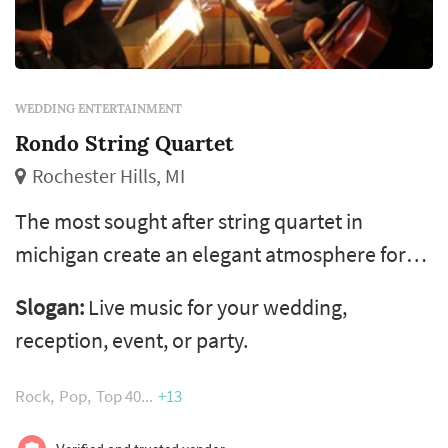
WEDDING ENTERTAINMENT
Rondo String Quartet
Rochester Hills, MI
The most sought after string quartet in
michigan create an elegant atmosphere for
your special occasion with live music by the
Slogan:
Live music for your wedding,
rondo string quartet. The group has
reception, event, or party.
performed for hundreds of wedding
ceremonies, parties, receptions, services,
Rock
Pop
Top 40
+13
corporate functions, and events in the