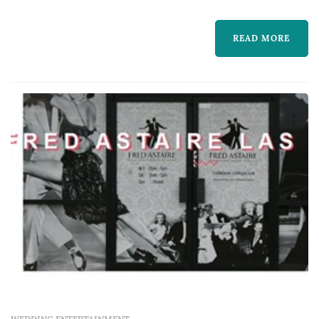
service. That's why A Perfect Wedding Dance
offers wedding dance lessons perfectly suited
READ MORE
to your wedding theme, personalities and
abilities whether you desire simply elegant, r...