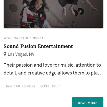
WEDDING ENTERTAINMENT
Sound Fusion Entertainment
Las Vegas, NV
Their passion and love for music, attention to
detail, and creative edge allows them to play
the music that will ensure the success of your
Classic MC services
Cocktail hour
wedding or event.
READ MORE