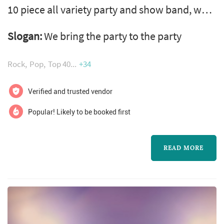
10 piece all variety party and show band, we
perform all styles of music including latin, we
Slogan:
We bring the party to the party
can also provide ceremony music and soft
dinner and a small combo for cocktail music,
Rock
Pop
Top 40
+34
we have 8 lead singers in the band and each
with there own style of vocals and songs. the
Verified and trusted vendor
rhythm edition can also take care of all your
Popular! Likely to be booked first
special announcem...
READ MORE