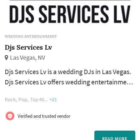
WEDDING ENTERTAINMENT
Djs Services Lv
Las Vegas, NV
Djs Services Lv is a wedding DJs in Las Vegas.
Djs Services Lv offers wedding entertainment
services. Click View Details to learn more
Rock
Pop
Top 40
+21
about Djs Services Lv and to contact them for
a free quote.
Verified and trusted vendor
READ MORE