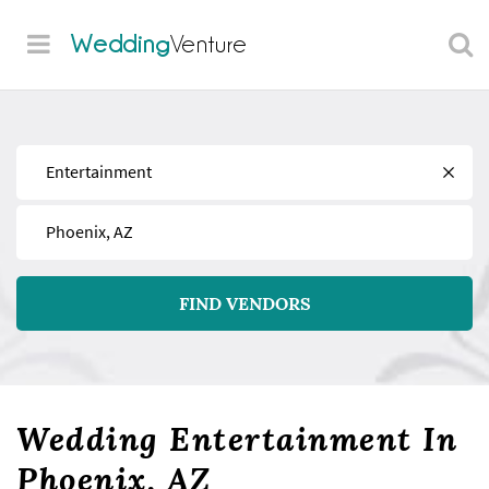
Wedding
Venture
Find
Near
FIND VENDORS
Wedding Entertainment In
Phoenix, AZ