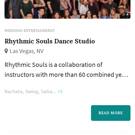
WEDDING ENTERTAINMENT
Rhythmic Souls Dance Studio
Las Vegas, NV
Rhythmic Souls is a collaboration of
instructors with more than 60 combined years
of experience in dancing, teaching,
Bachata
Swing
Salsa
+3
competing, and judging. We are here to share
our joy, knowledge and love of dance. We can
teach you how to have fun on the social dance
READ MORE
floor, and can put together competition
routines, flash mobs, first dances at weddings,