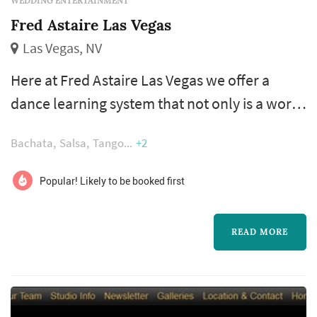
WEDDING ENTERTAINMENT
Fred Astaire Las Vegas
Las Vegas, NV
Here at Fred Astaire Las Vegas we offer a
dance learning system that not only is a world
wide proven system but we offer additional
Bachata
Salsa
Tango
+2
benefits like free practice hours, social club
events, and real world setting application. We
Popular! Likely to be booked first
specialize in custom first dance choreography
packages, which are tailored to your
READ MORE
wedding's theme, budget, and time frame.