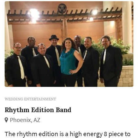
WEDDING ENTERTAINMENT
Rhythm Edition Band
Phoenix, AZ
The rhythm edition is a high energy 8 piece to