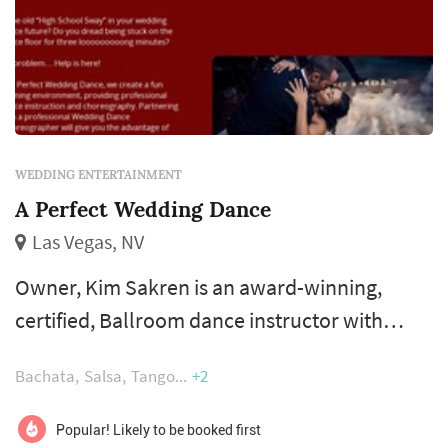
WEDDING ENTERTAINMENT
A Perfect Wedding Dance
Las Vegas, NV
Owner, Kim Sakren is an award-winning,
certified, Ballroom dance instructor with
more than two decades of wedding dance
Bachata
Salsa
Tango
+2
teaching and choreography experience. Kim
believes wedding couples need customized
Popular! Likely to be booked first