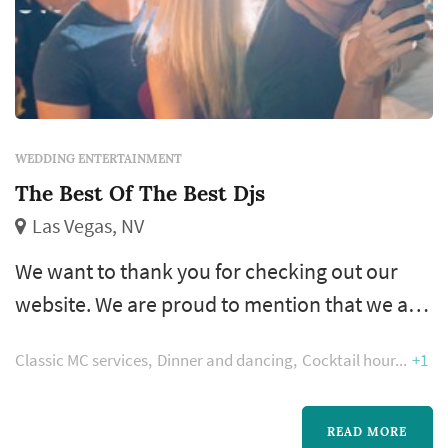
WEDDING ENTERTAINMENT
The Best Of The Best Djs
Las Vegas, NV
We want to thank you for checking out our
website. We are proud to mention that we are
currently in our 18th year of unmatched
Classic MC services
Dinner and dancing
Cocktail hour
+1
services, are the Most award winning DJ
Company in town and have established
ourselves as Las Vegas’ premier DJ Company.
READ MORE