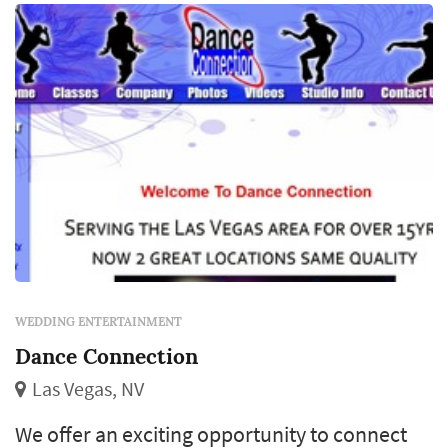
you name it.
WEDDING ENTERTAINMENT
Dance Connection
Las Vegas, NV
We offer an exciting opportunity to connect