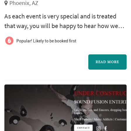
Phoenix, AZ
As each event is very special and is treated
that way, you will be happy to hear how we
can help make your event truly unique and
Popular! Likely to be booked first
one of the best celebrations that will always
be present in you and your guests. This is why
READ MORE
we offer you a pleasant, fun, responsible,
professional service, with reasonable prices
and simple attention; no laps We have
different packages that fit you...