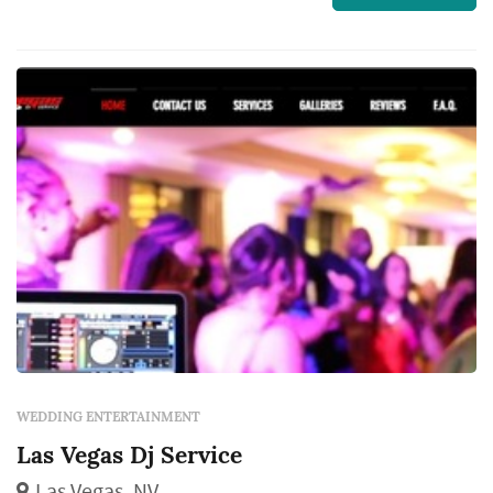
WEDDING ENTERTAINMENT
Las Vegas Dj Service
Las Vegas, NV