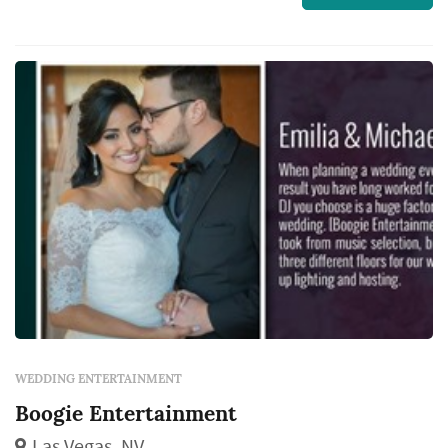
We will help you plan out your reception and
walk you through the entire event making it
as stress free as humanly possible, creatin...
WEDDING ENTERTAINMENT
Boogie Entertainment
Las Vegas, NV