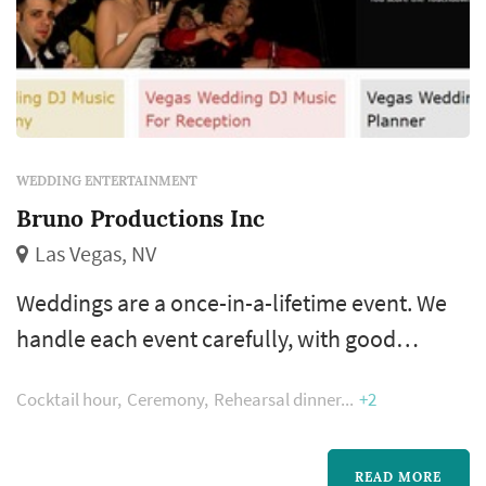
WEDDING ENTERTAINMENT
Bruno Productions Inc
Las Vegas, NV
Weddings are a once-in-a-lifetime event. We
handle each event carefully, with good
communication and preparation during the
Cocktail hour
Ceremony
Rehearsal dinner
+2
planning stage as well as regular updates
during the event to keep you and your guests
informed of what’s coming up next. Our staff
READ MORE