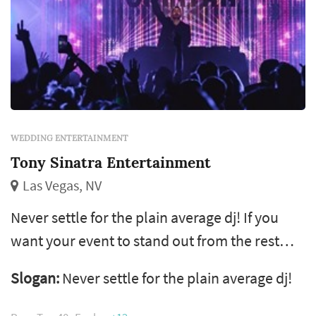
WEDDING ENTERTAINMENT
Tony Sinatra Entertainment
Las Vegas, NV
Never settle for the plain average dj! If you
want your event to stand out from the rest
and take it to the next level then you've come
Slogan:
Never settle for the plain average dj!
to the right page! 22 years of experience, we
organize and perform all types and sizes of