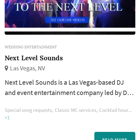
WEDDING ENTERTAINMENT
Next Level Sounds
Las Vegas, NV
Next Level Sounds is a Las Vegas-based DJ
and event entertainment company led by DJ
Shai Peri, providing sound, lighting, and
Special song requests
Classic MC services
Cocktail hour
emcee services for weddings and private
+1
celebrations across the Las Vegas area. For
wedding clients, the company handles
READ MORE