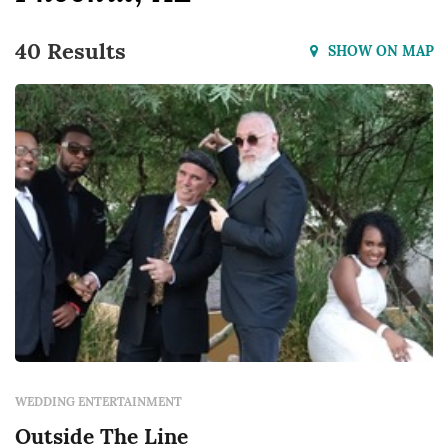
40 Results
SHOW ON MAP
WEDDING ENTERTAINMENT
Outside The Line