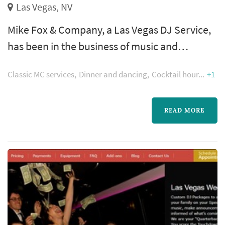
Las Vegas, NV
Mike Fox & Company, a Las Vegas DJ Service,
has been in the business of music and
entertainment for over 15 years. Available for
Classic MC services
Dinner and dancing
Cocktail hour
+1
weddings, corporate events, special events
and more. We specialize in entertaining
diverse groups of all ages.
READ MORE