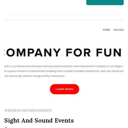
receives etiquette and military training, so you
can be sure they will be dressed properly,
stand with good posture and walk...
WEDDING ENTERTAINMENT
Sight And Sound Events