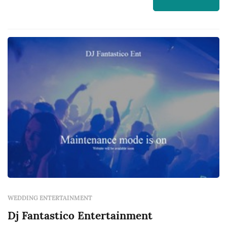
WEDDING ENTERTAINMENT
Dj Fantastico Entertainment