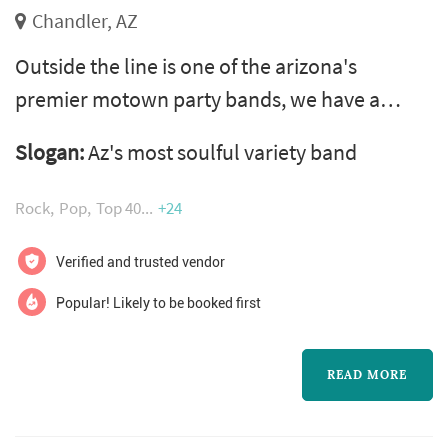
Chandler, AZ
Outside the line is one of the arizona's
premier motown party bands, we have a
powerhouse song list that spans from classic
Slogan:
Az's most soulful variety band
rock/pop rock/funk/motown/pop dance/top
40 & oldies. we bring excitement to every
Rock
Pop
Top 40
+24
event with engaging entertainers, and a
professionalism that is fronted by three of the
Verified and trusted vendor
valleys most gifted lead vocalists. We offer
Popular! Likely to be booked first
packages starting with our six piece gro...
READ MORE