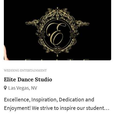
WEDDING ENTERTAINMENT
Elite Dance Studio
Las Vegas, NV
Excellence, Inspiration, Dedication and
Enjoyment! We strive to inspire our students