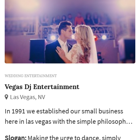
WEDDING ENTERTAINMENT
Vegas Dj Entertainment
Las Vegas, NV
In 1991 we established our small business
here in las vegas with the simple philosophy
of giving our customers more than they
Slogan:
Making the urge to dance, simply