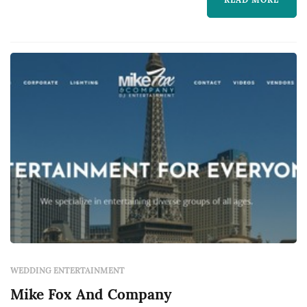
ceremony and reception DJ services,
including music curation, classic MC duties to
guide guests through the timeline, and
coordina...
WEDDING ENTERTAINMENT
Mike Fox And Company