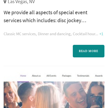
Las Vegas, NV
We provide all aspects of special event
services which includes: disc jockey
entertainment, live entertainment, video
Classic MC services
Dinner and dancing
Cocktail hour
+1
production in high-definition, digital
photography, décor, theme conception and
venue selection of Las Vegas, Laughlin’s and
READ MORE
Southern California’s hottest locations.