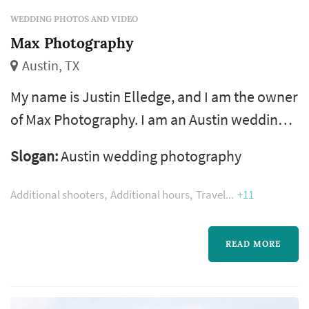
WEDDING PHOTOS AND VIDEO
Max Photography
Austin, TX
My name is Justin Elledge, and I am the owner
of Max Photography. I am an Austin wedding
photographer. I also photograph events if they
Slogan:
Austin wedding photography
have free food and live music, and products if
they are very cool. Clients say I am easy-going
Additional shooters
Additional hours
Travel
+11
and that I produce amazing photographs.
Both those things are true.
READ MORE