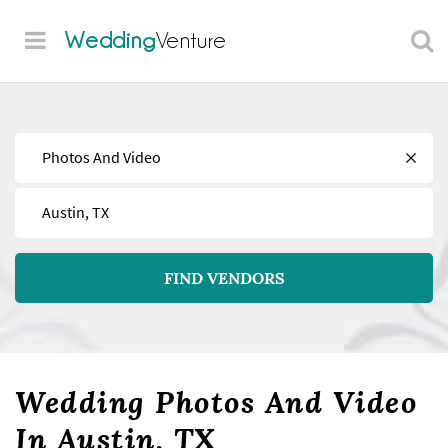
Wedding
Venture
Find
Near
FIND VENDORS
Wedding Photos And Video
In Austin, TX