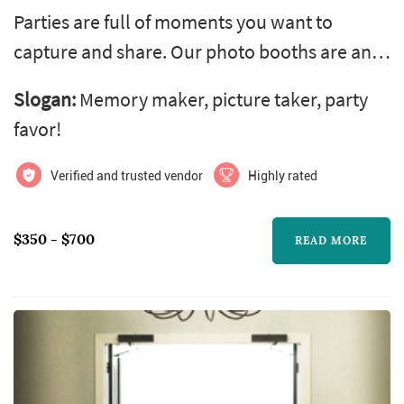
Parties are full of moments you want to
capture and share. Our photo booths are an
ideal way to add fun and excitement to any
Slogan:
Memory maker, picture taker, party
event. Super easy to use, our open air photo
favor!
booths let you pose without limits and fill
your guests with enough memories to last a
Verified and trusted vendor
Highly rated
lifetime.
$350 - $700
READ MORE