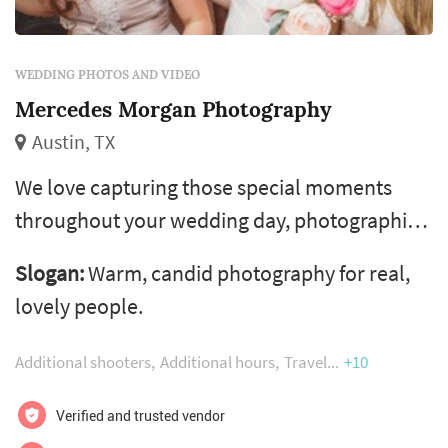
WEDDING PHOTOS AND VIDEO
Mercedes Morgan Photography
Austin, TX
We love capturing those special moments
throughout your wedding day, photographing
the love expressed in those special moments.
Slogan:
Warm, candid photography for real,
The look in his eye the first moment he sees
lovely people.
his bride coming down the aisle. The
happiness on your parents faces as they beam
Additional shooters
Additional hours
Travel
+10
with pride. The laughter of your friends as
they celebrate with you in the toasts and on
Verified and trusted vendor