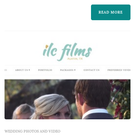
work captures the iconic visual moments that
READ MORE
the couple, their family, and their guests will
revisit for decades. Couples in the Austin
market typically book a wedding photogr...
WEDDING PHOTOS AND VIDEO