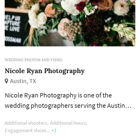
WEDDING PHOTOS AND VIDEO
Nicole Ryan Photography
Austin, TX
Nicole Ryan Photography is one of the
wedding photographers serving the Austin
wedding market, based in Austin. Wedding
Additional shooters
Additional hours
photography occupies a uniquely lasting role
Engagement shoot
+1
in the wedding day — the photographer's