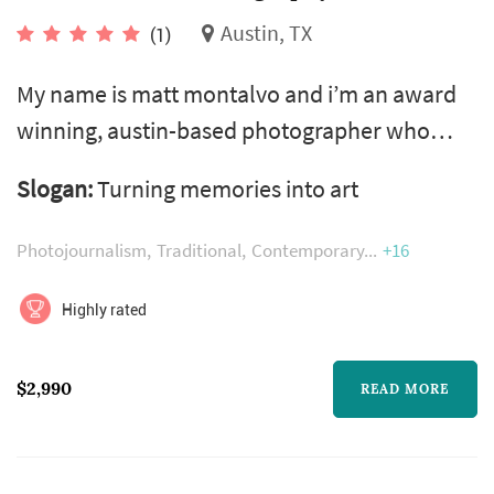
Austin, TX
(1)
My name is matt montalvo and i’m an award
winning, austin-based photographer who
specializes in skillfully capturing beautiful
Slogan:
Turning memories into art
weddings. I established matt montalvo
photography in 2007 and haven’t looked
Photojournalism
Traditional
Contemporary
+16
back. I have photographed around 500
weddings as a lead shooter and typically
Highly rated
shoot between 60-75 weddings a year. I was
born and raised in houston tx and graduated
$2,990
READ MORE
from texas ...