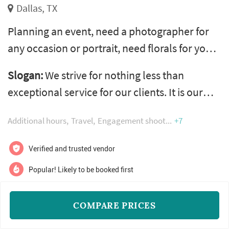
Dallas, TX
Planning an event, need a photographer for
any occasion or portrait, need florals for your
wedding, don’t know were to start on your
Slogan:
We strive for nothing less than
table décor, designing your venue has
exceptional service for our clients. It is our
become overwhelming, need fresh creative
vow to you.
ideas? No need to fear pink clover is here. Pink
Additional hours
Travel
Engagement shoot
+7
clover is a one-stop-shop for all your creative
needs and our wide range of talent ensures
Verified and trusted vendor
you have exactly the event y...
Popular! Likely to be booked first
COMPARE PRICES
$100 - $700
READ MORE