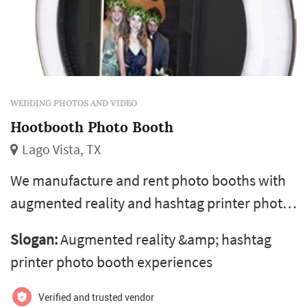
WEDDING PHOTOS AND VIDEO
Hootbooth Photo Booth
Lago Vista, TX
We manufacture and rent photo booths with
augmented reality and hashtag printer photo
booth experiences. Rented by top marketing
Slogan:
Augmented reality &amp; hashtag
agencies and brands for festivals, activations
printer photo booth experiences
and experiential photo campaigns.
Verified and trusted vendor