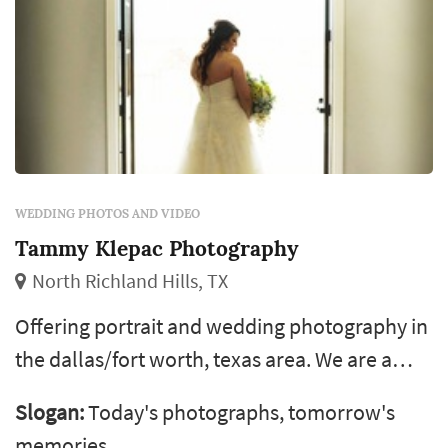
WEDDING PHOTOS AND VIDEO
Tammy Klepac Photography
North Richland Hills, TX
Offering portrait and wedding photography in
the dallas/fort worth, texas area. We are a
husband and wife team so you always get two
Slogan:
Today's photographs, tomorrow's
shooters with our packages. Our work has
memories