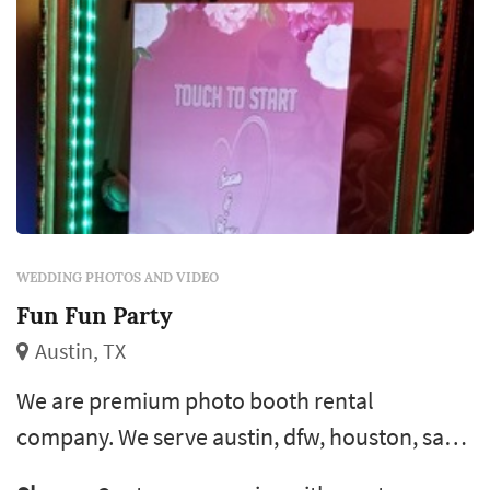
WEDDING PHOTOS AND VIDEO
Fun Fun Party
Austin, TX
We are premium photo booth rental
company. We serve austin, dfw, houston, san
antonio & surrounding areas. Capture fun &