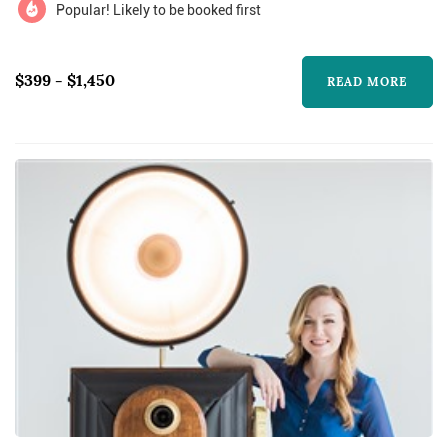
Popular! Likely to be booked first
$399 - $1,450
READ MORE