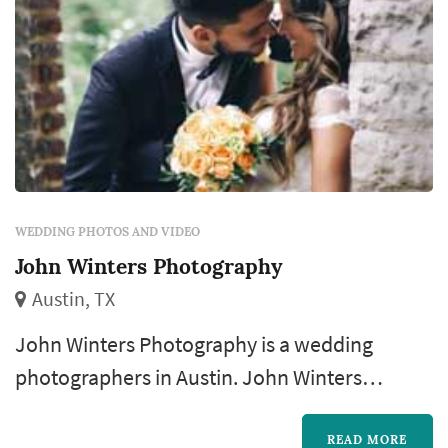
WEDDING PHOTOS AND VIDEO
John Winters Photography
Austin, TX
John Winters Photography is a wedding
photographers in Austin. John Winters
Photography offers wedding photography
services. Click View Details to learn more
READ MORE