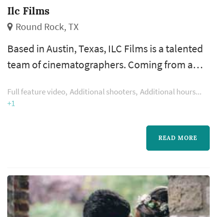
Ilc Films
Round Rock, TX
Based in Austin, Texas, ILC Films is a talented
team of cinematographers. Coming from a
wide range of backgrounds, we kind of form
Full feature video
Additional shooters
Additional hours
an oddball group of unlikely videographers.
+1
READ MORE