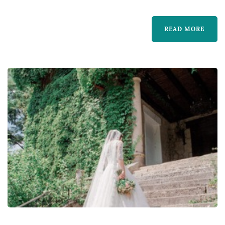
READ MORE