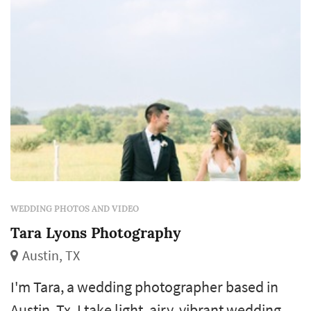
WEDDING PHOTOS AND VIDEO
Tara Lyons Photography
Austin, TX
I'm Tara, a wedding photographer based in
Austin, Tx. I take light, airy, vibrant wedding