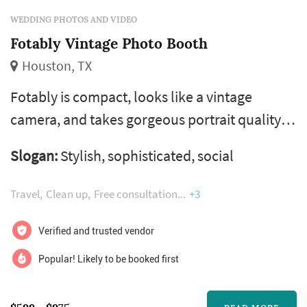
WEDDING PHOTOS AND VIDEO
Fotably Vintage Photo Booth
Houston, TX
Fotably is compact, looks like a vintage
camera, and takes gorgeous portrait quality
black and white and color photos. Guests
Slogan:
Stylish, sophisticated, social
control the shutter button, no countdown
timers or photo limits here. Fotably
Travel
Clean up
Free consultation
+3
slideshows all photos on its rear high
definition screen and we upload to your
Verified and trusted vendor
online gallery for guests to download (free of
Popular! Likely to be booked first
charge.) text-to-phone and full size, glossy 4x6
p...