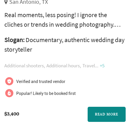
San Antonio, TX
Real moments, less posing! I ignore the
cliches or trends in wedding photography.
Instead, i capture the 'life' of your day in an
Slogan:
Documentary, authentic wedding day
authentic, documentary approach with less
storyteller
awkward posing. I love to get to know the real
you. I spend one on one time with all my
Additional shooters
Additional hours
Travel
+5
couples so you can both relax when it comes
to your wedding day knowing that you have a
Verified and trusted vendor
friend capturing your wedding da...
Popular! Likely to be booked first
$3,400
READ MORE