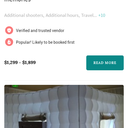
been featured publications such as zola,
wedding wire and how they asked by the
Additional shooters
Additional hours
Travel
+10
knot.
Verified and trusted vendor
Popular! Likely to be booked first
$1,299 - $1,899
READ MORE