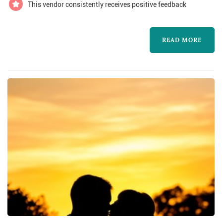
the dance floor. Then you get to exp...
This vendor consistently receives positive feedback
READ MORE