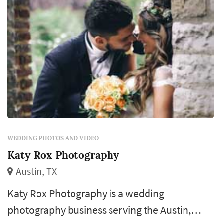
WEDDING PHOTOS AND VIDEO
Katy Rox Photography
Austin, TX
Katy Rox Photography is a wedding
photography business serving the Austin,