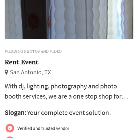
WEDDING PHOTOS AND VIDEO
Rent Event
San Antonio, TX
With dj, lighting, photography and photo
booth services, we are a one stop shop for
your event needs. Our website will guide you
Slogan:
Your complete event solution!
through the booking process, take your
payment and email you a confirmation. Feel
Verified and trusted vendor
free to call anytime with questions.