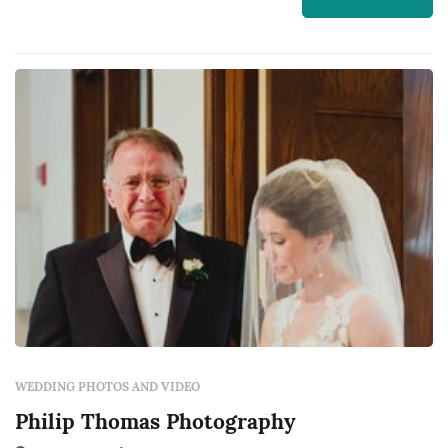
about John Winters Photography and to
contact them for a free quote.
WEDDING PHOTOS AND VIDEO
Philip Thomas Photography