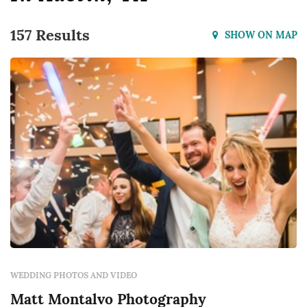
157 Results
SHOW ON MAP
WEDDING PHOTOS AND VIDEO
Matt Montalvo Photography