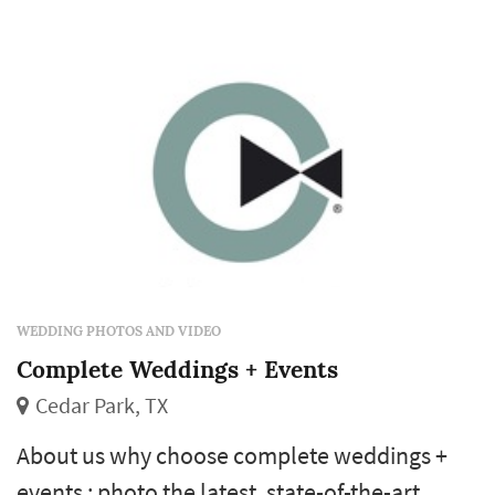
WEDDING PHOTOS AND VIDEO
Complete Weddings + Events
Cedar Park, TX
About us why choose complete weddings +
events : photo the latest, state-of-the-art