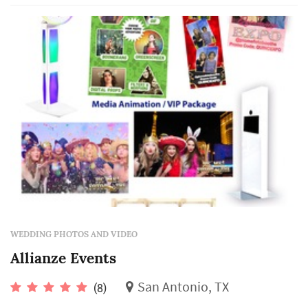
WEDDING PHOTOS AND VIDEO
Allianze Events
San Antonio, TX
(8)