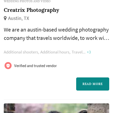
WEDDING PHOTOS AND VIDEO
Creatrix Photography
Austin, TX
We are an austin-based wedding photography
company that travels worldwide, to work with
offbeat quirky folk who just want to have a
Additional shooters
Additional hours
Travel
+3
good time and amazing photographs to go
along with the day!
Verified and trusted vendor
READ MORE