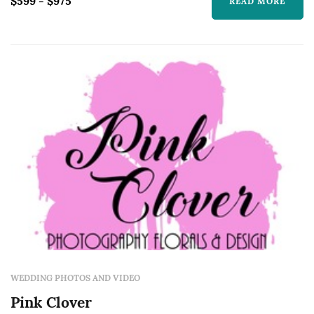
$599 - $975
READ MORE
WEDDING PHOTOS AND VIDEO
Pink Clover