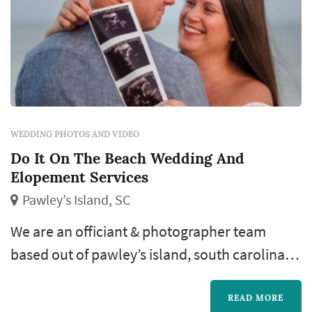
WEDDING PHOTOS AND VIDEO
Do It On The Beach Wedding And
Elopement Services
Pawley’s Island, SC
We are an officiant & photographer team
based out of pawley’s island, south carolina,
but covering all parts of the state. It is our
business to help you have a stress-free,
READ MORE