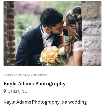
WEDDING PHOTOS AND VIDEO
Kayla Adams Photography
Dallas, NC
Kayla Adams Photography is a wedding