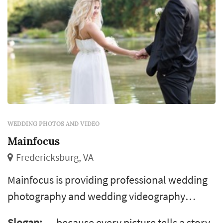
WEDDING PHOTOS AND VIDEO
Mainfocus
Fredericksburg, VA
Mainfocus is providing professional wedding
photography and wedding videography
services in virginia and the surrounding area.
Slogan:
… because every picture tells a story