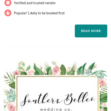
say, be remembered for and leave behind for
Verified and trusted vendor
your family to see? These are the ...
Popular! Likely to be booked first
READ MORE