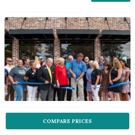
memorable wedding:)
WEDDING PHOTOS AND VIDEO
COMPARE PRICES
My Pro Photographer
Raleigh, NC