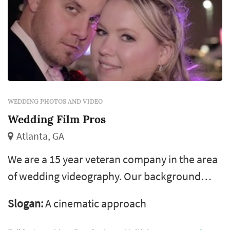
WEDDING PHOTOS AND VIDEO
Wedding Film Pros
Atlanta, GA
We are a 15 year veteran company in the area
of wedding videography. Our background
comes from being dj’s and record producers
Slogan:
A cinematic approach
with billboard charting music. After moving
into film we have been nominated for a stellar