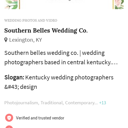
WEDDING PHOTOS AND VIDEO
Southern Belles Wedding Co.
Lexington, KY
Southern belles wedding co. | wedding
photographers based in central kentucky.
Serving lexington, louisville and the southern
Slogan:
Kentucky wedding photographers
states.
&#43; design
Photojournalism
Traditional
Contemporary
+13
Verified and trusted vendor