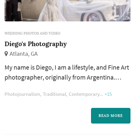
WEDDING PHOTOS AND VIDEO
Diego's Photography
Atlanta, GA
My name is Diego, I am a lifestyle, and Fine Art
photographer, originally from Argentina.
Since I started Diego’S Photography, as a
Photojournalism
Traditional
Contemporary
+15
lifestyle and portrait photographer I became
deeply interested in creating the moment,
capture the emotions, tallying stories. I don’t
READ MORE
want to be someone who takes predictable