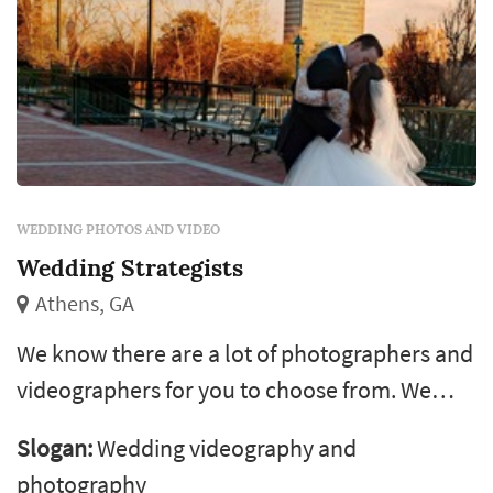
WEDDING PHOTOS AND VIDEO
Wedding Strategists
Athens, GA
We know there are a lot of photographers and
videographers for you to choose from. We
also know that what we offer is special. Your
Slogan:
Wedding videography and
wedding is one of the most important events
photography