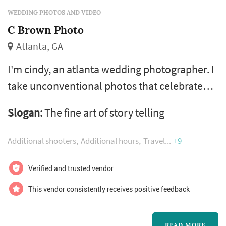
WEDDING PHOTOS AND VIDEO
C Brown Photo
Atlanta, GA
I'm cindy, an atlanta wedding photographer. I
take unconventional photos that celebrate
your community of friends and family.
Slogan:
The fine art of story telling
Additional shooters
Additional hours
Travel
+9
Verified and trusted vendor
This vendor consistently receives positive feedback
READ MORE