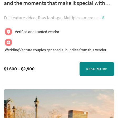
and the moments that make it special with
unique wedding films catered to each and
Full feature video
Raw footage
Multiple cameras
+6
every client. Our wedding videos are
specifically designed and crafted around your
Verified and trusted vendor
needs and what you want from your wedding
day. After a customized online face to face
WeddingVenture couples get special bundles from this vendor
introduction we will begin designing your
very own personal wedding highlight film....
$1,600 - $2,900
READ MORE