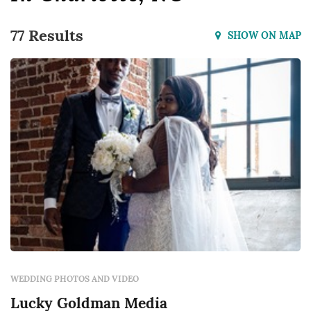
77 Results
SHOW ON MAP
WEDDING PHOTOS AND VIDEO
Lucky Goldman Media