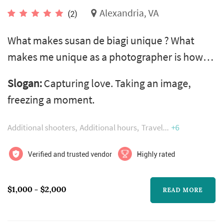
Alexandria, VA
(2)
What makes susan de biagi unique ? What
makes me unique as a photographer is how
much i believe in making photography an
Slogan:
Capturing love. Taking an image,
enjoyable and inclusive experience for you.
freezing a moment.
Everyone deserves to feel special when they
are being photographed and to feel part of the
Additional shooters
Additional hours
Travel
+6
creative process. Whether you are a shy bride,
a fantastically dysfunctional family or a loud-
Verified and trusted vendor
Highly rated
and-proud couple. I am here to...
$1,000 - $2,000
READ MORE