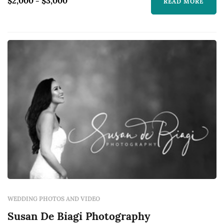
$2,000 - $3,000
READ MORE
WEDDING PHOTOS AND VIDEO
Susan De Biagi Photography