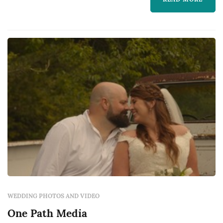
WEDDING PHOTOS AND VIDEO
One Path Media