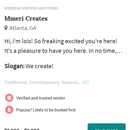
WEDDING PHOTOS AND VIDEO
Mmeri Creates
Atlanta, GA
Hi, i'm lois! So freaking excited you're here!
It's a pleasure to have you here. In no time,
we'll be very good friends. I'm like that fairy
Slogan:
We create!
god-mother that makes sure your fairytale
moments are captured and saved for a life
Traditional
Contemporary
Natural
+11
time. In the meantime let me tell you a bit
about myself. I am a destination elopement
Verified and trusted vendor
and intimate wedding photographer,
Popular! Likely to be booked first
storyteller and digital brand man...