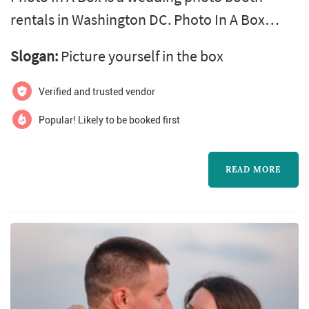
rentals in Washington DC. Photo In A Box
offers wedding photo services. Click View
Slogan:
Picture yourself in the box
Details to learn more about Photo In A Box
and to contact them for a free quote.
Verified and trusted vendor
Popular! Likely to be booked first
READ MORE