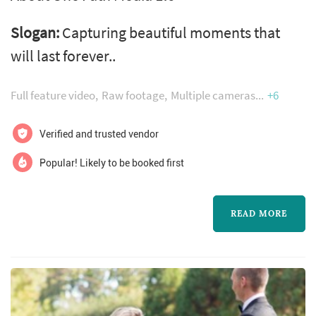
Slogan:
Capturing beautiful moments that
will last forever..
Full feature video
Raw footage
Multiple cameras
+6
Verified and trusted vendor
Popular! Likely to be booked first
READ MORE