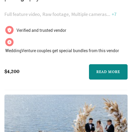
in your lifetime. When a couple is engaged,
they cannot help spend all their free time
Full feature video
Raw footage
Multiple cameras
+7
thinking about their perfect wedding day.
After the day is over, you’re going to want to
Verified and trusted vendor
remember every little detail...
WeddingVenture couples get special bundles from this vendor
$4,200
READ MORE