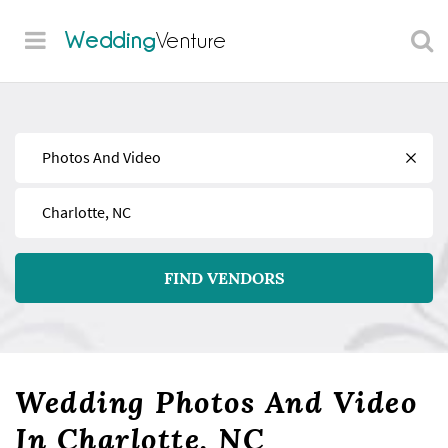
Wedding
Venture
Find
Near
FIND VENDORS
Wedding Photos And Video
In Charlotte, NC