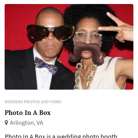
and boring photographies, I try to stay away
from the typical photo and ...
WEDDING PHOTOS AND VIDEO
Photo In A Box
Arlington, VA
Photo In A Box is a wedding photo booth