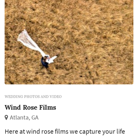
WEDDING PHOTOS AND VIDEO
Wind Rose Films
Atlanta, GA
Here at wind rose films we capture your life