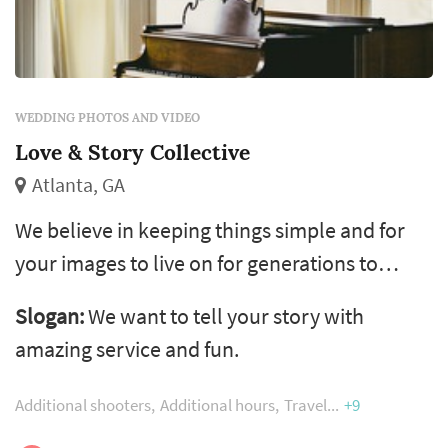
WEDDING PHOTOS AND VIDEO
Love & Story Collective
Atlanta, GA
We believe in keeping things simple and for
your images to live on for generations to
come. We are not one for tricks or trends or
Slogan:
We want to tell your story with
false promises, we simply document you, your
amazing service and fun.
story and what we see in the most organic
and sincere way. Ask yourself, what does a
Additional shooters
Additional hours
Travel
+9
wedding mean to you? What do you want to