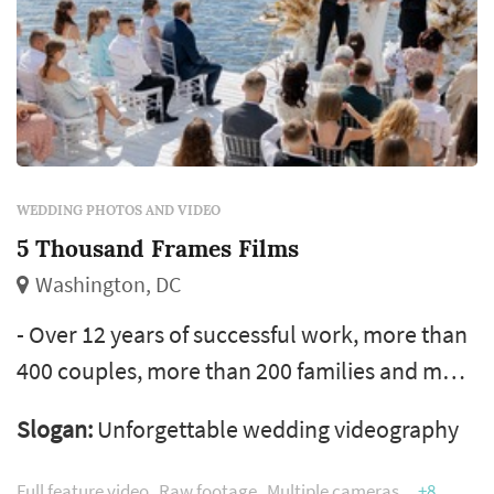
WEDDING PHOTOS AND VIDEO
5 Thousand Frames Films
Washington, DC
- Over 12 years of successful work, more than
400 couples, more than 200 families and more
than 100 companies have used our services -
Slogan:
Unforgettable wedding videography
We do all shooting and editing personally and
never hire third-party vendors. You will get
Full feature video
Raw footage
Multiple cameras
+8