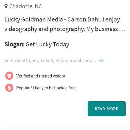
Charlotte, NC
Lucky Goldman Media - Carson Dahl. I enjoy
videography and photography. My business is
structured around helping those who need
Slogan:
Get Lucky Today!
videos and photos fast for a very good price. I
take pride in my work and would love to work
Additional hours
Travel
Engagement shoot
+8
with you too. Get in touch with me by
submitting a request for a photographer or
Verified and trusted vendor
videographer and I will get back to you as
Popular! Likely to be booked first
soon as possible!
READ MORE