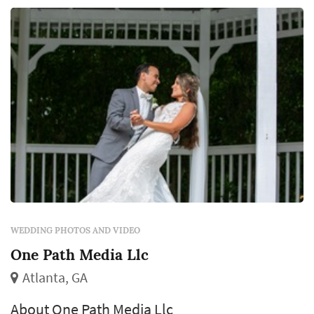
WEDDING PHOTOS AND VIDEO
One Path Media Llc
Atlanta, GA
About One Path Media Llc