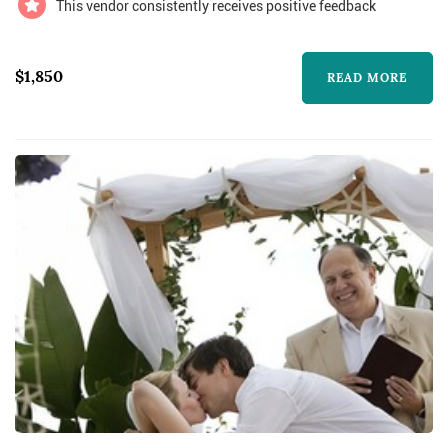
This vendor consistently receives positive feedback
$1,850
READ MORE