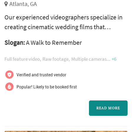
Atlanta, GA
Our experienced videographers specialize in
creating cinematic wedding films that
transport you back to the magic of your
Slogan:
A Walk to Remember
special day. We capture the sights, sounds,
and emotions, allowing you to relive every
Full feature video
Raw footage
Multiple cameras
+6
heartfelt moment. Through skilled
storytelling, breathtaking visuals, and artistic
Verified and trusted vendor
editing, we create a film that encapsulates the
Popular! Likely to be booked first
love, laughter, and significance of your...
READ MORE