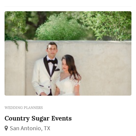
WEDDING PLANNERS
Country Sugar Events
San Antonio, TX