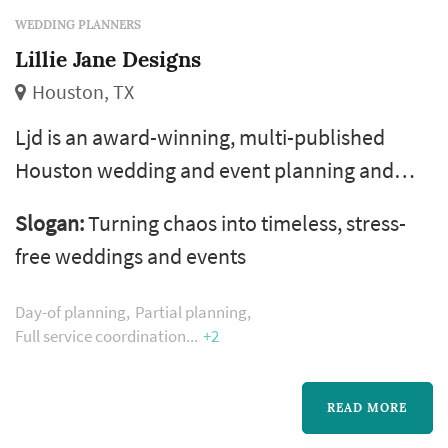
WEDDING PLANNERS
Lillie Jane Designs
Houston, TX
Ljd is an award-winning, multi-published
Houston wedding and event planning and
design firm that has a passion for turning
Slogan:
Turning chaos into timeless, stress-
chaos into timeless, stress-free weddings and
free weddings and events
events. We lead with a weakness for a
beautiful love story plus 7+ years of event
Day-of planning
Partial planning
management and logistics experience in
Full service coordination
+2
weddings, corporate events, and social
gatherings. Allow us to bring the excitement
READ MORE
ba...