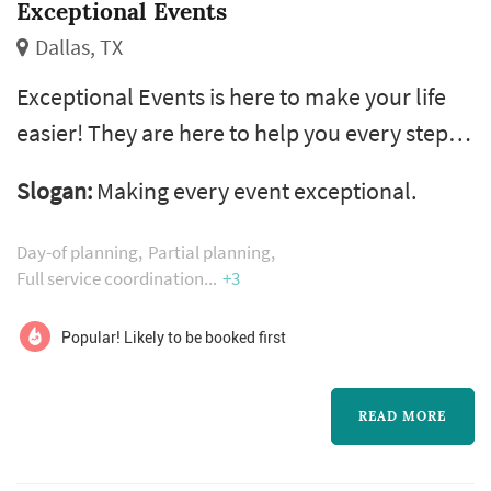
Exceptional Events
Dallas, TX
Exceptional Events is here to make your life
easier! They are here to help you every step of
the way with anything you need. Have a fun
Slogan:
Making every event exceptional.
and stress-free planning experience, they'll
take care of the details and you have all the
Day-of planning
Partial planning
fun!
Full service coordination
+3
Popular! Likely to be booked first
READ MORE