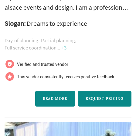
alsace events and design. I am a professional
expert, certified wedding and event planner
Slogan:
Dreams to experience
and designer of 26 years. Creating beautiful
experiences is my passion. I believe the
Day-of planning
Partial planning
process of planning your wedding should be
Full service coordination
+3
an enjoyable moment all the way to last day
Verified and trusted vendor
of your honeymoon. I produce effortlessly,
seamless, precision, sophis...
This vendor consistently receives positive feedback
READ MORE
REQUEST PRICING