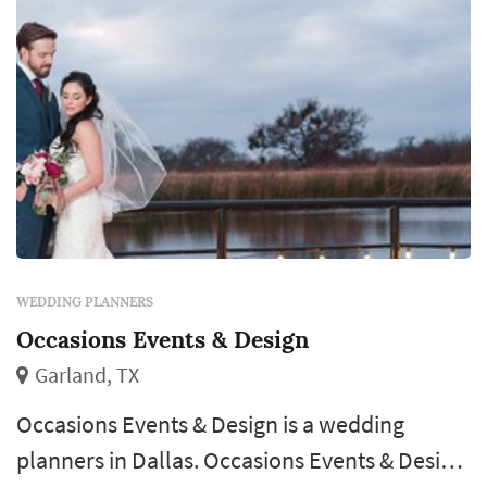
you makes the client able to relax knowing
that their in good hands when plan...
WEDDING PLANNERS
Occasions Events & Design
Garland, TX
Occasions Events & Design is a wedding
planners in Dallas. Occasions Events & Design