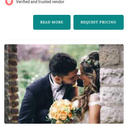
Verified and trusted vendor
READ MORE
REQUEST PRICING