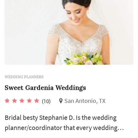
WEDDING PLANNERS
Sweet Gardenia Weddings
San Antonio, TX
(10)
Bridal besty Stephanie D. Is the wedding
planner/coordinator that every wedding
needs! Her welcoming personality, expertise,