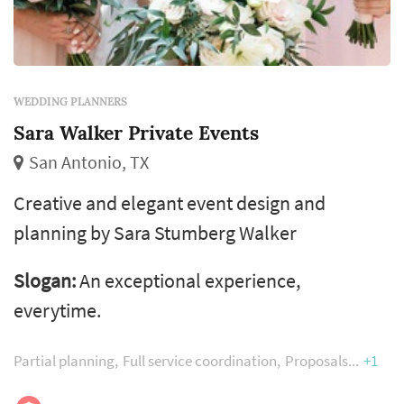
WEDDING PLANNERS
Sara Walker Private Events
San Antonio, TX
Creative and elegant event design and
planning by Sara Stumberg Walker
Slogan:
An exceptional experience,
everytime.
Partial planning
Full service coordination
Proposals
+1