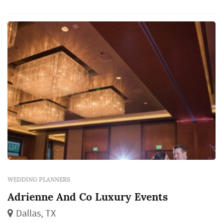
WEDDING PLANNERS
Adrienne And Co Luxury Events
Dallas, TX