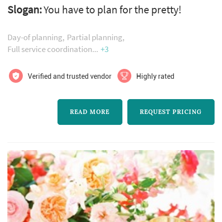
Slogan:
You have to plan for the pretty!
excitement, enthusiasm is her signature style.
Feel like the bride and groom throughout the
Day-of planning
Partial planning
entire wedding planning experience!
Full service coordination
+3
Verified and trusted vendor
Highly rated
READ MORE
REQUEST PRICING