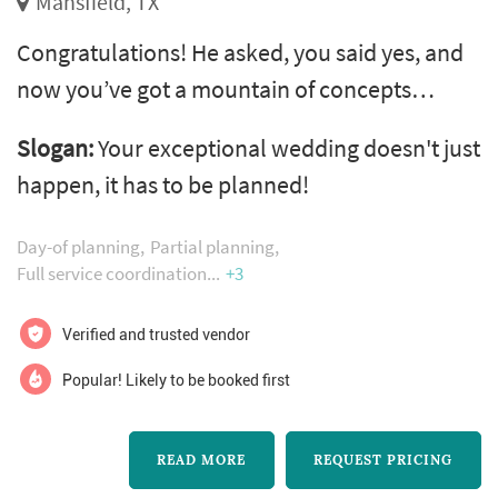
Mansfield, TX
Congratulations! He asked, you said yes, and
now you’ve got a mountain of concepts
drifting around in your head: indoor reception
Slogan:
Your exceptional wedding doesn't just
or outdoor? Blusher veil or tiara? Buffet,
happen, it has to be planned!
family style or seated dinner? Sweetheart
table or kings table? And can you ever have
Day-of planning
Partial planning
too many peonies? well, that’s where you
Full service coordination
+3
need our expertise. At serendipity events by
Verified and trusted vendor
tina, we understand that plannin...
Popular! Likely to be booked first
READ MORE
REQUEST PRICING