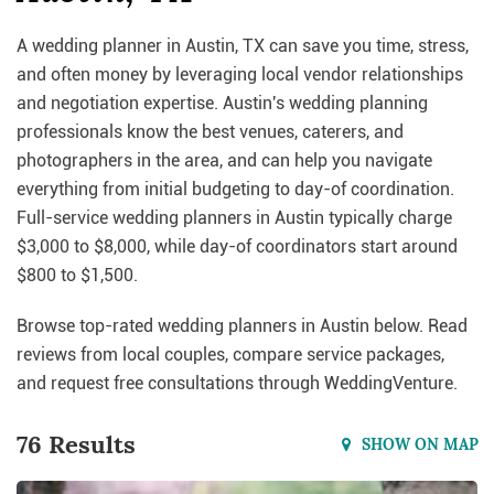
A wedding planner in Austin, TX can save you time, stress,
and often money by leveraging local vendor relationships
and negotiation expertise. Austin's wedding planning
professionals know the best venues, caterers, and
photographers in the area, and can help you navigate
everything from initial budgeting to day-of coordination.
Full-service wedding planners in Austin typically charge
$3,000 to $8,000, while day-of coordinators start around
$800 to $1,500.
Browse top-rated wedding planners in Austin below. Read
reviews from local couples, compare service packages,
and request free consultations through WeddingVenture.
76 Results
SHOW ON MAP