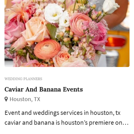
WEDDING PLANNERS
Caviar And Banana Events
Houston, TX
Event and weddings services in houston, tx
caviar and banana is houston’s premiere one
stop shop for all of your event and wedding