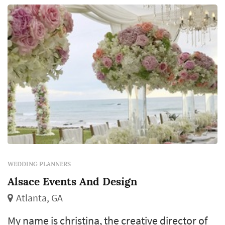
WEDDING PLANNERS
Alsace Events And Design
Atlanta, GA
My name is christina, the creative director of