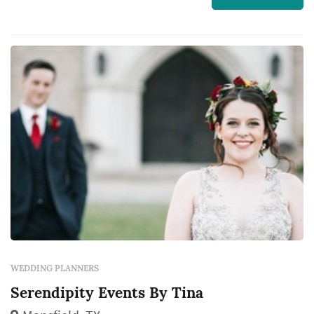
blessings and we are living our fairy-tales. We
had our dream weddings and we want to help
you have yours! We are kind, compassion...
WEDDING PLANNERS
Serendipity Events By Tina