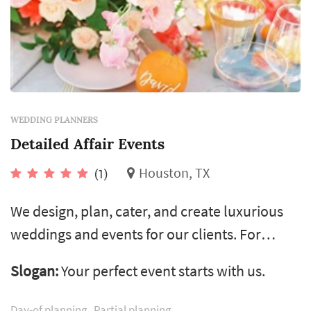
WEDDING PLANNERS
Detailed Affair Events
Houston, TX
(1)
We design, plan, cater, and create luxurious
weddings and events for our clients. For
twenty years we’ve honed our skills to offer a
Slogan:
Your perfect event starts with us.
range of services to accommodate the
diversity of our clients. We are the team and
Day-of planning
Partial planning