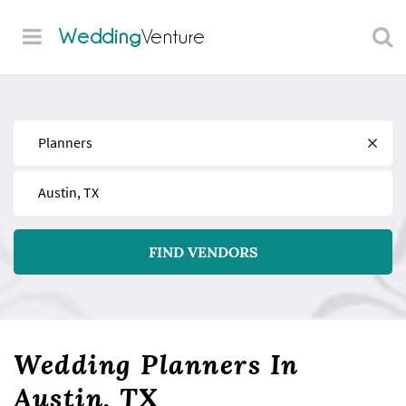
Wedding
Venture
Find
Near
FIND VENDORS
Wedding Planners In
Austin, TX