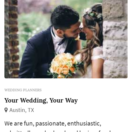
WEDDING PLANNERS
Your Wedding, Your Way
Austin, TX
We are fun, passionate, enthusiastic,