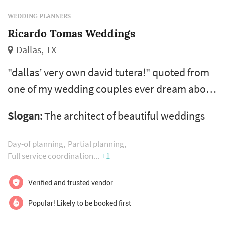
WEDDING PLANNERS
Ricardo Tomas Weddings
Dallas, TX
"dallas’ very own david tutera!" quoted from
one of my wedding couples ever dream about
your wedding day and marrying the love of
Slogan:
The architect of beautiful weddings
your life? whether you love the planning
process and simply need a "month of"
Day-of planning
Partial planning
coordinator to manage your wedding
Full service coordination
+1
weekend or if you need my guidance to plan
Verified and trusted vendor
from beginning to end then you will want my
full service planning. every wedding is differ...
Popular! Likely to be booked first