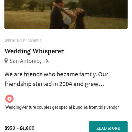
WEDDING PLANNERS
Wedding Whisperer
San Antonio, TX
We are friends who became family. Our
friendship started in 2004 and grew
throughout the years. In 2011 we became
family, when Megan married Daonna’s cousin!
WeddingVenture couples get special bundles from this vendor
We love sharing life together with our six kids
and amazing husbands. Our lives are full of
$950 - $1,800
READ MORE