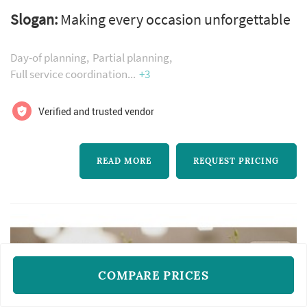
offers wedding planning services. Click View
Slogan:
Making every occasion unforgettable
Details to learn more about Occasions Events
& Design and to contact them for a free quote.
Day-of planning
Partial planning
Full service coordination
+3
Verified and trusted vendor
READ MORE
REQUEST PRICING
COMPARE PRICES