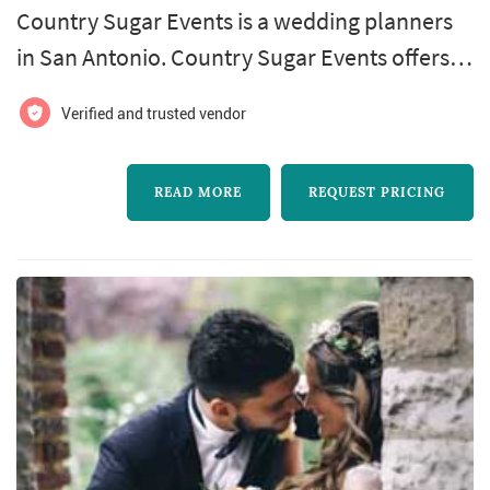
Country Sugar Events is a wedding planners
in San Antonio. Country Sugar Events offers
wedding planning services. Click View Details
Verified and trusted vendor
to learn more about Country Sugar Events
and to contact them for a free quote.
READ MORE
REQUEST PRICING