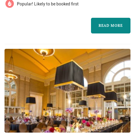
Popular! Likely to be booked first
READ MORE