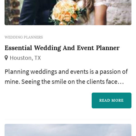
WEDDING PLANNERS
Essential Wedding And Event Planner
Houston, TX
Planning weddings and events is a passion of
mine. Seeing the smile on the clients face
brings me joy knowing that I've done an
amazing job and able to share my talents. I've
READ MORE
been in business since 2002 and it brings me
more joy now than when I first started.
Staying focus and having a great team with