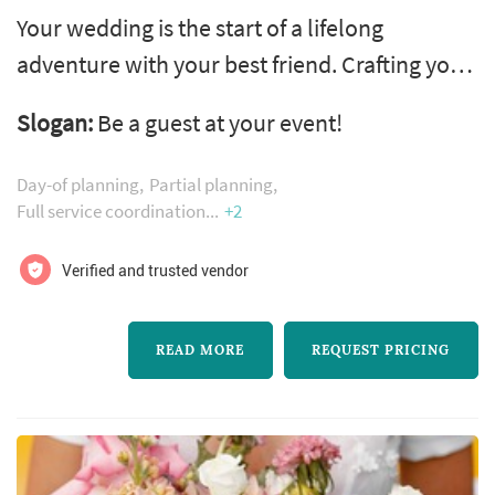
Your wedding is the start of a lifelong
adventure with your best friend. Crafting your
wedding with your personalities woven
Slogan:
Be a guest at your event!
throughout every detail and invoking a feeling
you’ve never felt before creates the perfect
Day-of planning
Partial planning
representation of the love you have for each
Full service coordination
+2
other. Our process begins by getting to know
Verified and trusted vendor
you as a couple and then carefully and
thoughtfully articulating a distin...
READ MORE
REQUEST PRICING