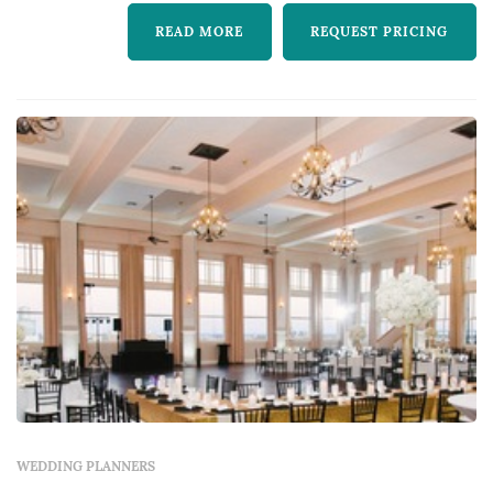
READ MORE
REQUEST PRICING
WEDDING PLANNERS