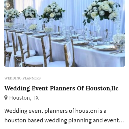
WEDDING PLANNERS
Wedding Event Planners Of Houston,llc
Houston, TX
Wedding event planners of houston is a
houston based wedding planning and event