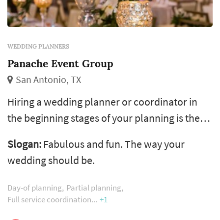
WEDDING PLANNERS
Panache Event Group
San Antonio, TX
Hiring a wedding planner or coordinator in
the beginning stages of your planning is the
next best step you can take. We guide couples
Slogan:
Fabulous and fun. The way your
through the confusing web of vendor
wedding should be.
selection, budgeting, design and wedding day
logistics.
Day-of planning
Partial planning
Full service coordination
+1