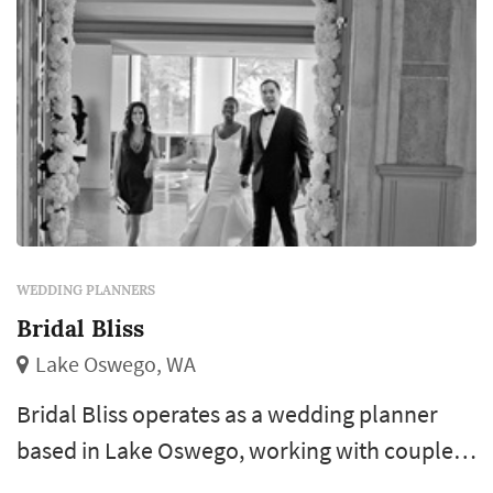
WEDDING PLANNERS
Bridal Bliss
Lake Oswego, WA
Bridal Bliss operates as a wedding planner
based in Lake Oswego, working with couples
planning weddings across the Seattle market.