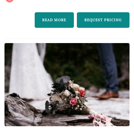
READ MORE
REQUEST PRICING