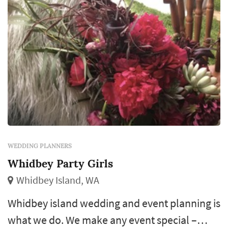
WEDDING PLANNERS
Whidbey Party Girls
Whidbey Island, WA
Whidbey island wedding and event planning is
what we do. We make any event special –