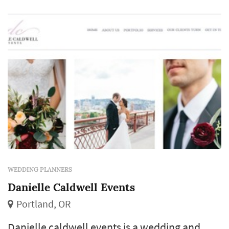
WEDDING PLANNERS
Danielle Caldwell Events
Portland, OR
Danielle caldwell events is a wedding and