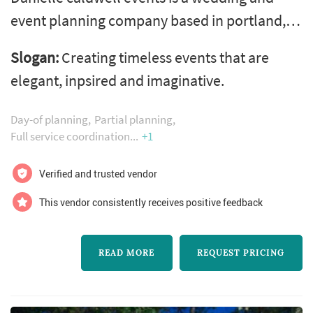
event planning company based in portland,
oregon. Danielle has been producing events
Slogan:
Creating timeless events that are
for over 10 years. Collaborating with clients,
elegant, inpsired and imaginative.
she works energetically and efficiently to
produce exceptional events. She brings
Day-of planning
Partial planning
together trusted vendors, gorgeous locations,
Full service coordination
+1
and a knowledge of operations. Her goal is to
Verified and trusted vendor
help you fulfill the vision, and...
This vendor consistently receives positive feedback
READ MORE
REQUEST PRICING