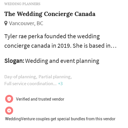
WEDDING PLANNERS
The Wedding Concierge Canada
Vancouver, BC
Tyler rae perka founded the wedding
concierge canada in 2019. She is based in
vancouver, bc currently with a second home
Slogan:
Wedding and event planning
in edmonton, ab and available for weddings
and events across the globe. Tyler has
Day-of planning
Partial planning
experience in the industry as a venue
Full service coordination
+3
manager, caterer, server, bartender, event
Verified and trusted vendor
hostess, event entertainer, personal assistant
and licensed hairdresser. She has worked for
WeddingVenture couples get special bundles from this vendor
nume...