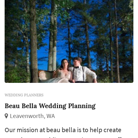
WEDDING PLANNERS
Beau Bella Wedding Planning
Leavenworth, WA
Our mission at beau bella is to help create