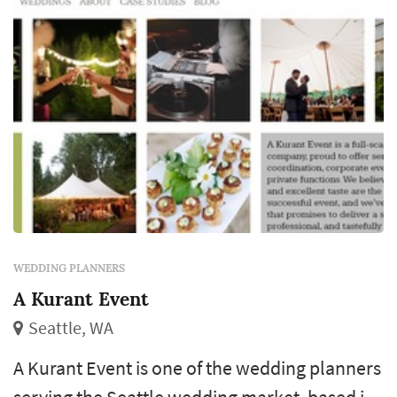
WEDDING PLANNERS
A Kurant Event
Seattle, WA
A Kurant Event is one of the wedding planners
serving the Seattle wedding market, based in