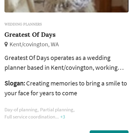
WEDDING PLANNERS
Greatest Of Days
Kent/covington, WA
Greatest Of Days operates as a wedding
planner based in Kent/covington, working
with couples planning weddings across the
Slogan:
Creating memories to bring a smile to
Seattle market. The wedding planner is one of
your face for years to come
the more consequential vendor decisions a
couple makes — the planner's process shapes
Day-of planning
Partial planning
how the entire vendor team is selected and
Full service coordination
+3
coordinated, how the wedding-day timeline is