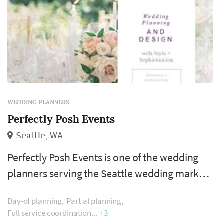
WEDDING PLANNERS
Perfectly Posh Events
Seattle, WA
Perfectly Posh Events is one of the wedding
planners serving the Seattle wedding market,
based in Seattle. The wedding planner is one
Day-of planning
Partial planning
of the more consequential vendor decisions a
Full service coordination
+3