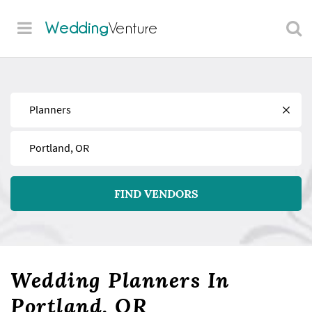
Wedding
Venture
Find
Near
FIND VENDORS
Wedding Planners In
Portland, OR