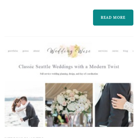
couple makes — the planner's process shapes
how the entire vendor team is selected and
READ MORE
coordinated, how the wedding-day timeline is
built, and how unexpected issues are handled
in real time on the day ...