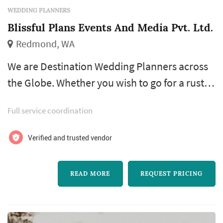
WEDDING PLANNERS
Blissful Plans Events And Media Pvt. Ltd.
Redmond, WA
We are Destination Wedding Planners across
the Globe. Whether you wish to go for a rustic
wedding, beach wedding, luxury palace
Full service coordination
wedding, intimate/grand yacht ceremony, or
an elegant wedding with a few guests, you can
Verified and trusted vendor
have it all planned and hosted exactly as you
desire. Does it sound exciting but exhausting
READ MORE
REQUEST PRICING
at the same time? Worry not, as there are
several couples in the same b...