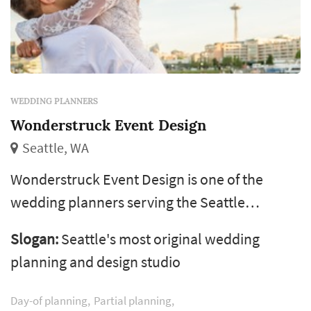
WEDDING PLANNERS
Wonderstruck Event Design
Seattle, WA
Wonderstruck Event Design is one of the
wedding planners serving the Seattle
wedding market, based in Seattle. The
Slogan:
Seattle's most original wedding
wedding planner is one of the more
planning and design studio
consequential vendor decisions a couple
makes — the planner's process shapes how
Day-of planning
Partial planning