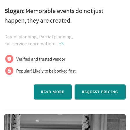
destination weddings, social and corporate
Slogan:
Memorable events do not just
events + event planning. Memorable events
happen, they are created.
do not just happen, they are created.
Understanding a client’s vision is where we
Day-of planning
Partial planning
begin; attention to detail is how we fulfill your
Full service coordination
+3
expectations. Whidbey party girls! Offers
Verified and trusted vendor
several options when it comes to...
Popular! Likely to be booked first
READ MORE
REQUEST PRICING