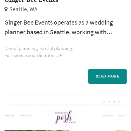
Seattle, WA
Ginger Bee Events operates as a wedding
planner based in Seattle, working with
couples planning weddings across the Seattle
Day-of planning
Partial planning
market. The wedding planner is one of the
Full service coordination
+1
more consequential vendor decisions a
couple makes — the planner's process shapes
READ MORE
how the entire vendor team is selected and
coordinated, how the wedding-day timeline is
built, and how unexpected issues are
handled...