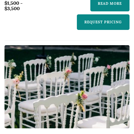
$1,500 -
READ MORE
$3,500
REQUEST PRICING