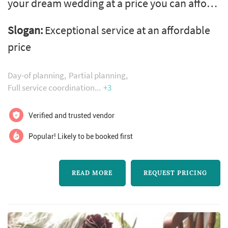
your dream wedding at a price you can afford.
Planning a wedding can be overwhelming
Slogan:
Exceptional service at an affordable
with vendors, budgets, and timelines. We
price
want you to enjoy your day and give you a
wedding that your guests will never forget.
Day-of planning
Partial planning
Full service coordination
+3
Verified and trusted vendor
Popular! Likely to be booked first
READ MORE
REQUEST PRICING