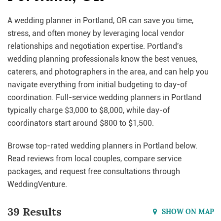
A wedding planner in Portland, OR can save you time,
stress, and often money by leveraging local vendor
relationships and negotiation expertise. Portland's
wedding planning professionals know the best venues,
caterers, and photographers in the area, and can help you
navigate everything from initial budgeting to day-of
coordination. Full-service wedding planners in Portland
typically charge $3,000 to $8,000, while day-of
coordinators start around $800 to $1,500.
Browse top-rated wedding planners in Portland below.
Read reviews from local couples, compare service
packages, and request free consultations through
WeddingVenture.
39 Results
SHOW ON MAP