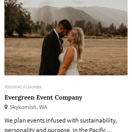
WEDDING PLANNERS
Evergreen Event Company
Skykomish, WA
We plan events infused with sustainability,
personality and purpose. In the Pacific