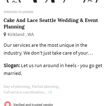
WEDDING PLANNERS
Cake And Lace Seattle Wedding & Event
Planning
Kirkland , WA
Our services are the most unique in the
industry. We don't just take care of your
wedding day - we care about the entire
Slogan:
Let us run around in heels - you go get
wedding planning experience. Whether you
married.
need us for 12 months or 12 hours, we'll be
there for you every step of the way. And we'll
Day-of planning
Partial planning
have fun while doing it!
Full service coordination
+3
Verified and trusted vendor