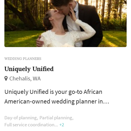
WEDDING PLANNERS
Uniquely Unified
Chehalis, WA
Uniquely Unified is your go-to African
American-owned wedding planner in
Chehalis, Washington. Serving couples
Day-of planning
Partial planning
throughout Seattle, Tacoma, Olympia,
Full service coordination
+2
Snohomish, Bellevue, Skagit County, and