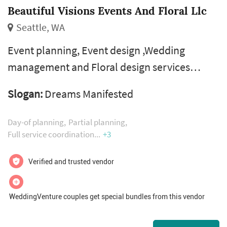
Beautiful Visions Events And Floral Llc
Seattle, WA
Event planning, Event design ,Wedding
management and Floral design services
executed with excellence.
Slogan:
Dreams Manifested
Day-of planning
Partial planning
Full service coordination
+3
Verified and trusted vendor
WeddingVenture couples get special bundles from this vendor