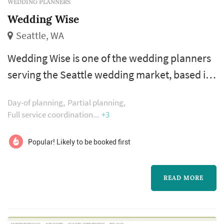
WEDDING PLANNERS
Wedding Wise
Seattle, WA
Wedding Wise is one of the wedding planners
serving the Seattle wedding market, based in
Seattle. The wedding planner is one of the
Day-of planning
Partial planning
more consequential vendor decisions a
Full service coordination
+3
couple makes — the planner's process shapes
how the entire vendor team is selected and
Popular! Likely to be booked first
coordinated, how the wedding-day timeline is
built, and how unexpected issues are handled
READ MORE
in real time on the day itself. C...