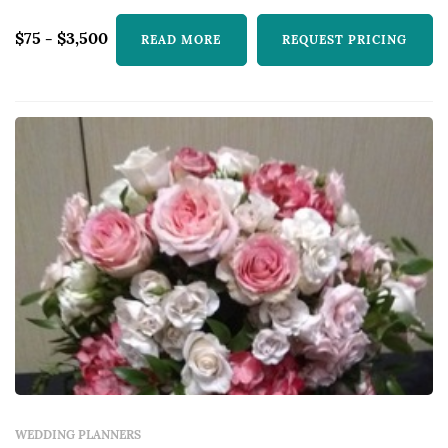
$75 - $3,500
READ MORE
REQUEST PRICING
WEDDING PLANNERS