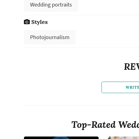
Wedding portraits
Styles
Photojournalism
RE
WRIT
Top-Rated Wedd