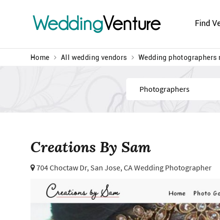
Wedding
Venture
Find V
Home
All wedding vendors
Wedding photographers 
Find
Creations By Sam
704 Choctaw Dr,
San Jose, CA Wedding Photographer