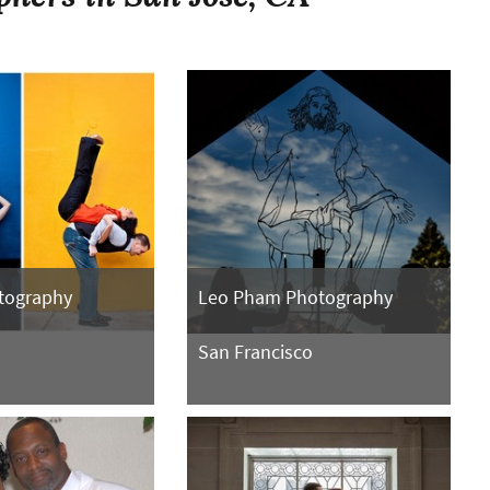
tography
Leo Pham Photography
San Francisco