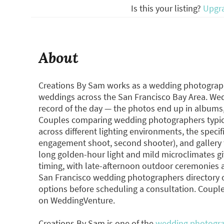
Is this your listing?
Upgr
About
Creations By Sam works as a wedding photographe
weddings across the San Francisco Bay Area. We
record of the day — the photos end up in albums, 
Couples comparing wedding photographers typica
across different lighting environments, the specific
engagement shoot, second shooter), and gallery 
long golden-hour light and mild microclimates gi
timing, with late-afternoon outdoor ceremonies a 
San Francisco wedding photographers directory
options before scheduling a consultation. Couple
on WeddingVenture.
Creations By Sam is one of the
wedding photogra