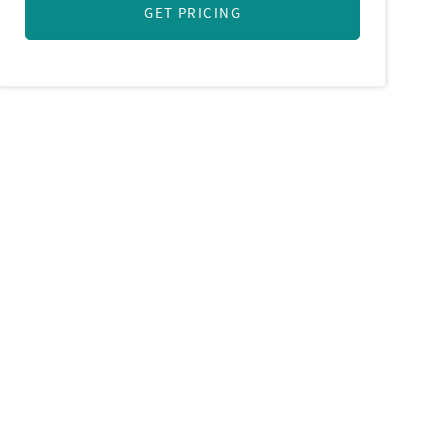
GET PRICING