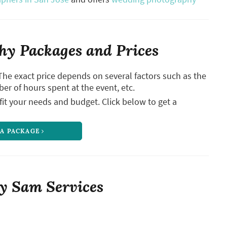
y Packages and Prices
The exact price depends on several factors such as the
ber of hours spent at the event, etc.
it your needs and budget. Click below to get a
 A PACKAGE
y Sam Services