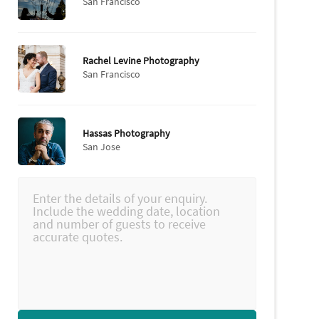
San Francisco
Rachel Levine Photography
San Francisco
Hassas Photography
San Jose