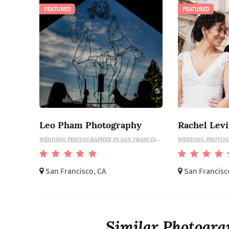
FEATURED
FEATURED
Leo Pham Photography
Rachel Lev
WEDDING PHOTOGRAPHER IN SAN FRANCISCO
San Francisco, CA
San Francisc
Similar Photograp