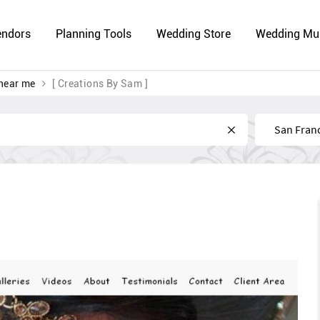
endors
Planning Tools
Wedding Store
Wedding Mu
near me
[ Creations By Sam ]
Near