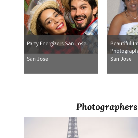
Party Energizers San Jose
Beautiful I
Photograph
San Jose
San Jose
Photographers 