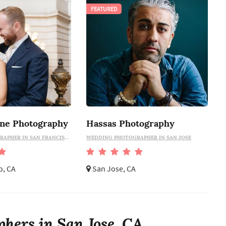
FEATURED
ine Photography
Hassas Photography
WEDDING PHOTOGRAPHER IN SAN FRANCISCO
WEDDING PHOTOGRAPHER IN SAN JOSE
o, CA
San Jose, CA
hers in San Jose, CA