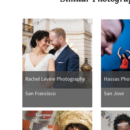
Rachel Levine Photography
Hassas Pho
San Francisco
San Jose