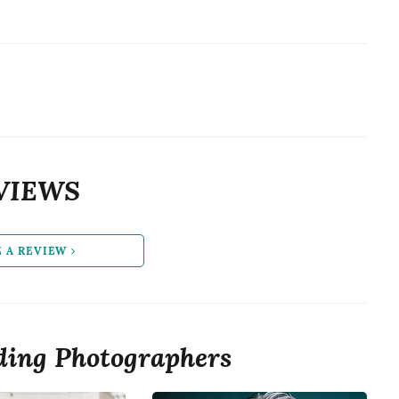
VIEWS
E A REVIEW
ing Photographers