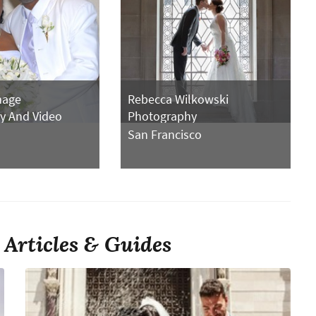
mage
Rebecca Wilkowski
y And Video
Photography
San Francisco
Articles & Guides