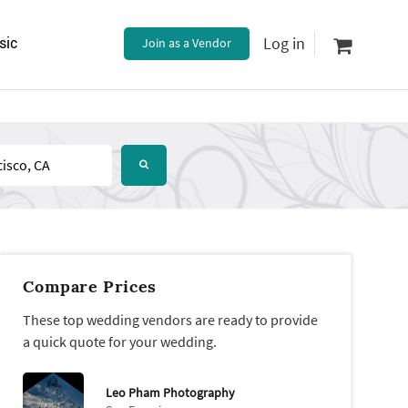
Log in
sic
Join as a Vendor
Compare Prices
These top wedding vendors are ready to provide
a quick quote for your wedding.
Leo Pham Photography