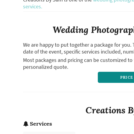
services.
Wedding Photograph
We are happy to put together a package for you. 
date of the event, specific services included, num
Most packages and pricing can be customized to f
personalized quote.
PRICE
Creations B
Services