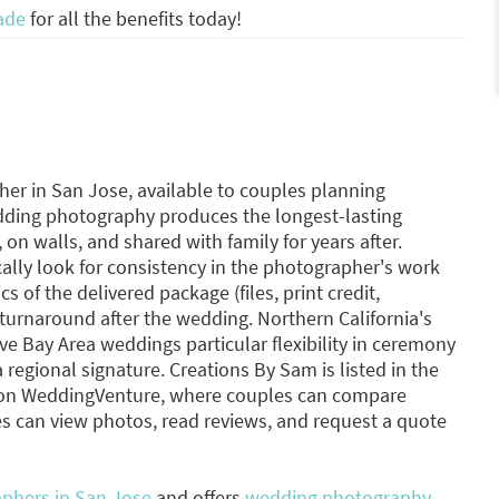
ade
for all the benefits today!
r in San Jose, available to couples planning
dding photography produces the longest-lasting
on walls, and shared with family for years after.
lly look for consistency in the photographer's work
s of the delivered package (files, print credit,
turnaround after the wedding. Northern California's
ve Bay Area weddings particular flexibility in ceremony
regional signature. Creations By Sam is listed in the
 on WeddingVenture, where couples can compare
s can view photos, read reviews, and request a quote
phers in San Jose
and offers
wedding photography