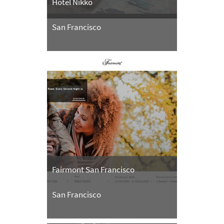
Hotel Nikko
San Francisco
Fairmont San Francisco
San Francisco