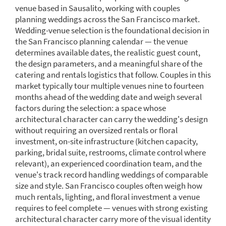
venue based in Sausalito, working with couples
planning weddings across the San Francisco market.
Wedding-venue selection is the foundational decision in
the San Francisco planning calendar — the venue
determines available dates, the realistic guest count,
the design parameters, and a meaningful share of the
catering and rentals logistics that follow. Couples in this
market typically tour multiple venues nine to fourteen
months ahead of the wedding date and weigh several
factors during the selection: a space whose
architectural character can carry the wedding's design
without requiring an oversized rentals or floral
investment, on-site infrastructure (kitchen capacity,
parking, bridal suite, restrooms, climate control where
relevant), an experienced coordination team, and the
venue's track record handling weddings of comparable
size and style. San Francisco couples often weigh how
much rentals, lighting, and floral investment a venue
requires to feel complete — venues with strong existing
architectural character carry more of the visual identity