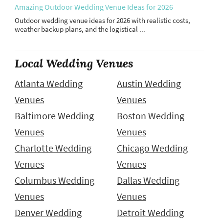
Amazing Outdoor Wedding Venue Ideas for 2026
Outdoor wedding venue ideas for 2026 with realistic costs,
weather backup plans, and the logistical ...
Local Wedding Venues
Atlanta Wedding
Austin Wedding
Venues
Venues
Baltimore Wedding
Boston Wedding
Venues
Venues
Charlotte Wedding
Chicago Wedding
Venues
Venues
Columbus Wedding
Dallas Wedding
Venues
Venues
Denver Wedding
Detroit Wedding