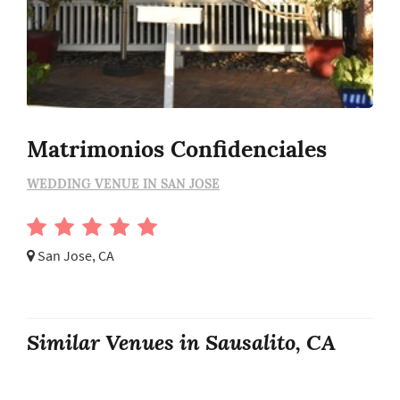
Matrimonios Confidenciales
WEDDING VENUE IN SAN JOSE
San Jose, CA
Similar Venues in Sausalito, CA