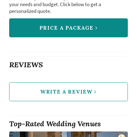
your needs and budget. Click below to get a
personalized quote.
PRICE A PACKAGE
REVIEWS
WRITE A REVIEW
Top-Rated Wedding Venues