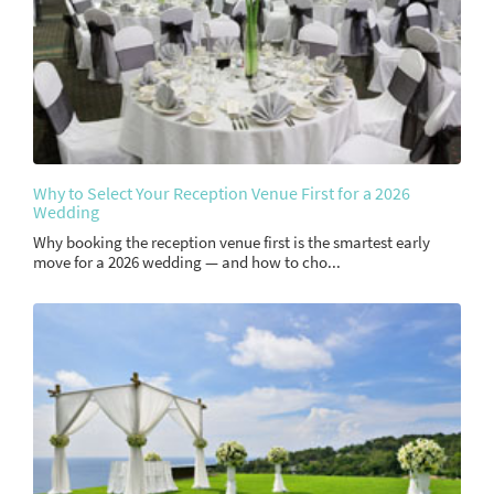
Why to Select Your Reception Venue First for a 2026
Wedding
Why booking the reception venue first is the smartest early
move for a 2026 wedding — and how to cho...