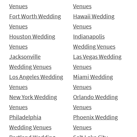
Venues
Venues
Fort Worth Wedding
Hawaii Wedding
Venues
Venues
Houston Wedding
Indianapolis
Venues
Wedding Venues
Jacksonville
Las Vegas Wedding
Wedding Venues
Venues
Los Angeles Wedding
Miami Wedding
Venues
Venues
New York Wedding
Orlando Wedding
Venues
Venues
Philadelphia
Phoenix Wedding
Wedding Venues
Venues