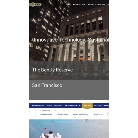
The Bently Reserve
San Francisco