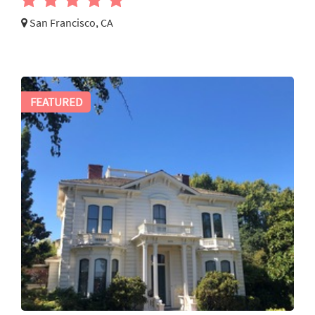
San Francisco, CA
FEATURED