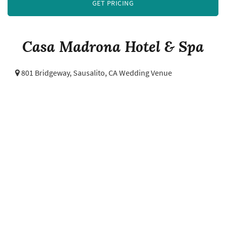
GET PRICING
Casa Madrona Hotel & Spa
801 Bridgeway,
Sausalito, CA Wedding Venue