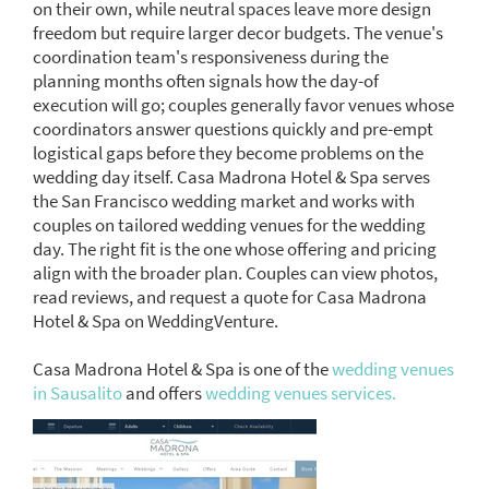
on their own, while neutral spaces leave more design
freedom but require larger decor budgets. The venue's
coordination team's responsiveness during the
planning months often signals how the day-of
execution will go; couples generally favor venues whose
coordinators answer questions quickly and pre-empt
logistical gaps before they become problems on the
wedding day itself. Casa Madrona Hotel & Spa serves
the San Francisco wedding market and works with
couples on tailored wedding venues for the wedding
day. The right fit is the one whose offering and pricing
align with the broader plan. Couples can view photos,
read reviews, and request a quote for Casa Madrona
Hotel & Spa on WeddingVenture.
Casa Madrona Hotel & Spa is one of the
wedding venues
in Sausalito
and offers
wedding venues services.