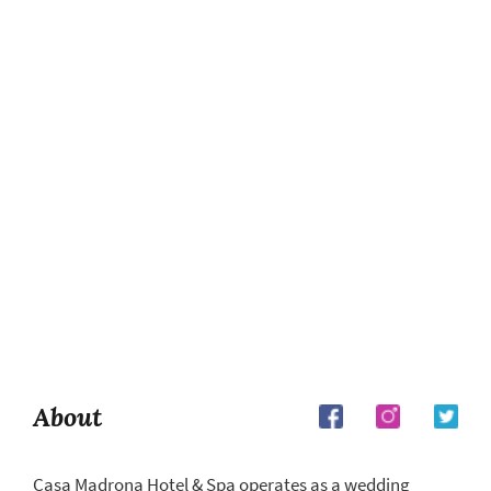
About
Casa Madrona Hotel & Spa operates as a wedding