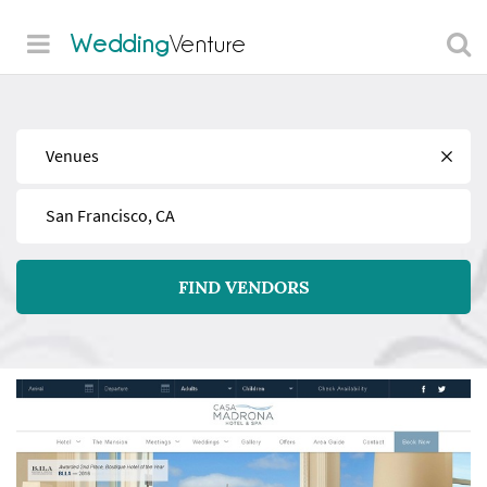
Wedding
Venture
Find
Near
FIND VENDORS