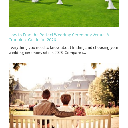
How to Find the Perfect Wedding Ceremony Venue: A
Complete Guide for 2026
Everything you need to know about finding and choosing your
wedding ceremony site in 2026. Compare i...