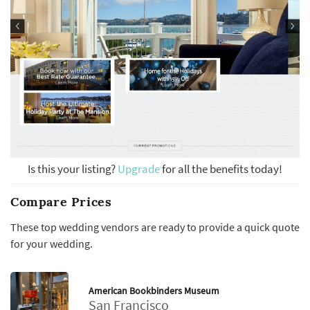
Is this your listing?
Upgrade
for all the benefits today!
Compare Prices
These top wedding vendors are ready to provide a quick quote
for your wedding.
American Bookbinders Museum
San Francisco