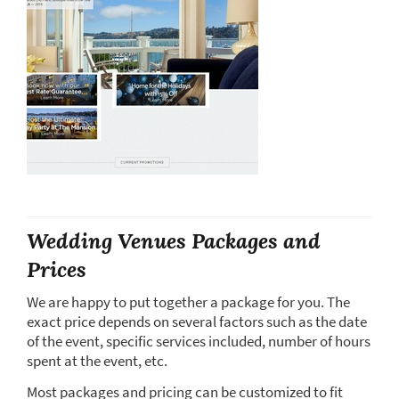
Wedding Venues Packages and
Prices
We are happy to put together a package for you. The
exact price depends on several factors such as the date
of the event, specific services included, number of hours
spent at the event, etc.
Most packages and pricing can be customized to fit