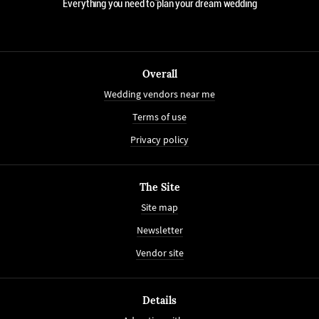
Everything you need to plan your dream wedding
Overall
Wedding vendors near me
Terms of use
Privacy policy
The Site
Site map
Newsletter
Vendor site
Details