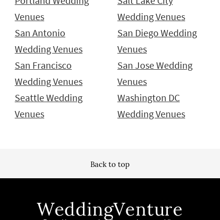
Portland Wedding
Salt Lake City
Venues
Wedding Venues
San Antonio
San Diego Wedding
Wedding Venues
Venues
San Francisco
San Jose Wedding
Wedding Venues
Venues
Seattle Wedding
Washington DC
Venues
Wedding Venues
Back to top
WeddingVenture