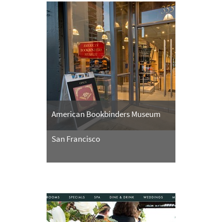
American Bookbinders Museum
San Francisco