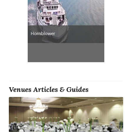
Hornblower
Venues Articles & Guides