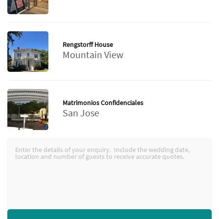
Rengstorff House
Mountain View
Matrimonios Confidenciales
San Jose