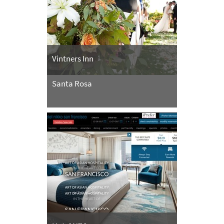
Vintners Inn
Santa Rosa