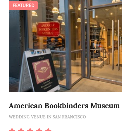
FEATURED
American Bookbinders Museum
WEDDING VENUE IN SAN FRANCISCO