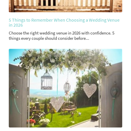
5 Things to Remember When Choosing a Wedding Venue
in 2026
Choose the right wedding venue in 2026 with confidence. 5
things every couple should consider before...