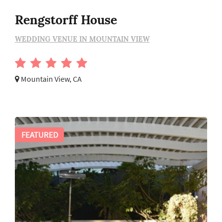
Rengstorff House
WEDDING VENUE IN MOUNTAIN VIEW
Mountain View, CA
FEATURED