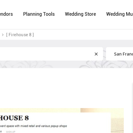
endors
Planning Tools
Wedding Store
Wedding Mu
[ Firehouse 8 ]
Near