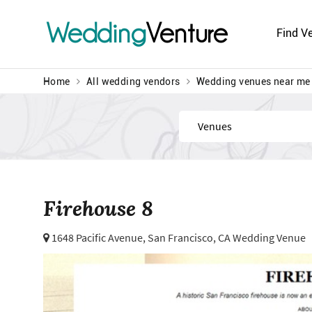
Wedding
Venture
Find V
Home
All wedding vendors
Wedding venues near me
Find
Firehouse 8
1648 Pacific Avenue,
San Francisco, CA Wedding Venue