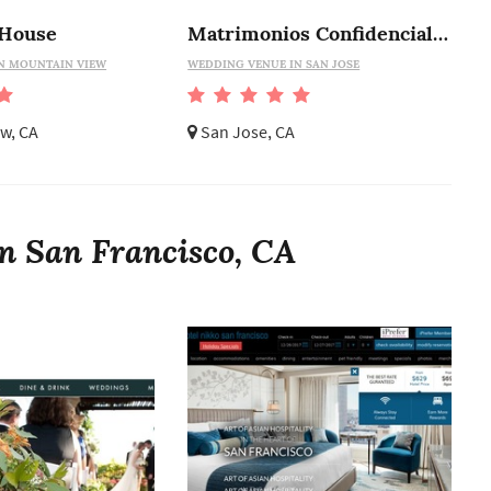
 House
Matrimonios Confidenciales
N MOUNTAIN VIEW
WEDDING VENUE IN SAN JOSE
w, CA
San Jose, CA
n San Francisco, CA