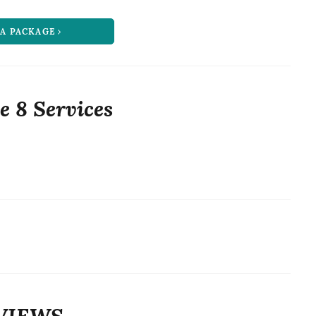
 A PACKAGE
e 8 Services
VIEWS