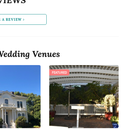
E A REVIEW
Wedding Venues
FEATURED