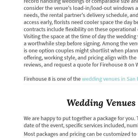
record handling weddings of comparable size and 
consider the venue's load-in/load-out windows a
needs, the rental partner's delivery schedule, a
access early, florists need cooler space the day b
contracts include flexibility on these operationa
Visiting the space at the time of day the wedding 
a worthwhile step before signing. Among the venu
is one option couples might shortlist when plann
offering, working style, and pricing align with th
reviews, and request a quote for Firehouse 8 on
Firehouse 8 is one of the
wedding venues in San 
Wedding Venues 
We are happy to put together a package for you. 
date of the event, specific services included, num
Most packages and pricing can be customized to f