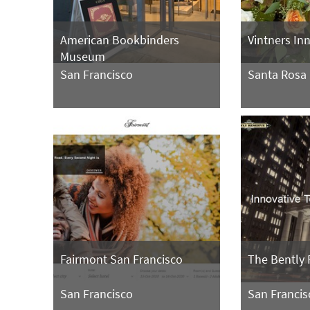
American Bookbinders
Vintners In
Museum
San Francisco
Santa Rosa
Fairmont San Francisco
The Bently 
San Francisco
San Francis