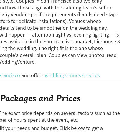
style. Couples in San Francisco also typically
nd how those align with the catering team's setup
nd any vendor-specific requirements (bands need stage
efore for delicate installations). Venues whose
l details tend to be smoother on the wedding day.
will happen — afternoon light vs. evening lighting — is
es available in the San Francisco market, Firehouse 8
ing the wedding. The right fit is the one whose
e couple's overall plan. Couples can view photos, read
 WeddingVenture.
Francisco
and offers
wedding venues services.
Packages and Prices
The exact price depends on several factors such as the
ber of hours spent at the event, etc.
it your needs and budget. Click below to get a