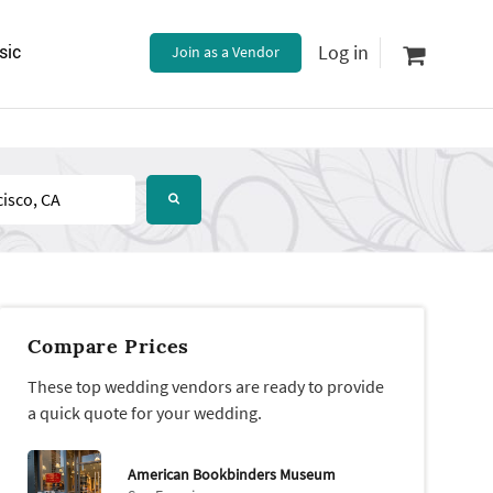
Log in
sic
Join as a Vendor
Compare Prices
These top wedding vendors are ready to provide
a quick quote for your wedding.
American Bookbinders Museum