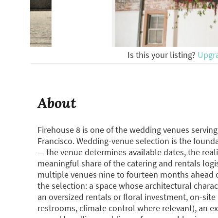
Is this your listing?
Upgr
About
Firehouse 8 is one of the wedding venues servin
Francisco. Wedding-venue selection is the founda
— the venue determines available dates, the reali
meaningful share of the catering and rentals logis
multiple venues nine to fourteen months ahead o
the selection: a space whose architectural charac
an oversized rentals or floral investment, on-site 
restrooms, climate control where relevant), an e