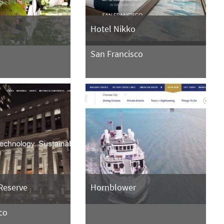
n
Hotel Nikko
San Francisco
Reserve
Hornblower
co