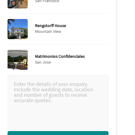
San Francisco
Rengstorff House
Mountain View
Matrimonios Confidenciales
San Jose