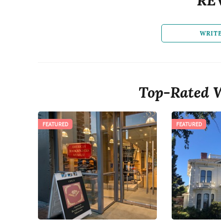
WRIT
Top-Rated 
FEATURED
FEATURED