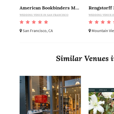
American Bookbinders Museum
Rengstorff
WEDDING VENUE IN SAN FRANCISCO
WEDDING VENUE I
San Francisco, CA
Mountain Vie
Similar Venues i