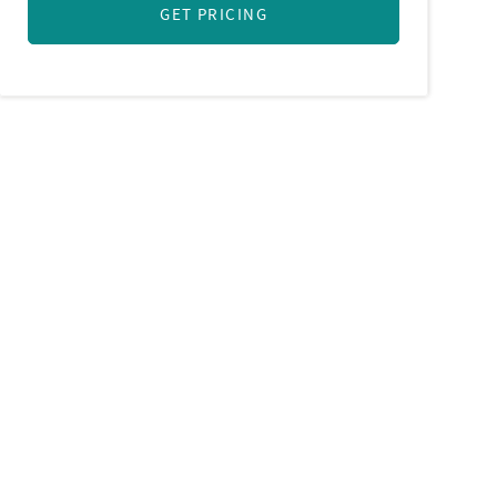
GET PRICING