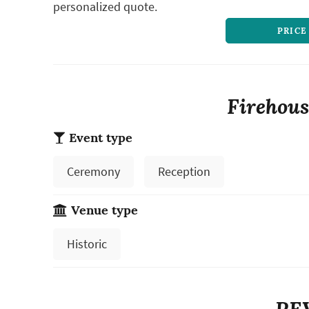
personalized quote.
PRICE
Firehous
Event type
Ceremony
Reception
Venue type
Historic
RE