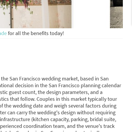
ade
for all the benefits today!
g the San Francisco wedding market, based in San
tional decision in the San Francisco planning calendar
stic guest count, the design parameters, and a
tics that follow. Couples in this market typically tour
f the wedding date and weigh several factors during
ter can carry the wedding's design without requiring
infrastructure (kitchen capacity, parking, bridal suite,
xperienced coordination team, and the venue's track