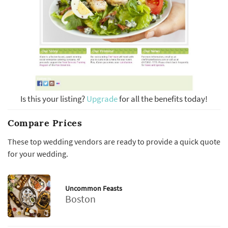
Is this your listing?
Upgrade
for all the benefits today!
Compare Prices
These top wedding vendors are ready to provide a quick quote
for your wedding.
Uncommon Feasts
Boston