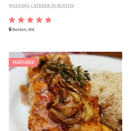
WEDDING CATERER IN BOSTON
Boston, MA
FEATURED