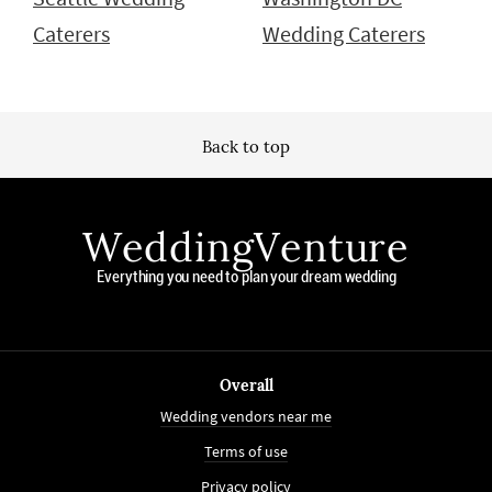
Caterers
Wedding Caterers
Back to top
WeddingVenture
Everything you need to plan your dream wedding
Overall
Wedding vendors near me
Terms of use
Privacy policy