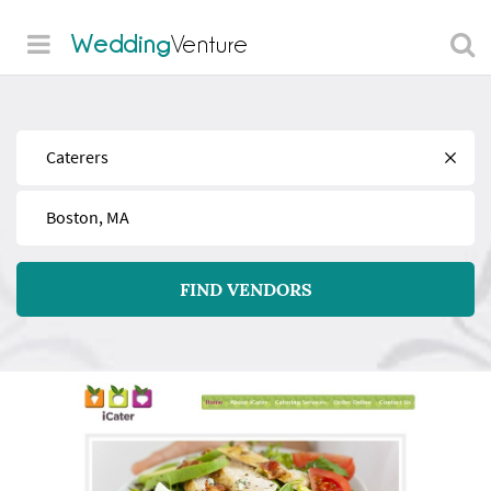
Wedding
Venture
Find
Near
FIND VENDORS