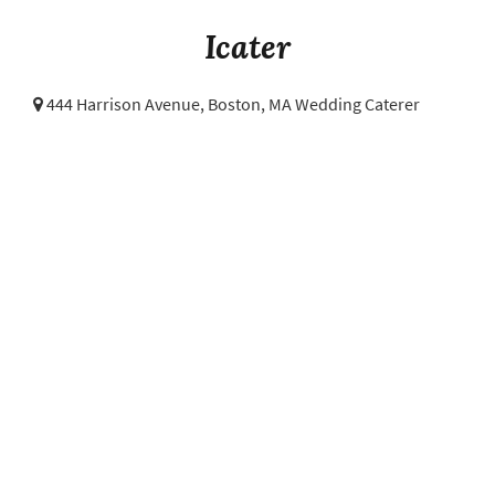
Icater
444 Harrison Avenue,
Boston, MA Wedding Caterer