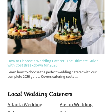
How to Choose a Wedding Caterer: The Ultimate Guide
with Cost Breakdown for 2026
Learn how to choose the perfect wedding caterer with our
complete 2026 guide. Covers catering costs ...
Local Wedding Caterers
Atlanta Wedding
Austin Wedding