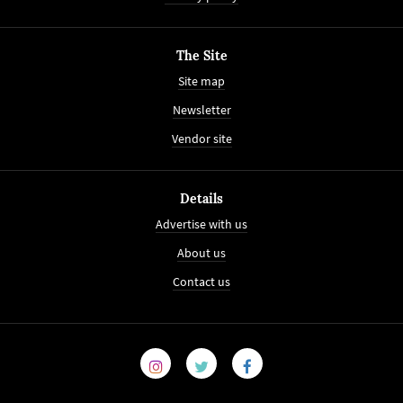
The Site
Site map
Newsletter
Vendor site
Details
Advertise with us
About us
Contact us