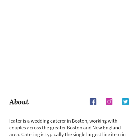
About
Icater is a wedding caterer in Boston, working with
couples across the greater Boston and New England
area. Catering is typically the single largest line item in