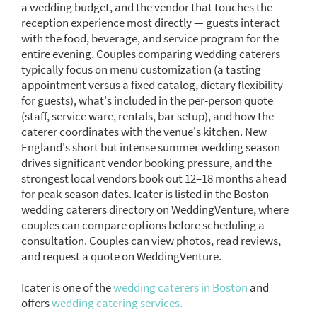
a wedding budget, and the vendor that touches the
reception experience most directly — guests interact
with the food, beverage, and service program for the
entire evening. Couples comparing wedding caterers
typically focus on menu customization (a tasting
appointment versus a fixed catalog, dietary flexibility
for guests), what's included in the per-person quote
(staff, service ware, rentals, bar setup), and how the
caterer coordinates with the venue's kitchen. New
England's short but intense summer wedding season
drives significant vendor booking pressure, and the
strongest local vendors book out 12–18 months ahead
for peak-season dates. Icater is listed in the Boston
wedding caterers directory on WeddingVenture, where
couples can compare options before scheduling a
consultation. Couples can view photos, read reviews,
and request a quote on WeddingVenture.
Icater is one of the
wedding caterers in Boston
and
offers
wedding catering services.