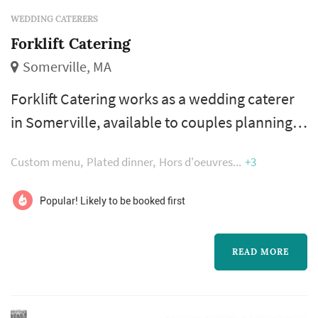
WEDDING CATERERS
Forklift Catering
Somerville, MA
Forklift Catering works as a wedding caterer
in Somerville, available to couples planning
weddings across the greater Boston and New
Custom menu
Plated dinner
Hors d'oeuvres
+3
England area. Catering shapes the reception
experience more than any other vendor —
Popular! Likely to be booked first
guests interact with the food, beverage, and
service program for the whole evening — so a
READ MORE
strong caterer makes a reception feel
effortless. Couples comparing cater...