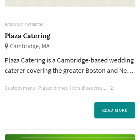
WEDDING CATERERS
Plaza Catering
Cambridge, MA
Plaza Catering is a Cambridge-based wedding
caterer covering the greater Boston and New
England area wedding market. Catering is
Custom menu
Plated dinner
Hors d'oeuvres
+2
where the reception actually happens —
dinner service, the beverage program, and the
pacing between dinner and dancing are all
READ MORE
shaped by the caterer. Couples comparing
caterers typically focus on menu