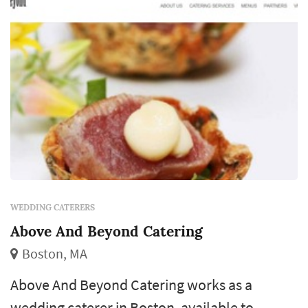
WEDDING CATERERS
Above And Beyond Catering
Boston, MA
Above And Beyond Catering works as a
wedding caterer in Boston, available to