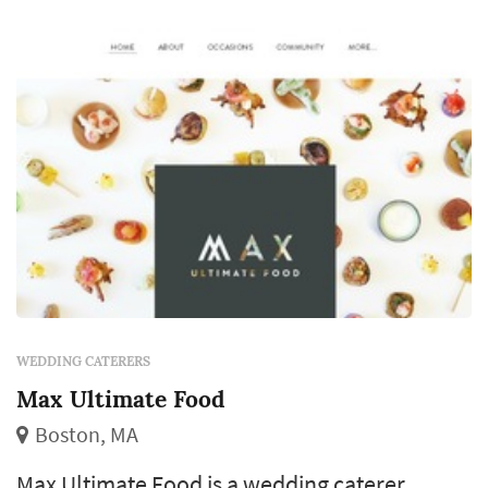
caterers typically focus on menu
customization at the budget tier, per-person
quote incl...
WEDDING CATERERS
Max Ultimate Food
Boston, MA
Max Ultimate Food is a wedding caterer