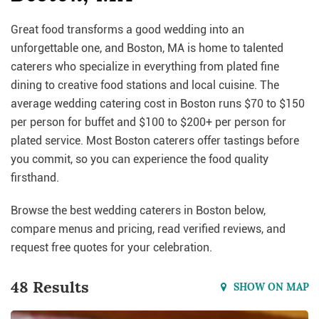
Great food transforms a good wedding into an
unforgettable one, and Boston, MA is home to talented
caterers who specialize in everything from plated fine
dining to creative food stations and local cuisine. The
average wedding catering cost in Boston runs $70 to $150
per person for buffet and $100 to $200+ per person for
plated service. Most Boston caterers offer tastings before
you commit, so you can experience the food quality
firsthand.
Browse the best wedding caterers in Boston below,
compare menus and pricing, read verified reviews, and
request free quotes for your celebration.
48 Results
SHOW ON MAP