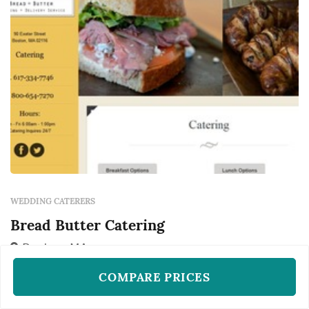
q...
WEDDING CATERERS
Bread Butter Catering
Boston, MA
Bread Butter Catering works as a wedding
COMPARE PRICES
caterer in Boston, available to couples