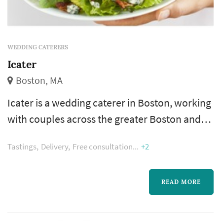
WEDDING CATERERS
Icater
Boston, MA
Icater is a wedding caterer in Boston, working
with couples across the greater Boston and
New England area. Catering is typically the
Tastings
Delivery
Free consultation
+2
single largest line item in a wedding budget,
and the vendor that touches the reception
experience most directly — guests interact
READ MORE
with the food, beverage, and service program
for the entire evening. Couples comparing