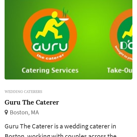
customization at the budget tier, per-person
quote...
WEDDING CATERERS
Guru The Caterer
Boston, MA
Guru The Caterer is a wedding caterer in
Boston, working with couples across the