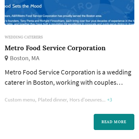
WEDDING CATERERS
Metro Food Service Corporation
Boston, MA
Metro Food Service Corporation is a wedding
caterer in Boston, working with couples
across the greater Boston and New England
Custom menu
Plated dinner
Hors d'oeuvres
+3
area. Catering shapes the reception
experience more than any other vendor —
guests interact with the food, beverage, and
READ MORE
service program for the whole evening — so a