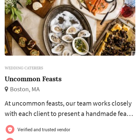
WEDDING CATERERS
Uncommon Feasts
Boston, MA
At uncommon feasts, our team works closely
with each client to present a handmade feast
to delight the taste-buds with a wide variety of
Verified and trusted vendor
locally-sourced ingredients from all over new