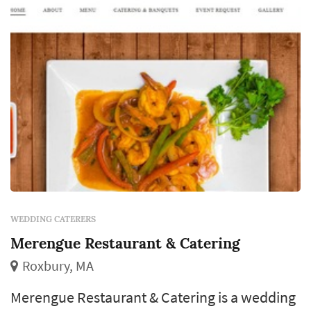
wedding caterers typically f...
WEDDING CATERERS
Merengue Restaurant & Catering
Roxbury, MA
Merengue Restaurant & Catering is a wedding