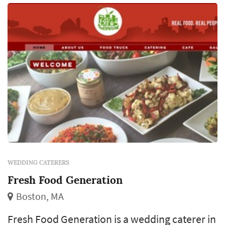
customization at the budget tier, per-per...
WEDDING CATERERS
Fresh Food Generation
Boston, MA
Fresh Food Generation is a wedding caterer in