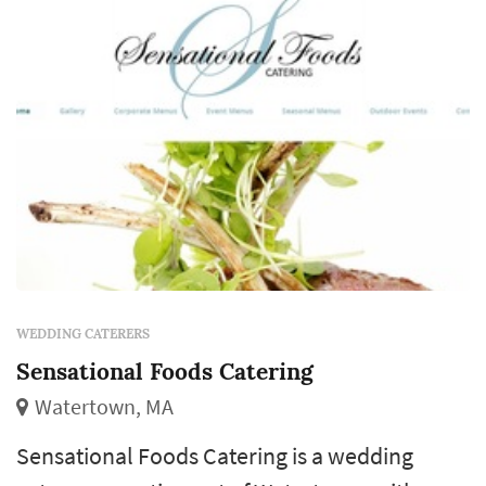
across both the food and the coordina...
WEDDING CATERERS
Sensational Foods Catering
Watertown, MA
Sensational Foods Catering is a wedding