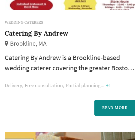
WEDDING CATERERS
Catering By Andrew
Brookline, MA
Catering By Andrew is a Brookline-based
wedding caterer covering the greater Boston
and New England area wedding market.
Delivery
Free consultation
Partial planning
+1
Catering is where the reception actually
happens — dinner service, the beverage
program, and the pacing between dinner and
READ MORE
dancing are all shaped by the caterer. Couples
comparing caterers typically focus on menu
customization at the budget tier, per-person