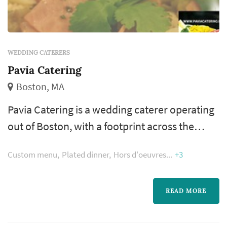
WEDDING CATERERS
Pavia Catering
Boston, MA
Pavia Catering is a wedding caterer operating
out of Boston, with a footprint across the
greater Boston and New England area.
Custom menu
Plated dinner
Hors d'oeuvres
+3
Catering is where the reception actually
happens — dinner service, the beverage
program, and the pacing between dinner and
READ MORE
dancing are all shaped by the caterer. Couples
comparing caterers typically focus on menu