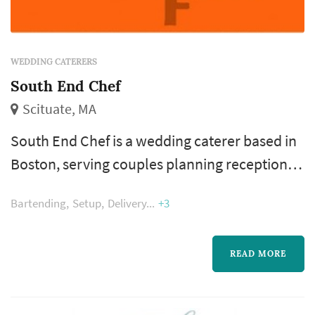
WEDDING CATERERS
South End Chef
Scituate, MA
South End Chef is a wedding caterer based in
Boston, serving couples planning receptions
across the city, the suburbs, and the wider
Bartending
Setup
Delivery
+3
New England region. Catering touches more
of the reception experience than any other
vendor — guests interact with the food,
READ MORE
beverage, and service program for the entire
evening — and the caterer's consistency