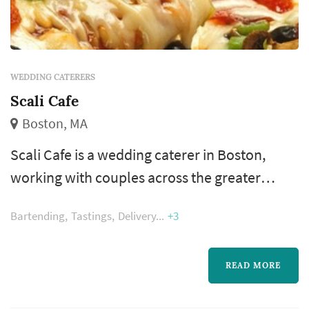
WEDDING CATERERS
Scali Cafe
Boston, MA
Scali Cafe is a wedding caterer in Boston,
working with couples across the greater
Boston and New England area. Catering is
Bartending
Tastings
Delivery
+3
where the reception actually happens —
dinner service, the beverage program, and the
pacing between dinner and dancing are all
READ MORE
shaped by the caterer. Couples comparing