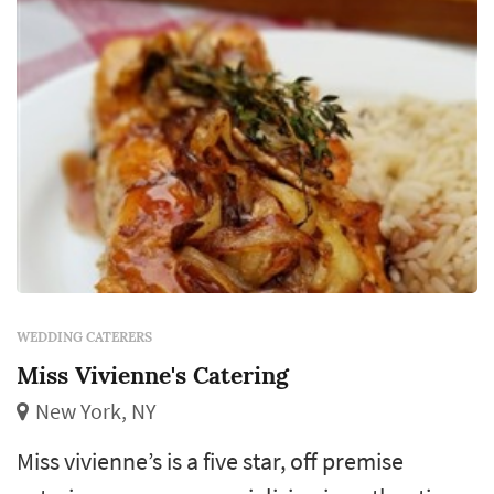
WEDDING CATERERS
Miss Vivienne's Catering
New York, NY
Miss vivienne’s is a five star, off premise