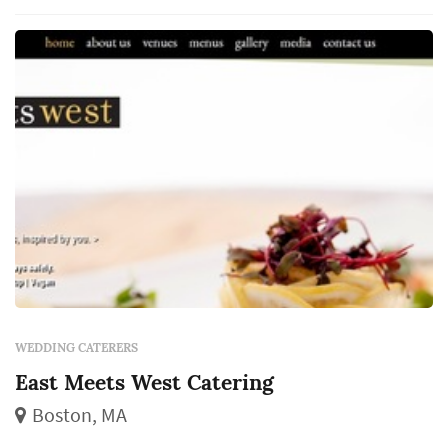
directly — guests interact with the food,
beverage, and service program for the entire...
WEDDING CATERERS
East Meets West Catering
Boston, MA