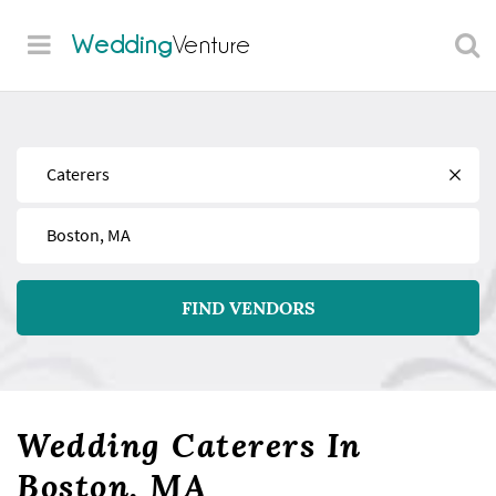
Wedding
Venture
Find
Near
FIND VENDORS
Wedding Caterers In
Boston, MA