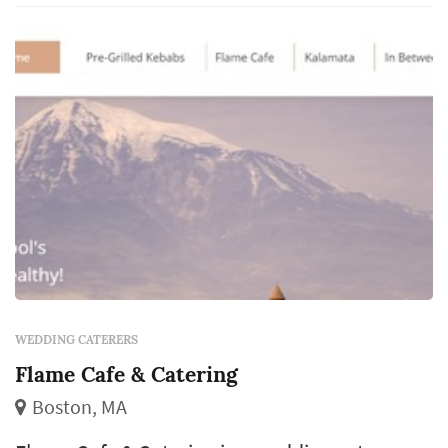
strong caterer makes a reception feel
effortless. Couples comparing caterers
typically w...
WEDDING CATERERS
Flame Cafe & Catering
Boston, MA