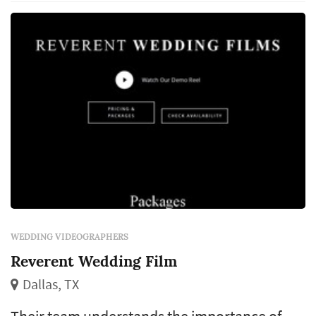
ready to make your vision a reality.
WEDDING VIDEOGRAPHERS
Reverent Wedding Film
Dallas, TX
Their team understands the importance of