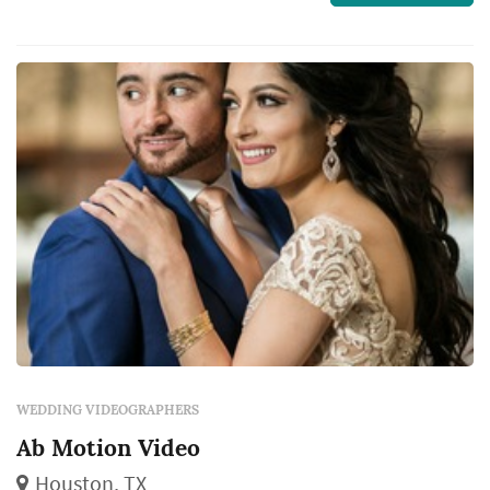
Wedding Video and to contact them for a free
quote.
WEDDING VIDEOGRAPHERS
Ab Motion Video
Houston, TX