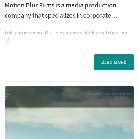
Motion Blur Films is a media production
company that specializes in corporate
branding and cinematic wedding films. They
Full feature video
Multiple cameras
Additional shooters
are cinematographers with passion.
+3
READ MORE