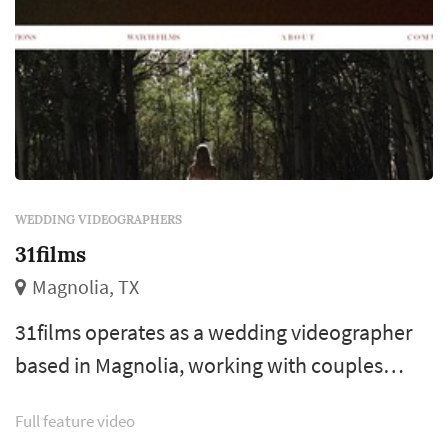
WEDDING VIDEOGRAPHERS
31films
Magnolia, TX
31films operates as a wedding videographer
based in Magnolia, working with couples
planning weddings across the Houston
Full feature video
market. Wedding videography preserves