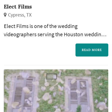
Elect Films
Cypress, TX
Elect Films is one of the wedding
videographers serving the Houston wedding
market, based in Cypress. Wedding
videography preserves elements of the
READ MORE
wedding that still photography cannot — the
spoken vows in real time, the toasts, the
music, and the textures of guests' reactions
through the day. Couples in the Houston
market typically book a videographer six to
nine months ahead...