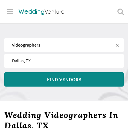
Wedding
Venture
Find
Near
FIND VENDORS
Wedding Videographers In
Dallas, TX