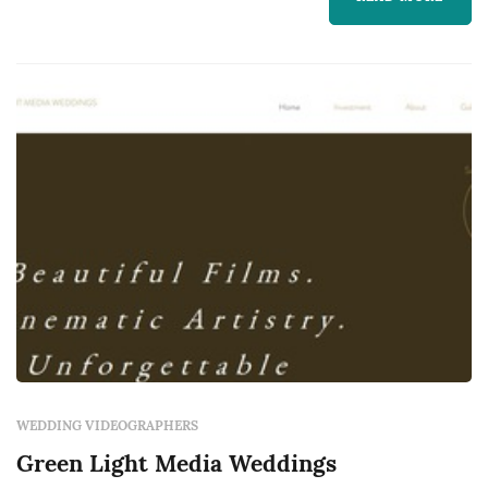
treasure for years to come.
WEDDING VIDEOGRAPHERS
Green Light Media Weddings