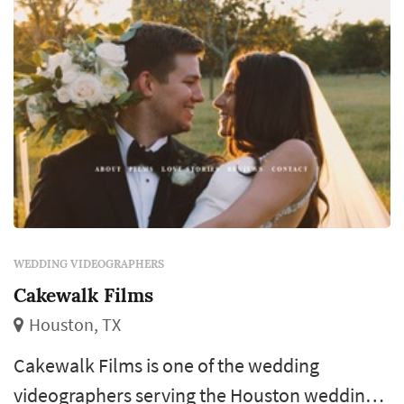
WEDDING VIDEOGRAPHERS
Cakewalk Films
Houston, TX
Cakewalk Films is one of the wedding
videographers serving the Houston wedding