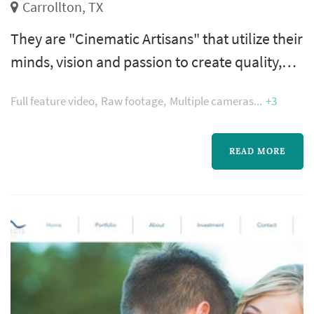
Carrollton, TX
They are "Cinematic Artisans" that utilize their
minds, vision and passion to create quality,
memorable and real videos. If it can be
Full feature video
Raw footage
Multiple cameras
+3
captured on video, they can do it! Green Light
Media provides videography services for
special events such as wedding, birthdays,
READ MORE
corporate events and more.