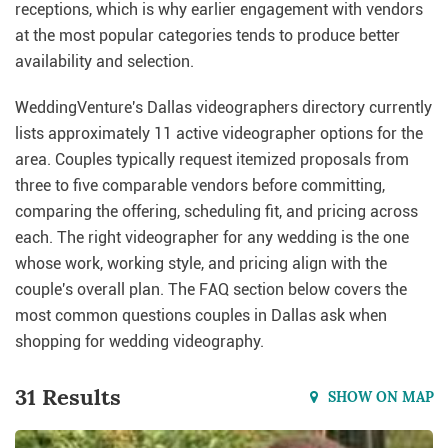
receptions, which is why earlier engagement with vendors
at the most popular categories tends to produce better
availability and selection.
WeddingVenture's Dallas videographers directory currently
lists approximately 11 active videographer options for the
area. Couples typically request itemized proposals from
three to five comparable vendors before committing,
comparing the offering, scheduling fit, and pricing across
each. The right videographer for any wedding is the one
whose work, working style, and pricing align with the
couple's overall plan. The FAQ section below covers the
most common questions couples in Dallas ask when
shopping for wedding videography.
31 Results
SHOW ON MAP