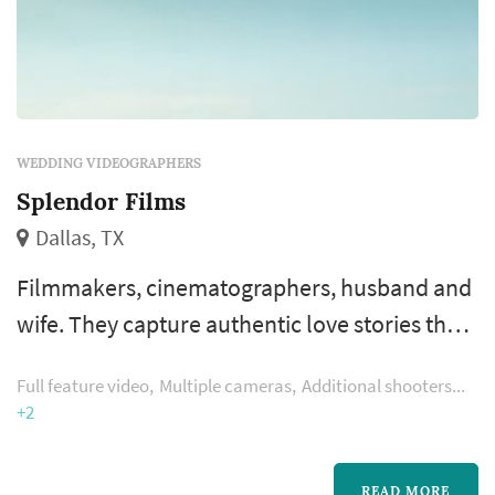
WEDDING VIDEOGRAPHERS
Splendor Films
Dallas, TX
Filmmakers, cinematographers, husband and
wife. They capture authentic love stories that
genuinely inspire. Their Dallas wedding
Full feature video
Multiple cameras
Additional shooters
videography captures a piece of your love
+2
story and preserves it far beyond your
wedding day, as digital heirloom you will
READ MORE