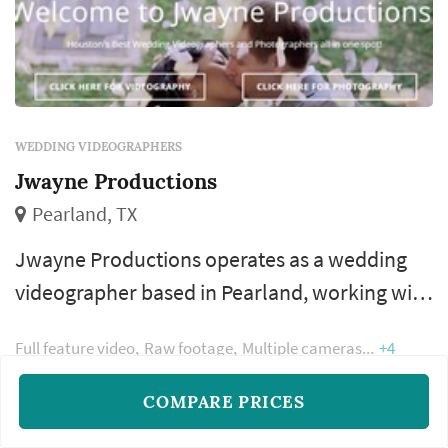
WEDDING VIDEOGRAPHERS
Jwayne Productions
Pearland, TX
Jwayne Productions operates as a wedding
videographer based in Pearland, working with
couples planning weddings across the
Full feature video
Raw footage
Multiple cameras
+4
Houston market. Wedding videography
preserves elements of the wedding that still
COMPARE PRICES
photography cannot — the spoken vows in
READ MORE