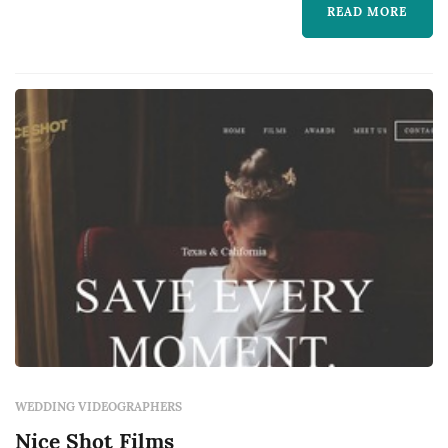
READ MORE
music, and the textures of guests' reactions
through the day. Couples in the Dallas market
typically book a videogr...
WEDDING VIDEOGRAPHERS
Nice Shot Films