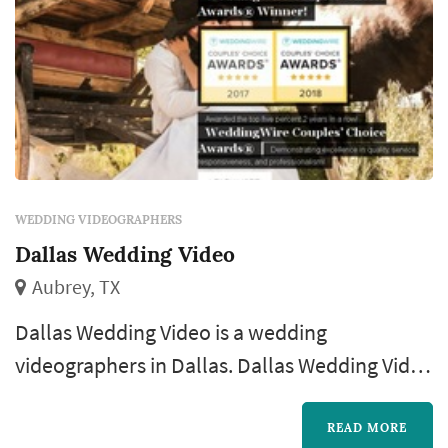
WEDDING VIDEOGRAPHERS
Dallas Wedding Video
Aubrey, TX
Dallas Wedding Video is a wedding
videographers in Dallas. Dallas Wedding Video
offers wedding videography services. Click
View Details to learn more about Dallas
READ MORE