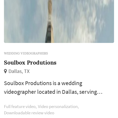
WEDDING VIDEOGRAPHERS
Soulbox Produtions
Dallas, TX
Soulbox Produtions is a wedding
videographer located in Dallas, serving
couples planning weddings throughout the
Full feature video
Video personalization
greater Dallas area. Wedding videography
Downloadable review video
preserves elements of the wedding that still