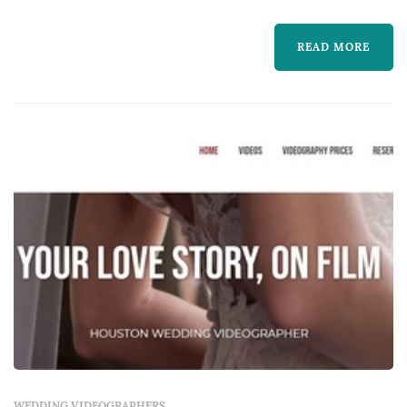
photography cannot — the spoken vows in
READ MORE
real time, the toasts, the music, and the
textures of guests' reactions through the day.
Couples in the Dallas market typically book a
videog...
WEDDING VIDEOGRAPHERS