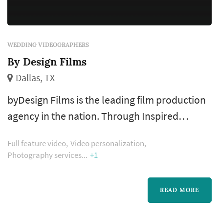
WEDDING VIDEOGRAPHERS
By Design Films
Dallas, TX
byDesign Films is the leading film production
agency in the nation. Through Inspired
Cinematography, byDesign Films offers you a
Full feature video
Video personalization
completely unique video experience, with an
Photography services
+1
Emmy-Award winning producer who helms
your film. Specializing in love story,
READ MORE
engagement, wedding, legacy, corporate and
special event films, the byDesign team is