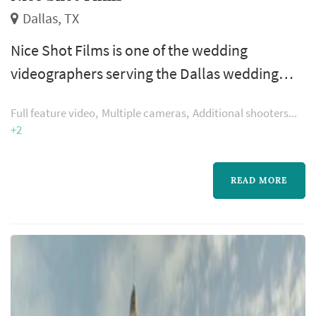
Dallas, TX
Nice Shot Films is one of the wedding
videographers serving the Dallas wedding
market, based in Dallas. Wedding videography
Full feature video
Multiple cameras
Additional shooters
preserves elements of the wedding that still
+2
photography cannot — the spoken vows in
real time, the toasts, the music, and the
READ MORE
textures of guests' reactions through the day.
Couples in the Dallas market typically book a
videographer six to nine months ahea...