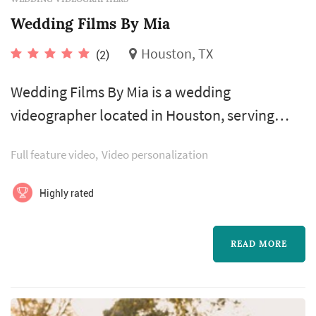
Wedding Films By Mia
Houston, TX
(2)
Wedding Films By Mia is a wedding
videographer located in Houston, serving
couples planning weddings throughout the
Full feature video
Video personalization
greater Houston area. Wedding videography
preserves elements of the wedding that still
Highly rated
photography cannot — the spoken vows in
real time, the toasts, the music, and the
READ MORE
textures of guests' reactions through the day.
Couples in the Houston market typically book
a v...