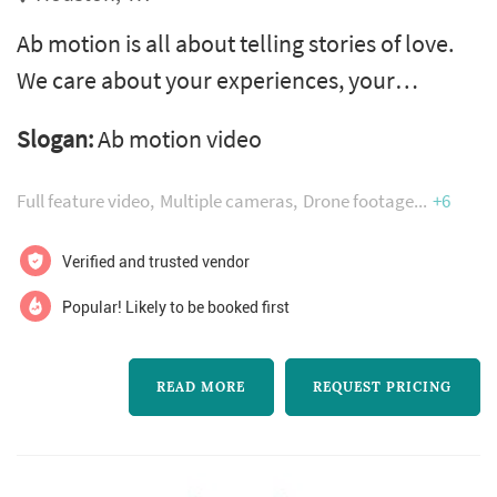
Ab motion is all about telling stories of love.
We care about your experiences, your
passions, your dreams and what you want for
Slogan:
Ab motion video
your future as a new married couple. This is
all about your journey as a couple that
Full feature video
Multiple cameras
Drone footage
+6
brought you to this very moment. Your lives
are about to change forever
Verified and trusted vendor
Popular! Likely to be booked first
READ MORE
REQUEST PRICING