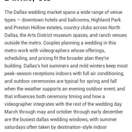
The Dallas wedding market spans a wide range of venue
types — downtown hotels and ballrooms, Highland Park
and Preston Hollow estates, country clubs across North
Dallas, the Arts District museum spaces, and ranch venues
outside the metro. Couples planning a wedding in this
metro work with videographers whose offerings,
scheduling, and pricing fit the broader plan they're
building. Dallas's hot summers and mild winters keep most
peak-season receptions indoors with full air conditioning,
and outdoor ceremonies are typical for spring and fall
when the weather supports an evening outdoor event, and
that influences both ceremony timing and how a
videographer integrates with the rest of the wedding day.
March through may and october through early december
are the busiest dallas wedding windows, with summer
saturdays often taken by destination-style indoor