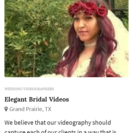
WEDDING VIDEOGRAPHERS
Elegant Bridal Videos
Grand Prairie, TX
We believe that our videography should
capture each of our clients in a way that is