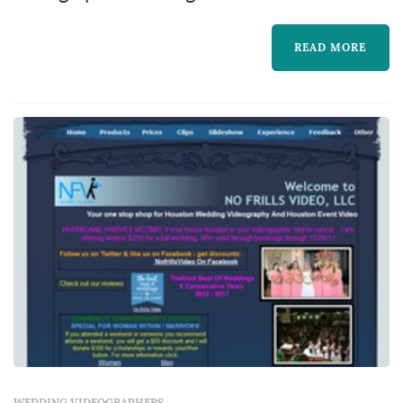
market, based in Houston. Wedding
videography preserves elements of the
READ MORE
wedding that still photography cannot — the
spoken vows in real time, the toasts, the
music, and the textures of guests' reactions
through the day. Couples in the Houston
market typically book a videographer six to
nine months ah...
WEDDING VIDEOGRAPHERS