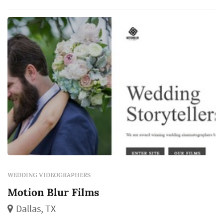
WEDDING VIDEOGRAPHERS
Motion Blur Films
Dallas, TX