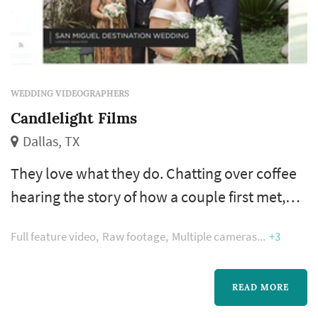
WEDDING VIDEOGRAPHERS
Candlelight Films
Dallas, TX
They love what they do. Chatting over coffee
hearing the story of how a couple first met,
seeing the excitement in their eyes, capturing
Full feature video
Raw footage
Multiple cameras
+3
the most important day of their lives, and
being able to express themselves through art
daily.
READ MORE