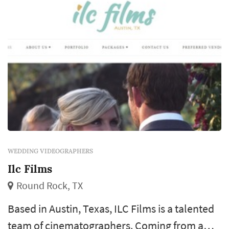
WEDDING VIDEOGRAPHERS
Ilc Films
Round Rock, TX
Based in Austin, Texas, ILC Films is a talented
team of cinematographers. Coming from a