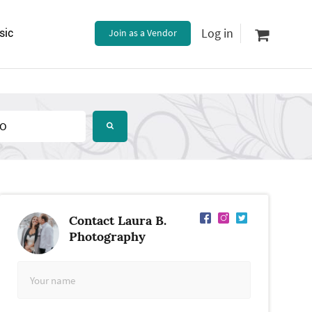
Log in
sic
Join as a Vendor
Contact Laura B.
Photography