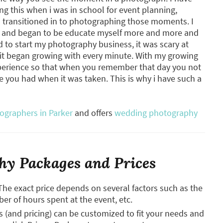
ng this when i was in school for event planning,
nd transitioned in to photographing those moments. I
hy and began to be educate myself more and more and
ed to start my photography business, it was scary at
e it began growing with every minute. With my growing
xperience so that when you remember that day you not
me you had when it was taken. This is why i have such a
graphers in Parker
and offers
wedding photography
y Packages and Prices
The exact price depends on several factors such as the
ber of hours spent at the event, etc.
and pricing) can be customized to fit your needs and