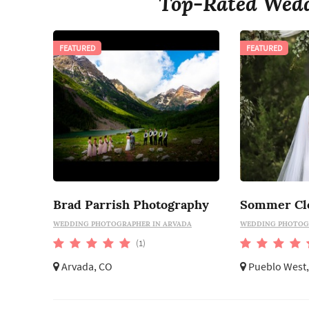
Top-Rated Wedd
FEATURED
FEATURED
Brad Parrish Photography
WEDDING PHOTOGRAPHER IN ARVADA
WEDDING PHOTOGR
(1)
Arvada, CO
Pueblo West