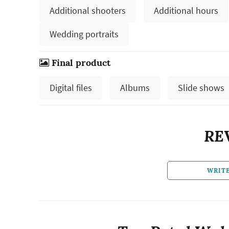
Additional shooters
Additional hours
Wedding portraits
Final product
Digital files
Albums
Slide shows
RE
WRIT