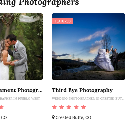
ing Photographers
FEATURED
Sommer Clement Photography
Third Eye Photography
APHER IN PUEBLO WEST
WEDDING PHOTOGRAPHER IN CRESTED BUTTE
, CO
Crested Butte, CO