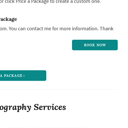
r click Price a Package to create a custom one.
Package
from. You can contact me for more information. Thank
BOOK NOW
 A PACKAGE
ography Services