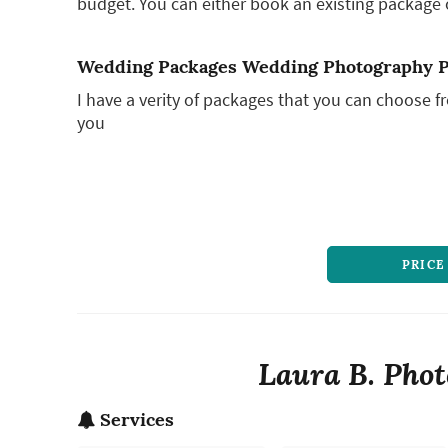
budget. You can either book an existing package o
Wedding Packages Wedding Photography 
I have a verity of packages that you can choose 
you
PRICE
Laura B. Phot
Services