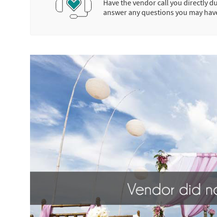
Have the vendor call you directly d
answer any questions you may hav