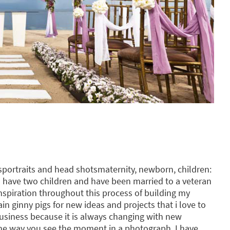
portraits and head shotsmaternity, newborn, children:
 I have two children and have been married to a veteran
nspiration throughout this process of building my
 ginny pigs for new ideas and projects that i love to
business because it is always changing with new
e way you see the moment in a photograph. I have