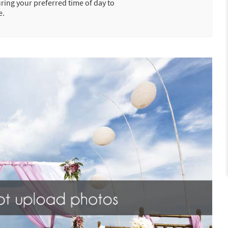
uring your preferred time of day to
e.