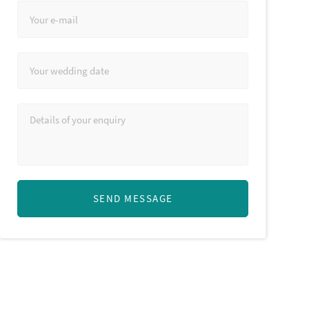
SEND MESSAGE