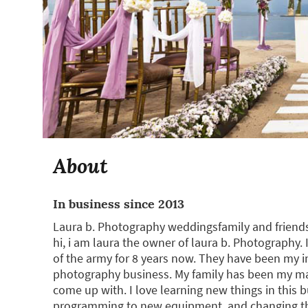
About
In business since 2013
Laura b. Photography weddingsfamily and friends
hi, i am laura the owner of laura b. Photography.
of the army for 8 years now. They have been my i
photography business. My family has been my main
come up with. I love learning new things in this 
programming to new equipment, and changing th