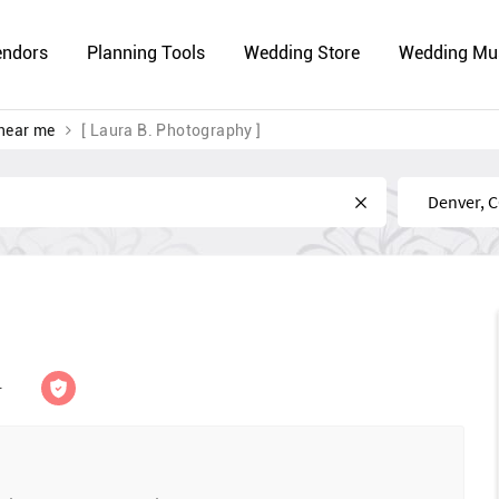
endors
Planning Tools
Wedding Store
Wedding Mu
near me
[ Laura B. Photography ]
Near
r