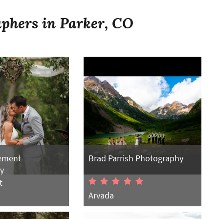
phers in Parker, CO
ement
Brad Parrish Photography
y
t
Arvada