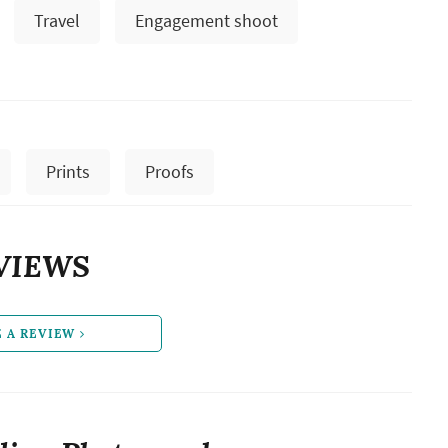
Travel
Engagement shoot
Prints
Proofs
VIEWS
E A REVIEW