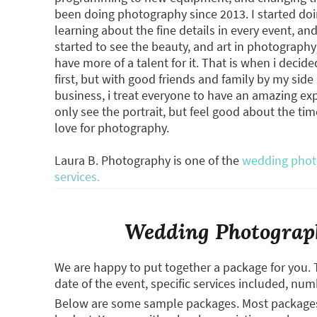
been doing photography since 2013. I started doi
learning about the fine details in every event, a
started to see the beauty, and art in photograp
have more of a talent for it. That is when i decid
first, but with good friends and family by my sid
business, i treat everyone to have an amazing e
only see the portrait, but feel good about the ti
love for photography.
Laura B. Photography is one of the
wedding photo
services.
Wedding Photograph
We are happy to put together a package for you. 
date of the event, specific services included, num
Below are some sample packages. Most packages (