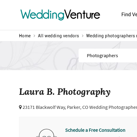
Wedding
Venture
Find V
Home
All wedding vendors
Wedding photographers 
Find
Laura B. Photography
23171 Blackwolf Way,
Parker, CO Wedding Photographe
Schedule a Free Consultation