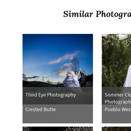
Similar Photogra
Third Eye Photography
Sommer Cl
Photograph
Crested Butte
Pueblo Wes