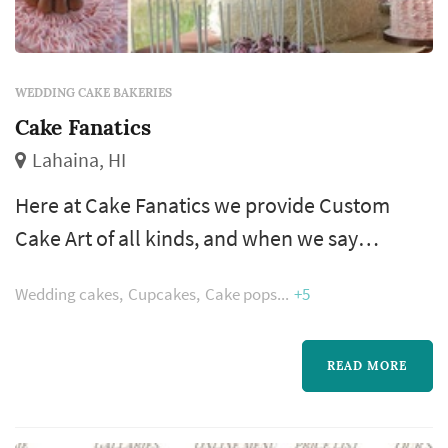
WEDDING CAKE BAKERIES
Cake Fanatics
Lahaina, HI
Here at Cake Fanatics we provide Custom
Cake Art of all kinds, and when we say
“custom” we mean it. Whether big, small,
Wedding cakes
Cupcakes
Cake pops
+5
elegant, whimsy or totally outside the box, we
see the importance in making your cake
unique to it’s recipients and put heart into the
READ MORE
process. Together we will design the perfect
cake for Your wedding, birthday or special