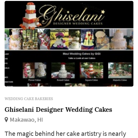
WEDDING CAKE BAKERIES
Ghiselani Designer Wedding Cakes
Makawao, HI
The magic behind her cake artistry is nearly