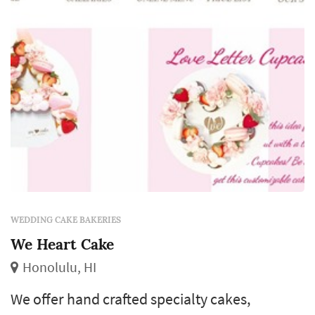
event. Our cakes are made fresh to or...
WEDDING CAKE BAKERIES
We Heart Cake
Honolulu, HI
We offer hand crafted specialty cakes,