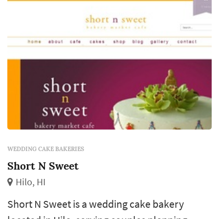
WEDDING CAKE BAKERIES
Short N Sweet
Hilo, HI
Short N Sweet is a wedding cake bakery