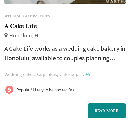
WEDDING CAKE BAKERIES
A Cake Life
Honolulu, HI
A Cake Life works as a wedding cake bakery in
Honolulu, available to couples planning
weddings across the Hawaiian Islands. A
Wedding cakes
Cupcakes
Cake pops
+5
wedding cake photographs as a centerpiece,
tastes as the reception's signature dessert,
Popular! Likely to be booked first
and travels poorly — three constraints that
define how couples choose a bakery. Couples
READ MORE
comparing wedding cake bakeries typically
focus on the tasting and flavor sele...