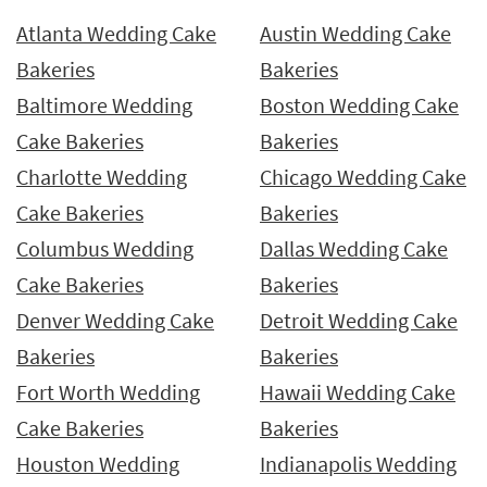
Atlanta Wedding Cake
Austin Wedding Cake
Bakeries
Bakeries
Baltimore Wedding
Boston Wedding Cake
Cake Bakeries
Bakeries
Charlotte Wedding
Chicago Wedding Cake
Cake Bakeries
Bakeries
Columbus Wedding
Dallas Wedding Cake
Cake Bakeries
Bakeries
Denver Wedding Cake
Detroit Wedding Cake
Bakeries
Bakeries
Fort Worth Wedding
Hawaii Wedding Cake
Cake Bakeries
Bakeries
Houston Wedding
Indianapolis Wedding