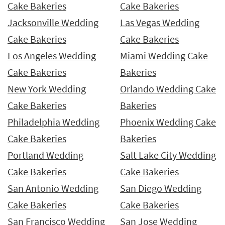
Cake Bakeries
Cake Bakeries
Jacksonville Wedding
Las Vegas Wedding
Cake Bakeries
Cake Bakeries
Los Angeles Wedding
Miami Wedding Cake
Cake Bakeries
Bakeries
New York Wedding
Orlando Wedding Cake
Cake Bakeries
Bakeries
Philadelphia Wedding
Phoenix Wedding Cake
Cake Bakeries
Bakeries
Portland Wedding
Salt Lake City Wedding
Cake Bakeries
Cake Bakeries
San Antonio Wedding
San Diego Wedding
Cake Bakeries
Cake Bakeries
San Francisco Wedding
San Jose Wedding