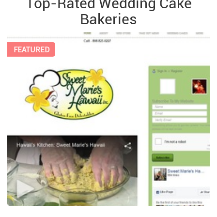
Top-Rated Wedding Cake
Bakeries
FEATURED