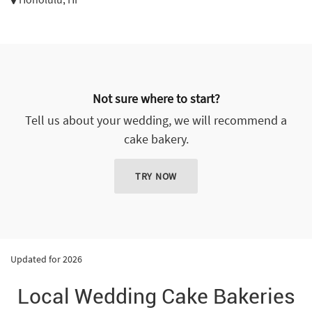
Not sure where to start?
Tell us about your wedding, we will recommend a
cake bakery.
TRY NOW
Updated for 2026
Local Wedding Cake Bakeries