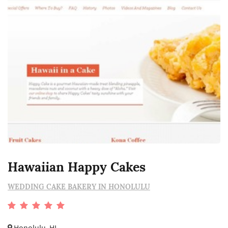
Hawaiian Happy Cakes
WEDDING CAKE BAKERY IN HONOLULU
Honolulu, HI