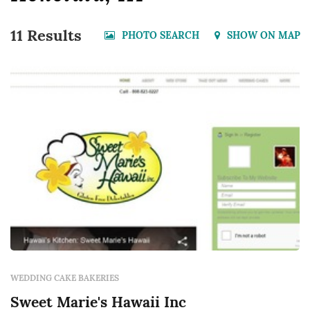
11 Results
PHOTO SEARCH
SHOW ON MAP
WEDDING CAKE BAKERIES
Sweet Marie's Hawaii Inc