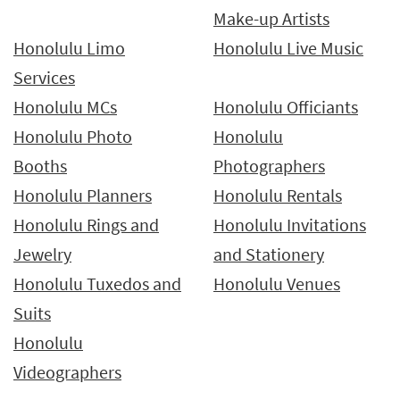
Make-up Artists
Honolulu Limo
Honolulu Live Music
Services
Honolulu MCs
Honolulu Officiants
Honolulu Photo
Honolulu
Booths
Photographers
Honolulu Planners
Honolulu Rentals
Honolulu Rings and
Honolulu Invitations
Jewelry
and Stationery
Honolulu Tuxedos and
Honolulu Venues
Suits
Honolulu
Videographers