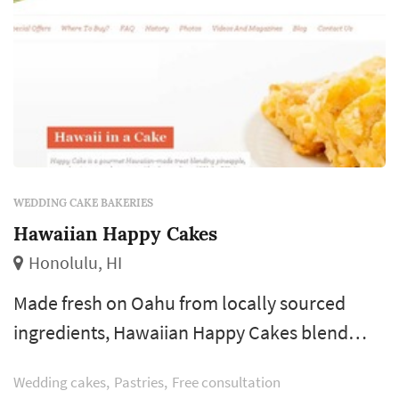
WEDDING CAKE BAKERIES
Hawaiian Happy Cakes
Honolulu, HI
Made fresh on Oahu from locally sourced
ingredients, Hawaiian Happy Cakes blend
island-sourced pineapple, macadamia nuts
Wedding cakes
Pastries
Free consultation
and coconut flourishing with the flavors of