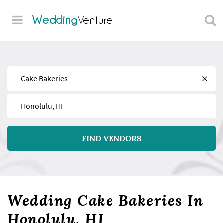
Wedding
Venture
Find
Near
FIND VENDORS
Wedding Cake Bakeries In
Honolulu, HI