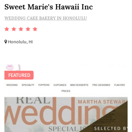
Sweet Marie's Hawaii Inc
WEDDING CAKE BAKERY IN HONOLULU
Honolulu, HI
FEATURED