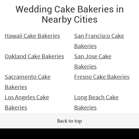
Wedding Cake Bakeries in
Nearby Cities
Hawaii Cake Bakeries
San Francisco Cake
Bakeries
Oakland Cake Bakeries
San Jose Cake
Bakeries
Sacramento Cake
Fresno Cake Bakeries
Bakeries
Los Angeles Cake
Long Beach Cake
Bakeries
Bakeries
Back to top