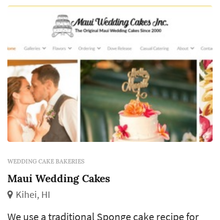
WEDDING CAKE BAKERIES
Maui Wedding Cakes
Kihei, HI
We use a traditional Sponge cake recipe for