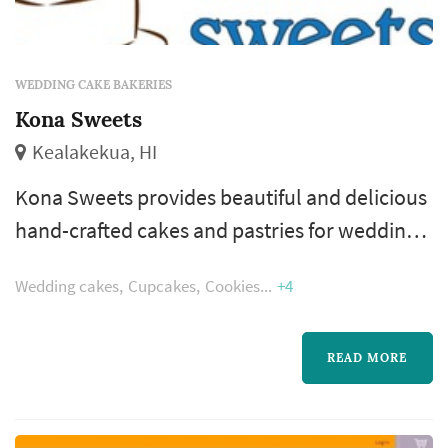
WEDDING CAKE BAKERIES
Kona Sweets
Kealakekua, HI
Kona Sweets provides beautiful and delicious
hand-crafted cakes and pastries for weddings,
birthdays and any occasion on the Kona side
Wedding cakes
Cupcakes
Cookies
+4
of the Big Island of Hawaii. Everything made
from scratch and to order using real butter,
whole eggs, unbleached flour, local and
READ MORE
organic ingredients when possible.