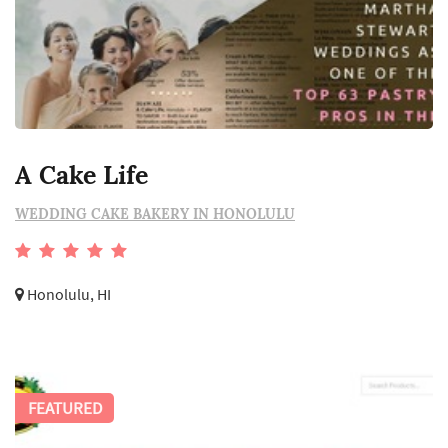
A Cake Life
WEDDING CAKE BAKERY IN HONOLULU
Honolulu, HI
FEATURED