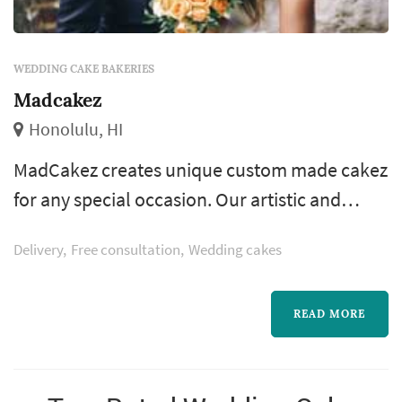
WEDDING CAKE BAKERIES
Madcakez
Honolulu, HI
MadCakez creates unique custom made cakez
for any special occasion. Our artistic and
elegantly designed cakez will be remembered
Delivery
Free consultation
Wedding cakes
by your family and friends as a memorable
touch to your event. Let Madcakez create your
dream cake and help make your event a
READ MORE
memorable one!