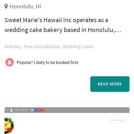
Honolulu, HI
Sweet Marie's Hawaii Inc operates as a
wedding cake bakery based in Honolulu,
working with couples planning weddings
Delivery
Free consultation
Wedding cakes
across the Hawaii market. Wedding cakes
occupy a unique role in a Hawaii celebration:
Popular! Likely to be booked first
they double as a centerpiece for the reception
room, a backdrop for one of the most
READ MORE
photographed moments of the evening, and
the dessert course that closes out the meal.
Couples...