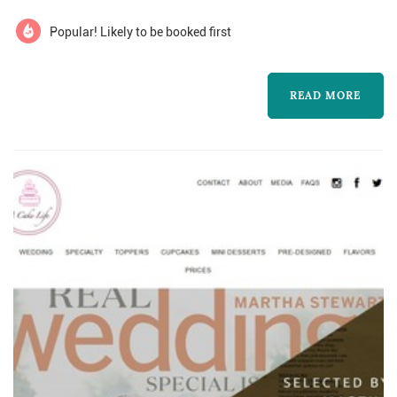
paradise in every bite.
Popular! Likely to be booked first
READ MORE