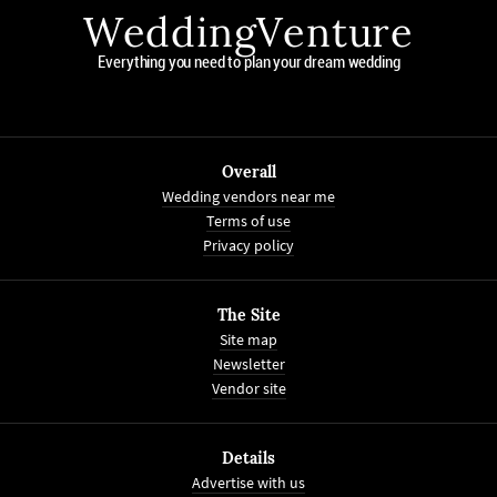
WeddingVenture
Everything you need to plan your dream wedding
Overall
Wedding vendors near me
Terms of use
Privacy policy
The Site
Site map
Newsletter
Vendor site
Details
Advertise with us