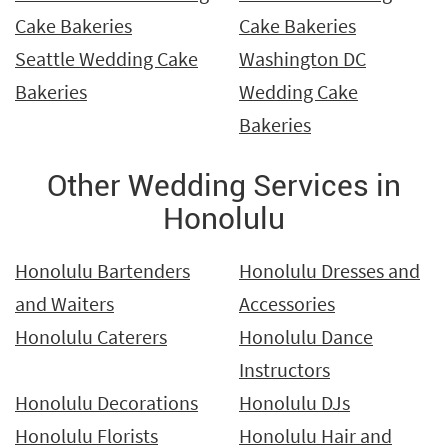
Cake Bakeries
Cake Bakeries
Seattle Wedding Cake
Washington DC
Bakeries
Wedding Cake
Bakeries
Other Wedding Services in
Honolulu
Honolulu Bartenders
Honolulu Dresses and
and Waiters
Accessories
Honolulu Caterers
Honolulu Dance
Instructors
Honolulu Decorations
Honolulu DJs
Honolulu Florists
Honolulu Hair and