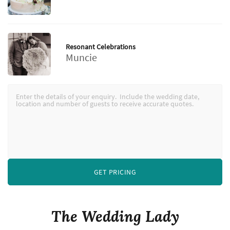
Resonant Celebrations
Muncie
GET PRICING
The Wedding Lady