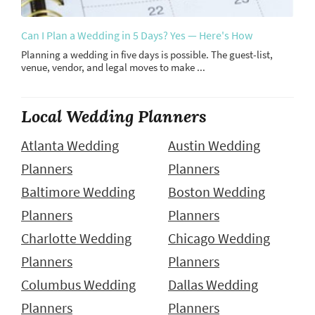
Can I Plan a Wedding in 5 Days? Yes — Here's How
Planning a wedding in five days is possible. The guest-list,
venue, vendor, and legal moves to make ...
Local Wedding Planners
Atlanta Wedding
Austin Wedding
Planners
Planners
Baltimore Wedding
Boston Wedding
Planners
Planners
Charlotte Wedding
Chicago Wedding
Planners
Planners
Columbus Wedding
Dallas Wedding
Planners
Planners