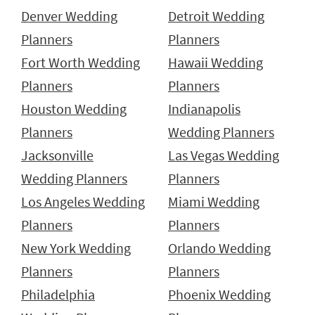
Denver Wedding
Detroit Wedding
Planners
Planners
Fort Worth Wedding
Hawaii Wedding
Planners
Planners
Houston Wedding
Indianapolis
Planners
Wedding Planners
Jacksonville
Las Vegas Wedding
Wedding Planners
Planners
Los Angeles Wedding
Miami Wedding
Planners
Planners
New York Wedding
Orlando Wedding
Planners
Planners
Philadelphia
Phoenix Wedding