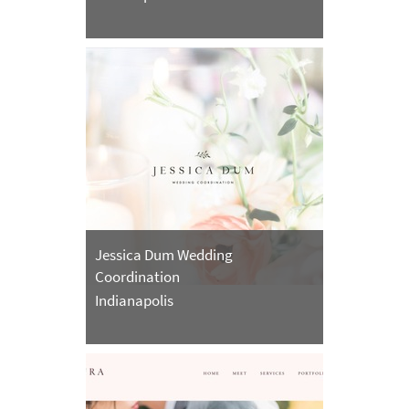
Jessica Dum Wedding
Coordination
Indianapolis