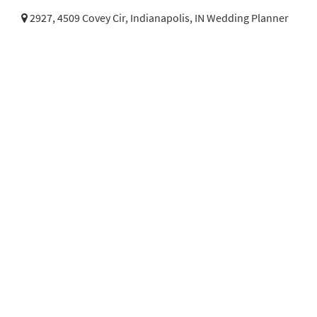
2927, 4509 Covey Cir,
Indianapolis, IN Wedding Planner