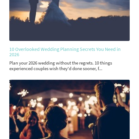
10 Overlooked Wedding Planning Secrets You Need in
2026
Plan your 2026 wedding without the regrets. 10 things
experienced couples wish they'd done sooner, f...