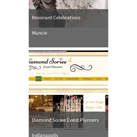
Resonant Celebrations
Muncie
Diamond Soriee Event Planners
Indianapolis