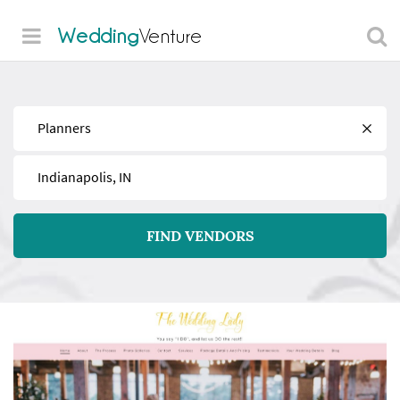
Wedding
Venture
Find
Near
FIND VENDORS