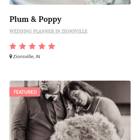
Plum & Poppy
WEDDING PLANNER IN ZIONSVILLE
Zionsville, IN
FEATURED