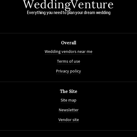
WeddingVenture
Everything you need to plan your dream wedding
Overall
Wedding vendors near me
Terms of use
Privacy policy
The Site
Site map
Newsletter
Vendor site