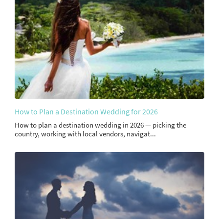
How to Plan a Destination Wedding for 2026
How to plan a destination wedding in 2026 — picking the
country, working with local vendors, navigat...