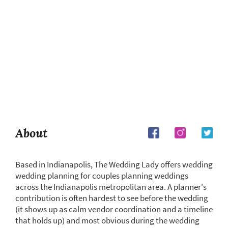
About
Based in Indianapolis, The Wedding Lady offers wedding
wedding planning for couples planning weddings
across the Indianapolis metropolitan area. A planner's
contribution is often hardest to see before the wedding
(it shows up as calm vendor coordination and a timeline
that holds up) and most obvious during the wedding