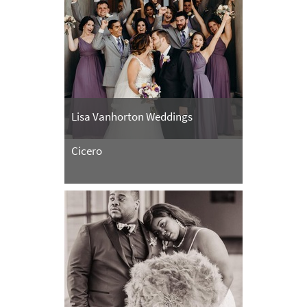
Lisa Vanhorton Weddings
Cicero