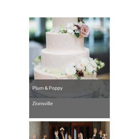
Plum & Poppy
Zionsville