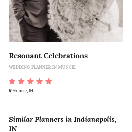
Resonant Celebrations
WEDDING PLANNER IN MUNCIE
Muncie, IN
Similar Planners in Indianapolis,
IN