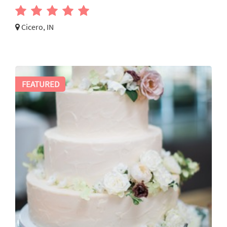
Cicero, IN
FEATURED