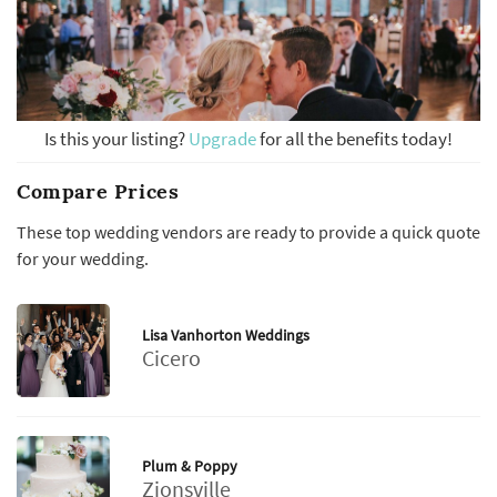
Is this your listing?
Upgrade
for all the benefits today!
Compare Prices
These top wedding vendors are ready to provide a quick quote
for your wedding.
Lisa Vanhorton Weddings
Cicero
Plum & Poppy
Zionsville