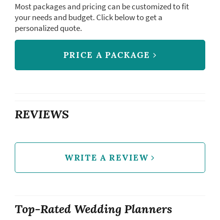
Most packages and pricing can be customized to fit
your needs and budget. Click below to get a
personalized quote.
PRICE A PACKAGE
REVIEWS
WRITE A REVIEW
Top-Rated Wedding Planners