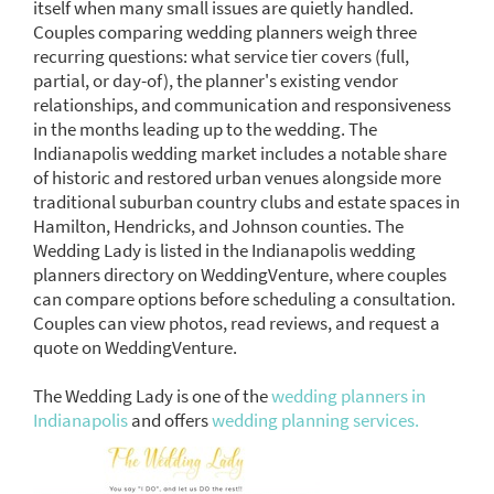
itself when many small issues are quietly handled.
Couples comparing wedding planners weigh three
recurring questions: what service tier covers (full,
partial, or day-of), the planner's existing vendor
relationships, and communication and responsiveness
in the months leading up to the wedding. The
Indianapolis wedding market includes a notable share
of historic and restored urban venues alongside more
traditional suburban country clubs and estate spaces in
Hamilton, Hendricks, and Johnson counties. The
Wedding Lady is listed in the Indianapolis wedding
planners directory on WeddingVenture, where couples
can compare options before scheduling a consultation.
Couples can view photos, read reviews, and request a
quote on WeddingVenture.
The Wedding Lady is one of the
wedding planners in
Indianapolis
and offers
wedding planning services.