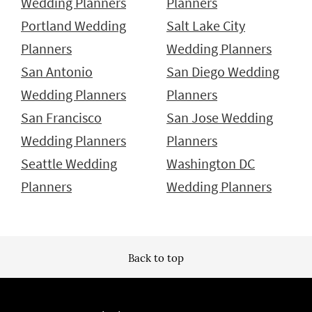
Wedding Planners
Planners
Portland Wedding
Salt Lake City
Planners
Wedding Planners
San Antonio
San Diego Wedding
Wedding Planners
Planners
San Francisco
San Jose Wedding
Wedding Planners
Planners
Seattle Wedding
Washington DC
Planners
Wedding Planners
Back to top