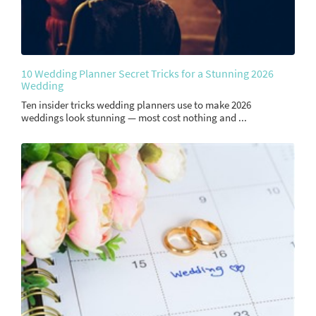
10 Wedding Planner Secret Tricks for a Stunning 2026
Wedding
Ten insider tricks wedding planners use to make 2026
weddings look stunning — most cost nothing and ...