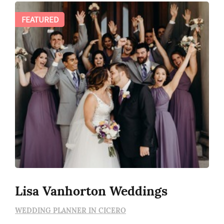
FEATURED
Lisa Vanhorton Weddings
WEDDING PLANNER IN CICERO