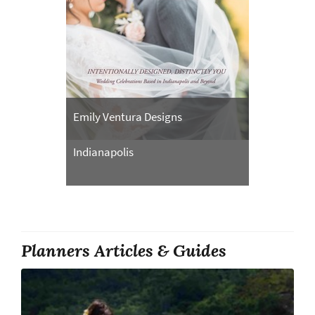
Emily Ventura Designs
Indianapolis
Planners Articles & Guides