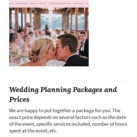
Wedding Planning Packages and
Prices
We are happy to put together a package for you. The
exact price depends on several factors such as the date
of the event, specific services included, number of hours
spent at the event, etc.