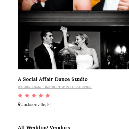
A Social Affair Dance Studio
WEDDING DANCE INSTRUCTOR IN JACKSONVILLE
Jacksonville, FL
All Wedding Vendors