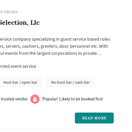
D DRINKS
election, Llc
ervice company specializing in guest service based roles
s, servers, cashiers, greeters, door personnel etc. With
ul events from the largest corporations to private
idential events we have the experience it takes for any
cted event service
ype.
Host bar / open bar
No-host bar / cash bar
 trusted vendor
Popular! Likely to be booked first
READ MORE