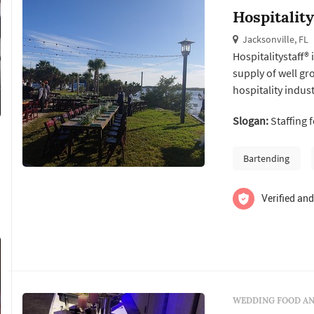
Hospitality
Jacksonville, FL
Hospitalitystaff® 
supply of well g
hospitality indust
insurance, relat
Slogan:
Staffing 
Bartending
Verified and
WEDDING FOOD AN