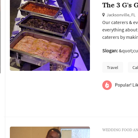
The 3 G's G
Jacksonville, FL
Our caterers & ev
everything about 
caterers by makin
home-cooked food
Slogan:
&quot;cus
Whether we do a d
pride in our creat
Travel
Ca
Popular! Lik
WEDDING FOOD AN