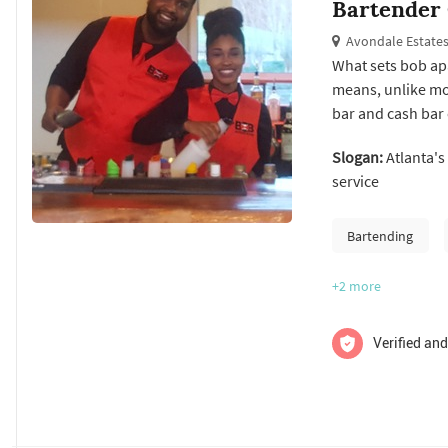
Bartender
Avondale Estates
What sets bob apa
means, unlike mos
bar and cash bar
the alcohol! One 
Slogan:
Atlanta's
be met on your sp
service
Check us...
Bartending
+2
more
Verified and