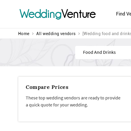
Wedding
Venture
Find V
Home
All wedding vendors
[Wedding food and drink
Find
Compare Prices
These top wedding vendors are ready to provide
a quick quote for your wedding.