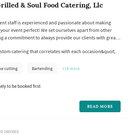
rilled & Soul Food Catering, Llc
ent staff is experienced and passionate about making
your event perfect! We set ourselves apart from other
g a commitment to always provide our clients with great
 and a superior customized service experience.
tom catering that correlates with each occasion&quot;
rop-off delivery or provide full-service catering, we take
ive food ...
ke cutting
Bartending
+18
more
ely to be booked first
READ MORE
D DRINKS