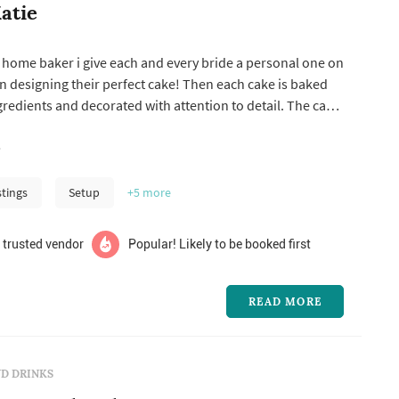
atie
 home baker i give each and every bride a personal one on
 designing their perfect cake! Then each cake is baked
ngredients and decorated with attention to detail. The cake
personally by my to insure its perfect for the “big day”!
!
stings
Setup
+5
more
 trusted vendor
Popular! Likely to be booked first
READ MORE
D DRINKS