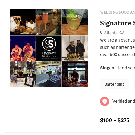
WEDDING FOOD AN
Signature S
Atlanta, GA
We are an event s
such as bartender
over 500 successf
businesses to res
Slogan:
Hand sele
event setting or t
Bartending
Verified and
$100 - $275