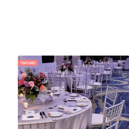
FEATURED