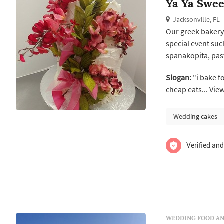
Ya Ya Swee
Jacksonville, FL
Our greek bakery 
special event su
spanakopita, pastisi
Slogan:
"i bake f
cheap eats... Vie
Wedding cakes
Verified and
WEDDING FOOD AN