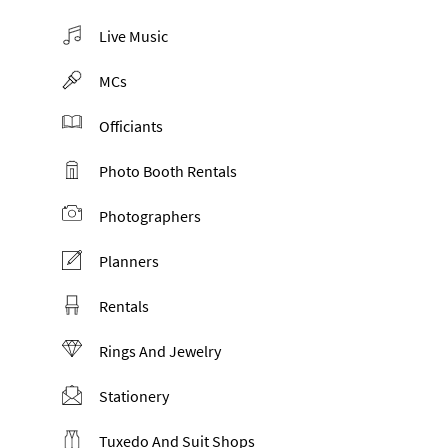
Live Music
MCs
Officiants
Photo Booth Rentals
Photographers
Planners
Rentals
Rings And Jewelry
Stationery
Tuxedo And Suit Shops