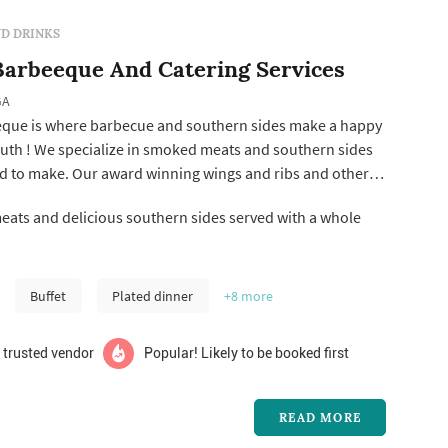
D DRINKS
arbeeque And Catering Services
GA
que is where barbecue and southern sides make a happy
uth ! We specialize in smoked meats and southern sides
d to make. Our award winning wings and ribs and other
perfect for any function. We are available for catering
ats and delicious southern sides served with a whole
ng for and event no matter the size .
Buffet
Plated dinner
+8
more
 trusted vendor
Popular! Likely to be booked first
READ MORE