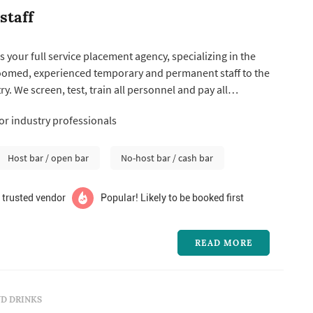
staff
is your full service placement agency, specializing in the
roomed, experienced temporary and permanent staff to the
ry. We screen, test, train all personnel and pay all
ed taxes, workmans compensation, and recruiting costs.
for industry professionals
Host bar / open bar
No-host bar / cash bar
 trusted vendor
Popular! Likely to be booked first
READ MORE
D DRINKS