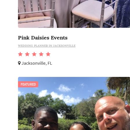
Pink Daisies Events
WEDDING PLANNER IN JACKSONVILLE
Jacksonville, FL
FEATURED