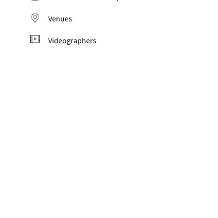
Venues
Videographers