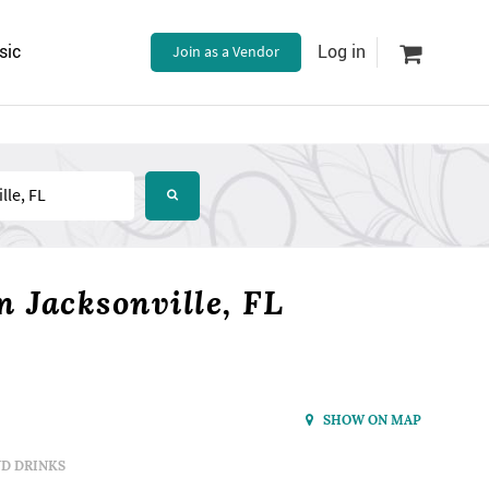
sic
Join as a Vendor
Log in
 Jacksonville, FL
SHOW ON MAP
D DRINKS