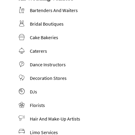
Bartenders And Waiters
Bridal Boutiques
Cake Bakeries
Caterers
Dance Instructors
Decoration Stores
DJs
Florists
Hair And Make-Up Artists
Limo Services