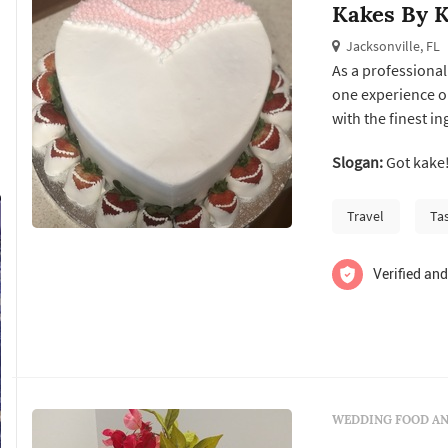
Kakes By K
Jacksonville, FL
As a professional
one experience on
with the finest i
is then delivered 
Slogan:
Got kake
Travel
Ta
Verified and
WEDDING FOOD AN