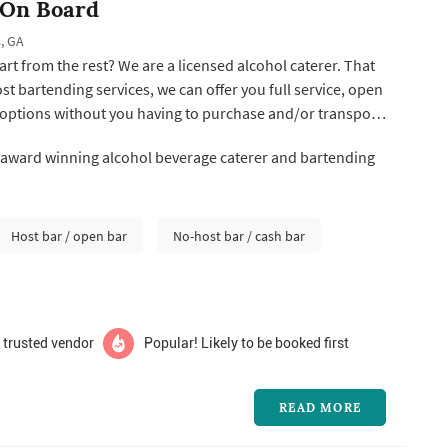
 On Board
, GA
rt from the rest? We are a licensed alcohol caterer. That
t bartending services, we can offer you full service, open
 options without you having to purchase and/or transport
package price allows all your alcohol beverage needs to
 award winning alcohol beverage caterer and bartending
ecial day! You catered your food... We cater your drinks!
Host bar / open bar
No-host bar / cash bar
 trusted vendor
Popular! Likely to be booked first
READ MORE