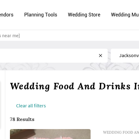
endors
Planning Tools
Wedding Store
Wedding Mu
s near me]
Near
Wedding Food And Drinks In
Сlear all filters
78 Results
WEDDING FOOD AN