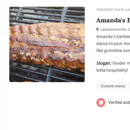
WEDDING FOOD AN
Amanda's B
Lawerenceville, 
Amanda's barbee
dance in your mo
like grandma use
smoked meats are 
Slogan:
Tender me
and on site cooki
lotta hospitality!
Custom menu
Verified and