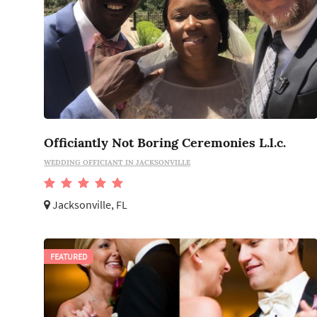
Officiantly Not Boring Ceremonies L.l.c.
WEDDING OFFICIANT IN JACKSONVILLE
Jacksonville, FL
FEATURED