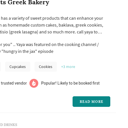
ts Greek Bakery
has a variety of sweet products that can enhance your
ch as homemade custom cakes, baklava, greek cookies,
o (greek lasagna) and so much more. call yaya to
discuss your special event needs! opa!
or you" .. Yaya was featured on the cooking channel /
w "hungry in the jax" episode
Cupcakes
Cookies
+3
more
 trusted vendor
Popular! Likely to be booked first
READ MORE
D DRINKS