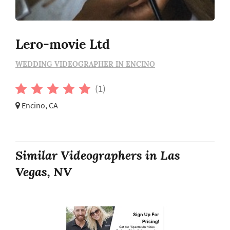
Lero-movie Ltd
WEDDING VIDEOGRAPHER IN ENCINO
(1)
Encino, CA
Similar Videographers in Las
Vegas, NV