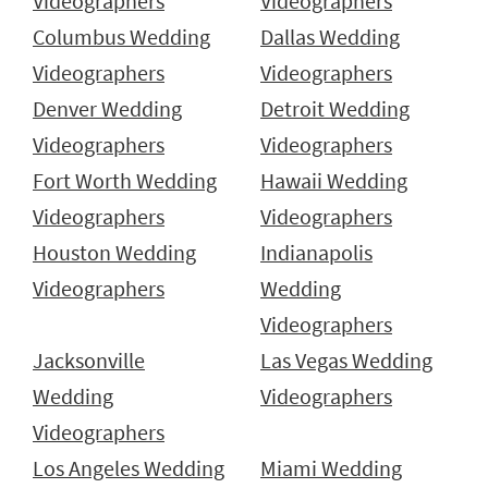
Videographers
Videographers
Columbus Wedding
Dallas Wedding
Videographers
Videographers
Denver Wedding
Detroit Wedding
Videographers
Videographers
Fort Worth Wedding
Hawaii Wedding
Videographers
Videographers
Houston Wedding
Indianapolis
Videographers
Wedding
Videographers
Jacksonville
Las Vegas Wedding
Wedding
Videographers
Videographers
Los Angeles Wedding
Miami Wedding