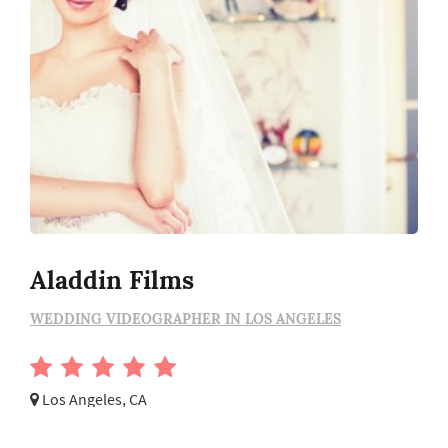
Aladdin Films
WEDDING VIDEOGRAPHER IN LOS ANGELES
Los Angeles, CA