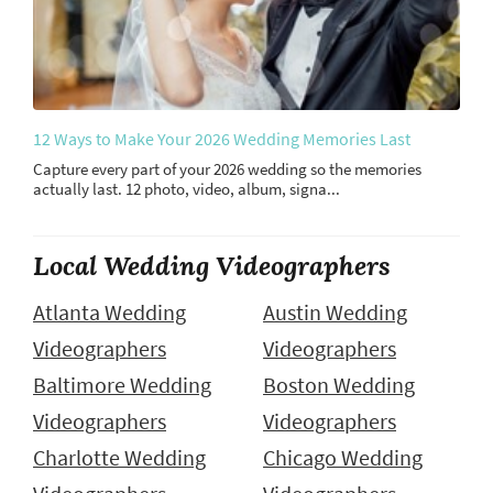
12 Ways to Make Your 2026 Wedding Memories Last
Capture every part of your 2026 wedding so the memories
actually last. 12 photo, video, album, signa...
Local Wedding Videographers
Atlanta Wedding
Austin Wedding
Videographers
Videographers
Baltimore Wedding
Boston Wedding
Videographers
Videographers
Charlotte Wedding
Chicago Wedding