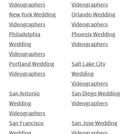
Videographers
Videographers
New York Wedding
Orlando Wedding
Videographers
Videographers
Philadelphia
Phoenix Wedding
Wedding
Videographers
Videographers
Portland Wedding
Salt Lake City
Videographers
Wedding
Videographers
San Antonio
San Diego Wedding
Wedding
Videographers
Videographers
San Francisco
San Jose Wedding
Wedding
Videographers