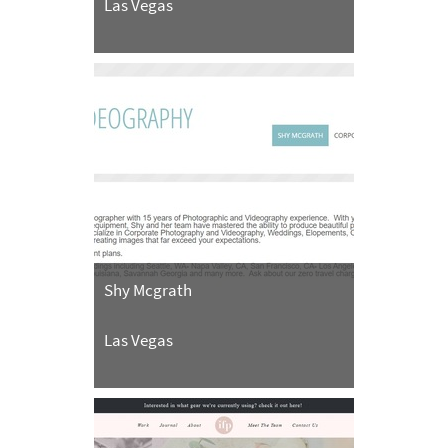
Las Vegas
Shy Mcgrath
Las Vegas