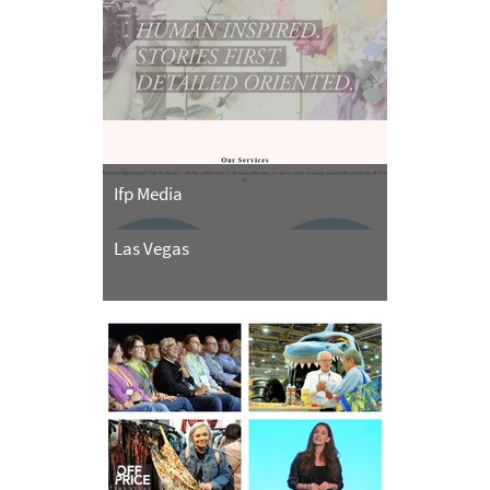
Ifp Media
Las Vegas