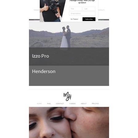
Izzo Pro
Henderson