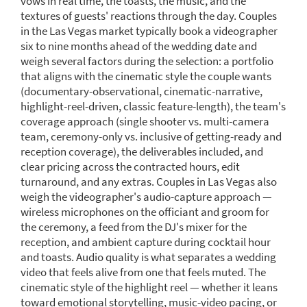
vows in real time, the toasts, the music, and the
textures of guests' reactions through the day. Couples
in the Las Vegas market typically book a videographer
six to nine months ahead of the wedding date and
weigh several factors during the selection: a portfolio
that aligns with the cinematic style the couple wants
(documentary-observational, cinematic-narrative,
highlight-reel-driven, classic feature-length), the team's
coverage approach (single shooter vs. multi-camera
team, ceremony-only vs. inclusive of getting-ready and
reception coverage), the deliverables included, and
clear pricing across the contracted hours, edit
turnaround, and any extras. Couples in Las Vegas also
weigh the videographer's audio-capture approach —
wireless microphones on the officiant and groom for
the ceremony, a feed from the DJ's mixer for the
reception, and ambient capture during cocktail hour
and toasts. Audio quality is what separates a wedding
video that feels alive from one that feels muted. The
cinematic style of the highlight reel — whether it leans
toward emotional storytelling, music-video pacing, or