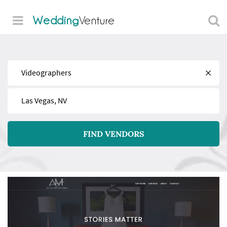
Wedding
Venture
Find
Near
FIND VENDORS