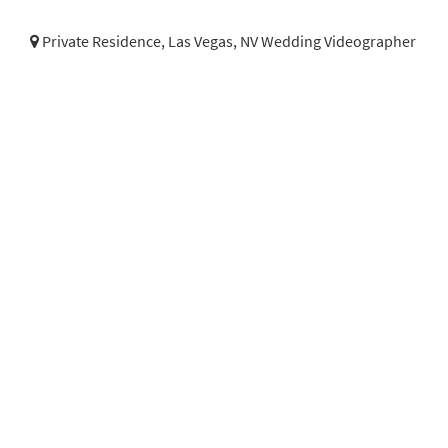
Private Residence,
Las Vegas, NV Wedding Videographer