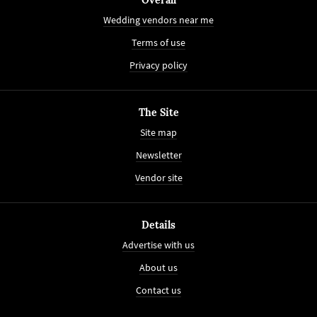
Wedding vendors near me
Terms of use
Privacy policy
The Site
Site map
Newsletter
Vendor site
Details
Advertise with us
About us
Contact us