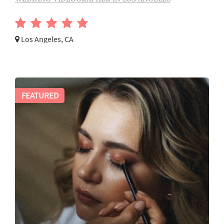
Los Angeles, CA
FEATURED