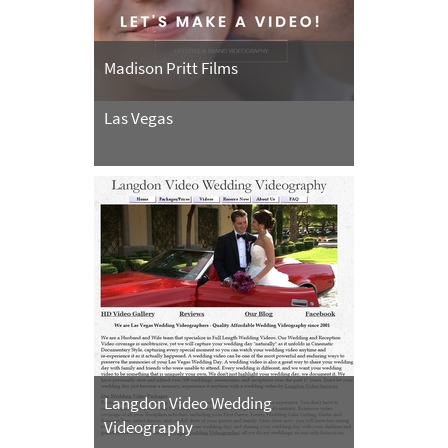
Madison Pritt Films
Las Vegas
Langdon Video Wedding
Videography