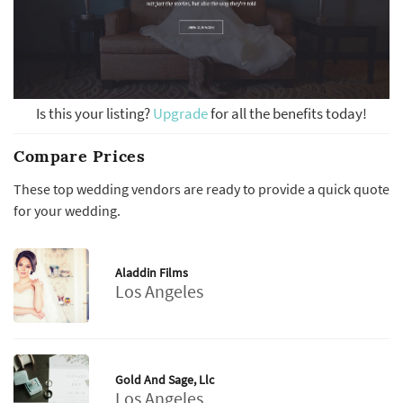
Is this your listing?
Upgrade
for all the benefits today!
Compare Prices
These top wedding vendors are ready to provide a quick quote
for your wedding.
Aladdin Films
Los Angeles
Gold And Sage, Llc
Los Angeles