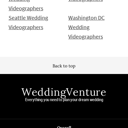
Videographers
Seattle Wedding
Washington DC
Videographers
Wedding
Videographers
Back to top
WeddingVenture
Everything you need to plan your dream wedding
Overall