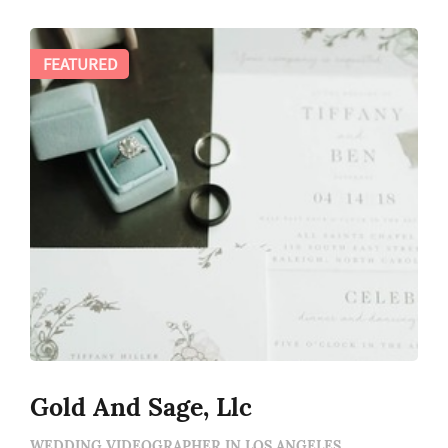
FEATURED
Gold And Sage, Llc
WEDDING VIDEOGRAPHER IN LOS ANGELES