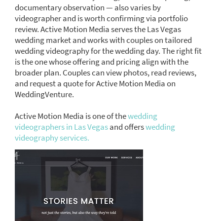
documentary observation — also varies by
videographer and is worth confirming via portfolio
review. Active Motion Media serves the Las Vegas
wedding market and works with couples on tailored
wedding videography for the wedding day. The right fit
is the one whose offering and pricing align with the
broader plan. Couples can view photos, read reviews,
and request a quote for Active Motion Media on
WeddingVenture.
Active Motion Media is one of the
wedding
videographers in Las Vegas
and offers
wedding
videography services.