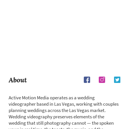
About
Active Motion Media operates as a wedding
videographer based in Las Vegas, working with couples
planning weddings across the Las Vegas market.
Wedding videography preserves elements of the
wedding that still photography cannot — the spoken