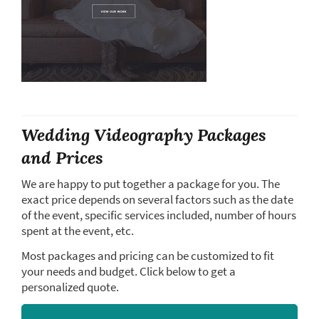
Wedding Videography Packages
and Prices
We are happy to put together a package for you. The
exact price depends on several factors such as the date
of the event, specific services included, number of hours
spent at the event, etc.
Most packages and pricing can be customized to fit
your needs and budget. Click below to get a
personalized quote.