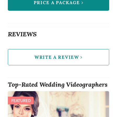
PRICE A PACKAGE
REVIEWS
WRITE A REVIEW
Top-Rated Wedding Videographers
FEATURED