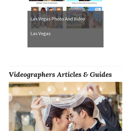
Las Vegas Photo And Video
Las Vegas
Videographers Articles & Guides