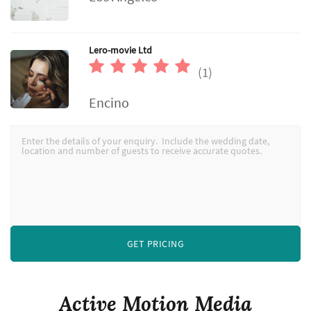
Lero-movie Ltd
(1)
Encino
GET PRICING
Active Motion Media