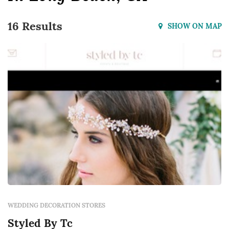
16 Results
SHOW ON MAP
WEDDING DECORATION STORES
Styled By Tc