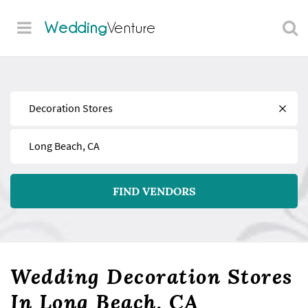
Wedding
Venture
Find
Near
FIND VENDORS
Wedding Decoration Stores
In Long Beach, CA