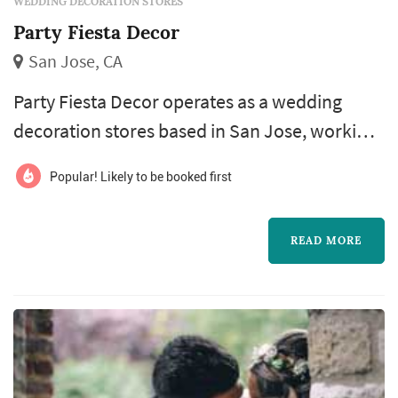
WEDDING DECORATION STORES
Party Fiesta Decor
San Jose, CA
Party Fiesta Decor operates as a wedding
decoration stores based in San Jose, working
with couples planning weddings across the
Popular! Likely to be booked first
San Francisco market. Wedding decoration
purchases — favors for guests, signage, table-
READ MORE
setting accents, ceremony aisle markers,
candle holders, and the smaller details that
fill out a reception's design — accumulate
across the wedding's planning calend...