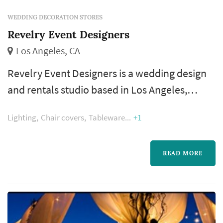
WEDDING DECORATION STORES
Revelry Event Designers
Los Angeles, CA
Revelry Event Designers is a wedding design
and rentals studio based in Los Angeles,
serving couples planning weddings
Lighting
Chair covers
Tableware
+1
throughout the greater Los Angeles area.
Wedding-design studios occupy a particular
corner of the Los Angeles wedding market —
READ MORE
they sit between standard rental companies
and full-service planners, providing curated
rental inventory plus design execution for
cou...