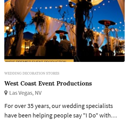
WEDDING DECORATION STORES
West Coast Event Productions
Las Vegas, NV
For over 35 years, our wedding specialists
have been helping people say "I Do" with
premier wedding consulting, design and