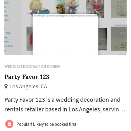
WEDDING DECORATION STORES
Party Favor 123
Los Angeles, CA
Party Favor 123 is a wedding decoration and
rentals retailer based in Los Angeles, serving
couples planning weddings throughout the
Popular! Likely to be booked first
greater Los Angeles area. Wedding decoration