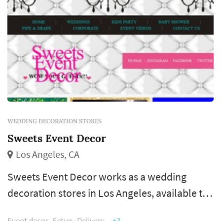
WEDDING DECORATION STORES
Sweets Event Decor
Los Angeles, CA
Sweets Event Decor works as a wedding
decoration stores in Los Angeles, available to
couples planning weddings across the greater
Event decor
Setup
Delivery
+3