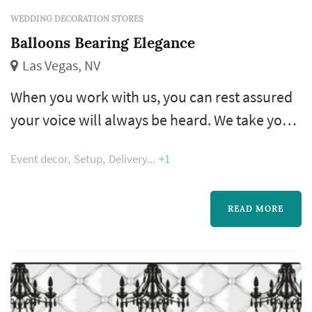
WEDDING DECORATION STORES
Balloons Bearing Elegance
Las Vegas, NV
When you work with us, you can rest assured
your voice will always be heard. We take your
design ideas, event theme, and color
Event decor
Setup
Delivery
+1
schemes, combining them to build delightful
decorations that are sure to turn heads and
catch eyes. Our team even offers referrals and
READ MORE
suggestions to make the planning process as
easy as possible.