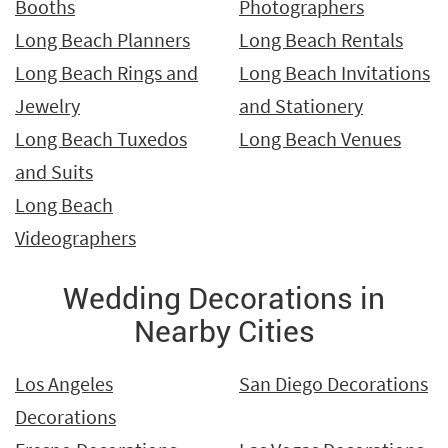
Booths
Photographers
Long Beach Planners
Long Beach Rentals
Long Beach Rings and
Long Beach Invitations
Jewelry
and Stationery
Long Beach Tuxedos
Long Beach Venues
and Suits
Long Beach
Videographers
Wedding Decorations in
Nearby Cities
Los Angeles
San Diego Decorations
Decorations