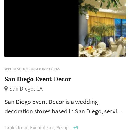
WEDDING DECORATION STORES
San Diego Event Decor
San Diego, CA
San Diego Event Decor is a wedding
decoration stores based in San Diego, serving
couples across the San Diego County.
Table decor
Event decor
Setup
+9