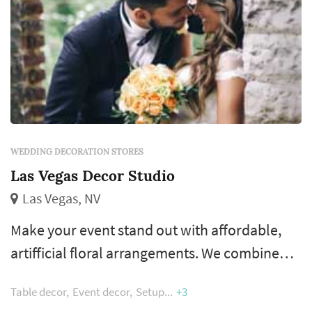
WEDDING DECORATION STORES
Las Vegas Decor Studio
Las Vegas, NV
Make your event stand out with affordable,
artifficial floral arrangements. We combine
creative thinking, talent and a depth of
Table decor
Event decor
Setup
+3
resources to deliver creative decor for your