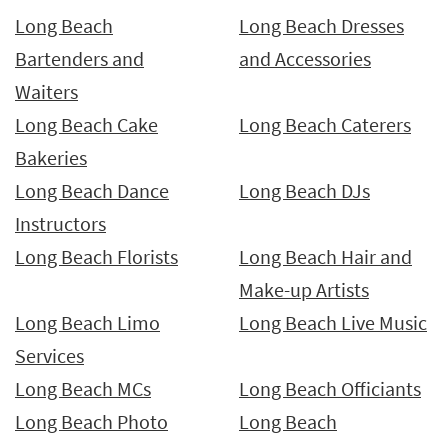
Long Beach
Long Beach Dresses
Bartenders and
and Accessories
Waiters
Long Beach Cake
Long Beach Caterers
Bakeries
Long Beach Dance
Long Beach DJs
Instructors
Long Beach Florists
Long Beach Hair and
Make-up Artists
Long Beach Limo
Long Beach Live Music
Services
Long Beach MCs
Long Beach Officiants
Long Beach Photo
Long Beach