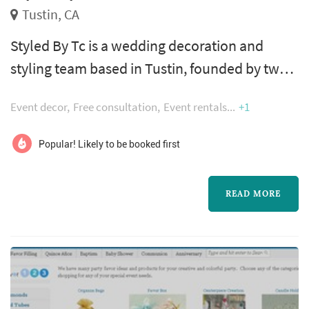
Tustin, CA
Styled By Tc is a wedding decoration and
styling team based in Tustin, founded by two
sisters whose combined passion for wedding
Event decor
Free consultation
Event rentals
+1
planning and styling shapes how each event is
approached. The combination of planning
Popular! Likely to be booked first
and styling in one vendor works especially
well for couples who want continuity
READ MORE
between the overall wedding vision and the
detailed decor execution — rentals, tablet...