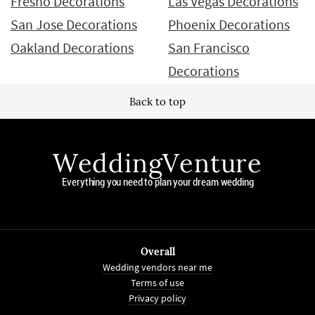
Fresno Decorations
Las Vegas Decorations
San Jose Decorations
Phoenix Decorations
Oakland Decorations
San Francisco
Decorations
Back to top
WeddingVenture
Everything you need to plan your dream wedding
Overall
Wedding vendors near me
Terms of use
Privacy policy