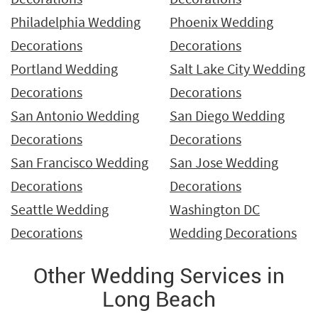
Philadelphia Wedding
Phoenix Wedding
Decorations
Decorations
Portland Wedding
Salt Lake City Wedding
Decorations
Decorations
San Antonio Wedding
San Diego Wedding
Decorations
Decorations
San Francisco Wedding
San Jose Wedding
Decorations
Decorations
Seattle Wedding
Washington DC
Decorations
Wedding Decorations
Other Wedding Services in
Long Beach