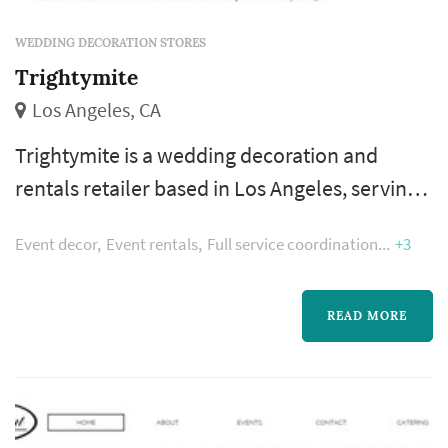
WEDDING DECORATION STORES
Trightymite
Los Angeles, CA
Trightymite is a wedding decoration and
rentals retailer based in Los Angeles, serving
couples planning weddings throughout the
Event decor
Event rentals
Full service coordination
+3
greater Los Angeles area. Wedding decoration
purchases accumulate across the wedding's
planning calendar across many smaller
READ MORE
transactions — favors, signage, table-setting
accents, aisle markers, candle holders, photo-
display props, and the dozens of sm...