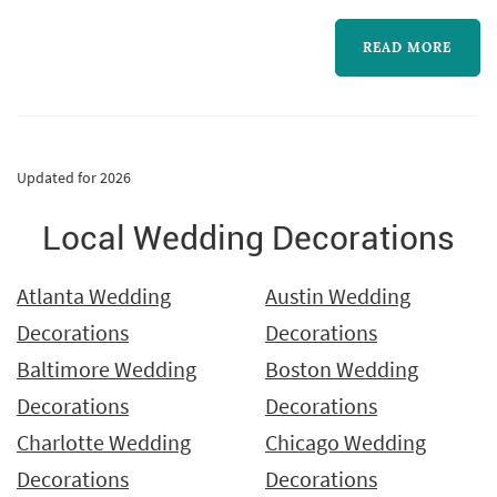
live events.
READ MORE
Updated for 2026
Local Wedding Decorations
Atlanta Wedding
Austin Wedding
Decorations
Decorations
Baltimore Wedding
Boston Wedding
Decorations
Decorations
Charlotte Wedding
Chicago Wedding
Decorations
Decorations