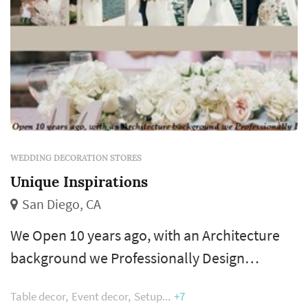
WEDDING DECORATION STORES
Unique Inspirations
San Diego, CA
We Open 10 years ago, with an Architecture
background we Professionally Design
everything with Love and Passion. Our goal is
Table decor
Event decor
Setup
+7
to give couples a beautiful Wedding with our