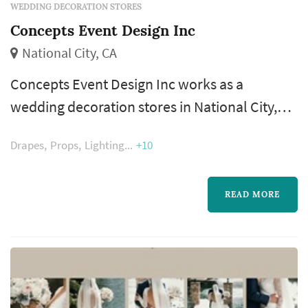
WEDDING DECORATION STORES
Concepts Event Design Inc
National City, CA
Concepts Event Design Inc works as a
wedding decoration stores in National City,
available to couples planning weddings
Drapes
Props
Lighting
+10
across the San Diego County. Decoration
vendors shape how the venue reads from the
ceremony arch to the reception tabletops —
READ MORE
linens, candles, signage, backdrops, and
styling details all come from this category.
Couples comparing wedding decorations
vendors ty...