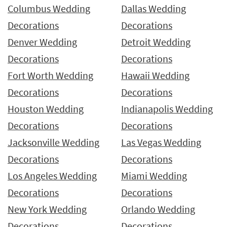
Columbus Wedding
Dallas Wedding
Decorations
Decorations
Denver Wedding
Detroit Wedding
Decorations
Decorations
Fort Worth Wedding
Hawaii Wedding
Decorations
Decorations
Houston Wedding
Indianapolis Wedding
Decorations
Decorations
Jacksonville Wedding
Las Vegas Wedding
Decorations
Decorations
Los Angeles Wedding
Miami Wedding
Decorations
Decorations
New York Wedding
Orlando Wedding
Decorations
Decorations