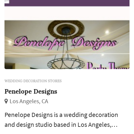
WEDDING DECORATION STORES
Penelope Designs
Los Angeles, CA
Penelope Designs is a wedding decoration
and design studio based in Los Angeles,