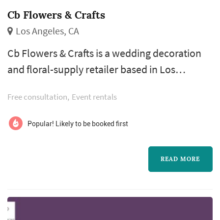
Cb Flowers & Crafts
Los Angeles, CA
Cb Flowers & Crafts is a wedding decoration
and floral-supply retailer based in Los
Angeles, serving couples planning weddings
Free consultation
Event rentals
throughout the greater Los Angeles area.
Wedding decorations and DIY floral supplies
Popular! Likely to be booked first
cover a meaningful share of the smaller-scale
visual elements that don't necessarily go
READ MORE
through a full-service florist or designer —
favors, signage, table-setting acce...