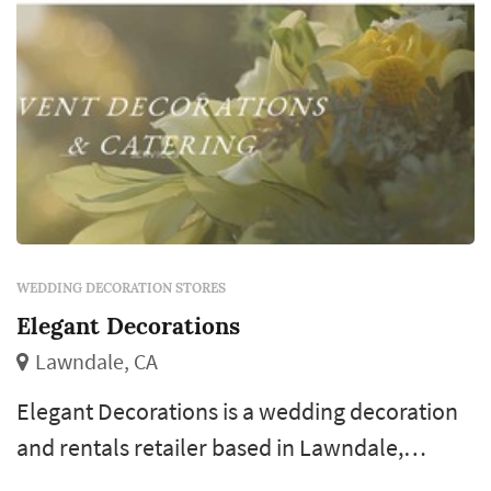
WEDDING DECORATION STORES
Elegant Decorations
Lawndale, CA
Elegant Decorations is a wedding decoration
and rentals retailer based in Lawndale,
serving couples planning weddings