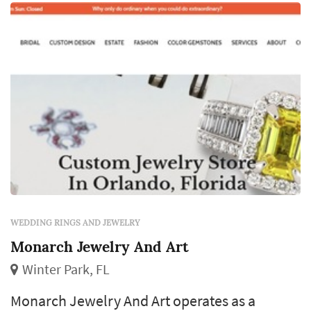
almost every other element of the wedding,
and the choice of designer, metal, and stone
(or simple band style) becomes a decisi...
WEDDING RINGS AND JEWELRY
Monarch Jewelry And Art
Winter Park, FL
Monarch Jewelry And Art operates as a