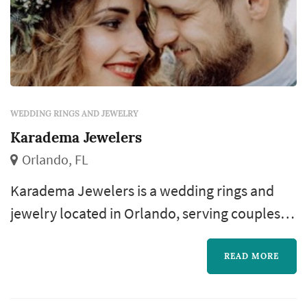
WEDDING RINGS AND JEWELRY
Karadema Jewelers
Orlando, FL
Karadema Jewelers is a wedding rings and
jewelry located in Orlando, serving couples
planning weddings throughout the greater
Orlando area. The wedding-rings purchase is
READ MORE
one of the most personal pieces of the
wedding-planning process: the rings outlast