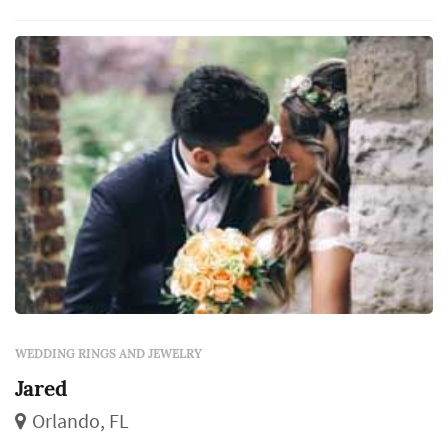
planning process: the rings outlast almost
every other element of the wedding, and the
choice of designer, metal, and stone (or
simple band style) becomes a decision th...
WEDDING RINGS AND JEWELRY
Jared
Orlando, FL