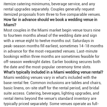
itemize catering minimums, beverage service, and any
rental upgrades separately. Couples generally request
itemized proposals from three to five comparable venues.
How far in advance should we book a wedding venue in
Miami?
Most couples in the Miami market begin venue tours nine
to fourteen months ahead of the wedding date and sign
with a venue eight to twelve months out. Saturdays in
peak-season months fill earliest, sometimes 14-18 months
in advance for the most-requested venues. Last-minute
bookings within three months are sometimes feasible for
off-season weeknight dates. Earlier booking secures both
the date and the most-popular ceremony time slots.
What's typically included in a Miami wedding venue rental?
Miami wedding venues vary in what's included with the
base rental fee. Common inclusions are tables and chairs,
basic linens, on-site staff for the rental period, and bridal
suite access. Catering, beverages, lighting upgrades, and
rental items beyond the venue's standard inventory are
typically priced separately. Some venues operate as full-