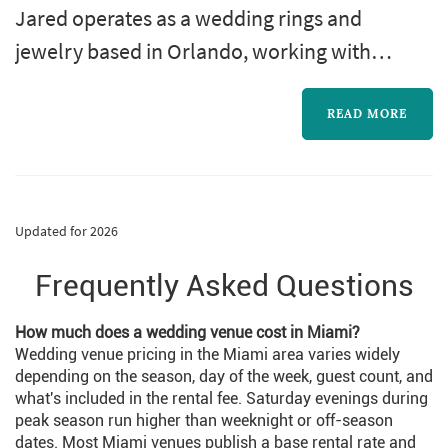
Jared operates as a wedding rings and
jewelry based in Orlando, working with
couples planning weddings across the
Orlando market. The wedding-rings purchase
READ MORE
is one of the most personal pieces of the
wedding-planning process: the rings outlast
almost every other element of the wedding,
Updated for 2026
and the choice of designer, metal, and stone
Frequently Asked Questions
(or simple band style) becomes a decision the
cou...
How much does a wedding venue cost in Miami?
Wedding venue pricing in the Miami area varies widely
depending on the season, day of the week, guest count, and
what's included in the rental fee. Saturday evenings during
peak season run higher than weeknight or off-season
dates. Most Miami venues publish a base rental rate and