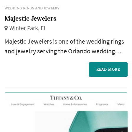
WEDDING RINGS AND JEWELRY
Majestic Jewelers
Winter Park, FL
Majestic Jewelers is one of the wedding rings
and jewelry serving the Orlando wedding
market, based in Winter Park. The wedding-
rings purchase is one of the most personal
READ MORE
pieces of the wedding-planning process: the
rings outlast almost every other element of
the wedding, and the choice of designer,
metal, and stone (or simple band style)
becomes a decision the couple revisits e...