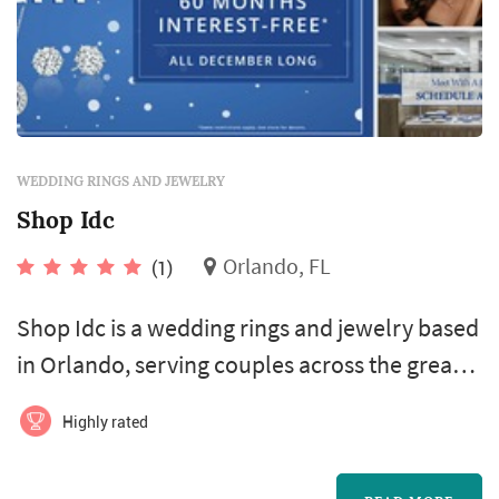
WEDDING RINGS AND JEWELRY
Shop Idc
Orlando, FL
(1)
Shop Idc is a wedding rings and jewelry based
in Orlando, serving couples across the greater
Orlando area and Central Florida.
Highly rated
Engagement rings and wedding bands are the
longest-lived purchase of any wedding