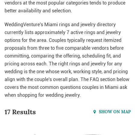
vendors at the most popular categories tends to produce
better availability and selection.
WeddingVenture's Miami rings and jewelry directory
currently lists approximately 7 active rings and jewelry
options for the area. Couples typically request itemized
proposals from three to five comparable vendors before
committing, comparing the offering, scheduling fit, and
pricing across each. The right rings and jewelry for any
wedding is the one whose work, working style, and pricing
align with the couple's overall plan. The FAQ section below
covers the most common questions couples in Miami ask
when shopping for wedding jewelry.
17 Results
SHOW ON MAP