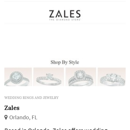
decision — worn daily for decades after the
wedding — so jeweler choice tends to weigh
factors a day-of vendor doesn't face: long-
term service, stone certification, an...
WEDDING RINGS AND JEWELRY
Zales
Orlando, FL