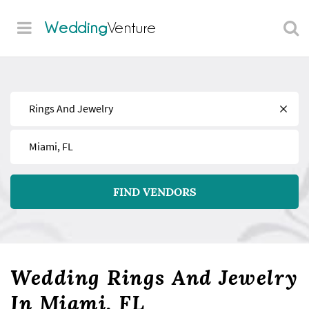
Wedding
Venture
Find
Near
FIND VENDORS
Wedding Rings And Jewelry
In Miami, FL