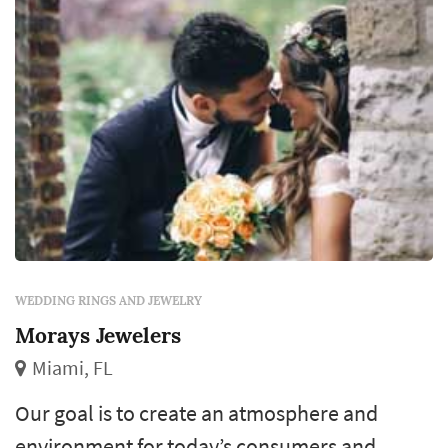
WEDDING RINGS AND JEWELRY
Morays Jewelers
Miami, FL
Our goal is to create an atmosphere and
environment for today’s consumers and