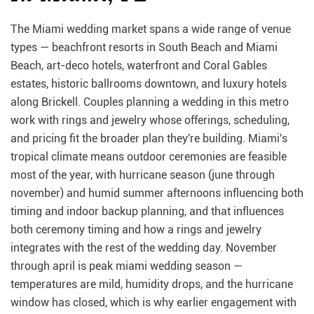
The Miami wedding market spans a wide range of venue
types — beachfront resorts in South Beach and Miami
Beach, art-deco hotels, waterfront and Coral Gables
estates, historic ballrooms downtown, and luxury hotels
along Brickell. Couples planning a wedding in this metro
work with rings and jewelry whose offerings, scheduling,
and pricing fit the broader plan they're building. Miami's
tropical climate means outdoor ceremonies are feasible
most of the year, with hurricane season (june through
november) and humid summer afternoons influencing both
timing and indoor backup planning, and that influences
both ceremony timing and how a rings and jewelry
integrates with the rest of the wedding day. November
through april is peak miami wedding season —
temperatures are mild, humidity drops, and the hurricane
window has closed, which is why earlier engagement with