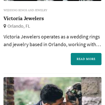
WEDDING RINGS AND JEWELRY
Victoria Jewelers
Orlando, FL
Victoria Jewelers operates as a wedding rings
and jewelry based in Orlando, working with
couples planning weddings across the
Orlando market. The wedding-rings purchase
READ MORE
is one of the most personal pieces of the
wedding-planning process: the rings outlast
almost every other element of the wedding,
and the choice of designer, metal, and stone
(or simple band style) becomes a deci...