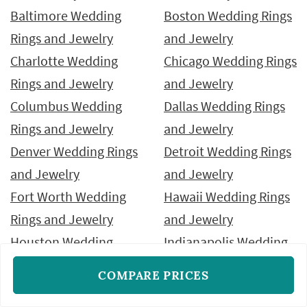
Baltimore Wedding
Boston Wedding Rings
Rings and Jewelry
and Jewelry
Charlotte Wedding
Chicago Wedding Rings
Rings and Jewelry
and Jewelry
Columbus Wedding
Dallas Wedding Rings
Rings and Jewelry
and Jewelry
Denver Wedding Rings
Detroit Wedding Rings
and Jewelry
and Jewelry
Fort Worth Wedding
Hawaii Wedding Rings
Rings and Jewelry
and Jewelry
Houston Wedding
Indianapolis Wedding
Rings and Jewelry
Rings and Jewelry
COMPARE PRICES
Jacksonville Wedding
Las Vegas Wedding