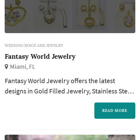
WEDDING RINGS AND JEWELRY
Fantasy World Jewelry
Miami, FL
Fantasy World Jewelry offers the latest
designs in Gold Filled Jewelry, Stainless Steel,
and Silver at half the cost of purchasing them
in a regular store.
READ MORE