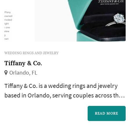
WEDDING RINGS AND JEWELRY
Tiffany & Co.
Orlando, FL
Tiffany & Co. is a wedding rings and jewelry
based in Orlando, serving couples across the
greater Orlando area and Central Florida.
Engagement rings and wedding bands are the
READ MORE
longest-lived purchase of any wedding