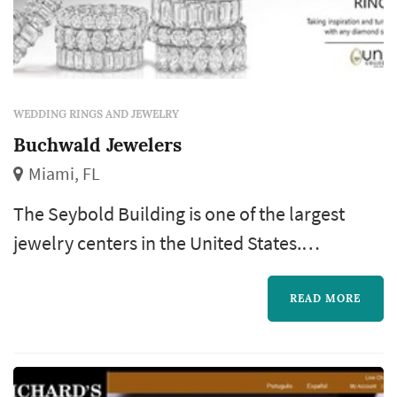
WEDDING RINGS AND JEWELRY
Buchwald Jewelers
Miami, FL
The Seybold Building is one of the largest
jewelry centers in the United States.
Buchwald is the oldest established jeweler in
this center. An upscale jeweler offering
READ MORE
savings on virtually every watch brand
available: Rolex, Bertolucci, Ebel, Breitling,
Tag Heuer, Baume & Mercier, Audemars