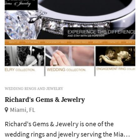
Piguet, Hublot, Gerard Perregaux, Techno
Marine, Glycine, and many more.
WEDDING RINGS AND JEWELRY
Richard's Gems & Jewelry
Miami, FL
Richard's Gems & Jewelry is one of the
wedding rings and jewelry serving the Miami