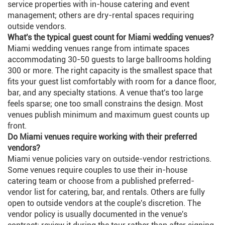
service properties with in-house catering and event
management; others are dry-rental spaces requiring
outside vendors.
What's the typical guest count for Miami wedding venues?
Miami wedding venues range from intimate spaces
accommodating 30-50 guests to large ballrooms holding
300 or more. The right capacity is the smallest space that
fits your guest list comfortably with room for a dance floor,
bar, and any specialty stations. A venue that's too large
feels sparse; one too small constrains the design. Most
venues publish minimum and maximum guest counts up
front.
Do Miami venues require working with their preferred
vendors?
Miami venue policies vary on outside-vendor restrictions.
Some venues require couples to use their in-house
catering team or choose from a published preferred-
vendor list for catering, bar, and rentals. Others are fully
open to outside vendors at the couple's discretion. The
vendor policy is usually documented in the venue's