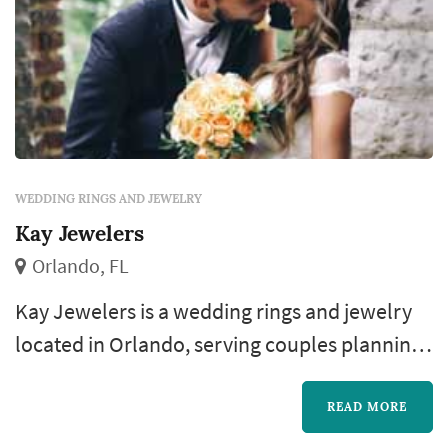
WEDDING RINGS AND JEWELRY
Kay Jewelers
Orlando, FL
Kay Jewelers is a wedding rings and jewelry
located in Orlando, serving couples planning
weddings throughout the greater Orlando
area. The wedding-rings purchase is one of
READ MORE
the most personal pieces of the wedding-