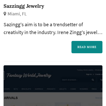
Sazzingg Jewelry
Miami, FL
Sazingg's aim is to be a trendsetter of
creativity in the industry. Irene Zingg's jewelry
creations are a unique and contemporary
interpretation of classical design.
READ MORE