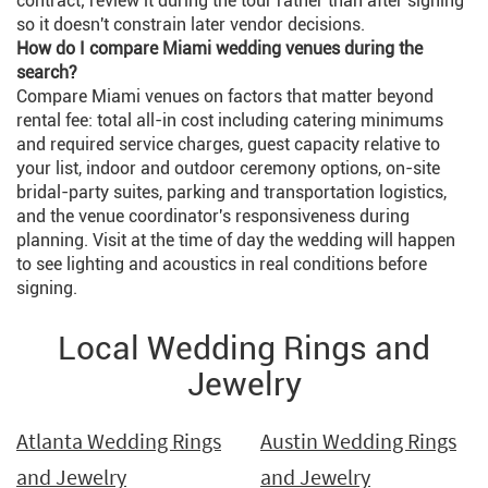
contract; review it during the tour rather than after signing
so it doesn't constrain later vendor decisions.
How do I compare Miami wedding venues during the
search?
Compare Miami venues on factors that matter beyond
rental fee: total all-in cost including catering minimums
and required service charges, guest capacity relative to
your list, indoor and outdoor ceremony options, on-site
bridal-party suites, parking and transportation logistics,
and the venue coordinator's responsiveness during
planning. Visit at the time of day the wedding will happen
to see lighting and acoustics in real conditions before
signing.
Local Wedding Rings and
Jewelry
Atlanta Wedding Rings
Austin Wedding Rings
and Jewelry
and Jewelry