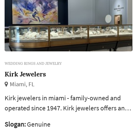
WEDDING RINGS AND JEWELRY
Kirk Jewelers
Miami, FL
Kirk jewelers in miami - family-owned and
operated since 1947. Kirk jewelers offers an
amazing selection of bridal jewelry such as
Slogan:
Genuine
danhov and mars. If you are looking for