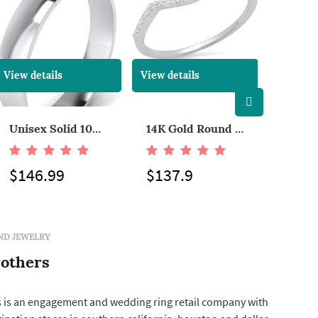
View details
View details
View det
Unisex Solid 10k White Rose Yellow Gold 4mm Comfort Traditional Highly Polished Wedding Ring Plain Band
14K Gold Round Cut Diamond Ladies Anniversary Wedding Stackable Band Guard Ring
$146.99
$137.9
$119
ND JEWELRY
others
 is an engagement and wedding ring retail company with