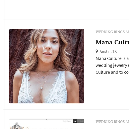
WEDDING RINGS A
Mana Cult
Austin, TX
Mana Culture is a
wedding jewelry services. Click View Details to learn more about Mana
Culture and to co
WEDDING RINGS A