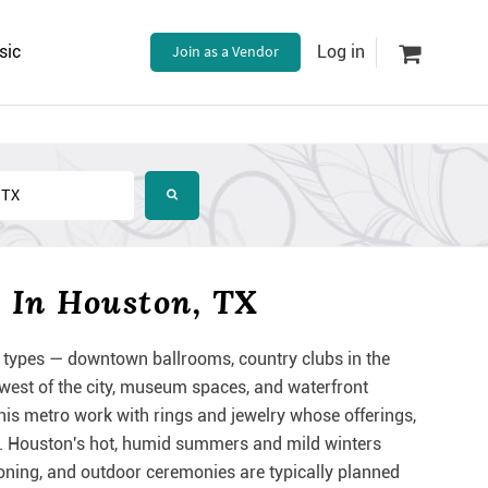
sic
Join as a Vendor
Log in
 In Houston, TX
types — downtown ballrooms, country clubs in the
est of the city, museum spaces, and waterfront
is metro work with rings and jewelry whose offerings,
ing. Houston's hot, humid summers and mild winters
ioning, and outdoor ceremonies are typically planned