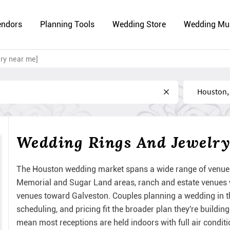
endors
Planning Tools
Wedding Store
Wedding Mu
ry near me]
Near
Wedding Rings And Jewelry
The Houston wedding market spans a wide range of venue 
Memorial and Sugar Land areas, ranch and estate venues w
venues toward Galveston. Couples planning a wedding in th
scheduling, and pricing fit the broader plan they're build
mean most receptions are held indoors with full air condit