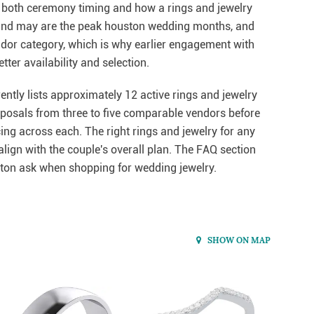
s both ceremony timing and how a rings and jewelry
l, and may are the peak houston wedding months, and
endor category, which is why earlier engagement with
ter availability and selection.
ntly lists approximately 12 active rings and jewelry
roposals from three to five comparable vendors before
cing across each. The right rings and jewelry for any
lign with the couple's overall plan. The FAQ section
on ask when shopping for wedding jewelry.
SHOW ON MAP