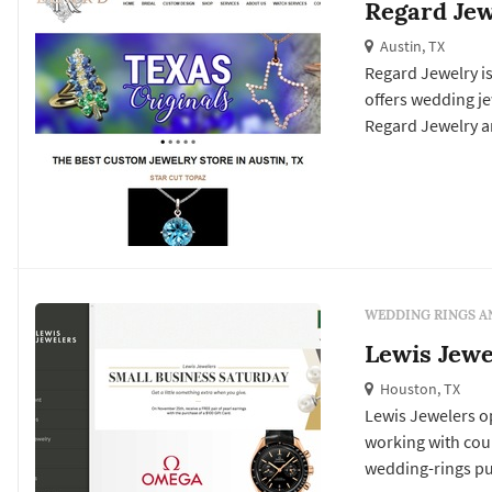
Regard Jew
Austin, TX
Regard Jewelry is
offers wedding jewelry services. Click View Details t
Regard Jewelry an
WEDDING RINGS A
Lewis Jewe
Houston, TX
Lewis Jewelers o
working with cou
wedding-rings pu