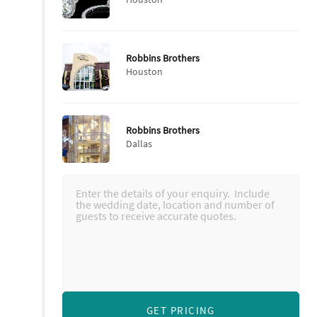
Robbins Brothers
Houston
Robbins Brothers
Dallas
GET PRICING