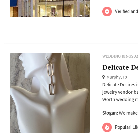
Verified and
WEDDING RINGS A
Delicate D
Murphy, TX
Delicate Desires 
jewelry vendor ba
Worth wedding market. According to the business's own 
on creating jewel
Slogan:
We make u
aimed at couples 
their person...
Popular! Lik