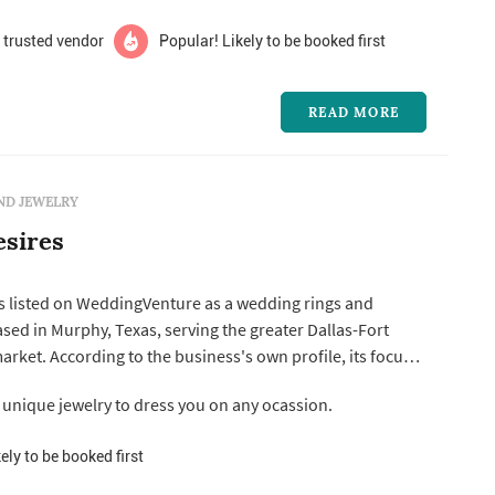
 trusted vendor
Popular! Likely to be booked first
READ MORE
ND JEWELRY
esires
is listed on WeddingVenture as a wedding rings and
sed in Murphy, Texas, serving the greater Dallas-Fort
profile, its focus is
ry pieces meant to suit a range of styles and aesthetics,
nique jewelry to dress you on any ocassion.
looking for wedding rings or bridal jewelry that reflects
ely to be booked first