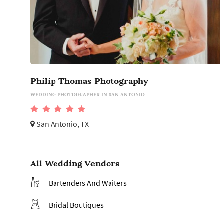
Philip Thomas Photography
WEDDING PHOTOGRAPHER IN SAN ANTONIO
San Antonio, TX
All Wedding Vendors
Bartenders And Waiters
Bridal Boutiques