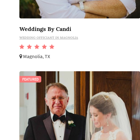
Weddings By Candi
WEDDING OFFICIANT IN MAGNOLIA
Magnolia, TX
FEATURED