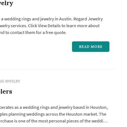
elry
 a wedding rings and jewelry in Austin. Regard Jewelry
o learn more about
d to contact them for a free quote.
READ MORE
ND JEWELRY
lers
perates as a wedding rings and jewelry based in Houston,
ples planning weddings across the Houston market. The
rchase is one of the most personal pieces of the wedding-