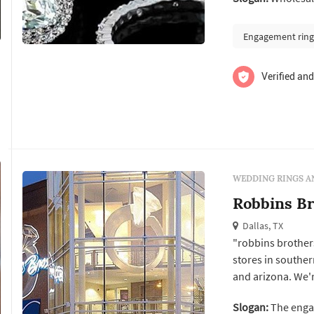
houston will help
selection of solit
Engagement ring
Verified and
WEDDING RINGS A
Robbins Br
Dallas, TX
"robbins brothers
stores in southe
and arizona. We'r
continue to suppor
Slogan:
The enga