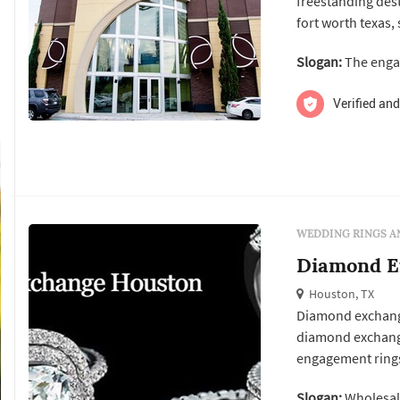
freestanding dest
fort worth texas,
The company spec
Slogan:
The enga
settings and loos
wedding bands, p
Verified and
WEDDING RINGS A
Diamond E
Houston, TX
Diamond exchange 
diamond exchange
engagement rings
We have the best
Slogan:
Wholesal