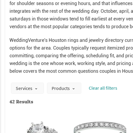
for shoulder seasons or evening hours, and that influence
integrates with the rest of the wedding day. October, apri
saturdays in those windows tend to fill earliest at every v
vendors at the most popular categories tends to produce bet
WeddingVenture's Houston rings and jewelry directory curre
options for the area. Couples typically request itemized p
committing, comparing the offering, scheduling fit, and pri
wedding is the one whose work, working style, and pricing a
below covers the most common questions couples in Houst
Сlear all filters
Services
Products
42 Results