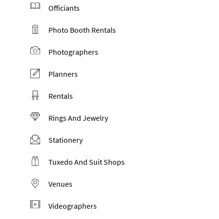
Officiants
Photo Booth Rentals
Photographers
Planners
Rentals
Rings And Jewelry
Stationery
Tuxedo And Suit Shops
Venues
Videographers