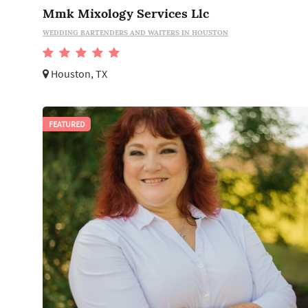
Mmk Mixology Services Llc
WEDDING BARTENDERS AND WAITERS IN HOUSTON
Houston, TX
FEATURED