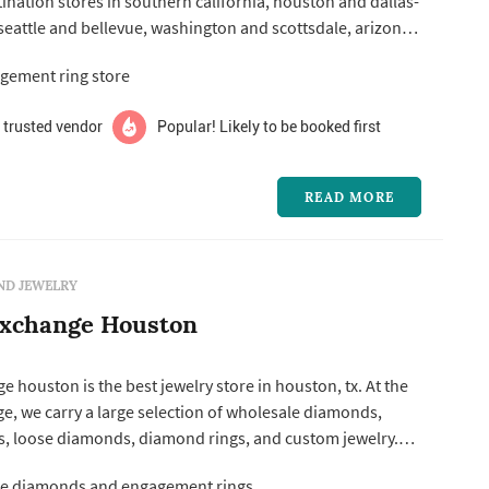
ination stores in southern california, houston and dallas-
 seattle and bellevue, washington and scottsdale, arizona.
ializes in designer and proprietary engagement ring
gement ring store
e diamonds – and carries an extensive selection of
romise...
 trusted vendor
Popular! Likely to be booked first
READ MORE
ND JEWELRY
xchange Houston
houston is the best jewelry store in houston, tx. At the
, we carry a large selection of wholesale diamonds,
, loose diamonds, diamond rings, and custom jewelry.
 prices on gia certified diamonds. Diamond exchange
e diamonds and engagement rings