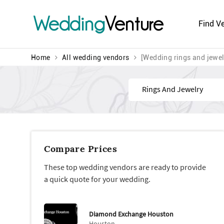
Wedding
Venture
Find V
Home
All wedding vendors
[Wedding rings and jewel
Find
Compare Prices
These top wedding vendors are ready to provide
a quick quote for your wedding.
Diamond Exchange Houston
Houston