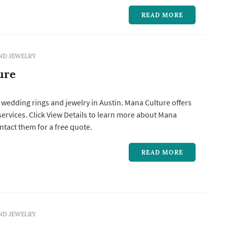
READ MORE
ND JEWELRY
ure
 wedding rings and jewelry in Austin. Mana Culture offers
ntact them for a free quote.
READ MORE
ND JEWELRY