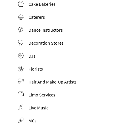
Cake Bakeries
Caterers
Dance Instructors
Decoration Stores
DJs
Florists
Hair And Make-Up Artists
Limo Services
Live Music
MCs