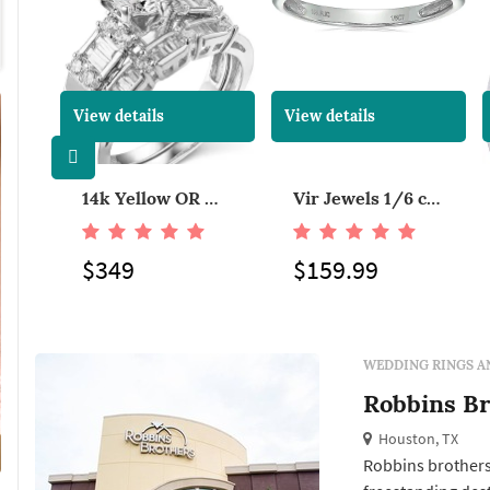
View details
View details
Mens 1/5ct Diamond Wedding Band in Tungsten Carbide
14k Yellow OR White Gold Solid Wedding Engagement Ring and Wedding Band 2 Piece Set
Vir Jewels 1/6 cttw Petite Diamond Wedding Band in 10K White Gold With Milgrain
$349
$159.99
WEDDING RINGS A
Robbins Br
Houston, TX
Robbins brothers