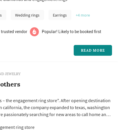
 you pick out the perfect wedding ring. We have a large
aire engag...
s
Wedding rings
Earrings
+4
more
 trusted vendor
Popular! Likely to be booked first
READ MORE
ND JEWELRY
others
 – the engagement ring store". After opening destination
rn california, the company expanded to texas, washington
e passionately searching for new areas to call home and
t all couple’s in love.
gement ring store