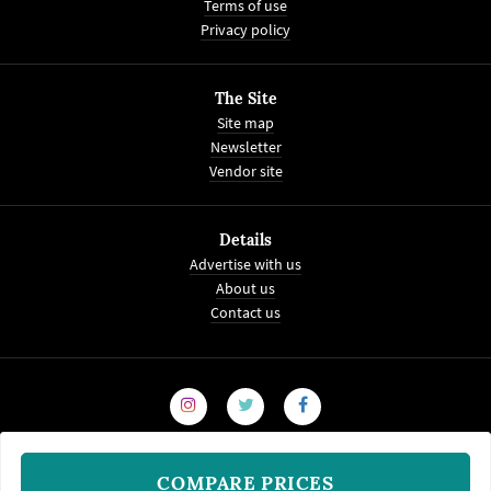
Terms of use
Privacy policy
The Site
Site map
Newsletter
Vendor site
Details
Advertise with us
About us
Contact us
COMPARE PRICES
© 2008-2026
WeddingVenture.com