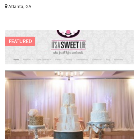
Atlanta, GA
FEATURED