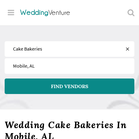
Wedding
Venture
Find
Near
FIND VENDORS
Wedding Cake Bakeries In
Mobile, AL