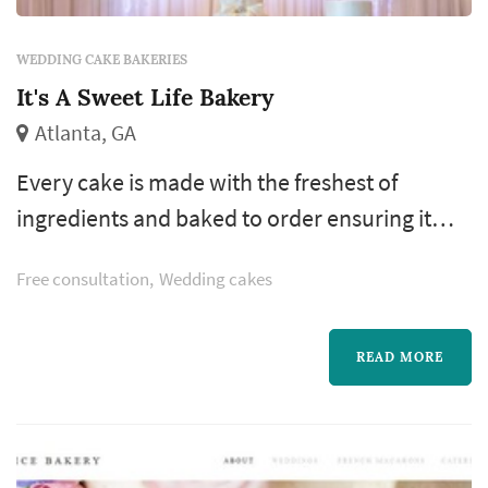
WEDDING CAKE BAKERIES
It's A Sweet Life Bakery
Atlanta, GA
Every cake is made with the freshest of
ingredients and baked to order ensuring it
tastes as fantastic as it looks. Our top notch
Free consultation
Wedding cakes
customer service and exceptional attention to
detail provide you with a truly custom cake
experience. We realize every occasion is
READ MORE
special and take pride in creating a cake that
reflects who you are that will be the perfect
centerpiece to your event.