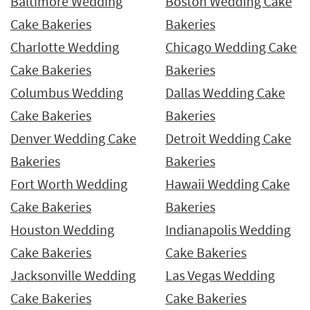
Baltimore Wedding
Boston Wedding Cake
Cake Bakeries
Bakeries
Charlotte Wedding
Chicago Wedding Cake
Cake Bakeries
Bakeries
Columbus Wedding
Dallas Wedding Cake
Cake Bakeries
Bakeries
Denver Wedding Cake
Detroit Wedding Cake
Bakeries
Bakeries
Fort Worth Wedding
Hawaii Wedding Cake
Cake Bakeries
Bakeries
Houston Wedding
Indianapolis Wedding
Cake Bakeries
Cake Bakeries
Jacksonville Wedding
Las Vegas Wedding
Cake Bakeries
Cake Bakeries