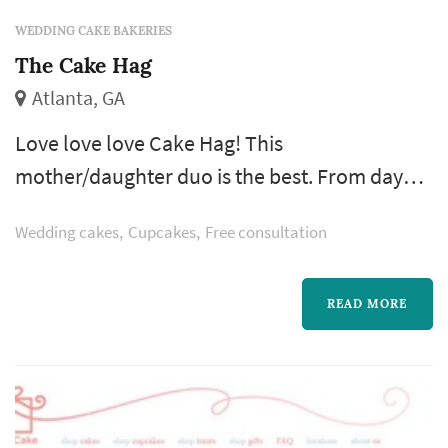
WEDDING CAKE BAKERIES
The Cake Hag
Atlanta, GA
Love love love Cake Hag! This
mother/daughter duo is the best. From day
one my husband and I were so impressed.
Wedding cakes
Cupcakes
Free consultation
They operate out of a cool commercial
kitchen in a church in Grant Park. Out of all of
the cake tastings (and trust me there were
READ MORE
quite a few) they offered us the biggest
selection to try.