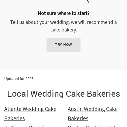
Not sure where to start?
Tell us about your wedding, we will recommend a
cake bakery.
TRY NOW
Updated for 2026
Local Wedding Cake Bakeries
Atlanta Wedding Cake
Austin Wedding Cake
Bakeries
Bakeries