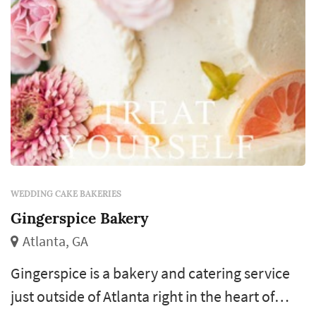
WEDDING CAKE BAKERIES
Gingerspice Bakery
Atlanta, GA
Gingerspice is a bakery and catering service
just outside of Atlanta right in the heart of