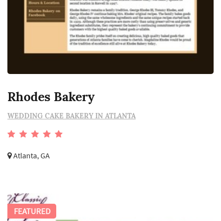
Rhodes Bakery
WEDDING CAKE BAKERY IN ATLANTA
Atlanta, GA
FEATURED