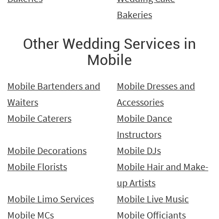
Bakeries
Other Wedding Services in
Mobile
Mobile Bartenders and
Mobile Dresses and
Waiters
Accessories
Mobile Caterers
Mobile Dance
Instructors
Mobile Decorations
Mobile DJs
Mobile Florists
Mobile Hair and Make-
up Artists
Mobile Limo Services
Mobile Live Music
Mobile MCs
Mobile Officiants