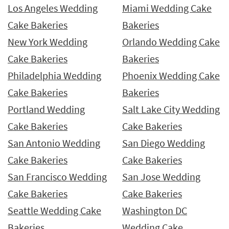
Los Angeles Wedding
Miami Wedding Cake
Cake Bakeries
Bakeries
New York Wedding
Orlando Wedding Cake
Cake Bakeries
Bakeries
Philadelphia Wedding
Phoenix Wedding Cake
Cake Bakeries
Bakeries
Portland Wedding
Salt Lake City Wedding
Cake Bakeries
Cake Bakeries
San Antonio Wedding
San Diego Wedding
Cake Bakeries
Cake Bakeries
San Francisco Wedding
San Jose Wedding
Cake Bakeries
Cake Bakeries
Seattle Wedding Cake
Washington DC
Bakeries
Wedding Cake