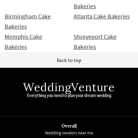
Bakeries
Birmingham Cake
Atlanta Cake Bakeries
Bakeries
Memphis Cake
Shreveport Cake
Bakeries
Bakeries
Back to top
WeddingVenture
Everything you need to plan your dream wedding
Overall
Wedding vendors near me