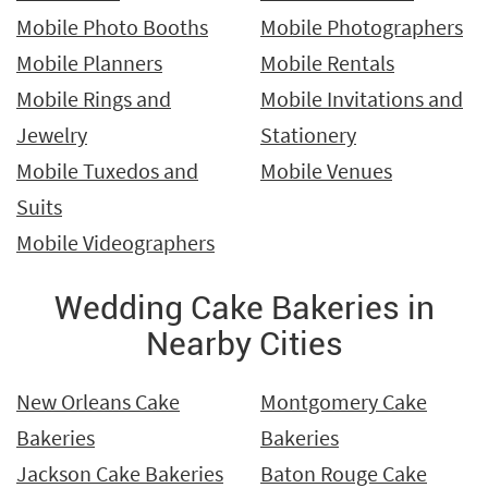
Mobile Photo Booths
Mobile Photographers
Mobile Planners
Mobile Rentals
Mobile Rings and
Mobile Invitations and
Jewelry
Stationery
Mobile Tuxedos and
Mobile Venues
Suits
Mobile Videographers
Wedding Cake Bakeries in
Nearby Cities
New Orleans Cake
Montgomery Cake
Bakeries
Bakeries
Jackson Cake Bakeries
Baton Rouge Cake