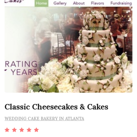
Classic Cheesecakes & Cakes
WEDDING CAKE BAKERY IN ATLANTA