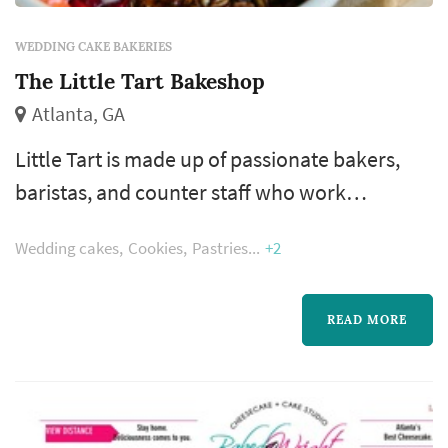
WEDDING CAKE BAKERIES
The Little Tart Bakeshop
Atlanta, GA
Little Tart is made up of passionate bakers,
baristas, and counter staff who work
diligently every day to make and serve
Wedding cakes
Cookies
Pastries
+2
delicious, thoughtful pastry and coffee. From
the beginning we have chosen to work with
local farmers, jam makers, beekeepers,
READ MORE
cheese makers, and butchers because we
believe local, quality ingredients are what set
our food apart.