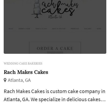
WEDDING CAKE BAKERIES
Rach Makes Cakes
Atlanta, GA
Rach Makes Cakes is custom cake company in
Atlanta, GA. We specialize in delicious cakes,
cupcakes, and cake pops. All of our goodies