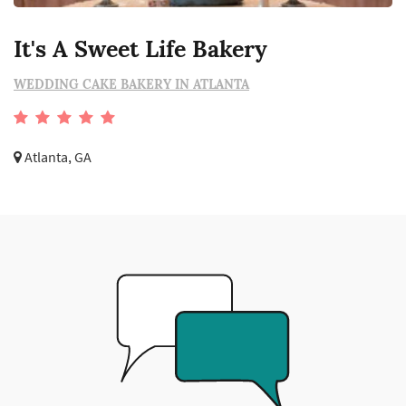
It's A Sweet Life Bakery
WEDDING CAKE BAKERY IN ATLANTA
Atlanta, GA