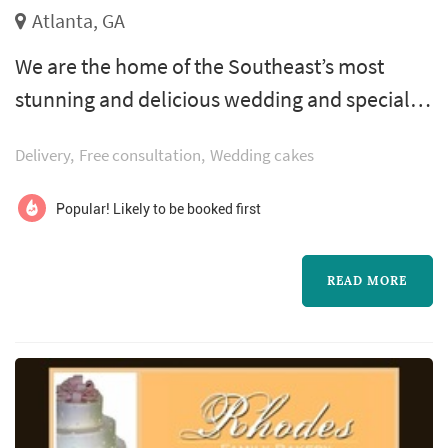
Atlanta, GA
We are the home of the Southeast’s most
stunning and delicious wedding and specialty
cakes. Classic Cheesecakes & Cakes has the
Delivery
Free consultation
Wedding cakes
imagination, skill, and personalized service
that will ensure that your event leaves a sweet
Popular! Likely to be booked first
and everlasting impression.
READ MORE