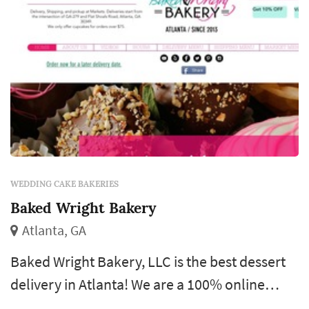
WEDDING CAKE BAKERIES
Baked Wright Bakery
Atlanta, GA
Baked Wright Bakery, LLC is the best dessert
delivery in Atlanta! We are a 100% online
service for your convenience. You do not have