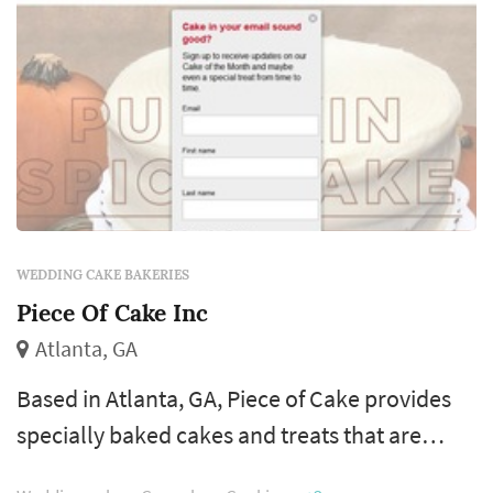
WEDDING CAKE BAKERIES
Piece Of Cake Inc
Atlanta, GA
Based in Atlanta, GA, Piece of Cake provides
specially baked cakes and treats that are
available for shipping around the country.