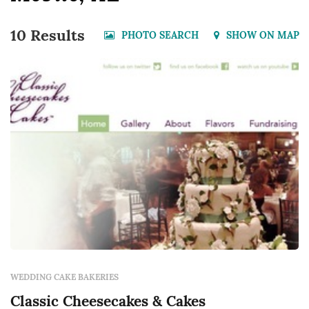
10 Results
PHOTO SEARCH
SHOW ON MAP
WEDDING CAKE BAKERIES
Classic Cheesecakes & Cakes