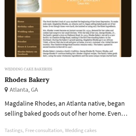
WEDDING CAKE BAKERIES
Rhodes Bakery
Atlanta, GA
Magdaline Rhodes, an Atlanta native, began
selling baked goods out of her home. Even
though times were hard, she insisted on using
Tastings
Free consultation
Wedding cakes
only the finest ingredients. Mrs. Rhodes’