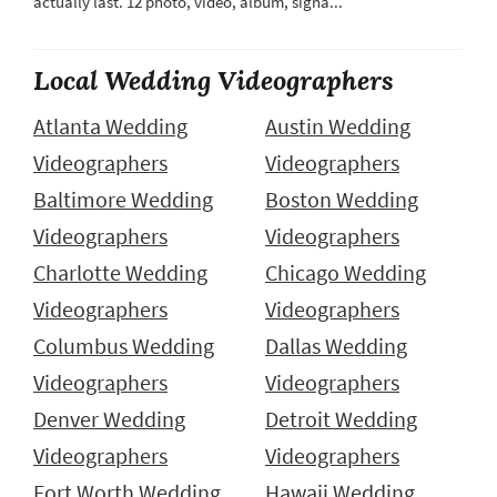
actually last. 12 photo, video, album, signa...
Local Wedding Videographers
Atlanta Wedding
Austin Wedding
Videographers
Videographers
Baltimore Wedding
Boston Wedding
Videographers
Videographers
Charlotte Wedding
Chicago Wedding
Videographers
Videographers
Columbus Wedding
Dallas Wedding
Videographers
Videographers
Denver Wedding
Detroit Wedding
Videographers
Videographers
Fort Worth Wedding
Hawaii Wedding