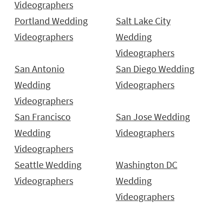
Videographers
Portland Wedding
Salt Lake City
Videographers
Wedding
Videographers
San Antonio
San Diego Wedding
Wedding
Videographers
Videographers
San Francisco
San Jose Wedding
Wedding
Videographers
Videographers
Seattle Wedding
Washington DC
Videographers
Wedding
Videographers