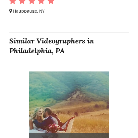
Hauppauge, NY
Similar Videographers in
Philadelphia, PA