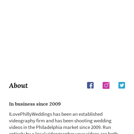
About
In business since 2009
ILovePhillyWeddings has been an established
videography firm and has been shooting wedding
videos in the Philadelphia market since 2009. Run
entirely by a local videographer your videos are both