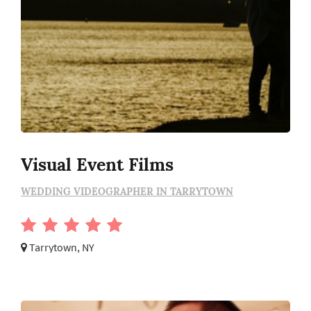
Visual Event Films
WEDDING VIDEOGRAPHER IN TARRYTOWN
Tarrytown, NY