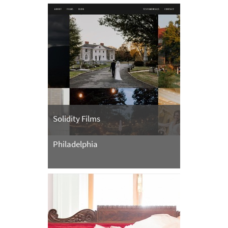
Solidity Films
Philadelphia