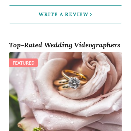
WRITE A REVIEW
Top-Rated Wedding Videographers
FEATURED