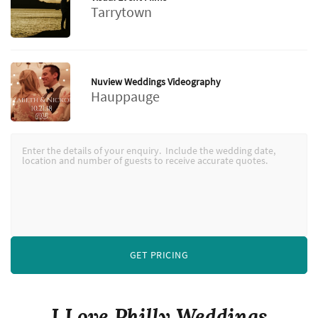
Tarrytown
Nuview Weddings Videography
Hauppauge
GET PRICING
I Love Philly Weddings