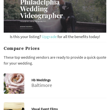
Is this your listing?
Upgrade
for all the benefits today!
Compare Prices
These top wedding vendors are ready to provide a quick quote
for your wedding.
Hb Weddings
Baltimore
Visual Event Films