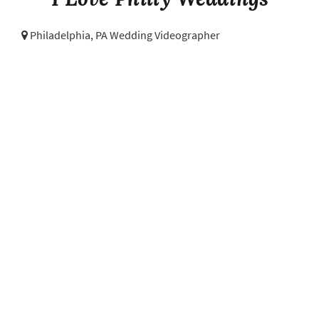
Philadelphia, PA Wedding Videographer