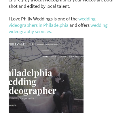
shot and edited by local talent.
I Love Philly Weddings is one of the
wedding
videographers in Philadelphia
and offers
wedding
videography services.