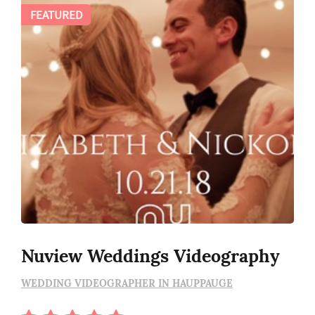
FEATURED
Nuview Weddings Videography
WEDDING VIDEOGRAPHER IN HAUPPAUGE