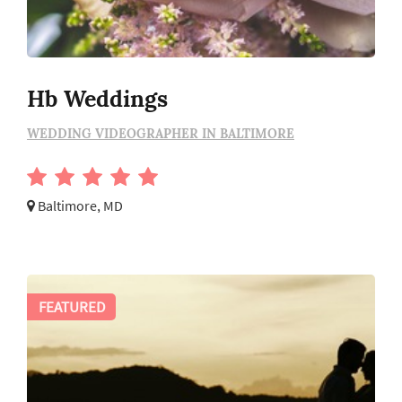
Hb Weddings
WEDDING VIDEOGRAPHER IN BALTIMORE
Baltimore, MD
FEATURED