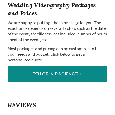
Wedding Videography Packages
and Prices
We are happy to put together a package for you. The
exact price depends on several factors such as the date
of the event, specific services included, number of hours
spent at the event, etc.
Most packages and pricing can be customized to fit
your needs and budget. Click below to get a
personalized quote.
PRICE A PACKAGE
REVIEWS