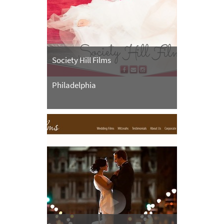
Society Hill Films
Philadelphia