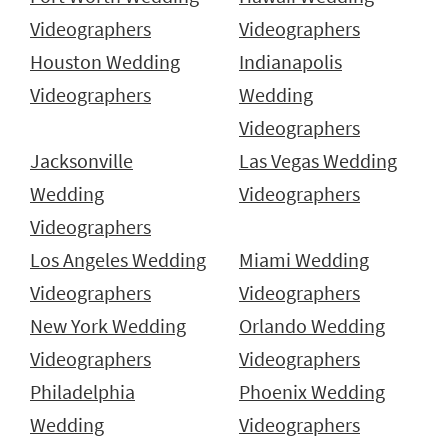
Videographers
Videographers
Houston Wedding
Indianapolis
Videographers
Wedding
Videographers
Jacksonville
Las Vegas Wedding
Wedding
Videographers
Videographers
Los Angeles Wedding
Miami Wedding
Videographers
Videographers
New York Wedding
Orlando Wedding
Videographers
Videographers
Philadelphia
Phoenix Wedding
Wedding
Videographers