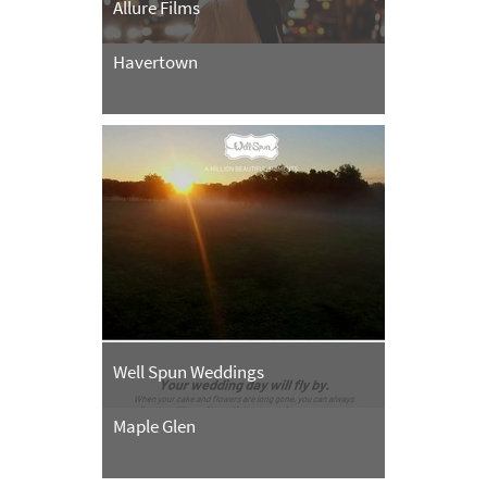
Allure Films
Havertown
Well Spun Weddings
Maple Glen