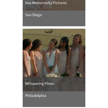
Sea Monstrosity Pictures
San Diego
Whispering Pines
Philadelphia