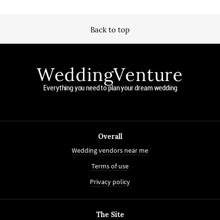
Back to top
WeddingVenture
Everything you need to plan your dream wedding
Overall
Wedding vendors near me
Terms of use
Privacy policy
The Site