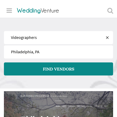
Wedding
Venture
Find
Near
FIND VENDORS