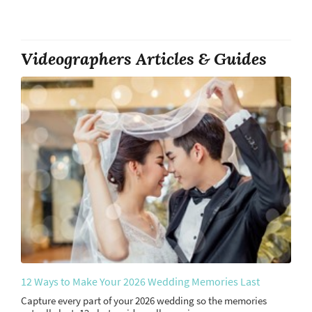
Videographers Articles & Guides
12 Ways to Make Your 2026 Wedding Memories Last
Capture every part of your 2026 wedding so the memories