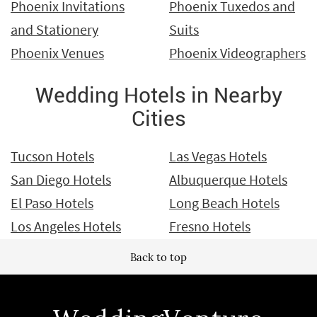
Phoenix Invitations
Phoenix Tuxedos and
and Stationery
Suits
Phoenix Venues
Phoenix Videographers
Wedding Hotels in Nearby
Cities
Tucson Hotels
Las Vegas Hotels
San Diego Hotels
Albuquerque Hotels
El Paso Hotels
Long Beach Hotels
Los Angeles Hotels
Fresno Hotels
Back to top