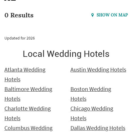
0 Results
SHOW ON MAP
Updated for 2026
Local Wedding Hotels
Atlanta Wedding
Austin Wedding Hotels
Hotels
Baltimore Wedding
Boston Wedding
Hotels
Hotels
Charlotte Wedding
Chicago Wedding
Hotels
Hotels
Columbus Wedding
Dallas Wedding Hotels