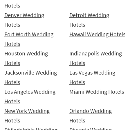
Hotels
Denver Wedding
Detroit Wedding
Hotels
Hotels
Fort Worth Wedding
Hawaii Wedding Hotels
Hotels
Houston Wedding
Indianapolis Wedding
Hotels
Hotels
Jacksonville Wedding
Las Vegas Wedding
Hotels
Hotels
Los Angeles Wedding
Miami Wedding Hotels
Hotels
New York Wedding
Orlando Wedding
Hotels
Hotels
Philadelphia Wedding
Phoenix Wedding