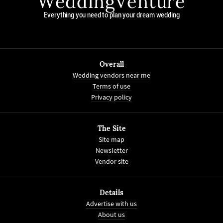
WeddingVenture
Everything you need to plan your dream wedding
Overall
Wedding vendors near me
Terms of use
Privacy policy
The Site
Site map
Newsletter
Vendor site
Details
Advertise with us
About us