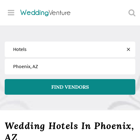
Wedding
Venture
Find
Near
FIND VENDORS
Wedding Hotels In Phoenix,
AZ