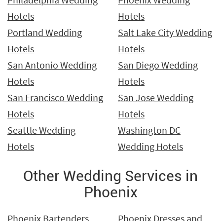
Hotels
Hotels
Portland Wedding
Salt Lake City Wedding
Hotels
Hotels
San Antonio Wedding
San Diego Wedding
Hotels
Hotels
San Francisco Wedding
San Jose Wedding
Hotels
Hotels
Seattle Wedding
Washington DC
Hotels
Wedding Hotels
Other Wedding Services in
Phoenix
Phoenix Bartenders
Phoenix Dresses and