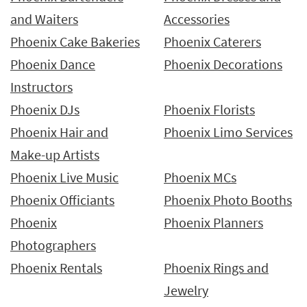
and Waiters
Accessories
Phoenix Cake Bakeries
Phoenix Caterers
Phoenix Dance
Phoenix Decorations
Instructors
Phoenix DJs
Phoenix Florists
Phoenix Hair and
Phoenix Limo Services
Make-up Artists
Phoenix Live Music
Phoenix MCs
Phoenix Officiants
Phoenix Photo Booths
Phoenix
Phoenix Planners
Photographers
Phoenix Rentals
Phoenix Rings and
Jewelry