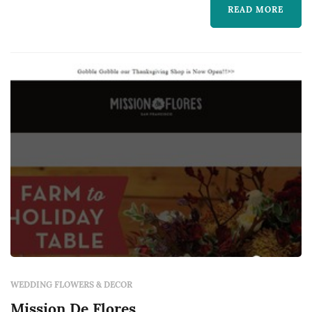
READ MORE
frame the vow exchange, centerpieces define
the reception's table pal...
WEDDING FLOWERS & DECOR
Mission De Flores