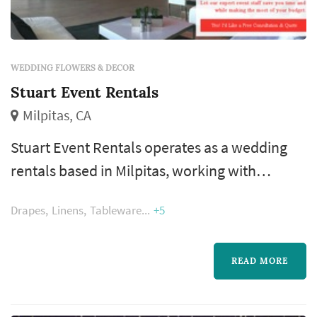
WEDDING FLOWERS & DECOR
Stuart Event Rentals
Milpitas, CA
Stuart Event Rentals operates as a wedding
rentals based in Milpitas, working with
couples planning weddings across the San
Drapes
Linens
Tableware
+5
Francisco market. Wedding rentals — tables,
chairs, linens, place settings, dance floors,
lighting, drapery, lounge furniture, and
READ MORE
specialty pieces like ceremony arches —
typically represent one of the larger logistical