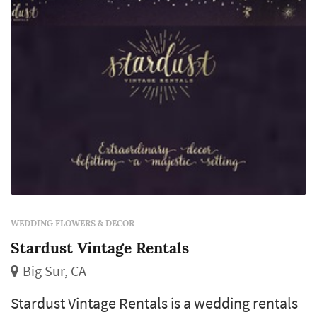
line items in a San Francisco weddin...
WEDDING FLOWERS & DECOR
Stardust Vintage Rentals
Big Sur, CA
Stardust Vintage Rentals is a wedding rentals