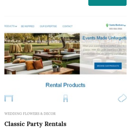
typically represent one of the larger logistical
line items in a San Francisco wedding, and the
rental company's ...
WEDDING FLOWERS & DECOR
Classic Party Rentals