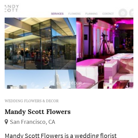
exchange, centerpieces define the reception's
table palette, and ambient florals acros...
WEDDING FLOWERS & DECOR
Mandy Scott Flowers
San Francisco, CA
Mandy Scott Flowers is a wedding florist