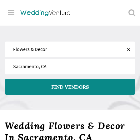
Wedding
Venture
Find
Near
FIND VENDORS
Wedding Flowers & Decor
In Sacramento, CA