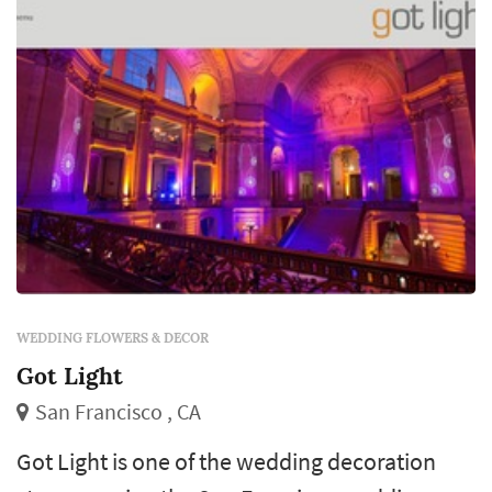
rental company's rel...
WEDDING FLOWERS & DECOR
Got Light
San Francisco , CA
Got Light is one of the wedding decoration