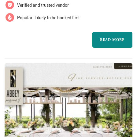
Verified and trusted vendor
more about C$m Fleuri and to contact them
for a free quote.
Popular! Likely to be booked first
READ MORE