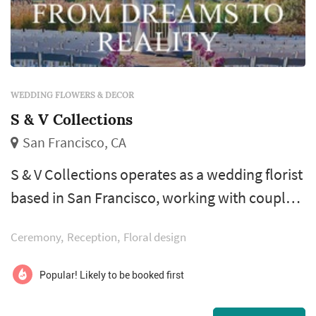
WEDDING FLOWERS & DECOR
S & V Collections
San Francisco, CA
S & V Collections operates as a wedding florist
based in San Francisco, working with couples
planning weddings across the San Francisco
Ceremony
Reception
Floral design
market. Wedding florals carry a substantial
share of the visual identity of a San Francisco
Popular! Likely to be booked first
wedding: the bouquet anchors the bride's
portrait sequence, ceremony installations