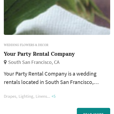
WEDDING FLOWERS & DECOR
Your Party Rental Company
South San Francisco, CA
Your Party Rental Company is a wedding
rentals located in South San Francisco,
serving couples planning weddings
Drapes
Lighting
Linens
+5
throughout the greater San Francisco area.
Wedding rentals — tables, chairs, linens, place