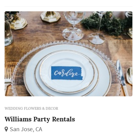
WEDDING FLOWERS & DECOR
Williams Party Rentals
San Jose, CA