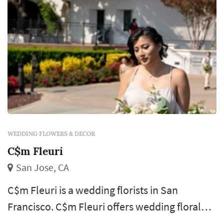
WEDDING FLOWERS & DECOR
C$m Fleuri
San Jose, CA
C$m Fleuri is a wedding florists in San
Francisco. C$m Fleuri offers wedding floral
design services. Click View Details to learn