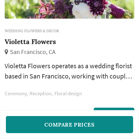
WEDDING FLOWERS & DECOR
Violetta Flowers
San Francisco, CA
Violetta Flowers operates as a wedding florist
based in San Francisco, working with couples
planning weddings across the San Francisco
Ceremony
Reception
Floral design
market. Wedding florals carry a substantial
share of the visual identity of a San Francisco
wedding: the bouquet anchors the bride's
READ MORE
COMPARE PRICES
portrait sequence, ceremony installations
frame the vow exchange, centerpieces define