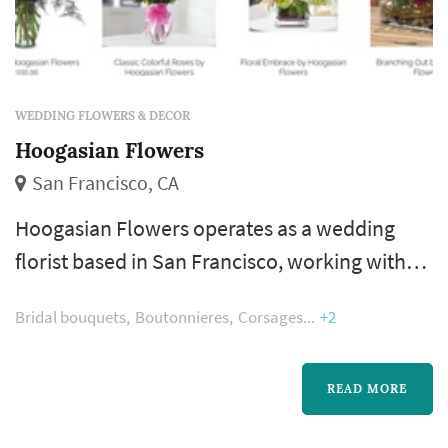
WEDDING FLOWERS & DECOR
Hoogasian Flowers
San Francisco, CA
Hoogasian Flowers operates as a wedding
florist based in San Francisco, working with
couples planning weddings across the San
Bridal bouquets
Boutonnieres
Corsages
+2
Francisco market. Wedding florals carry a
substantial share of the visual identity of a San
Francisco wedding: the bouquet anchors the
READ MORE
bride's portrait sequence, ceremony