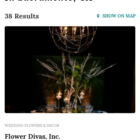
38 Results
SHOW ON MAP
WEDDING FLOWERS & DECOR
Flower Divas, Inc.