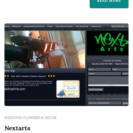
settings, dance floors, lighting, drapery,
READ MORE
lounge furniture, and specialty pieces like
ceremony arches — typically represent one of
the larger logistical line items in a San Fr...
WEDDING FLOWERS & DECOR
Nextarts