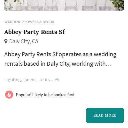
WEDDING FLOWERS & DECOR
Abbey Party Rents Sf
Daly City, CA
Abbey Party Rents Sf operates as a wedding
rentals based in Daly City, working with
couples planning weddings across the San
Lighting
Linens
Tents
+5
Francisco market. Wedding rentals — tables,
chairs, linens, place settings, dance floors,
Popular! Likely to be booked first
lighting, drapery, lounge furniture, and
specialty pieces like ceremony arches —
READ MORE
typically represent one of the larger logistical