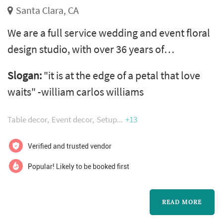
Santa Clara, CA
We are a full service wedding and event floral
design studio, with over 36 years of
experience and creative designers. Serving
Slogan:
"it is at the edge of a petal that love
the entire bay area, including carmel valley,
waits" -william carlos williams
monterey peninsula, napa and sonoma
counties. Call for a complimentary
Table decor
Event decor
Setup
+13
consultation or go to our website and fill out
our questionnaire for a quick quote.
Verified and trusted vendor
Popular! Likely to be booked first
READ MORE