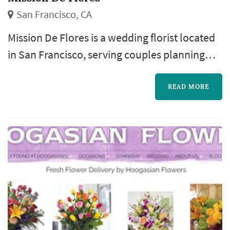
San Francisco, CA
Mission De Flores is a wedding florist located
in San Francisco, serving couples planning
weddings throughout the greater San
Francisco area. Wedding florals carry a
READ MORE
substantial share of the visual identity of a San
Francisco wedding: the bouquet anchors the
bride's portrait sequence, ceremony
installations frame the vow exchange,
centerpieces define the reception's table
palet...