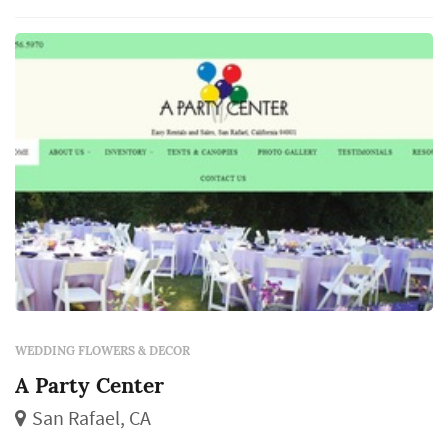
line items in a San Francisco weddi...
WEDDING FLOWERS & DECOR
A Party Center
San Rafael, CA