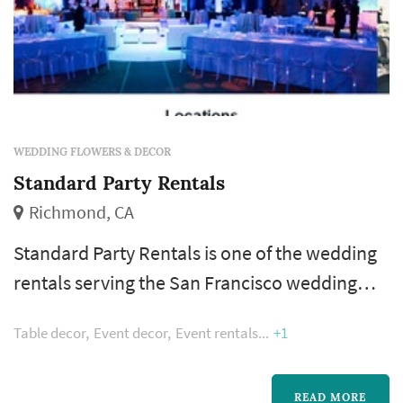
WEDDING FLOWERS & DECOR
Standard Party Rentals
Richmond, CA
Standard Party Rentals is one of the wedding
rentals serving the San Francisco wedding
market, based in Richmond. Wedding rentals
Table decor
Event decor
Event rentals
+1
— tables, chairs, linens, place settings, dance
floors, lighting, drapery, lounge furniture, and
specialty pieces like ceremony arches —
READ MORE