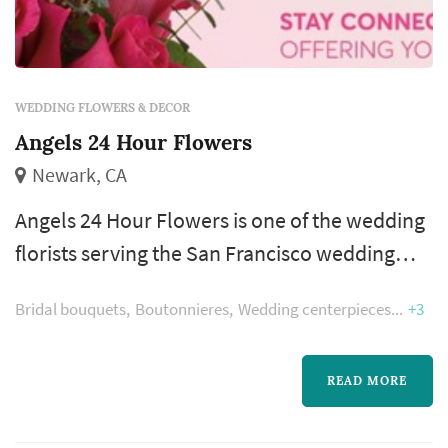
WEDDING FLOWERS & DECOR
Angels 24 Hour Flowers
Newark, CA
Angels 24 Hour Flowers is one of the wedding
florists serving the San Francisco wedding
market, based in Newark. Wedding florals
Bridal bouquets
Boutonnieres
Wedding centerpieces
+3
carry a substantial share of the visual identity
of a San Francisco wedding: the bouquet
anchors the bride's portrait sequence,
READ MORE
ceremony installations frame the vow