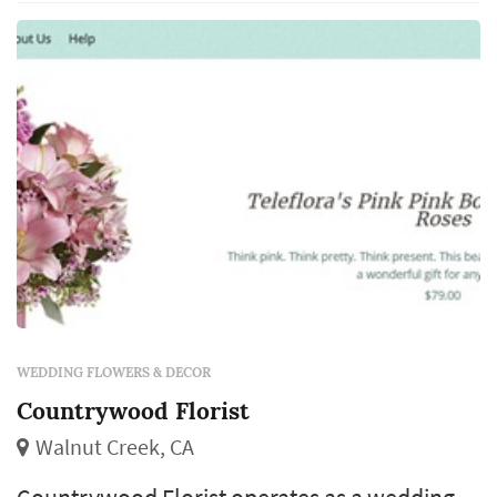
installations frame the vow exchange,
centerpieces define the reception's table pal...
WEDDING FLOWERS & DECOR
Countrywood Florist
Walnut Creek, CA