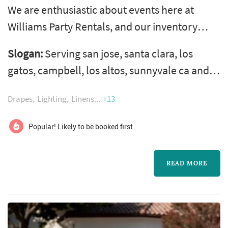
We are enthusiastic about events here at
Williams Party Rentals, and our inventory
proves it! With over 1,500 rentals to choose
Slogan:
Serving san jose, santa clara, los
from you are sure to find what you need to
gatos, campbell, los altos, sunnyvale ca and
make your event complete.
surrounding cities in the bay area and silicon
Drapes
Lighting
Linens
+13
valley with all your party & event rentals, chair
rentals, table rentals, linen rentals, canopy &
Popular! Likely to be booked first
tent rentals, china rentals, flatware rentals,
staging & wedding rentals and much more!
READ MORE