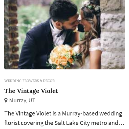
WEDDING FLOWERS & DECOR
The Vintage Violet
Murray, UT
The Vintage Violet is a Murray-based wedding
florist covering the Salt Lake City metro and