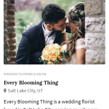
centerpieces that anchor each reception
table,...
WEDDING FLOWERS & DECOR
Every Blooming Thing
Salt Lake City, UT
Every Blooming Thing is a wedding florist