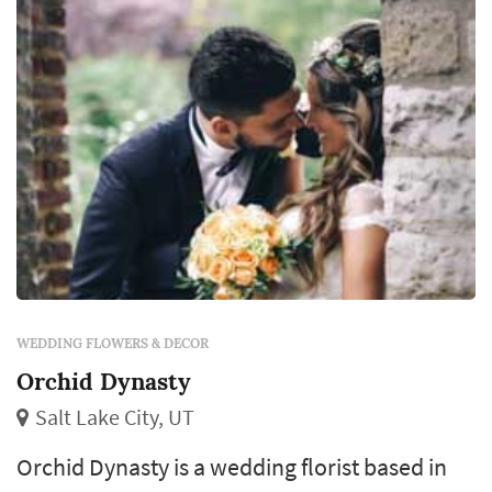
each reception table, and the arrange...
WEDDING FLOWERS & DECOR
Orchid Dynasty
Salt Lake City, UT
Orchid Dynasty is a wedding florist based in