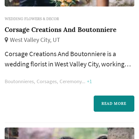
WEDDING FLOWERS & DECOR
Corsage Creations And Boutonniere
West Valley City, UT
Corsage Creations And Boutonniere is a
wedding florist in West Valley City, working
with couples across the Salt Lake City metro
Boutonnieres
Corsages
Ceremony
+1
and the Wasatch Front. Floral design shapes
more of the wedding's visual style than most
people realize — the bouquet, the ceremony
READ MORE
arch, the aisle decor, and the reception
centerpieces all come from the florist, and
those choices dominate the color a...