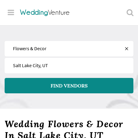
Wedding
Venture
Find
Near
FIND VENDORS
Wedding Flowers & Decor
In Salt Lake City, UT