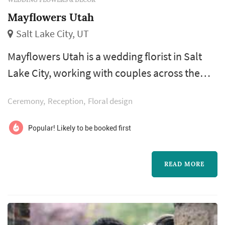
Mayflowers Utah
Salt Lake City, UT
Mayflowers Utah is a wedding florist in Salt
Lake City, working with couples across the
Salt Lake City metro and the Wasatch Front.
Ceremony
Reception
Floral design
Wedding flowers shape nearly every visual
moment of the wedding day — the bouquet a
Popular! Likely to be booked first
bride carries down the aisle, the boutonnieres
and corsages of the wedding party, the
READ MORE
centerpieces that anchor each reception
table, and the arrangements that frame...