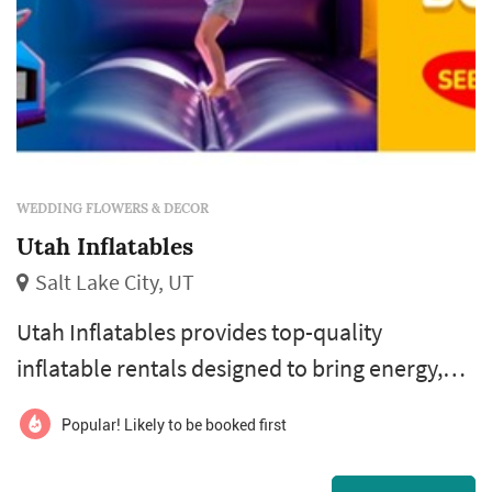
WEDDING FLOWERS & DECOR
Utah Inflatables
Salt Lake City, UT
Utah Inflatables provides top-quality
inflatable rentals designed to bring energy,
excitement, and active play to events across
Popular! Likely to be booked first
Utah. From their base in the Salt Lake area,
they serve local communities with a wide