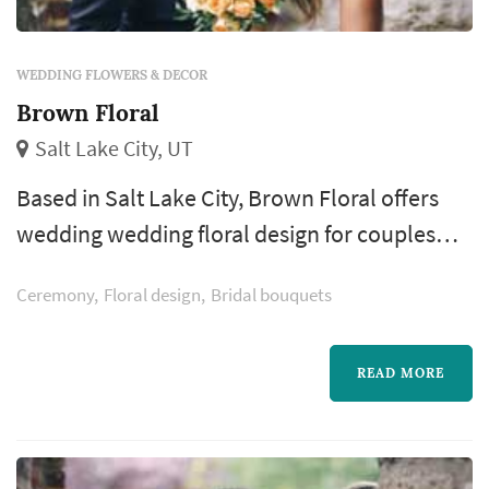
WEDDING FLOWERS & DECOR
Brown Floral
Salt Lake City, UT
Based in Salt Lake City, Brown Floral offers
wedding wedding floral design for couples
planning weddings across the Salt Lake City
Ceremony
Floral design
Bridal bouquets
metro and the Wasatch Front. Floral design
shapes more of the wedding's visual style
than most people realize — the bouquet, the
READ MORE
ceremony arch, the aisle decor, and the
reception centerpieces all come from the
florist, and those choices dominate the...