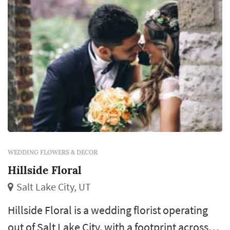
and feel of the wedding...
WEDDING FLOWERS & DECOR
Hillside Floral
Salt Lake City, UT
Hillside Floral is a wedding florist operating
out of Salt Lake City, with a footprint across