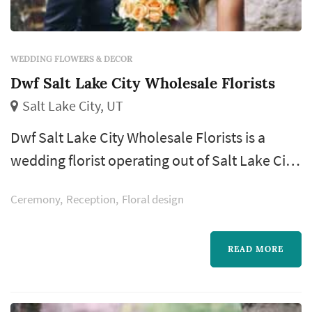
WEDDING FLOWERS & DECOR
Dwf Salt Lake City Wholesale Florists
Salt Lake City, UT
Dwf Salt Lake City Wholesale Florists is a
wedding florist operating out of Salt Lake City,
with a footprint across the Salt Lake City
Ceremony
Reception
Floral design
metro and the Wasatch Front. Wedding
flowers shape nearly every visual moment of
the wedding day — the bouquet a bride
READ MORE
carries down the aisle, the boutonnieres and
corsages of the wedding party, the