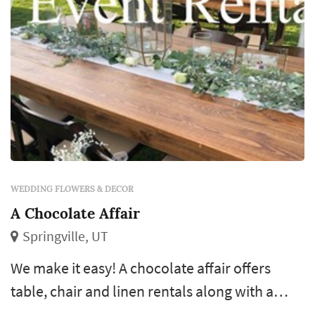
WEDDING FLOWERS & DECOR
A Chocolate Affair
Springville, UT
We make it easy! A chocolate affair offers
table, chair and linen rentals along with a
chocolate fountain service and dj service.