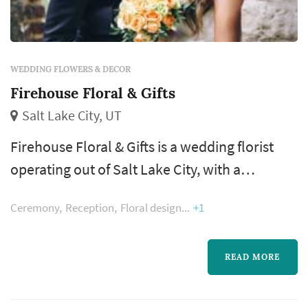
WEDDING FLOWERS & DECOR
Firehouse Floral & Gifts
Salt Lake City, UT
Firehouse Floral & Gifts is a wedding florist
operating out of Salt Lake City, with a
footprint across the Salt Lake City metro and
Ceremony
Reception
Floral design
+1
the Wasatch Front. A florist's work appears in
nearly every wedding photograph — the
bouquet, boutonnieres, ceremony
READ MORE
arrangements, and reception centerpieces all
come from the same designer, which makes