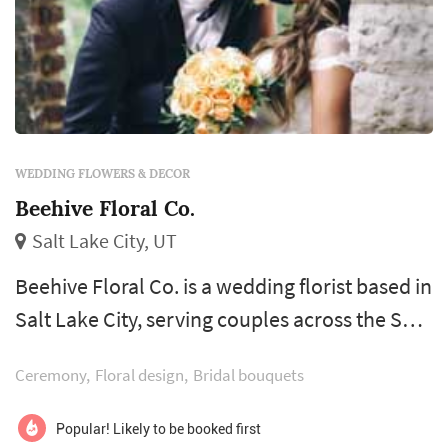
WEDDING FLOWERS & DECOR
Beehive Floral Co.
Salt Lake City, UT
Beehive Floral Co. is a wedding florist based in
Salt Lake City, serving couples across the Salt
Lake City metro and the Wasatch Front.
Ceremony
Floral design
Bridal bouquets
Wedding flowers shape nearly every visual
moment of the wedding day — the bouquet a
Popular! Likely to be booked first