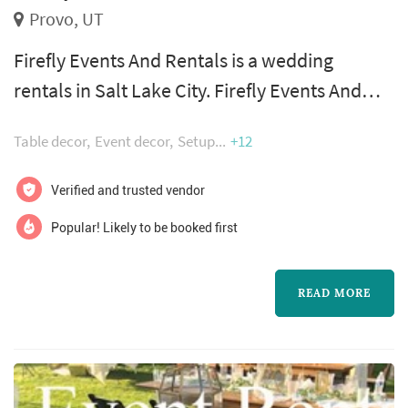
Provo, UT
Firefly Events And Rentals is a wedding
rentals in Salt Lake City. Firefly Events And
Rentals offers wedding rentals services. Click
Table decor
Event decor
Setup
+12
View Details to learn more about Firefly
Events And Rentals and to contact them for a
Verified and trusted vendor
free quote.
Popular! Likely to be booked first
READ MORE