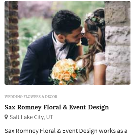
the florist's eye for color and proportion ce...
WEDDING FLOWERS & DECOR
Sax Romney Floral & Event Design
Salt Lake City, UT
Sax Romney Floral & Event Design works as a