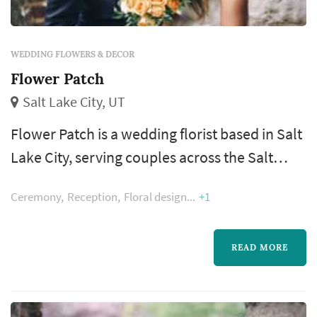
WEDDING FLOWERS & DECOR
Flower Patch
Salt Lake City, UT
Flower Patch is a wedding florist based in Salt
Lake City, serving couples across the Salt
Lake City metro and the Wasatch Front. Floral
Ceremony
Reception
Floral design
+1
design shapes more of the wedding's visual
style than most people realize — the bouquet,
the ceremony arch, the aisle decor, and the
READ MORE
reception centerpieces all come from the
florist, and those choices dominate the color