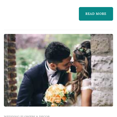
bride carries down the aisle, the boutonnieres
and corsages of the wedding party, the
READ MORE
centerpieces that anchor each reception
table, and the arrangements that f...
WEDDING FLOWERS & DECOR