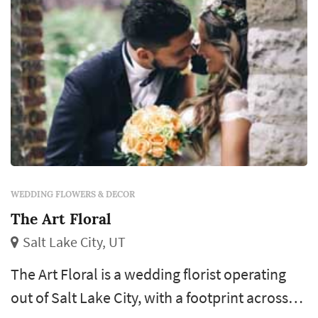
WEDDING FLOWERS & DECOR
The Art Floral
Salt Lake City, UT
The Art Floral is a wedding florist operating
out of Salt Lake City, with a footprint across