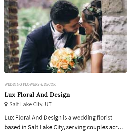
WEDDING FLOWERS & DECOR
Lux Floral And Design
Salt Lake City, UT
Lux Floral And Design is a wedding florist
based in Salt Lake City, serving couples across