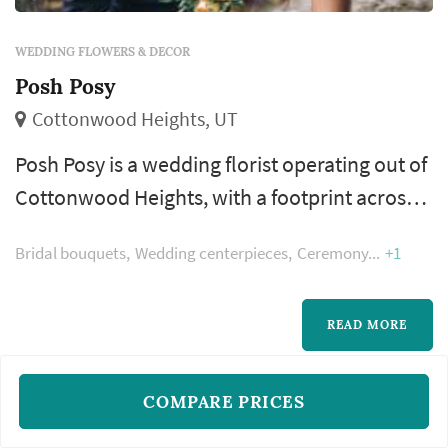
WEDDING FLOWERS & DECOR
Posh Posy
Cottonwood Heights, UT
Posh Posy is a wedding florist operating out of
Cottonwood Heights, with a footprint across
the Salt Lake City metro and the Wasatch
Bridal bouquets
Wedding centerpieces
Ceremony
+1
Front. Wedding flowers shape nearly every
visual moment of the wedding day — the
bouquet a bride carries down the aisle, the
READ MORE
boutonnieres and corsages of the wedding
party, the centerpieces that anchor each
COMPARE PRICES
reception table, and the arrangements th...
1
2