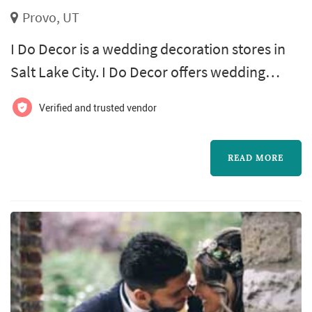
Provo, UT
I Do Decor is a wedding decoration stores in
Salt Lake City. I Do Decor offers wedding
decorations services. Click View Details to
Verified and trusted vendor
learn more about I Do Decor and to contact
them for a free quote.
READ MORE