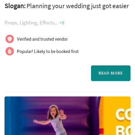
Slogan:
Planning your wedding just got easier
Props
Lighting
Effects
+8
Verified and trusted vendor
Popular! Likely to be booked first
READ MORE