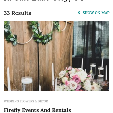
33 Results
SHOW ON MAP
WEDDING FLOWERS & DECOR
Firefly Events And Rentals