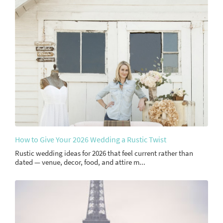
How to Give Your 2026 Wedding a Rustic Twist
Rustic wedding ideas for 2026 that feel current rather than
dated — venue, decor, food, and attire m...