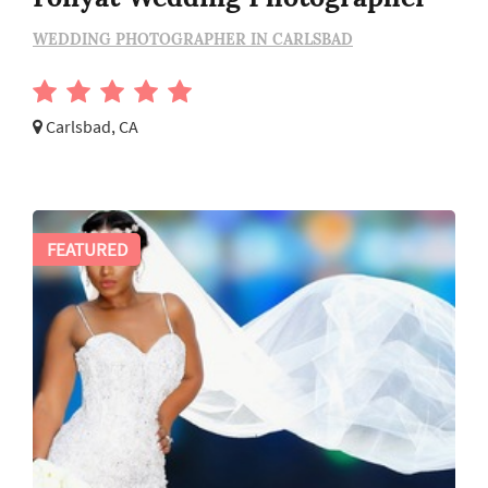
WEDDING PHOTOGRAPHER IN CARLSBAD
Carlsbad, CA
FEATURED