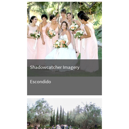
Shadowcatcher Imagery
Escondido