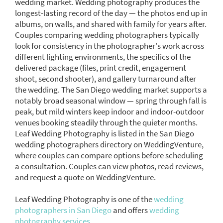
wedding market. Wedding photography produces the
longest-lasting record of the day — the photos end up in
albums, on walls, and shared with family for years after.
Couples comparing wedding photographers typically
look for consistency in the photographer's work across
different lighting environments, the specifics of the
delivered package (files, print credit, engagement
shoot, second shooter), and gallery turnaround after
the wedding. The San Diego wedding market supports a
notably broad seasonal window — spring through fall is
peak, but mild winters keep indoor and indoor-outdoor
venues booking steadily through the quieter months.
Leaf Wedding Photography is listed in the San Diego
wedding photographers directory on WeddingVenture,
where couples can compare options before scheduling
a consultation. Couples can view photos, read reviews,
and request a quote on WeddingVenture.
Leaf Wedding Photography is one of the
wedding
photographers in San Diego
and offers
wedding
photography services.