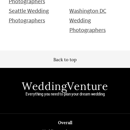
Photographers
Seattle Wedding
Washington DC
Photographers
Wedding
Photographers
Back to top
WeddingVenture
Everything you need to plan your dream wedding
Overall