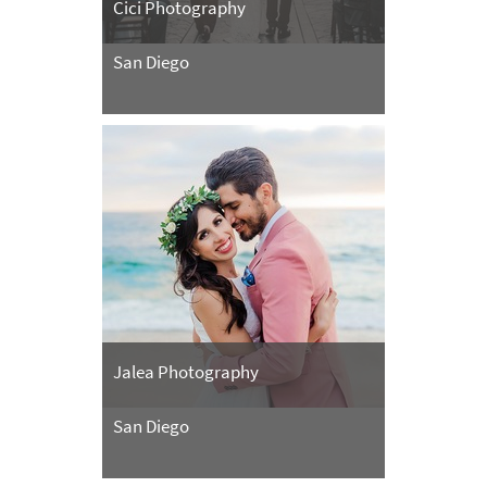
Cici Photography
San Diego
Jalea Photography
San Diego