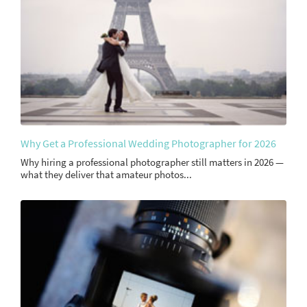
Why Get a Professional Wedding Photographer for 2026
Why hiring a professional photographer still matters in 2026 —
what they deliver that amateur photos...