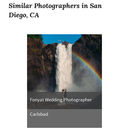
Similar Photographers in San
Diego, CA
Fonyat Wedding Photographer
Carlsbad