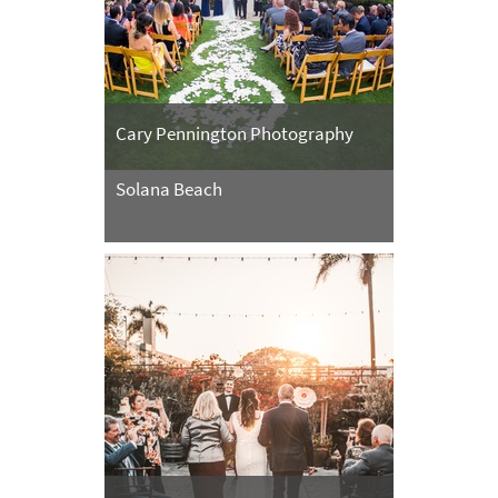
Cary Pennington Photography
Solana Beach