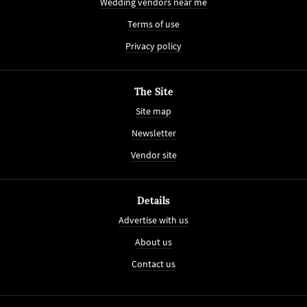
Wedding vendors near me
Terms of use
Privacy policy
The Site
Site map
Newsletter
Vendor site
Details
Advertise with us
About us
Contact us