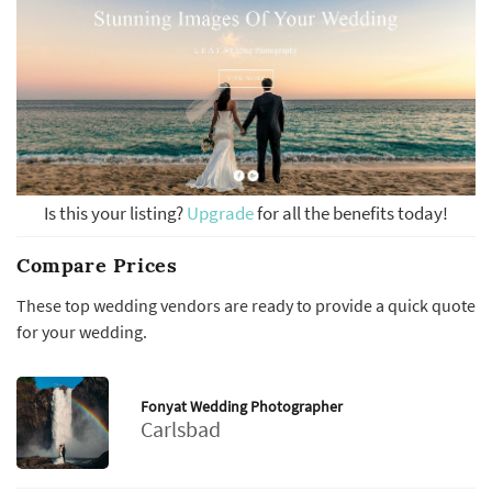
Is this your listing?
Upgrade
for all the benefits today!
Compare Prices
These top wedding vendors are ready to provide a quick quote
for your wedding.
Fonyat Wedding Photographer
Carlsbad