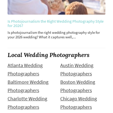
Is Photojournalism the Right Wedding Photography Style
for 2026?
Is photojournalism the right wedding photography style for
your 2026 wedding? What it captures well,...
Local Wedding Photographers
Atlanta Wedding
Austin Wedding
Photographers
Photographers
Baltimore Wedding
Boston Wedding
Photographers
Photographers
Charlotte Wedding
Chicago Wedding
Photographers
Photographers