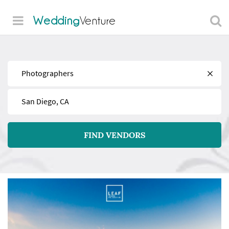
Wedding
Venture
Find
Near
FIND VENDORS