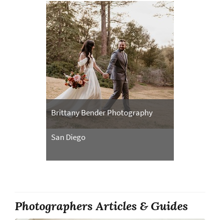
Brittany Bender Photography
San Diego
Photographers Articles & Guides