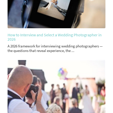
How to Interview and Select a Wedding Photographer in
2026
A 2026 framework for interviewing wedding photographers —
the questions that reveal experience, the ...