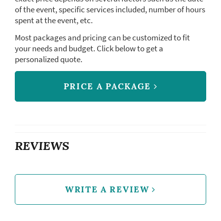
of the event, specific services included, number of hours
spent at the event, etc.
Most packages and pricing can be customized to fit
your needs and budget. Click below to get a
personalized quote.
PRICE A PACKAGE
REVIEWS
WRITE A REVIEW