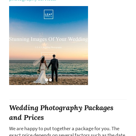
Wedding Photography Packages
and Prices
We are happy to put together a package for you. The
exact price depends on several factors such as the date