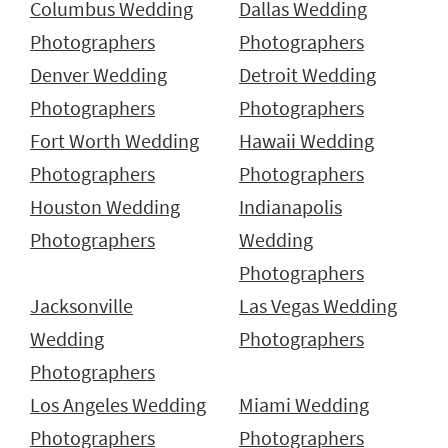
Columbus Wedding
Dallas Wedding
Photographers
Photographers
Denver Wedding
Detroit Wedding
Photographers
Photographers
Fort Worth Wedding
Hawaii Wedding
Photographers
Photographers
Houston Wedding
Indianapolis
Photographers
Wedding
Photographers
Jacksonville
Las Vegas Wedding
Wedding
Photographers
Photographers
Los Angeles Wedding
Miami Wedding
Photographers
Photographers