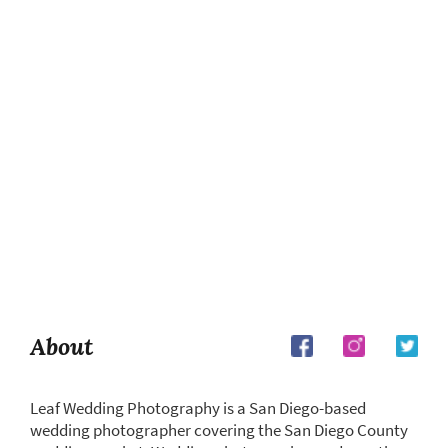
About
Leaf Wedding Photography is a San Diego-based
wedding photographer covering the San Diego County