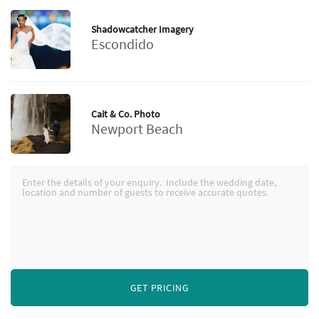
Shadowcatcher Imagery
Escondido
Cait & Co. Photo
Newport Beach
GET PRICING