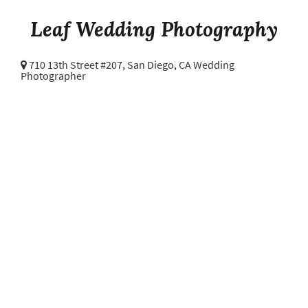
Leaf Wedding Photography
710 13th Street #207,
San Diego, CA Wedding
Photographer