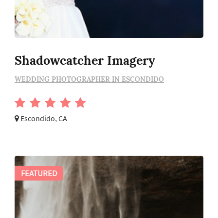
Shadowcatcher Imagery
WEDDING PHOTOGRAPHER IN ESCONDIDO
Escondido, CA
FEATURED