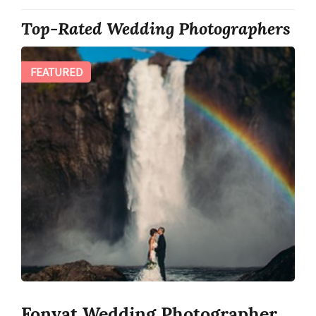
Top-Rated Wedding Photographers
FEATURED
Fonyat Wedding Photographer