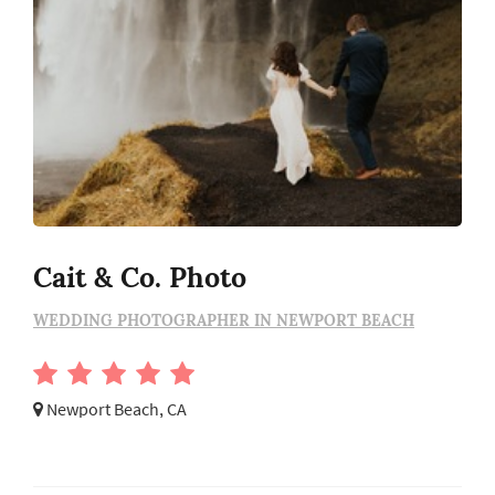
Cait & Co. Photo
WEDDING PHOTOGRAPHER IN NEWPORT BEACH
Newport Beach, CA