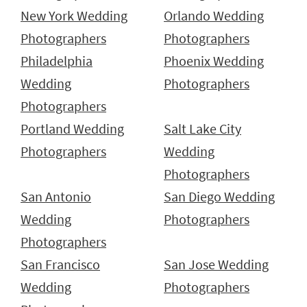
New York Wedding
Orlando Wedding
Photographers
Photographers
Philadelphia
Phoenix Wedding
Wedding
Photographers
Photographers
Portland Wedding
Salt Lake City
Photographers
Wedding
Photographers
San Antonio
San Diego Wedding
Wedding
Photographers
Photographers
San Francisco
San Jose Wedding
Wedding
Photographers