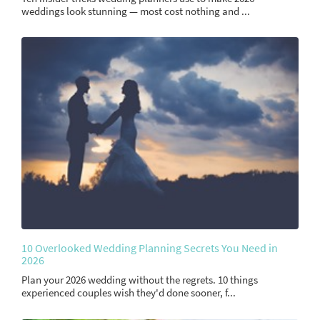
weddings look stunning — most cost nothing and ...
10 Overlooked Wedding Planning Secrets You Need in
2026
Plan your 2026 wedding without the regrets. 10 things
experienced couples wish they'd done sooner, f...