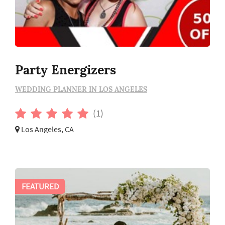
Party Energizers
WEDDING PLANNER IN LOS ANGELES
(1)
Los Angeles, CA
FEATURED