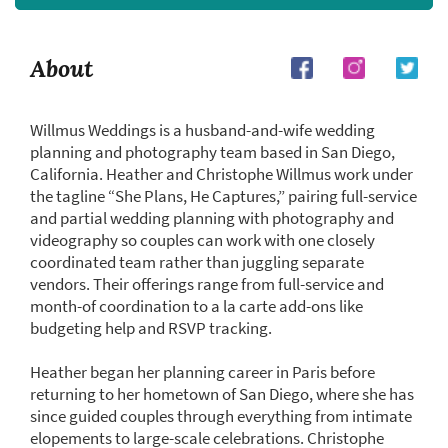
About
Willmus Weddings is a husband-and-wife wedding
planning and photography team based in San Diego,
California. Heather and Christophe Willmus work under
the tagline “She Plans, He Captures,” pairing full-service
and partial wedding planning with photography and
videography so couples can work with one closely
coordinated team rather than juggling separate
vendors. Their offerings range from full-service and
month-of coordination to a la carte add-ons like
budgeting help and RSVP tracking.
Heather began her planning career in Paris before
returning to her hometown of San Diego, where she has
since guided couples through everything from intimate
elopements to large-scale celebrations. Christophe