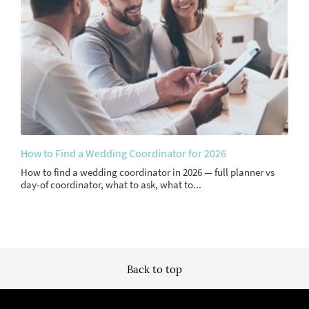
How to Find a Wedding Coordinator for 2026
How to find a wedding coordinator in 2026 — full planner vs
day-of coordinator, what to ask, what to...
Back to top