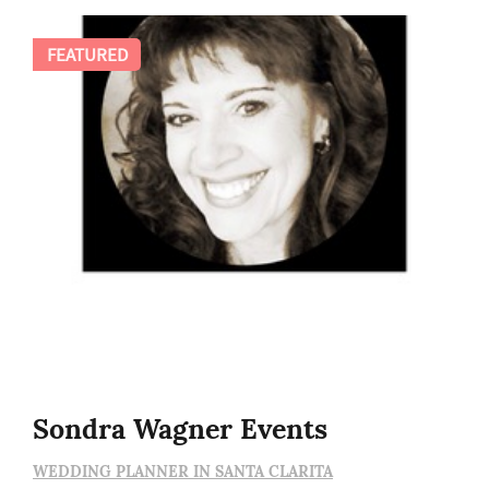
FEATURED
Sondra Wagner Events
WEDDING PLANNER IN SANTA CLARITA