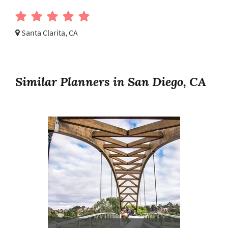
Santa Clarita, CA
Similar Planners in San Diego, CA