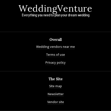
WeddingVenture
Everything you need to plan your dream wedding
Overall
Wedding vendors near me
Terms of use
Privacy policy
The Site
Site map
Newsletter
Vendor site