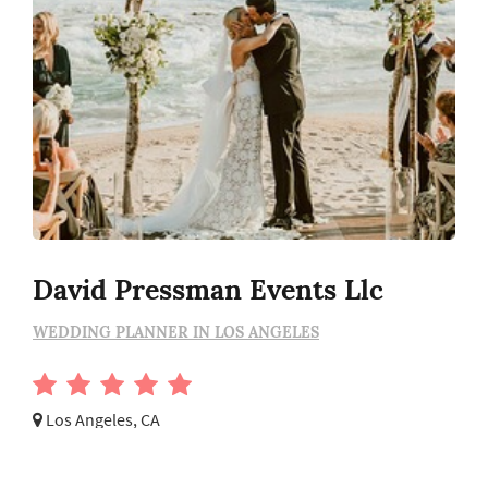
David Pressman Events Llc
WEDDING PLANNER IN LOS ANGELES
Los Angeles, CA