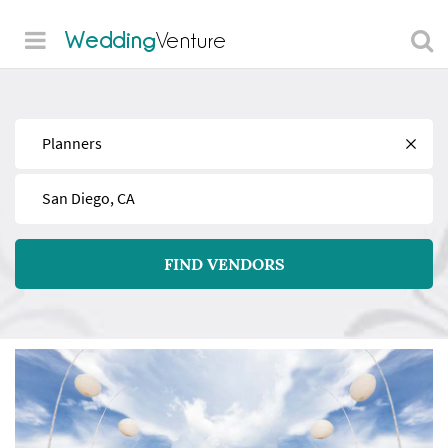
Wedding
Venture
Find
Near
FIND VENDORS