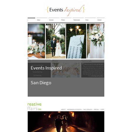
Events Inspired
San Diego