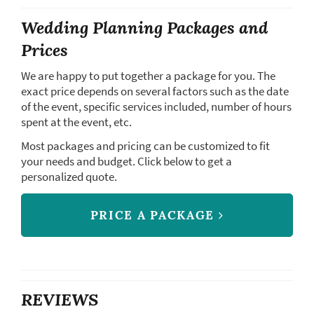
Wedding Planning Packages and
Prices
We are happy to put together a package for you. The
exact price depends on several factors such as the date
of the event, specific services included, number of hours
spent at the event, etc.
Most packages and pricing can be customized to fit
your needs and budget. Click below to get a
personalized quote.
PRICE A PACKAGE
REVIEWS