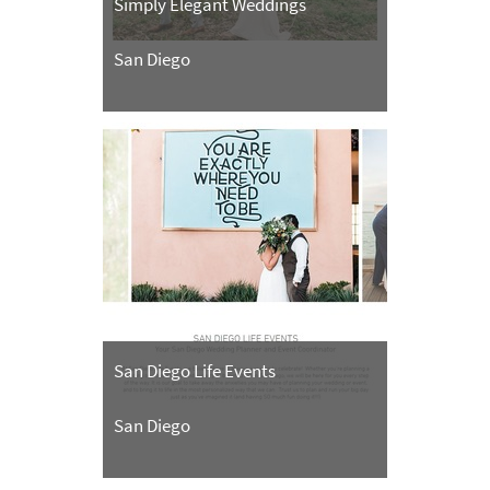
Simply Elegant Weddings
San Diego
San Diego Life Events
San Diego