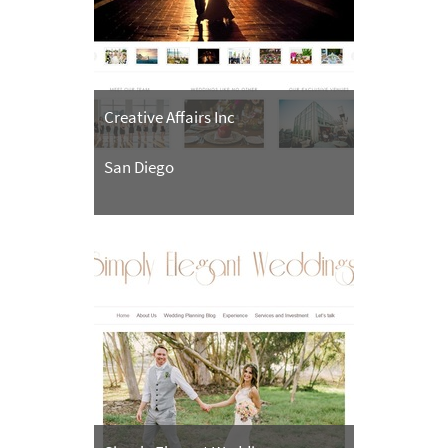
Creative Affairs Inc
San Diego