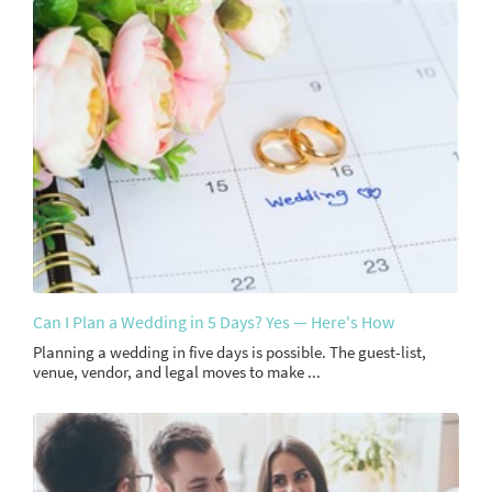
Can I Plan a Wedding in 5 Days? Yes — Here's How
Planning a wedding in five days is possible. The guest-list,
venue, vendor, and legal moves to make ...