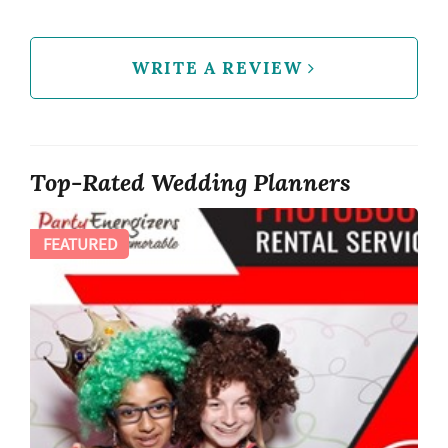
WRITE A REVIEW
Top-Rated Wedding Planners
FEATURED