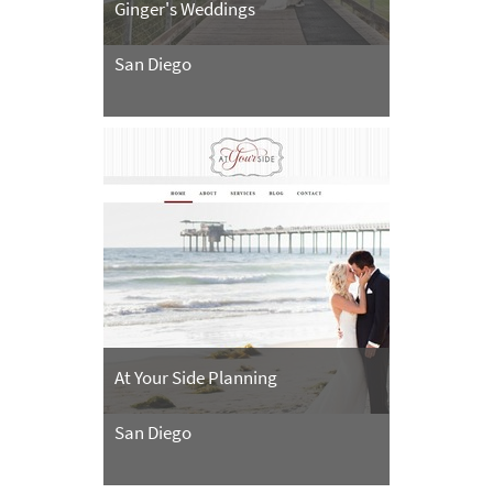
Ginger's Weddings
San Diego
At Your Side Planning
San Diego