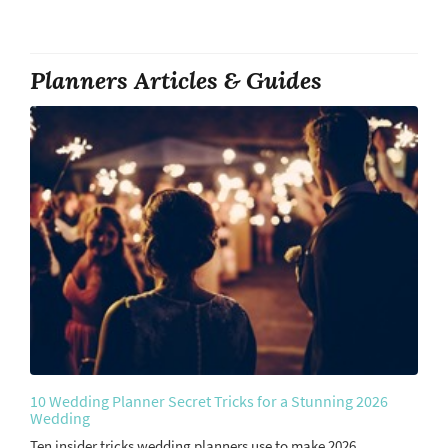
Planners Articles & Guides
10 Wedding Planner Secret Tricks for a Stunning 2026
Wedding
Ten insider tricks wedding planners use to make 2026