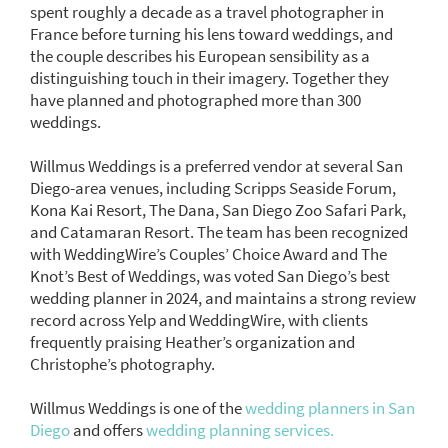
spent roughly a decade as a travel photographer in
France before turning his lens toward weddings, and
the couple describes his European sensibility as a
distinguishing touch in their imagery. Together they
have planned and photographed more than 300
weddings.
Willmus Weddings is a preferred vendor at several San
Diego-area venues, including Scripps Seaside Forum,
Kona Kai Resort, The Dana, San Diego Zoo Safari Park,
and Catamaran Resort. The team has been recognized
with WeddingWire’s Couples’ Choice Award and The
Knot’s Best of Weddings, was voted San Diego’s best
wedding planner in 2024, and maintains a strong review
record across Yelp and WeddingWire, with clients
frequently praising Heather’s organization and
Christophe’s photography.
Willmus Weddings is one of the
wedding planners in San
Diego
and offers
wedding planning services.