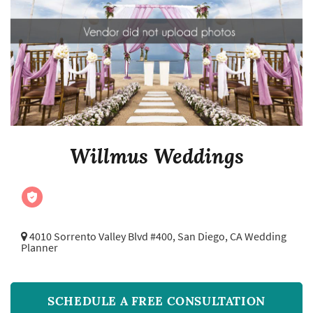
Willmus Weddings
4010 Sorrento Valley Blvd #400,
San Diego, CA Wedding
Planner
SCHEDULE A FREE CONSULTATION