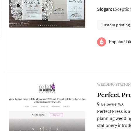
and tone, the invi
Slogan:
Exceptiona
and the day-of pi
signage, ...
Custom printing
Popular! Lik
WEDDING STATION
Perfect Pr
Bellevue, WA
Perfect Press is 
planning wedding
stationery introd