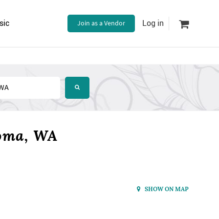
sic
Join as a Vendor
Log in
coma, WA
SHOW ON MAP