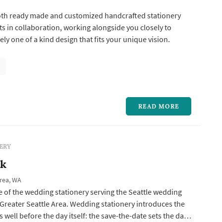
both ready made and customized handcrafted stationery
ts in collaboration, working alongside you closely to
ly one of a kind design that fits your unique vision.
READ MORE
ERY
nk
Area, WA
e of the wedding stationery serving the Seattle wedding
Greater Seattle Area. Wedding stationery introduces the
 well before the day itself: the save-the-date sets the date