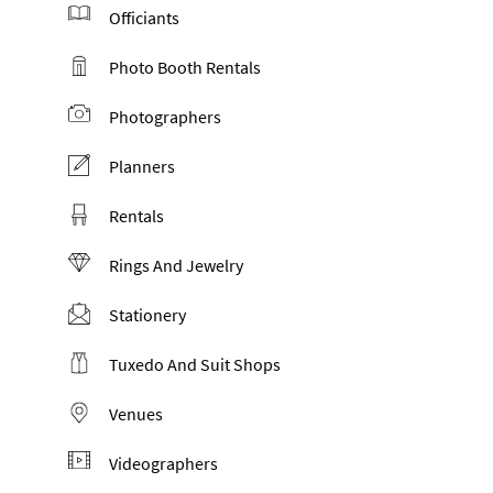
Officiants
Photo Booth Rentals
Photographers
Planners
Rentals
Rings And Jewelry
Stationery
Tuxedo And Suit Shops
Venues
Videographers