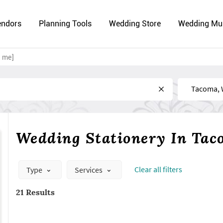
endors
Planning Tools
Wedding Store
Wedding Mu
r me]
Near
Wedding Stationery In Ta
Сlear all filters
Type
Services
21 Results