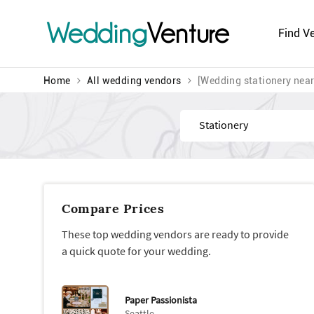
Wedding
Venture
Find V
Home
All wedding vendors
[Wedding stationery nea
Find
Compare Prices
These top wedding vendors are ready to provide
a quick quote for your wedding.
Paper Passionista
Seattle