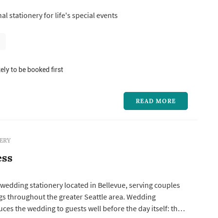
tation suite establishes the formality and visual direction,
l stationery for life's special events
eces — programs, menus, place cards, escort cards,
ely to be booked first
READ MORE
ERY
ess
a wedding stationery located in Bellevue, serving couples
s throughout the greater Seattle area. Wedding
uces the wedding to guests well before the day itself: the