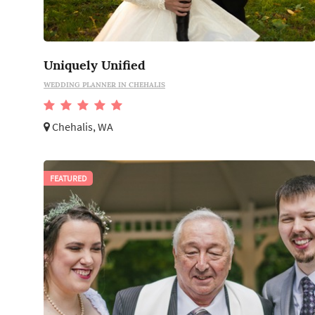
Uniquely Unified
WEDDING PLANNER IN CHEHALIS
Chehalis, WA
FEATURED