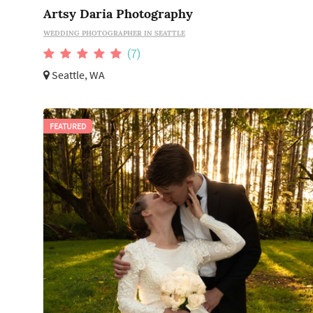
Artsy Daria Photography
WEDDING PHOTOGRAPHER IN SEATTLE
(7)
Seattle, WA
FEATURED