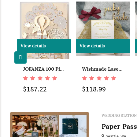
View details
View details
JOFANZ 100x Laser Cut Wedding Invitations Card with Butterfly White Hollow Flora Design for Bridal Shower Birthday Party (Set of 100 Pieces)
JOFANZA 100 Pieces Laser Cut Wedding Invitations Cards 3D Fairy Gold Gilding Bride and Groom in Castle Invitation for Engagement Bridal Shower Anniversary Marriage Mr Mrs Invites (Set of 100pcs)
Wishmade Laser Cut Lace Wedding Invitations with Brown Ribbon Sleeve Cards Printable Kraft Paper for Engagement Baby Shower Birthday Quinceanera, Navy Blue,100pcs
$187.22
$118.99
WEDDING STATION
Paper Pass
Seattle, WA