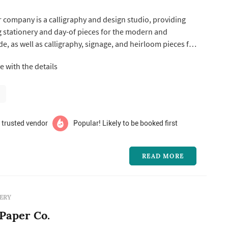
company is a calligraphy and design studio, providing
stationery and day-of pieces for the modern and
de, as well as calligraphy, signage, and heirloom pieces for
ve in
ve with the details
orld. Wedding invitations transport us to a time when
..
 trusted vendor
Popular! Likely to be booked first
READ MORE
ERY
Paper Co.