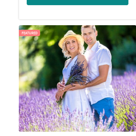
FEATURED