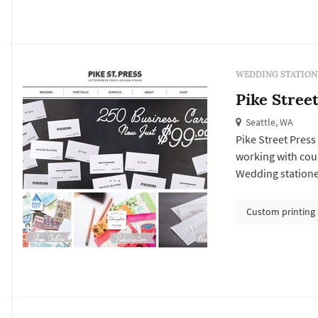
WEDDING STATION
Pike Stree
Seattle, WA
Pike Street Press
working with cou
Wedding statione
itself: the save-t
establishes the f
Custom printing
programs, menus, 