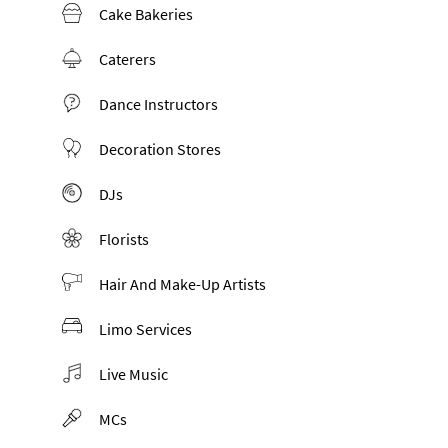
Cake Bakeries
Caterers
Dance Instructors
Decoration Stores
DJs
Florists
Hair And Make-Up Artists
Limo Services
Live Music
MCs