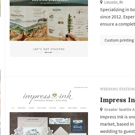
Lincoln, RI
Specializing in 
since 2012. Exper
ensure a complete
Custom printing
WEDDING STATION
Impress I
Greater Seattle 
Impress Ink is on
market, based in 
wedding to guests