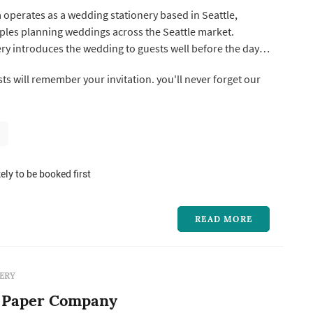
 operates as a wedding stationery based in Seattle,
ples planning weddings across the Seattle market.
ry introduces the wedding to guests well before the day
he-date sets the date and tone, the invitation suite
ll remember your invitation. you'll never forget our
ormality and visual direction, and the day-of pieces —
place cards, ...
ely to be booked first
READ MORE
ERY
 Paper Company