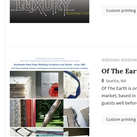
save-the-date set
formality and vis
Custom printing
place cards, escor
WEDDING STATION
Of The Ear
Seattle, WA
Of The Earth is o
market, based in 
guests well before
the invitation sui
day-of pieces — p
Custom printing
thank-yo...