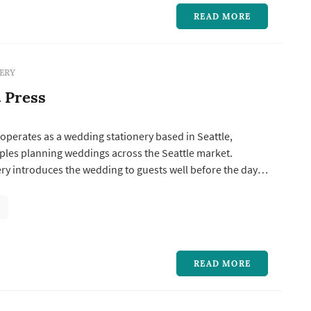
READ MORE
ERY
t Press
 operates as a wedding stationery based in Seattle,
ples planning weddings across the Seattle market.
ry introduces the wedding to guests well before the day
he-date sets the date and tone, the invitation suite
ormality and visual direction, and the day-of pieces —
place cards, ...
READ MORE