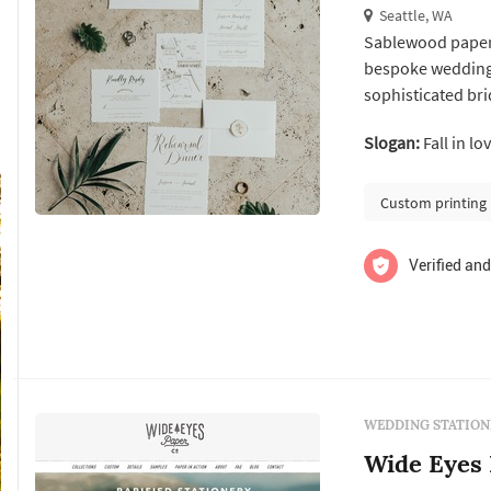
Seattle, WA
Sablewood paper 
bespoke wedding 
sophisticated bri
after your big day. paper is a passion of mine and i love sharing that lo
Slogan:
Fall in lo
today's digital w
paper correspon.
Custom printing
Verified and
WEDDING STATION
Wide Eyes 