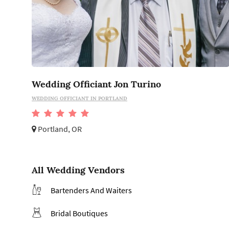
Wedding Officiant Jon Turino
WEDDING OFFICIANT IN PORTLAND
Portland, OR
All Wedding Vendors
Bartenders And Waiters
Bridal Boutiques