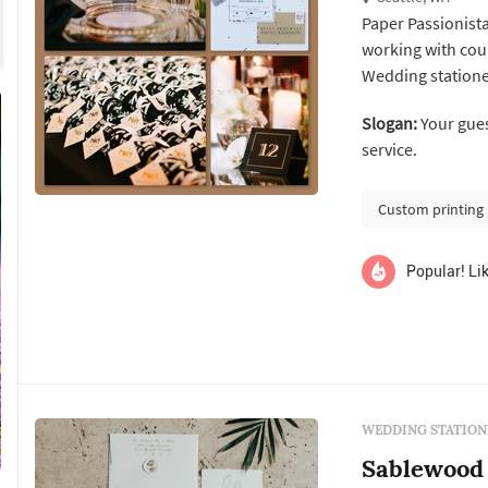
Paper Passionista
working with cou
Wedding statione
itself: the save-t
Slogan:
Your guests wi
establishes the f
service.
programs, menus, 
Custom printing
Popular! Lik
WEDDING STATION
Sablewood