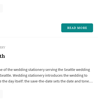
s the date and tone, the invitation suite establishes the
ual direction, and the day-of pieces — programs, menus,
...
READ MORE
ERY
th
ne of the wedding stationery serving the Seattle wedding
Seattle. Wedding stationery introduces the wedding to
 the day itself: the save-the-date sets the date and tone,
te establishes the formality and visual direction, and the
rograms, menus, place cards, escort cards, signage, and