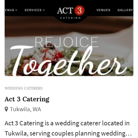
WEDDING CATERERS
Act 3 Catering
Tukwila, WA
Act 3 Catering is a wedding caterer located in
Tukwila, serving couples planning weddings