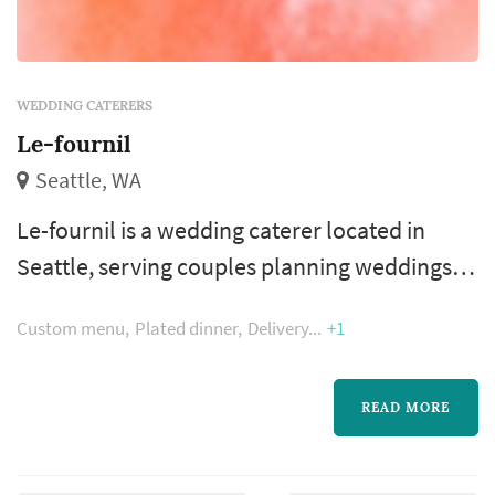
WEDDING CATERERS
Le-fournil
Seattle, WA
Le-fournil is a wedding caterer located in
Seattle, serving couples planning weddings
throughout the greater Seattle area. Wedding
Custom menu
Plated dinner
Delivery
+1
catering is one of the larger line items on a
Seattle reception budget, and the caterer's
role extends well past the food itself — the
READ MORE
catering team handles staffing, service flow,
bar coordination (or sub-contracting), and