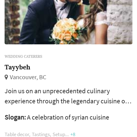
WEDDING CATERERS
Tayybeh
Vancouver, BC
Join us on an unprecedented culinary
experience through the legendary cuisine of
syrian. Tayybeh is an award-winning full-
Slogan:
A celebration of syrian cuisine
service caterer based in vancouver
specializing in weddings, conferences, parties
Table decor
Tastings
Setup
+8