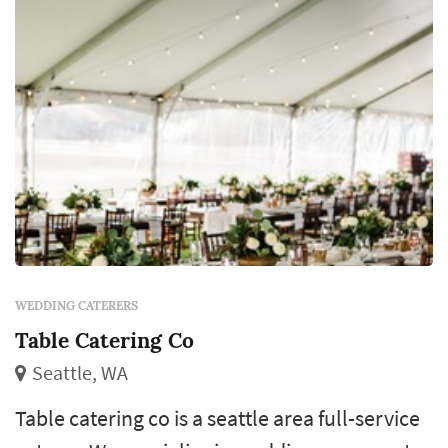
WEDDING CATERERS
Table Catering Co
Seattle, WA
Table catering co is a seattle area full-service