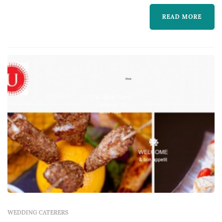
the reception experience most — guests
READ MORE
interact with the food, beverage, and service
program for the entire evening. Coupl...
WEDDING CATERERS