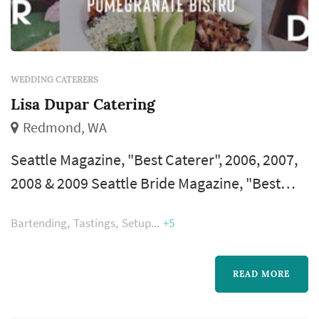
WEDDING CATERERS
Lisa Dupar Catering
Redmond, WA
Seattle Magazine, "Best Caterer", 2006, 2007,
2008 & 2009 Seattle Bride Magazine, "Best
Caterer" – 2005, 2006, 2007, 2008, 2009 & 2010
Bartending
Tastings
Setup
+5
Modern Bride Magazine, "Top 25
Trendsetters"-2009 KING 5 Best of Western
Washington, Best Catering Facility – 2007
READ MORE