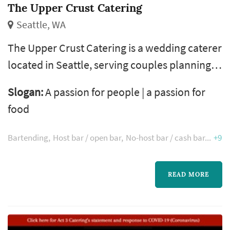
The Upper Crust Catering
Seattle, WA
The Upper Crust Catering is a wedding caterer
located in Seattle, serving couples planning
weddings throughout the greater Seattle
Slogan:
A passion for people | a passion for
area. Wedding catering is one of the larger
food
line items on a Seattle reception budget, and
the caterer's role extends well past the food
Bartending
Host bar / open bar
No-host bar / cash bar
+9
itself — the catering team handles staffing,
service flow, bar coordination (or sub-
READ MORE
contracting), and meaningful ...