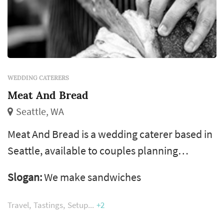
WEDDING CATERERS
Meat And Bread
Seattle, WA
Meat And Bread is a wedding caterer based in
Seattle, available to couples planning
receptions across Seattle, the Eastside, and
Slogan:
We make sandwiches
the greater Puget Sound area. Catering is
typically the largest single line item in a
Travel
Tastings
Setup
+2
wedding budget and the vendor that touches