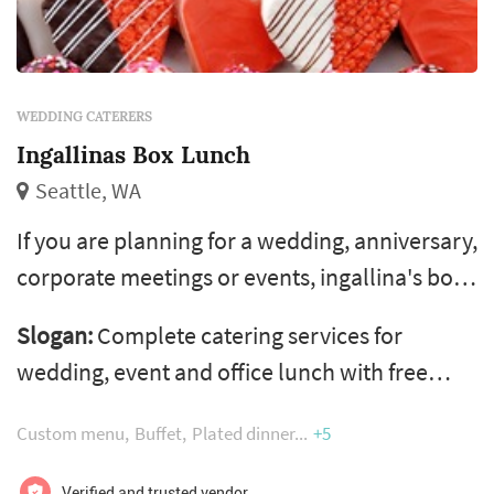
WEDDING CATERERS
Ingallinas Box Lunch
Seattle, WA
If you are planning for a wedding, anniversary,
corporate meetings or events, ingallina's box
lunch in seattle wa, los angeles ca, portland
Slogan:
Complete catering services for
or and phoenix az is the perfect choice of
wedding, event and office lunch with free
healthy food catering services. Ingallina's box
same day delivery
lunch is the most trusted caterer in various
Custom menu
Buffet
Plated dinner
+5
areas of usa and give variety of menus, party
Verified and trusted vendor