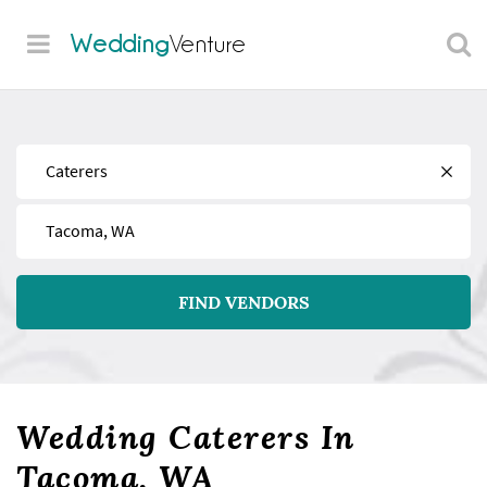
Wedding
Venture
Find
Near
FIND VENDORS
Wedding Caterers In
Tacoma, WA