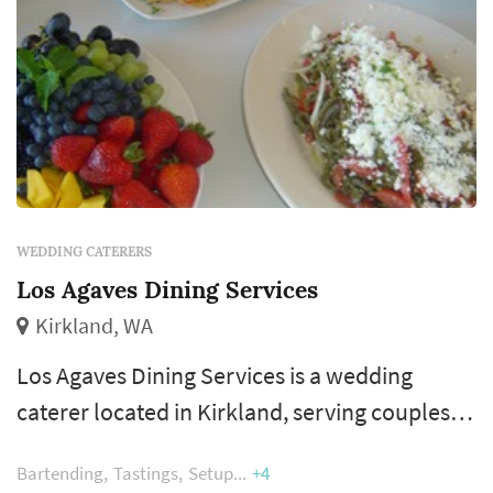
WEDDING CATERERS
Los Agaves Dining Services
Kirkland, WA
Los Agaves Dining Services is a wedding
caterer located in Kirkland, serving couples
planning weddings throughout the greater
Bartending
Tastings
Setup
+4
Seattle area. Wedding catering is one of the