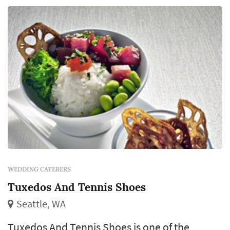
WEDDING CATERERS
Tuxedos And Tennis Shoes
Seattle, WA
Tuxedos And Tennis Shoes is one of the