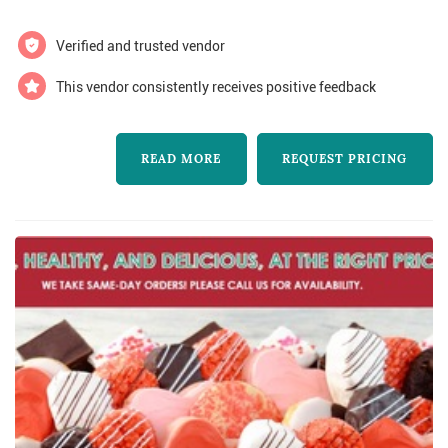
and corporate lunches. We are a proud social
enterprise working with newcomer syrian
Verified and trusted vendor
women chefs who bring the delicious food,
This vendor consistently receives positive feedback
seasonal ingredients, and beautiful dishes to
you...
READ MORE
REQUEST PRICING