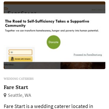
contracting), and meaningful timin...
WEDDING CATERERS
Fare Start
Seattle, WA
Fare Start is a wedding caterer located in