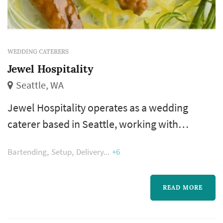
WEDDING CATERERS
Jewel Hospitality
Seattle, WA
Jewel Hospitality operates as a wedding
caterer based in Seattle, working with
couples planning weddings across the Seattle
Bartending
Setup
Delivery
+6
market. Wedding catering is one of the larger
line items on a Seattle reception budget, and
the caterer's role extends well past the food
READ MORE
itself — the catering team handles staffing,
service flow, bar coordination (or sub-