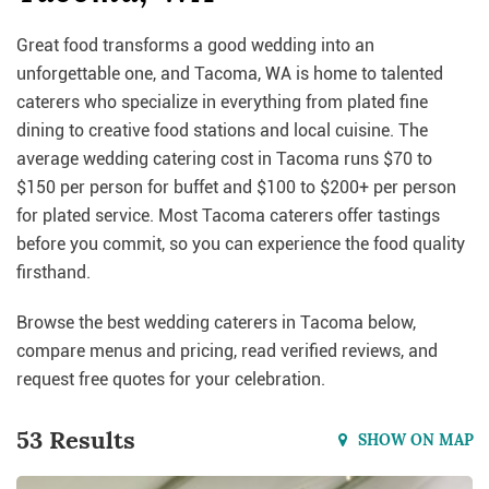
Great food transforms a good wedding into an
unforgettable one, and Tacoma, WA is home to talented
caterers who specialize in everything from plated fine
dining to creative food stations and local cuisine. The
average wedding catering cost in Tacoma runs $70 to
$150 per person for buffet and $100 to $200+ per person
for plated service. Most Tacoma caterers offer tastings
before you commit, so you can experience the food quality
firsthand.
Browse the best wedding caterers in Tacoma below,
compare menus and pricing, read verified reviews, and
request free quotes for your celebration.
53 Results
SHOW ON MAP