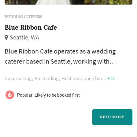
WEDDING CATERERS
Blue Ribbon Cafe
Seattle, WA
Blue Ribbon Cafe operates as a wedding
caterer based in Seattle, working with
couples planning weddings across the Seattle
Cake cutting
Bartending
Host bar / open bar
+13
market. Wedding catering is one of the larger
line items on a Seattle reception budget, and
Popular! Likely to be booked first
the caterer's role extends well past the food
itself — the catering team handles staffing,
READ MORE
service flow, bar coordination (or sub-
contracting), and meaningful timing...