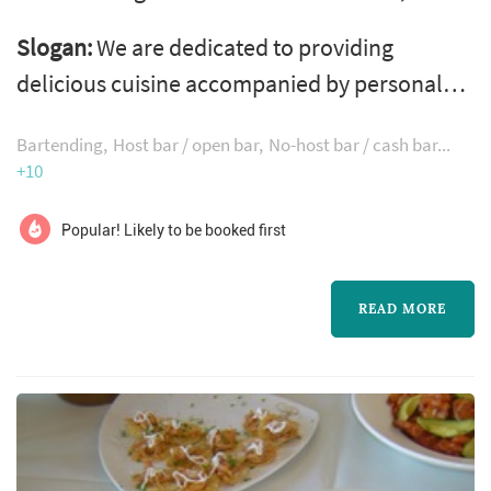
working with couples planning weddings
Slogan:
We are dedicated to providing
across the Seattle market. Wedding catering is
delicious cuisine accompanied by personal
one of the larger line items on a Seattle
service & inviting decor at every event!
reception budget, and the caterer's role
Bartending
Host bar / open bar
No-host bar / cash bar
extends well past the food itself — the
+10
catering team handles staffing, service flow,
Popular! Likely to be booked first
bar coordination (or sub-contracting), an...
READ MORE