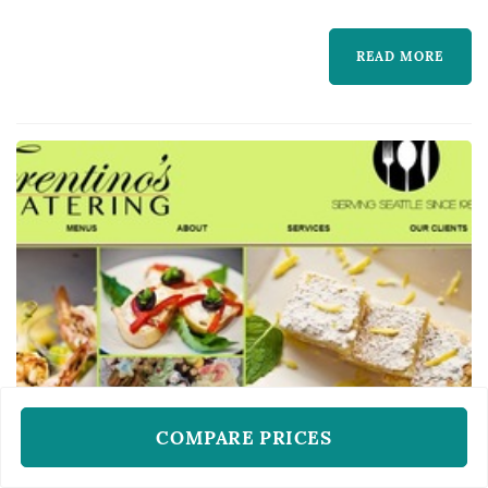
READ MORE
COMPARE PRICES
WEDDING CATERERS