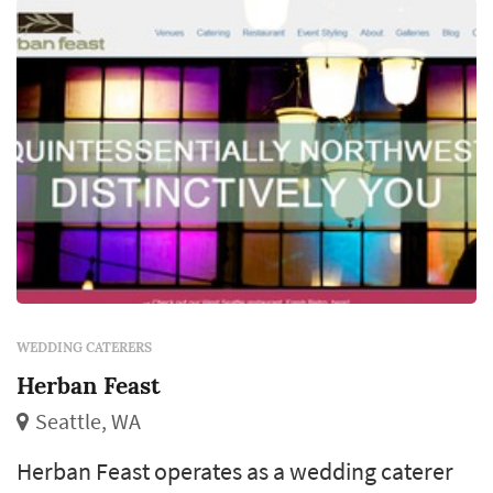
meaningful timing decisio...
WEDDING CATERERS
Herban Feast
Seattle, WA
Herban Feast operates as a wedding caterer