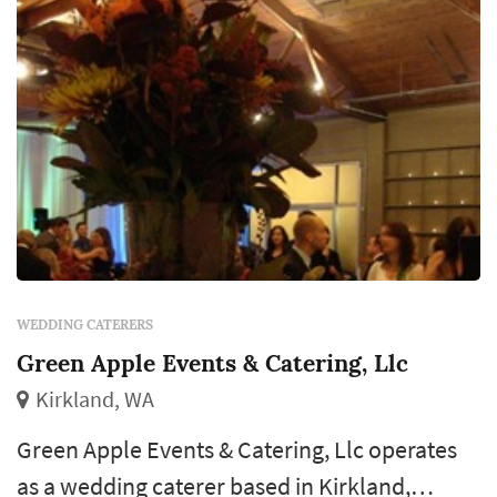
WEDDING CATERERS
Green Apple Events & Catering, Llc
Kirkland, WA
Green Apple Events & Catering, Llc operates
as a wedding caterer based in Kirkland,