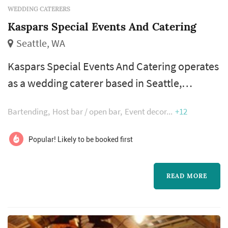
WEDDING CATERERS
Kaspars Special Events And Catering
Seattle, WA
Kaspars Special Events And Catering operates
as a wedding caterer based in Seattle,
working with couples planning weddings
Bartending
Host bar / open bar
Event decor
+12
across the Seattle market. Wedding catering is
one of the larger line items on a Seattle
Popular! Likely to be booked first
reception budget, and the caterer's role
extends well past the food itself — the
READ MORE
catering team handles staffing, service flow,
bar coordination (or sub-contracting), an...