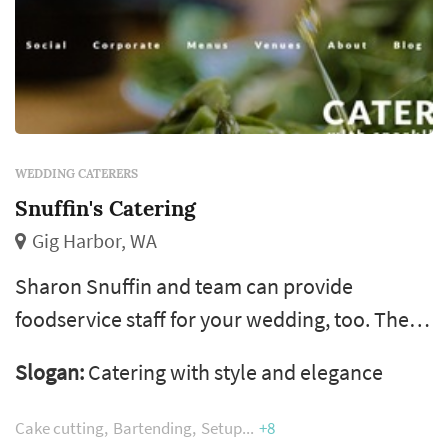
WEDDING CATERERS
Snuffin's Catering
Gig Harbor, WA
Sharon Snuffin and team can provide
foodservice staff for your wedding, too. The
team work with weddings in Seattle, Olympia,
Slogan:
Catering with style and elegance
Gig Harbor, Puyallup and Bremerton areas.
Cake cutting
Bartending
Setup
+8