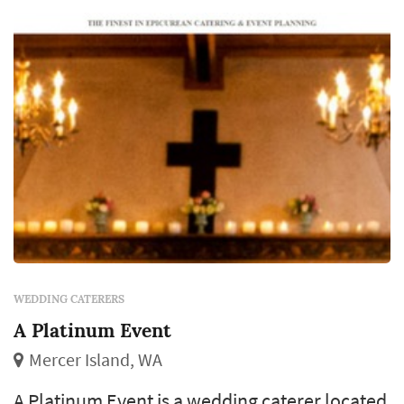
WEDDING CATERERS
A Platinum Event
Mercer Island, WA
A Platinum Event is a wedding caterer located