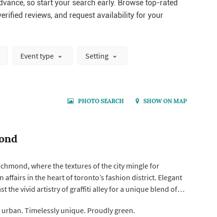
vance, so start your search early. Browse top-rated
erified reviews, and request availability for your
Event type
Setting
PHOTO SEARCH
SHOW ON MAP
ond
chmond, where the textures of the city mingle for
affairs in the heart of toronto’s fashion district. Elegant
t the vivid artistry of graffiti alley for a unique blend of
 bold city style.
y urban. Timelessly unique. Proudly green.