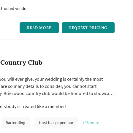
 trusted vendor
READ MORE
REQUEST PRICING
 Country Club
 you will ever give, your wedding is certainly the most
are so many details to consider, you cannot start
ly. Brierwood country club would be honored to showcase
eption in our time honored tradition of elegance and
rybody is treated like a member!
e. Experience crystal chandeliers, period furnishings,
d our si...
Bartending
Host bar / open bar
+38
more