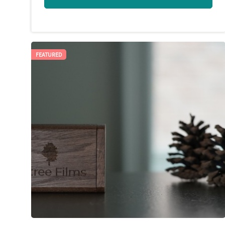
FEATURED