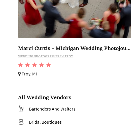
Marci Curtis - Michigan Wedding Photojournalist
WEDDING PHOTOGRAPHER IN TROY
Troy, MI
All Wedding Vendors
Bartenders And Waiters
Bridal Boutiques