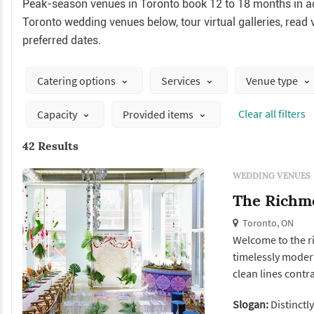
Peak-season venues in Toronto book 12 to 18 months in ad
Toronto wedding venues below, tour virtual galleries, read v
preferred dates.
Catering options
Services
Venue type
Сlear all filters
Capacity
Provided items
42 Results
WEDDING VENUES
The Richm
Toronto, ON
Welcome to the ri
timelessly modern 
clean lines contras
sophistication and
Slogan:
Distinctl