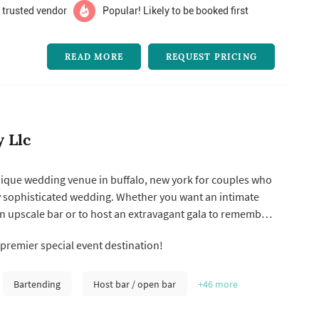
 trusted vendor
Popular! Likely to be booked first
READ MORE
REQUEST PRICING
y Llc
 unique wedding venue in buffalo, new york for couples who
y sophisticated wedding. Whether you want an intimate
an upscale bar or to host an extravagant gala to remember
tatler city is the perfect location for a wedding event
 premier special event destination!
mized to your needs.
Bartending
Host bar / open bar
+46
more