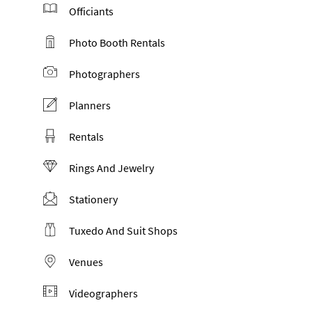
Officiants
Photo Booth Rentals
Photographers
Planners
Rentals
Rings And Jewelry
Stationery
Tuxedo And Suit Shops
Venues
Videographers