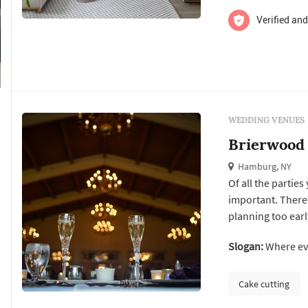
Verified and
WEDDING VENUES
Brierwood
Hamburg, NY
Of all the parties
important. There 
planning too ear
your wedding rec
Slogan:
Where eve
impeccable servic
gilded mirrors, an
Cake cutting