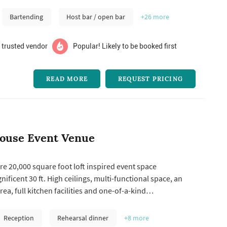
 perfect ...
Bartending
Host bar / open bar
+26
more
 trusted vendor
Popular! Likely to be booked first
READ MORE
REQUEST PRICING
ouse Event Venue
e 20,000 square foot loft inspired event space
ificent 30 ft. High ceilings, multi-functional space, an
rea, full kitchen facilities and one-of-a-kind
 open concept allows clients to truly customize the look
pace, giving each event its own personal touch. Combined
Reception
Rehearsal dinner
+8
more
nt to servic...