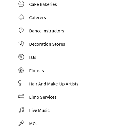
Cake Bakeries
Caterers
Dance Instructors
Decoration Stores
DJs
Florists
Hair And Make-Up Artists
Limo Services
Live Music
MCs