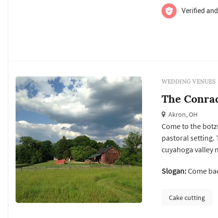
Verified and
WEDDING VENUES
The Conra
Akron, OH
Come to the botz
pastoral setting. 
cuyahoga valley 
step back 100 yea
Slogan:
Come back
for your meeting,
a plateau in the ..
Cake cutting