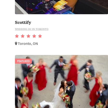
Scottify
WEDDING DJ IN TORONTO
Toronto, ON
FEATURED