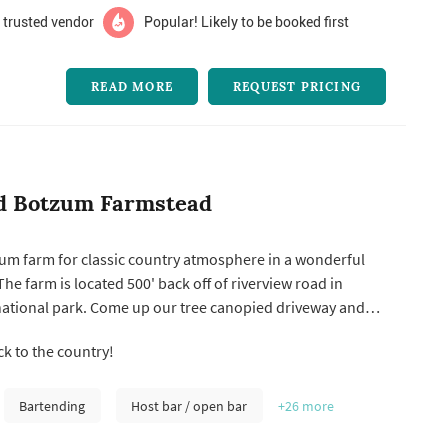
 trusted vendor
Popular! Likely to be booked first
READ MORE
REQUEST PRICING
d Botzum Farmstead
um farm for classic country atmosphere in a wonderful
The farm is located 500' back off of riverview road in
national park. Come up our tree canopied driveway and
rs in time. We provide the most beautiful country setting
 to the country!
 dinner party, wedding, reception or reunion. Situated on
.
Bartending
Host bar / open bar
+26
more