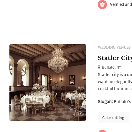
Verified and
WEDDING VENUES
Statler Cit
Buffalo, NY
Statler city is a
want an elegantl
cocktail hour in 
for 1500 guests, s
Slogan:
Buffalo's
completely custo
Cake cutting