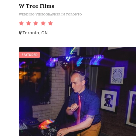
W Tree Films
WEDDING VIDEOGRAPHER IN TORONTO
Toronto, ON
FEATURED