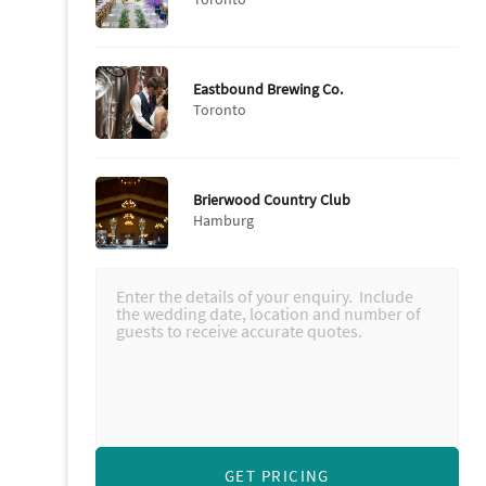
Eastbound Brewing Co.
Toronto
Brierwood Country Club
Hamburg
GET PRICING