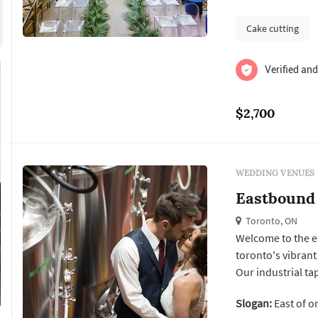
Cake cutting
Verified and
$2,700
WEDDING VENUES
Eastbound
Toronto, ON
Welcome to the e
toronto's vibrant
Our industrial t
brewpub fare amid
Slogan:
East of o
banquette and bar