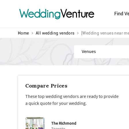
Wedding
Venture
Find V
Home
All wedding vendors
[Wedding venues near me
Find
Compare Prices
These top wedding vendors are ready to provide
a quick quote for your wedding.
The Richmond
Toronto