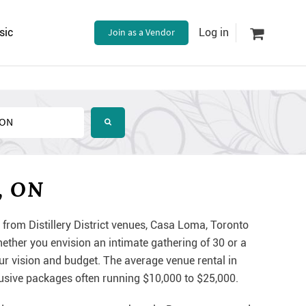
sic
Join as a Vendor
Log in
, ON
 from Distillery District venues, Casa Loma, Toronto
ther you envision an intimate gathering of 30 or a
ur vision and budget. The average venue rental in
lusive packages often running $10,000 to $25,000.