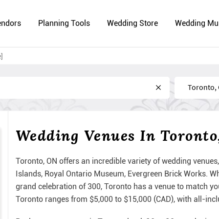
endors
Planning Tools
Wedding Store
Wedding Mu
]
Near
Wedding Venues In Toronto
Toronto, ON offers an incredible variety of wedding venues,
Islands, Royal Ontario Museum, Evergreen Brick Works. Whe
grand celebration of 300, Toronto has a venue to match yo
Toronto ranges from $5,000 to $15,000 (CAD), with all-inc