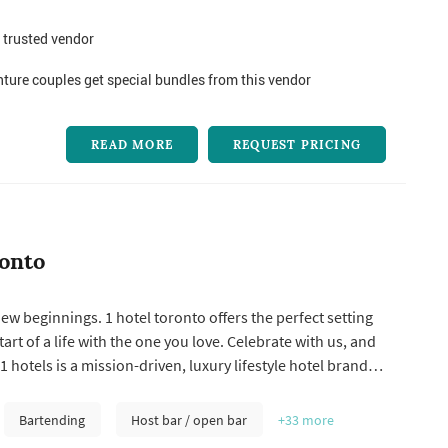
 trusted vendor
ure couples get special bundles from this vendor
READ MORE
REQUEST PRICING
ronto
 beginnings. 1 hotel toronto offers the perfect setting
tart of a life with the one you love. Celebrate with us, and
 hotels is a mission-driven, luxury lifestyle hotel brand
ge. 1 hotels brings its sustainable vision to life by
ure in its design and culinary collaborations, connecting
Bartending
Host bar / open bar
+33
more