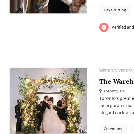
space provides the
Cake cutting
Verified and
WEDDING VENUES
The Wareh
Toronto, ON
Toronto’s premier
incorporates magn
elegant cocktail a
surroundings. The
and feel of the s
Ceremony
with its commitme