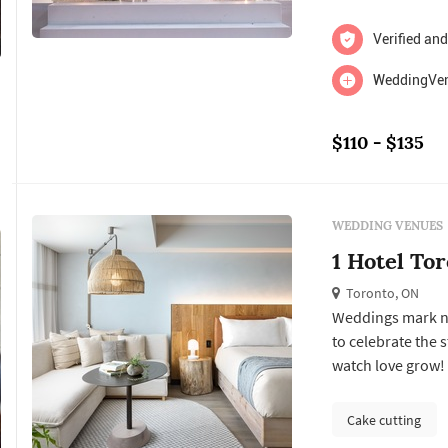
Verified and
WeddingVent
$110 - $135
WEDDING VENUES
1 Hotel To
Toronto, ON
Weddings mark new
to celebrate the s
watch love grow! 1
that inspires chan
incorporating nat
Cake cutting
with ...