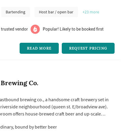
Bartending
Host bar / open bar
+23
more
 trusted vendor
Popular! Likely to be booked first
READ MORE
REQUEST PRICING
 Brewing Co.
astbound brewing co., a handsome craft brewery set in
 riverside neighbourhood (queen st. E/broadview ave).
aproom offers house-brewed craft beer and up-scale
st a clean, comfortable interior. Featuring a mix of
rdinary, bound by better beer
 seating atop natural wood flooring, this local gathering