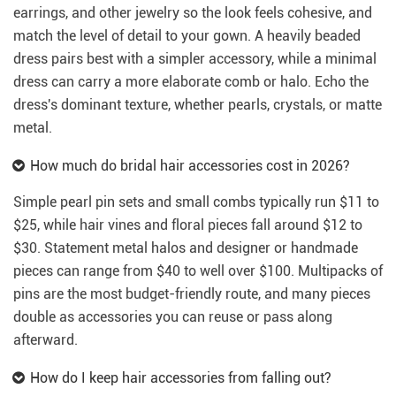
earrings, and other jewelry so the look feels cohesive, and
match the level of detail to your gown. A heavily beaded
dress pairs best with a simpler accessory, while a minimal
dress can carry a more elaborate comb or halo. Echo the
dress's dominant texture, whether pearls, crystals, or matte
metal.
How much do bridal hair accessories cost in 2026?
Simple pearl pin sets and small combs typically run $11 to
$25, while hair vines and floral pieces fall around $12 to
$30. Statement metal halos and designer or handmade
pieces can range from $40 to well over $100. Multipacks of
pins are the most budget-friendly route, and many pieces
double as accessories you can reuse or pass along
afterward.
How do I keep hair accessories from falling out?