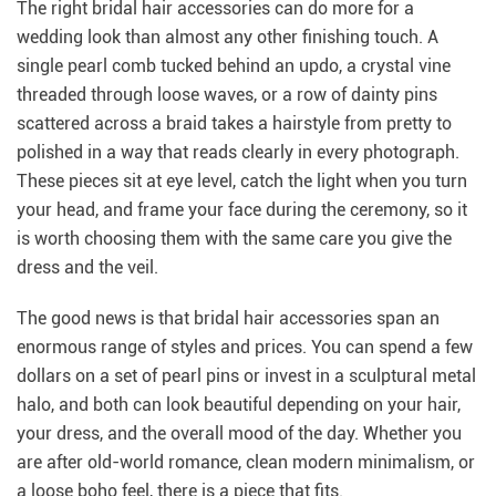
The right bridal hair accessories can do more for a
wedding look than almost any other finishing touch. A
single pearl comb tucked behind an updo, a crystal vine
threaded through loose waves, or a row of dainty pins
scattered across a braid takes a hairstyle from pretty to
polished in a way that reads clearly in every photograph.
These pieces sit at eye level, catch the light when you turn
your head, and frame your face during the ceremony, so it
is worth choosing them with the same care you give the
dress and the veil.
The good news is that bridal hair accessories span an
enormous range of styles and prices. You can spend a few
dollars on a set of pearl pins or invest in a sculptural metal
halo, and both can look beautiful depending on your hair,
your dress, and the overall mood of the day. Whether you
are after old-world romance, clean modern minimalism, or
a loose boho feel, there is a piece that fits.