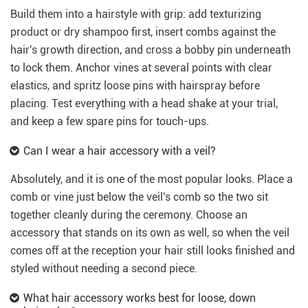
Build them into a hairstyle with grip: add texturizing
product or dry shampoo first, insert combs against the
hair's growth direction, and cross a bobby pin underneath
to lock them. Anchor vines at several points with clear
elastics, and spritz loose pins with hairspray before
placing. Test everything with a head shake at your trial,
and keep a few spare pins for touch-ups.
Can I wear a hair accessory with a veil?
Absolutely, and it is one of the most popular looks. Place a
comb or vine just below the veil's comb so the two sit
together cleanly during the ceremony. Choose an
accessory that stands on its own as well, so when the veil
comes off at the reception your hair still looks finished and
styled without needing a second piece.
What hair accessory works best for loose, down