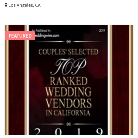
Los Angeles, CA
FEATURED