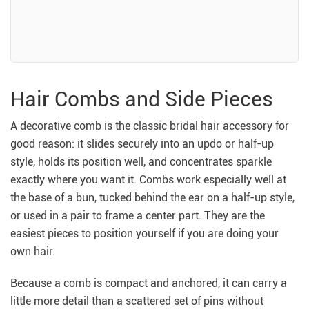
Hair Combs and Side Pieces
A decorative comb is the classic bridal hair accessory for
good reason: it slides securely into an updo or half-up
style, holds its position well, and concentrates sparkle
exactly where you want it. Combs work especially well at
the base of a bun, tucked behind the ear on a half-up style,
or used in a pair to frame a center part. They are the
easiest pieces to position yourself if you are doing your
own hair.
Because a comb is compact and anchored, it can carry a
little more detail than a scattered set of pins without