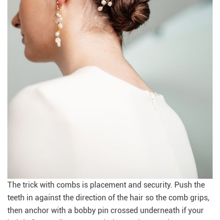
The trick with combs is placement and security. Push the
teeth in against the direction of the hair so the comb grips,
then anchor with a bobby pin crossed underneath if your