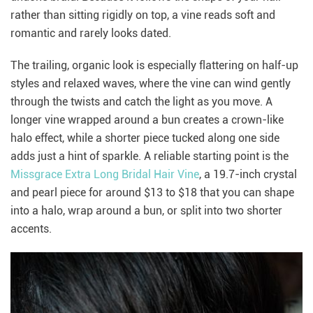
rather than sitting rigidly on top, a vine reads soft and
romantic and rarely looks dated.
The trailing, organic look is especially flattering on half-up
styles and relaxed waves, where the vine can wind gently
through the twists and catch the light as you move. A
longer vine wrapped around a bun creates a crown-like
halo effect, while a shorter piece tucked along one side
adds just a hint of sparkle. A reliable starting point is the
Missgrace Extra Long Bridal Hair Vine
, a 19.7-inch crystal
and pearl piece for around $13 to $18 that you can shape
into a halo, wrap around a bun, or split into two shorter
accents.