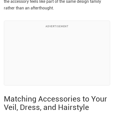
the accessory feels like part of the same design family
rather than an afterthought.
ADVERTISEMENT
Matching Accessories to Your
Veil, Dress, and Hairstyle