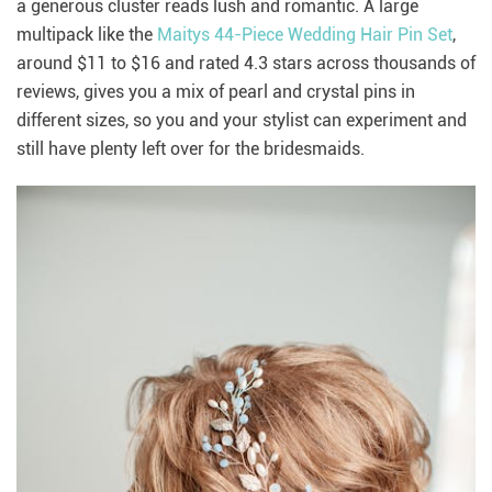
a generous cluster reads lush and romantic. A large
multipack like the
Maitys 44-Piece Wedding Hair Pin Set
,
around $11 to $16 and rated 4.3 stars across thousands of
reviews, gives you a mix of pearl and crystal pins in
different sizes, so you and your stylist can experiment and
still have plenty left over for the bridesmaids.