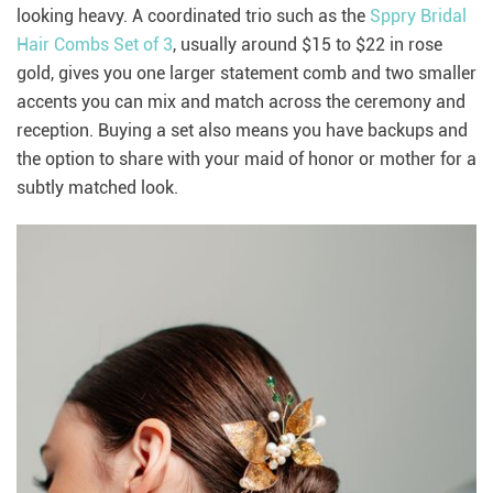
looking heavy. A coordinated trio such as the
Sppry Bridal
Hair Combs Set of 3
, usually around $15 to $22 in rose
gold, gives you one larger statement comb and two smaller
accents you can mix and match across the ceremony and
reception. Buying a set also means you have backups and
the option to share with your maid of honor or mother for a
subtly matched look.