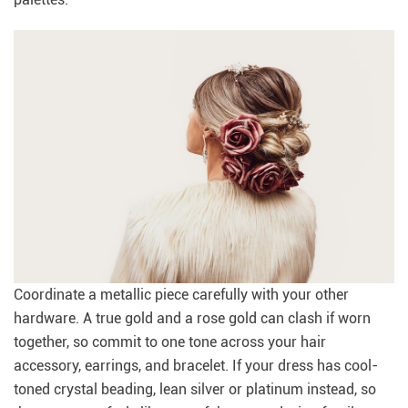
Coordinate a metallic piece carefully with your other
hardware. A true gold and a rose gold can clash if worn
together, so commit to one tone across your hair
accessory, earrings, and bracelet. If your dress has cool-
toned crystal beading, lean silver or platinum instead, so