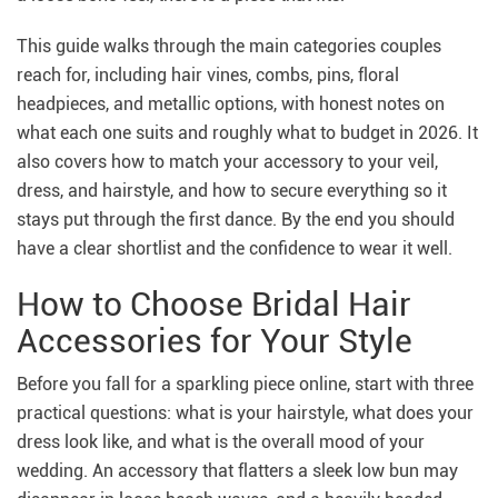
This guide walks through the main categories couples
reach for, including hair vines, combs, pins, floral
headpieces, and metallic options, with honest notes on
what each one suits and roughly what to budget in 2026. It
also covers how to match your accessory to your veil,
dress, and hairstyle, and how to secure everything so it
stays put through the first dance. By the end you should
have a clear shortlist and the confidence to wear it well.
How to Choose Bridal Hair
Accessories for Your Style
Before you fall for a sparkling piece online, start with three
practical questions: what is your hairstyle, what does your
dress look like, and what is the overall mood of your
wedding. An accessory that flatters a sleek low bun may