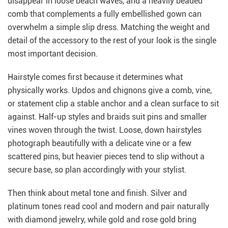
disappear in loose beach waves, and a heavily beaded
comb that complements a fully embellished gown can
overwhelm a simple slip dress. Matching the weight and
detail of the accessory to the rest of your look is the single
most important decision.
Hairstyle comes first because it determines what
physically works. Updos and chignons give a comb, vine,
or statement clip a stable anchor and a clean surface to sit
against. Half-up styles and braids suit pins and smaller
vines woven through the twist. Loose, down hairstyles
photograph beautifully with a delicate vine or a few
scattered pins, but heavier pieces tend to slip without a
secure base, so plan accordingly with your stylist.
Then think about metal tone and finish. Silver and
platinum tones read cool and modern and pair naturally
with diamond jewelry, while gold and rose gold bring