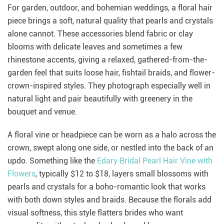
For garden, outdoor, and bohemian weddings, a floral hair
piece brings a soft, natural quality that pearls and crystals
alone cannot. These accessories blend fabric or clay
blooms with delicate leaves and sometimes a few
rhinestone accents, giving a relaxed, gathered-from-the-
garden feel that suits loose hair, fishtail braids, and flower-
crown-inspired styles. They photograph especially well in
natural light and pair beautifully with greenery in the
bouquet and venue.
A floral vine or headpiece can be worn as a halo across the
crown, swept along one side, or nestled into the back of an
updo. Something like the
Edary Bridal Pearl Hair Vine with
Flowers
, typically $12 to $18, layers small blossoms with
pearls and crystals for a boho-romantic look that works
with both down styles and braids. Because the florals add
visual softness, this style flatters brides who want