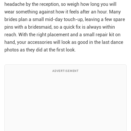
headache by the reception, so weigh how long you will
wear something against how it feels after an hour. Many
brides plan a small mid-day touch-up, leaving a few spare
pins with a bridesmaid, so a quick fix is always within
reach. With the right placement and a small repair kit on
hand, your accessories will look as good in the last dance
photos as they did at the first look.
ADVERTISEMENT