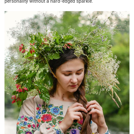
personality without a hard-edged sparkle.