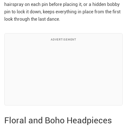
hairspray on each pin before placing it, or a hidden bobby
pin to lock it down, keeps everything in place from the first
look through the last dance.
ADVERTISEMENT
Floral and Boho Headpieces