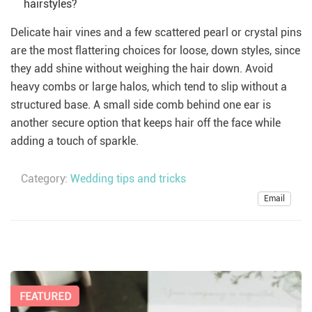
hairstyles?
Delicate hair vines and a few scattered pearl or crystal pins
are the most flattering choices for loose, down styles, since
they add shine without weighing the hair down. Avoid
heavy combs or large halos, which tend to slip without a
structured base. A small side comb behind one ear is
another secure option that keeps hair off the face while
adding a touch of sparkle.
Category:
Wedding tips and tricks
Email
FEATURED