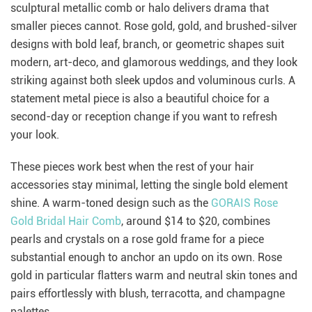
sculptural metallic comb or halo delivers drama that
smaller pieces cannot. Rose gold, gold, and brushed-silver
designs with bold leaf, branch, or geometric shapes suit
modern, art-deco, and glamorous weddings, and they look
striking against both sleek updos and voluminous curls. A
statement metal piece is also a beautiful choice for a
second-day or reception change if you want to refresh
your look.
These pieces work best when the rest of your hair
accessories stay minimal, letting the single bold element
shine. A warm-toned design such as the
GORAIS Rose
Gold Bridal Hair Comb
, around $14 to $20, combines
pearls and crystals on a rose gold frame for a piece
substantial enough to anchor an updo on its own. Rose
gold in particular flatters warm and neutral skin tones and
pairs effortlessly with blush, terracotta, and champagne
palettes.