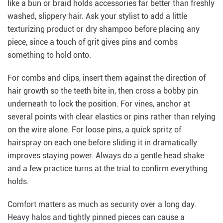
like a bun or braid holds accessories far better than freshly
washed, slippery hair. Ask your stylist to add a little
texturizing product or dry shampoo before placing any
piece, since a touch of grit gives pins and combs
something to hold onto.
For combs and clips, insert them against the direction of
hair growth so the teeth bite in, then cross a bobby pin
underneath to lock the position. For vines, anchor at
several points with clear elastics or pins rather than relying
on the wire alone. For loose pins, a quick spritz of
hairspray on each one before sliding it in dramatically
improves staying power. Always do a gentle head shake
and a few practice turns at the trial to confirm everything
holds.
Comfort matters as much as security over a long day.
Heavy halos and tightly pinned pieces can cause a