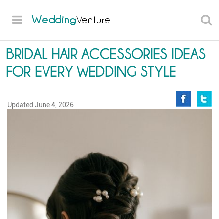
Wedding
Venture
BRIDAL HAIR ACCESSORIES IDEAS
FOR EVERY WEDDING STYLE
Updated
June 4, 2026