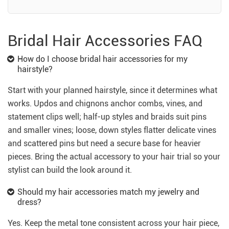
Bridal Hair Accessories FAQ
How do I choose bridal hair accessories for my
hairstyle?
Start with your planned hairstyle, since it determines what
works. Updos and chignons anchor combs, vines, and
statement clips well; half-up styles and braids suit pins
and smaller vines; loose, down styles flatter delicate vines
and scattered pins but need a secure base for heavier
pieces. Bring the actual accessory to your hair trial so your
stylist can build the look around it.
Should my hair accessories match my jewelry and
dress?
Yes. Keep the metal tone consistent across your hair piece,