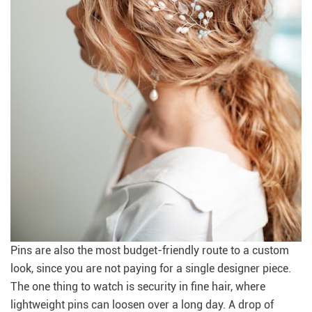
Pins are also the most budget-friendly route to a custom
look, since you are not paying for a single designer piece.
The one thing to watch is security in fine hair, where
lightweight pins can loosen over a long day. A drop of