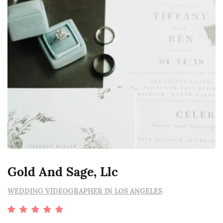
Gold And Sage, Llc
WEDDING VIDEOGRAPHER IN LOS ANGELES