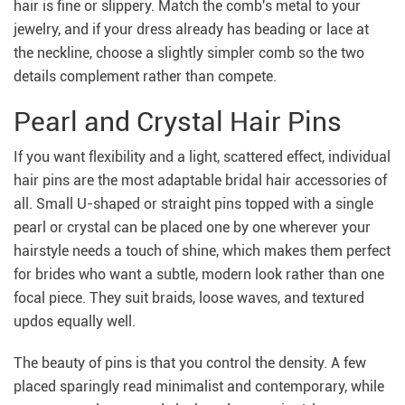
hair is fine or slippery. Match the comb's metal to your
jewelry, and if your dress already has beading or lace at
the neckline, choose a slightly simpler comb so the two
details complement rather than compete.
Pearl and Crystal Hair Pins
If you want flexibility and a light, scattered effect, individual
hair pins are the most adaptable bridal hair accessories of
all. Small U-shaped or straight pins topped with a single
pearl or crystal can be placed one by one wherever your
hairstyle needs a touch of shine, which makes them perfect
for brides who want a subtle, modern look rather than one
focal piece. They suit braids, loose waves, and textured
updos equally well.
The beauty of pins is that you control the density. A few
placed sparingly read minimalist and contemporary, while