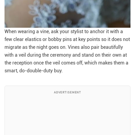
When wearing a vine, ask your stylist to anchor it with a
few clear elastics or bobby pins at key points so it does not
migrate as the night goes on. Vines also pair beautifully
with a veil during the ceremony and stand on their own at
the reception once the veil comes off, which makes them a
smart, do-double-duty buy.
ADVERTISEMENT