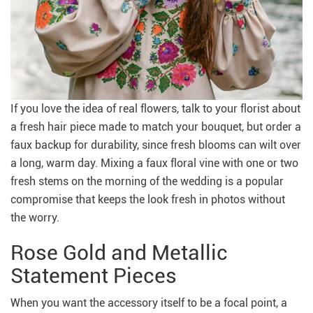
If you love the idea of real flowers, talk to your florist about
a fresh hair piece made to match your bouquet, but order a
faux backup for durability, since fresh blooms can wilt over
a long, warm day. Mixing a faux floral vine with one or two
fresh stems on the morning of the wedding is a popular
compromise that keeps the look fresh in photos without
the worry.
Rose Gold and Metallic
Statement Pieces
When you want the accessory itself to be a focal point, a