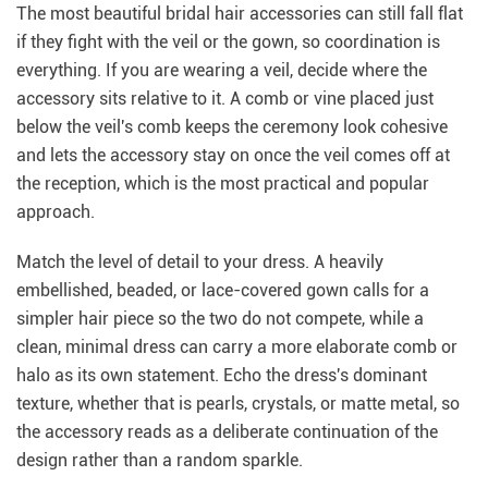
The most beautiful bridal hair accessories can still fall flat
if they fight with the veil or the gown, so coordination is
everything. If you are wearing a veil, decide where the
accessory sits relative to it. A comb or vine placed just
below the veil's comb keeps the ceremony look cohesive
and lets the accessory stay on once the veil comes off at
the reception, which is the most practical and popular
approach.
Match the level of detail to your dress. A heavily
embellished, beaded, or lace-covered gown calls for a
simpler hair piece so the two do not compete, while a
clean, minimal dress can carry a more elaborate comb or
halo as its own statement. Echo the dress's dominant
texture, whether that is pearls, crystals, or matte metal, so
the accessory reads as a deliberate continuation of the
design rather than a random sparkle.