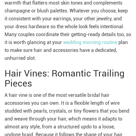
warmth that flatters most skin tones and complements
champagne or blush palettes. Whatever you choose, keep
it consistent with your earrings, your other jewelry, and
your dress hardware so the whole look feels intentional.
Many couples coordinate their getting-ready details too, so
it is worth glancing at your
wedding morning routine
plan
to make sure hair and accessories have a dedicated,
unhurried slot.
Hair Vines: Romantic Trailing
Pieces
A hair vine is one of the most versatile bridal hair
accessories you can own. It is a flexible length of wire
studded with pearls, crystals, or tiny flowers that you bend
and weave through your hair, which means it adapts to
almost any style, from a structured updo to a loose,
undone braid. Because it follows the shape of your hair