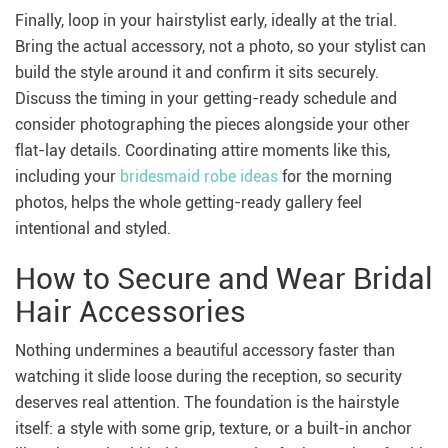
Finally, loop in your hairstylist early, ideally at the trial.
Bring the actual accessory, not a photo, so your stylist can
build the style around it and confirm it sits securely.
Discuss the timing in your getting-ready schedule and
consider photographing the pieces alongside your other
flat-lay details. Coordinating attire moments like this,
including your
bridesmaid robe ideas
for the morning
photos, helps the whole getting-ready gallery feel
intentional and styled.
How to Secure and Wear Bridal
Hair Accessories
Nothing undermines a beautiful accessory faster than
watching it slide loose during the reception, so security
deserves real attention. The foundation is the hairstyle
itself: a style with some grip, texture, or a built-in anchor