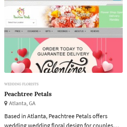
each reception table, and the ...
WEDDING FLORISTS
Peachtree Petals
Atlanta, GA
Based in Atlanta, Peachtree Petals offers
wedding wedding floral design for couples