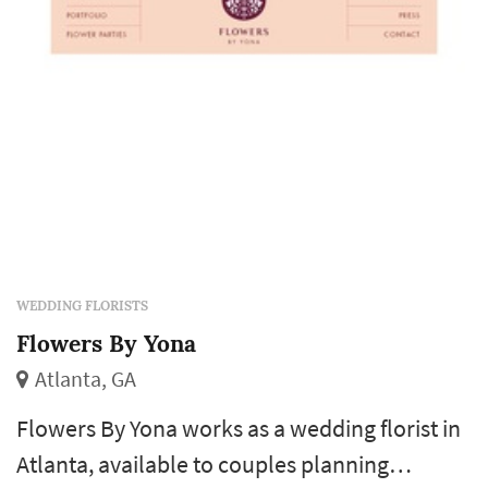
ceremony and cak...
WEDDING FLORISTS
Flowers By Yona
Atlanta, GA
Flowers By Yona works as a wedding florist in
Atlanta, available to couples planning