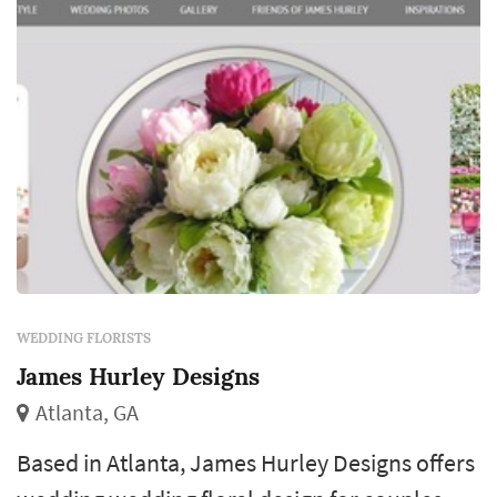
color and proportion central to how the day
photographs...
WEDDING FLORISTS
James Hurley Designs
Atlanta, GA
Based in Atlanta, James Hurley Designs offers