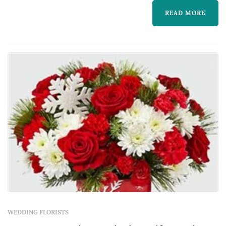
READ MORE
WEDDING FLORISTS