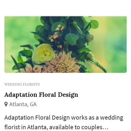
ce...
WEDDING FLORISTS
Adaptation Floral Design
Atlanta, GA
Adaptation Floral Design works as a wedding
florist in Atlanta, available to couples