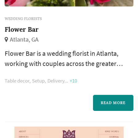
WEDDING FLORISTS
Flower Bar
Atlanta, GA
Flower Bar is a wedding florist in Atlanta,
working with couples across the greater
Atlanta metropolitan area. Wedding flowers
Table decor
Setup
Delivery
+10
shape nearly every visual moment of the
wedding day — the bouquet a bride carries
down the aisle, the boutonnieres and
READ MORE
corsages of the wedding party, the
centerpieces that anchor each reception
table, and the arrangements that frame the