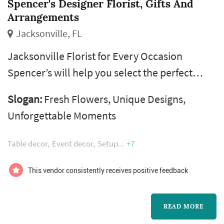
Spencer's Designer Florist, Gifts And
Arrangements
Jacksonville, FL
Jacksonville Florist for Every Occasion
Spencer’s will help you select the perfect
petal for whatever occasion you’re
Slogan:
Fresh Flowers, Unique Designs,
celebrating, and we’ll make it one to
Unforgettable Moments
remember with an unforgettable floral
experience. If you’re stuck for ideas, our
Table decor
Event decor
Setup
+7
expert Jacksonville Florist designers will help
you arrive at the best selection for the
This vendor consistently receives positive feedback
particular occasion.
READ MORE