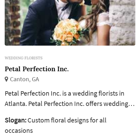
WEDDING FLORISTS
Petal Perfection Inc.
Canton, GA
Petal Perfection Inc. is a wedding florists in
Atlanta. Petal Perfection Inc. offers wedding
floral design services. Click View Details to
Slogan:
Custom floral designs for all
learn more about Petal Perfection Inc. and to
occasions
contact them for a free quote.