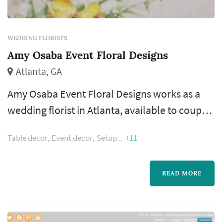
WEDDING FLORISTS
Amy Osaba Event Floral Designs
Atlanta, GA
Amy Osaba Event Floral Designs works as a
wedding florist in Atlanta, available to couples
planning weddings across the greater Atlanta
Table decor
Event decor
Setup
+11
metropolitan area. Wedding flowers shape
nearly every visual moment of the wedding
day — the bouquet a bride carries down the
READ MORE
aisle, the boutonnieres and corsages of the
wedding party, the centerpieces that anchor