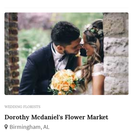
WEDDING FLORISTS
Dorothy Mcdaniel's Flower Market
Birmingham, AL