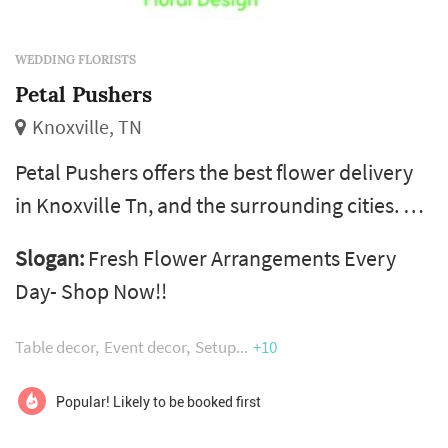
WEDDING FLORISTS
Petal Pushers
Knoxville, TN
Petal Pushers offers the best flower delivery
in Knoxville Tn, and the surrounding cities. A
wide variety of flower arrangements are
Slogan:
Fresh Flower Arrangements Every
available for all occasions at our local Flower
Day- Shop Now!!
shop. Flowers are hand-delivered fresh from
Petal Pushers, a local florist in Knoxville Tn.
Table decor
Event decor
Setup
+10
We're located in the Tennessee Valley, the
Volunteers' homeland. In the floral industry,
Popular! Likely to be booked first
our team has over ...