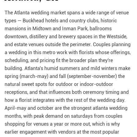
The Atlanta wedding market spans a wide range of venue
types — Buckhead hotels and country clubs, historic
mansions in Midtown and Inman Park, ballrooms
downtown, distillery and brewery spaces in the Westside,
and estate venues outside the perimeter. Couples planning
a wedding in this metro work with florists whose offerings,
scheduling, and pricing fit the broader plan they're
building. Atlanta's humid summers and mild winters make
spring (march-may) and fall (september-november) the
natural sweet spots for outdoor or indoor-outdoor
receptions, and that influences both ceremony timing and
how a florist integrates with the rest of the wedding day.
April-may and october are the strongest atlanta wedding
months, with peak demand on saturdays from couples
shopping for venues a year or more out, which is why
earlier engagement with vendors at the most popular