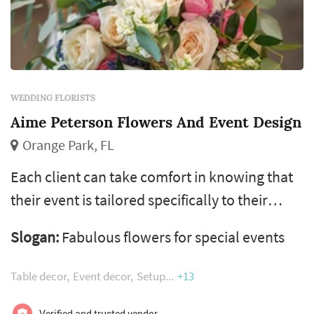
WEDDING FLORISTS
Aime Peterson Flowers And Event Design
Orange Park, FL
Each client can take comfort in knowing that
their event is tailored specifically to their
specifications, styled based on their individual
Slogan:
Fabulous flowers for special events
taste and orchestrated by our talented team
of seasoned designers, florists, coordinators,
Table decor
Event decor
Setup
+13
local artisans, and event vendors. It is with