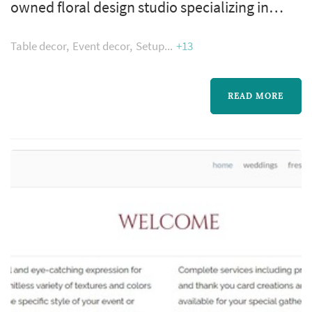
owned floral design studio specializing in
wedding flowers and event flowers. We serve
Table decor
Event decor
Setup
+13
Jacksonville, FL and St. Augustine and the
greater First Coast. With over 16 years
experience in floral design, Ruby Reds will
READ MORE
create lasting memories for you.