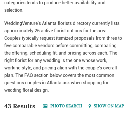
categories tends to produce better availability and
selection.
WeddingVenture's Atlanta florists directory currently lists
approximately 26 active florist options for the area.
Couples typically request itemized proposals from three to
five comparable vendors before committing, comparing
the offering, scheduling fit, and pricing across each. The
right florist for any wedding is the one whose work,
working style, and pricing align with the couple's overall
plan. The FAQ section below covers the most common
questions couples in Atlanta ask when shopping for
wedding floral design.
43 Results
PHOTO SEARCH
SHOW ON MAP