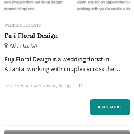
WEDDING FLORISTS
Fuji Floral Design
Atlanta, GA
Fuji Floral Design is a wedding florist in
Atlanta, working with couples across the
greater Atlanta metropolitan area. A florist's
Table decor
Event decor
Setup
+11
work appears in nearly every wedding
photograph — the bouquet, boutonnieres,
ceremony arrangements, and reception
READ MORE
centerpieces all come from the same
designer, which makes the florist's eye for