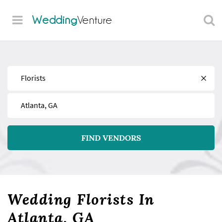
Wedding
Venture
Find
Near
FIND VENDORS
Wedding Florists In
Atlanta, GA