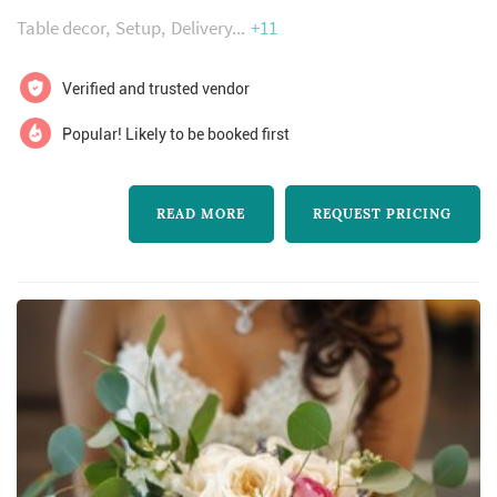
Table decor
Setup
Delivery
+11
Verified and trusted vendor
Popular! Likely to be booked first
READ MORE
REQUEST PRICING