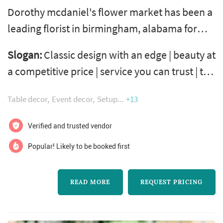
Dorothy mcdaniel's flower market has been a
leading florist in birmingham, alabama for
more than 40 years. We offer everything from
Slogan:
Classic design with an edge | beauty at
simple bouquets to elaborate arrangements
a competitive price | service you can trust | the
and custom event design. We travel
freshest flowers you can buy
throughout the state creating breathtaking
Table decor
Event decor
Setup
+13
designs for weddings, rehearsal dinners,
showers and many other types of events. We
Verified and trusted vendor
also provide a full menu of non-floral servi...
Popular! Likely to be booked first
READ MORE
REQUEST PRICING