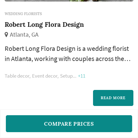
WEDDING FLORISTS
Robert Long Flora Design
Atlanta, GA
Robert Long Flora Design is a wedding florist
in Atlanta, working with couples across the
greater Atlanta metropolitan area. Floral
Table decor
Event decor
Setup
+11
design shapes more of the wedding's visual
style than most people realize — the bouquet,
the ceremony arch, the aisle decor, and the
READ MORE
reception centerpieces all come from the
florist, and those choices dominate the color
COMPARE PRICES
and feel of the wedding's ph...