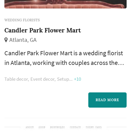
WEDDING FLORISTS
Candler Park Flower Mart
Atlanta, GA
Candler Park Flower Mart is a wedding florist
in Atlanta, working with couples across the
greater Atlanta metropolitan area. Wedding
Table decor
Event decor
Setup
+10
flowers shape nearly every visual moment of
the wedding day — the bouquet a bride
carries down the aisle, the boutonnieres and
READ MORE
corsages of the wedding party, the
centerpieces that anchor each reception
table, and the arrangements that frame the