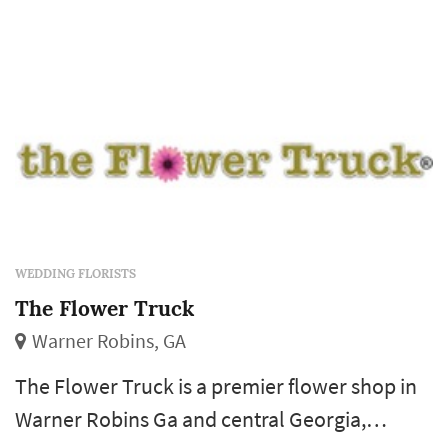
WEDDING FLORISTS
The Flower Truck
Warner Robins, GA
The Flower Truck is a premier flower shop in
Warner Robins Ga and central Georgia,