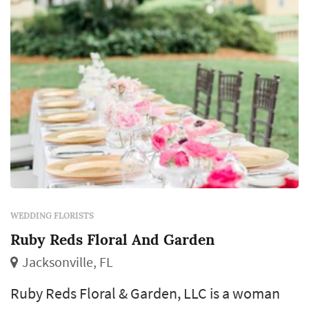
WEDDING FLORISTS
Ruby Reds Floral And Garden
Jacksonville, FL
Ruby Reds Floral & Garden, LLC is a woman