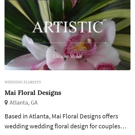
WEDDING FLORISTS
Mai Floral Designs
Atlanta, GA
Based in Atlanta, Mai Floral Designs offers
wedding wedding floral design for couples