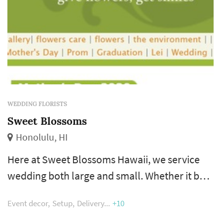
WEDDING FLORISTS
Sweet Blossoms
Honolulu, HI
Here at Sweet Blossoms Hawaii, we service
wedding both large and small. Whether it be
simply creating the bridal bouquet plus a few
Event decor
Setup
Delivery
+10
lei or floral service for the full wedding event.