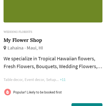
WEDDING FLORISTS
My Flower Shop
Lahaina - Maui, HI
We specialize in Tropical Hawaiian flowers,
Fresh Flowers, Bouquets, Wedding Flowers,
Floral Arrangements, Gifts Baskets, Plants,
Table decor
Event decor
Setup
+11
and Gift items. Flowers are precious gifts of
the islands that help make lasting memories.
Popular! Likely to be booked first
It is our pleasure to help make those lasting
memories for you.