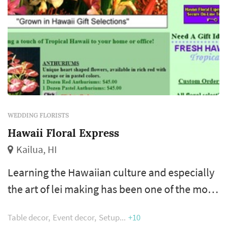
WEDDING FLORISTS
Hawaii Floral Express
Kailua, HI
Learning the Hawaiian culture and especially
the art of lei making has been one of the most
rewarding experiences for me while here on
Table decor
Event decor
Setup
+10
the islands. I am fortunate to live here and I