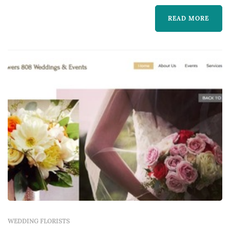
We are here to help.
READ MORE
WEDDING FLORISTS