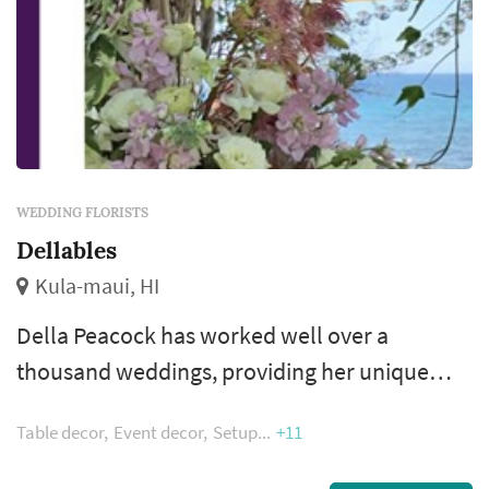
WEDDING FLORISTS
Dellables
Kula-maui, HI
Della Peacock has worked well over a
thousand weddings, providing her unique
insight and floral brilliance by applying it to all
Table decor
Event decor
Setup
+11
the details such as bouquets, leis, arches,
ceremony decor, table arrangements, and