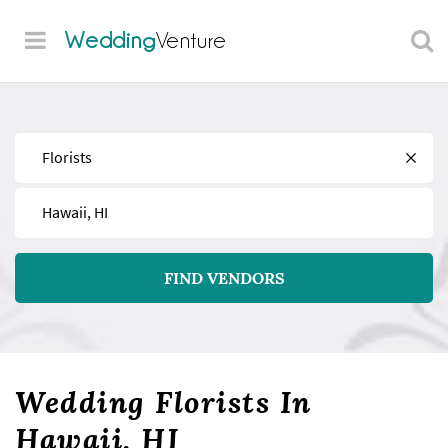
Wedding
Venture
Find
Near
FIND VENDORS
Wedding Florists In
Hawaii, HI