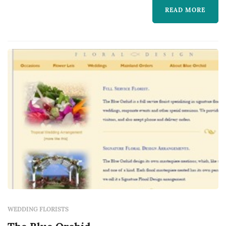
reception decor.
READ MORE
WEDDING FLORISTS