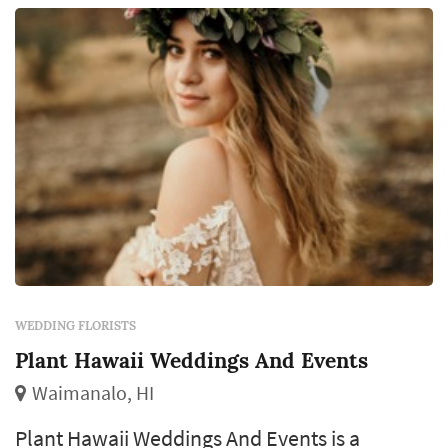
WEDDING FLORISTS
Plant Hawaii Weddings And Events
Waimanalo, HI
Plant Hawaii Weddings And Events is a