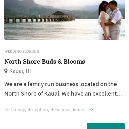
WEDDING FLORISTS
North Shore Buds & Blooms
Kauai, HI
We are a family run business located on the
North Shore of Kauai. We have an excellent
team. Our flowers include many local tropical
Ceremony
Reception
Rehearsal dinner
+8
varieties grown here on the Garden Island as
well as imported flowers from around the