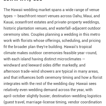
The Hawaii wedding market spans a wide range of venue
types — beachfront resort venues across Oahu, Maui, and
Kauai, oceanfront estates and private-property weddings,
historic plantation venues, and waterfall-adjacent outdoor
ceremony sites. Couples planning a wedding in this metro
work with florists whose offerings, scheduling, and pricing
fit the broader plan they're building. Hawaii's tropical
climate makes outdoor ceremonies feasible year-round,
with each island having distinct microclimates —
windward and leeward sides differ markedly, and
afternoon trade-wind showers are typical in many areas,
and that influences both ceremony timing and how a florist
integrates with the rest of the wedding day. Hawaii sees
relatively even wedding demand across the year, with
april-october slightly busier; destination-wedding logistics
(guest travel, marriage-license timing, vendor coordination