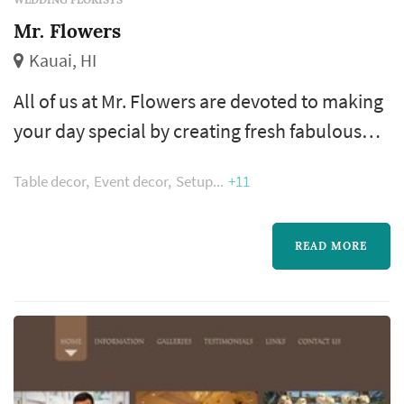
Mr. Flowers
Kauai, HI
All of us at Mr. Flowers are devoted to making
your day special by creating fresh fabulous
flowers for you and your wedding party. We
Table decor
Event decor
Setup
+11
have years of experience and have had the
pleasure of arranging flowers for functions at
the White House, Scottish Castles, German
READ MORE
countrysides, and most importantly, on our
beautiful Hawaiian island of Kauai.