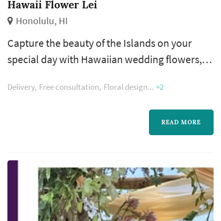
Hawaii Flower Lei
Honolulu, HI
Capture the beauty of the Islands on your
special day with Hawaiian wedding flowers,
including the perfect white lei for the bride
Delivery
Free consultation
Floral design
+2
and groom, as well as the entire wedding
party.
READ MORE