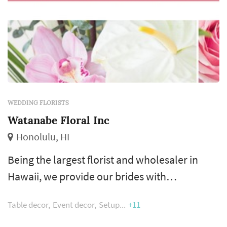
WEDDING FLORISTS
Watanabe Floral Inc
Honolulu, HI
Being the largest florist and wholesaler in
Hawaii, we provide our brides with
unparalleled access to flowers from around
Table decor
Event decor
Setup
+11
the world through our sourcing experts. Be
spoil by the largest team of floral design