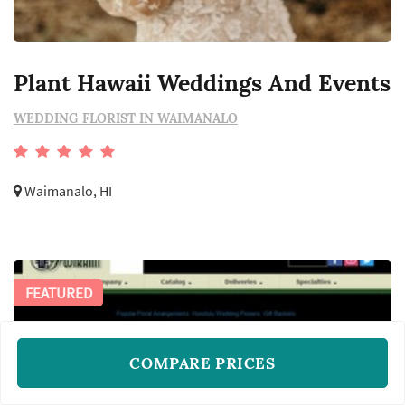
Plant Hawaii Weddings And Events
WEDDING FLORIST IN WAIMANALO
Waimanalo, HI
FEATURED
COMPARE PRICES