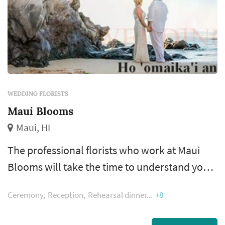
WEDDING FLORISTS
Maui Blooms
Maui, HI
The professional florists who work at Maui
Blooms will take the time to understand your
requirements, and they will be happy to make
Ceremony
Reception
Rehearsal dinner
+8
suggestions for you if you are looking to buy
flower arrangements for a special event. If you