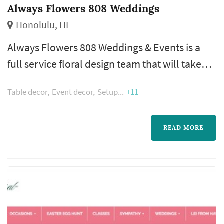
Always Flowers 808 Weddings
Honolulu, HI
​Always Flowers 808 Weddings & Events is a
full service floral design team that will take
your ideas and turn them into beautiful
Table decor
Event decor
Setup
+11
landscapes of floral art. Whether your event is
small and intimate or grand and over the top,
we do it all.
READ MORE