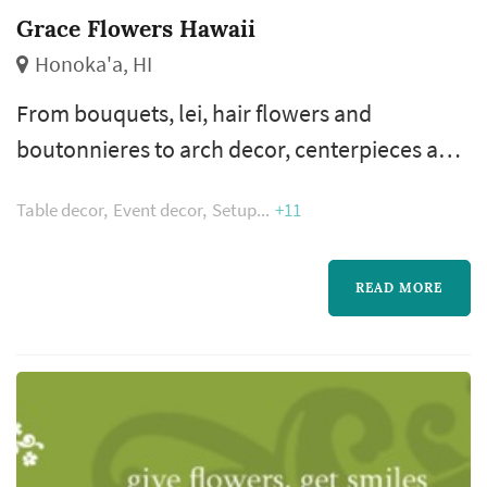
Grace Flowers Hawaii
Honoka'a, HI
From bouquets, lei, hair flowers and
boutonnieres to arch decor, centerpieces and
cake flowers, we have everything you need
Table decor
Event decor
Setup
+11
and will work with you to make your wedding
dreams blossom.
READ MORE