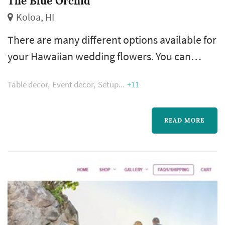
The Blue Orchid
Koloa, HI
There are many different options available for
your Hawaiian wedding flowers. You can
choose the exact quantity and type of
Table decor
Event decor
Setup
+11
assortments you wish. Most weddings have a
variety of bouquets, giving certain aspects of
the wedding a slightly different ambiance.
READ MORE