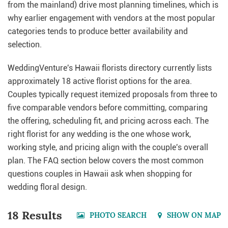
from the mainland) drive most planning timelines, which is
why earlier engagement with vendors at the most popular
categories tends to produce better availability and
selection.
WeddingVenture's Hawaii florists directory currently lists
approximately 18 active florist options for the area.
Couples typically request itemized proposals from three to
five comparable vendors before committing, comparing
the offering, scheduling fit, and pricing across each. The
right florist for any wedding is the one whose work,
working style, and pricing align with the couple's overall
plan. The FAQ section below covers the most common
questions couples in Hawaii ask when shopping for
wedding floral design.
18 Results
PHOTO SEARCH
SHOW ON MAP