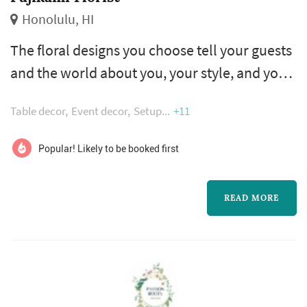
Honolulu, HI
The floral designs you choose tell your guests
and the world about you, your style, and your
feelings for one another. Our professional
Table decor
Event decor
Setup
+11
designers are experts at translating words and
feelings into wedding flower arrangements
Popular! Likely to be booked first
for brides, table centerpieces, wedding cake
flowers, and overall wedding flowers.
READ MORE