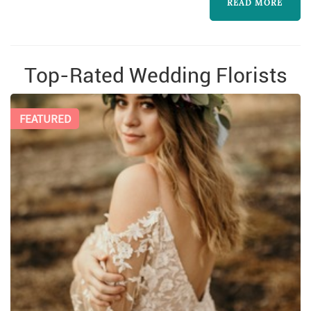
world.
READ MORE
Top-Rated Wedding Florists
FEATURED