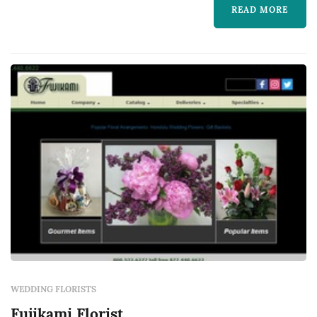
READ MORE
WEDDING FLORISTS
Fujikami Florist