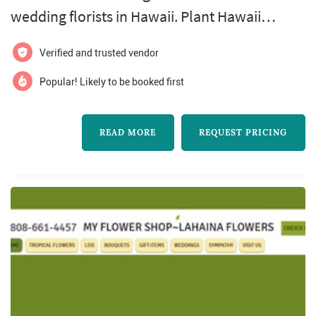
wedding florists in Hawaii. Plant Hawaii
Weddings And Events offers wedding floral
Verified and trusted vendor
design services. Click View Details to learn
more about Plant Hawaii Weddings And
Popular! Likely to be booked first
Events and to contact them for a free quote.
READ MORE
REQUEST PRICING