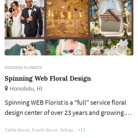
WEDDING FLORISTS
Spinning Web Floral Design
Honolulu, HI
Spinning WEB Florist is a "full" service floral
design center of over 23 years and growing.
Our purpose is to help you achieve the
Table decor
Event decor
Setup
+11
wedding you have always dreamed of and