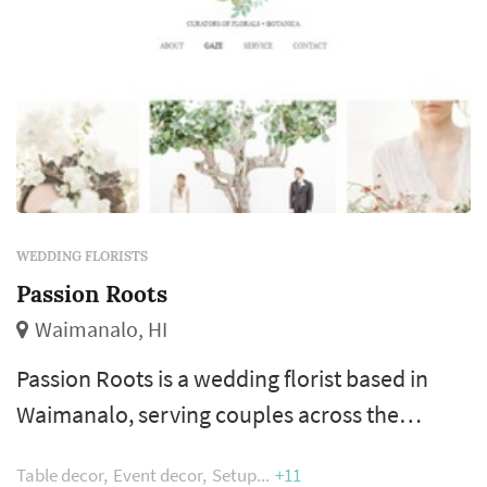
WEDDING FLORISTS
Passion Roots
Waimanalo, HI
Passion Roots is a wedding florist based in
Waimanalo, serving couples across the
Hawaiian Islands. Wedding flowers shape
Table decor
Event decor
Setup
+11
nearly every visual moment of the wedding