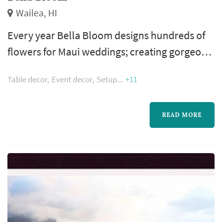
Wailea, HI
Every year Bella Bloom designs hundreds of
flowers for Maui weddings; creating gorgeous
wedding bouquets, centerpieces, ceremony
Table decor
Event decor
Setup
+11
arrangements, boutonnieres and more. Our
team of designers specializes in creating Maui
wedding flowers and can help take your ideas
READ MORE
and dreams and turn them into wedding
perfection.