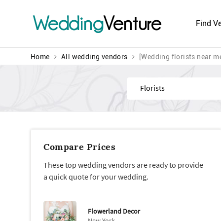
Wedding
Venture
Find V
Home
All wedding vendors
[Wedding florists near m
Find
Compare Prices
These top wedding vendors are ready to provide
a quick quote for your wedding.
Flowerland Decor
New York