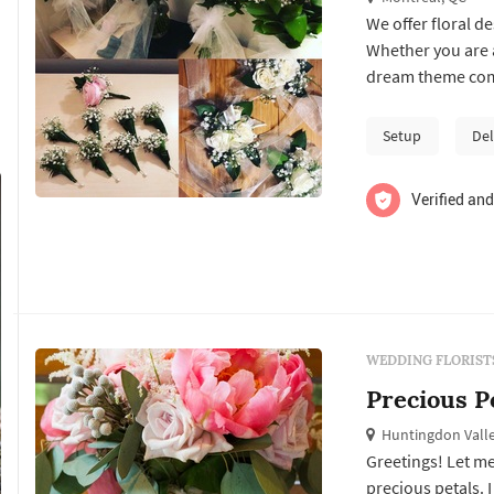
We offer floral 
Whether you are a
dream theme come
vases and weddin
Setup
Del
Verified and
WEDDING FLORIST
Precious P
Huntingdon Valle
Greetings! Let me
precious petals. 