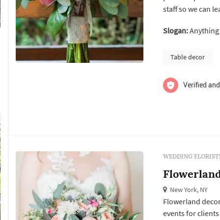
staff so we can l
your décor ideas 
Slogan:
Anything 
the taste of you 
talk about...
Table decor
Verified and
WEDDING FLORIST
Flowerlan
New York, NY
Flowerland decor 
events for clients