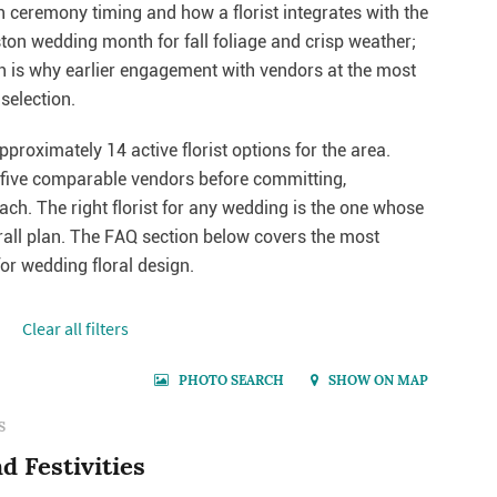
th ceremony timing and how a florist integrates with the
ton wedding month for fall foliage and crisp weather;
ch is why earlier engagement with vendors at the most
selection.
pproximately 14 active florist options for the area.
o five comparable vendors before committing,
each. The right florist for any wedding is the one whose
erall plan. The FAQ section below covers the most
r wedding floral design.
Сlear all filters
PHOTO SEARCH
SHOW ON MAP
S
d Festivities