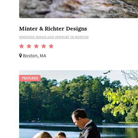
Minter & Richter Designs
WEDDING RINGS AND JEWELRY IN BOSTON
Boston, MA
FEATURED