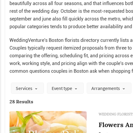
beautifully across all four seasons, and that influences bo
rest of the wedding day. October is the most-requested bos
september and june also fill quickly across the metro, whi
popular categories tends to produce better availability and 
WeddingVenture's Boston florists directory currently lists a
Couples typically request itemized proposals from three t
comparing the offering, scheduling fit, and pricing across 
work, working style, and pricing align with the couple's ov
common questions couples in Boston ask when shopping fo
Services
Event type
Arrangements
28 Results
WEDDING FLORIST
Flowers An