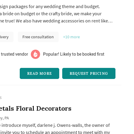
design packages for any wedding theme and budget.
 bride on budget or the crafty bride, we make your
 true! We also have wedding accessories on rent like
g arch.
ivery
Free consultation
+10
more
 trusted vendor
Popular! Likely to be booked first
READ MORE
REQUEST PRICING
S
etals Floral Decorators
y, PA
 introduce myself, darlene j. Owens-walls, the owner of
I invite you to schedule an appointment to meet with my