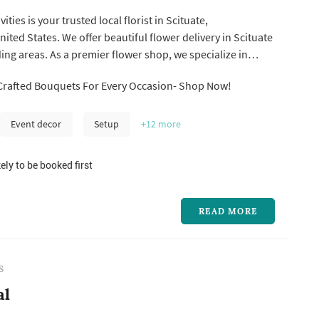
ities is your trusted local florist in Scituate,
ited States. We offer beautiful flower delivery in Scituate
ng areas. As a premier flower shop, we specialize in
floral arrangements and stunning decor for weddings,
Crafted Bouquets For Every Occasion- Shop Now!
 and all of life's special occasions. Whether you need
cituate...
Event decor
Setup
+12
more
ely to be booked first
READ MORE
S
al