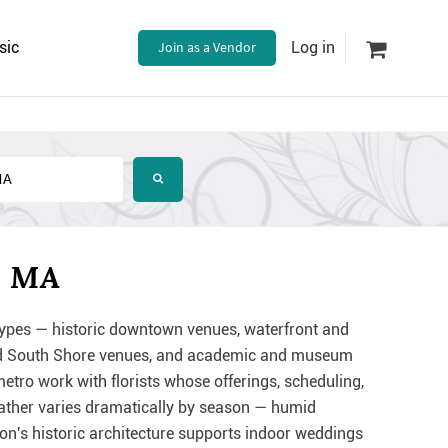
sic
Join as a Vendor
Log in
, MA
ypes — historic downtown venues, waterfront and
and South Shore venues, and academic and museum
tro work with florists whose offerings, scheduling,
weather varies dramatically by season — humid
ion's historic architecture supports indoor weddings