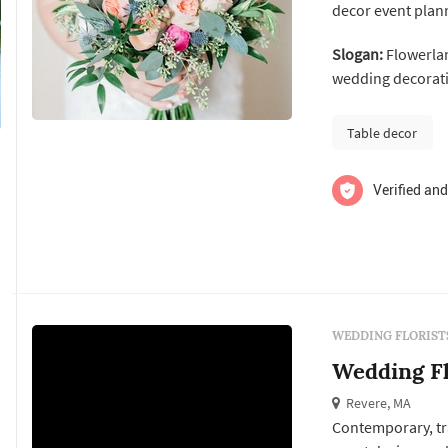
decor event plann
from marriage p
Slogan:
Flowerlan
showers, large co
wedding decorati
Table decor
Verified and
WEDDING FLORIST
Wedding F
Revere, MA
Contemporary, tra