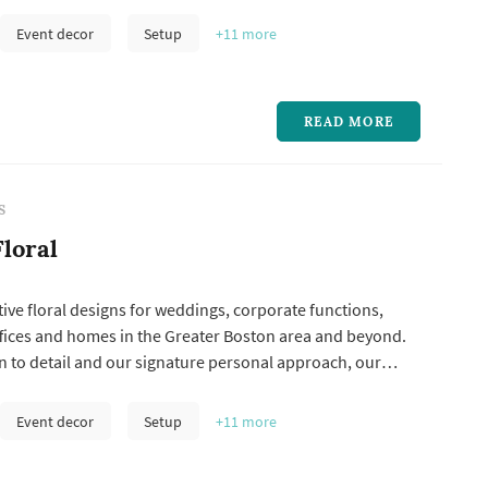
 her love for the natural world.
Event decor
Setup
+11
more
READ MORE
S
loral
tive floral designs for weddings, corporate functions,
ffices and homes in the Greater Boston area and beyond.
n to detail and our signature personal approach, our
lowers. Our superb floral designs will reflect your own
d have an uplifting effect on anyone who sees them.
Event decor
Setup
+11
more