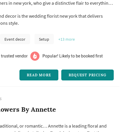
ers in new york, who give a distinctive flair to everything
roposals to wedding ceremonies, memorable baby
d decor is the wedding florist new york that delivers
rporate parties, and other notable events.
ons style.
Event decor
Setup
+13
more
 trusted vendor
Popular! Likely to be booked first
READ MORE
REQUEST PRICING
S
lowers By Annette
ditional, or romantic… Annette is a leading floral and