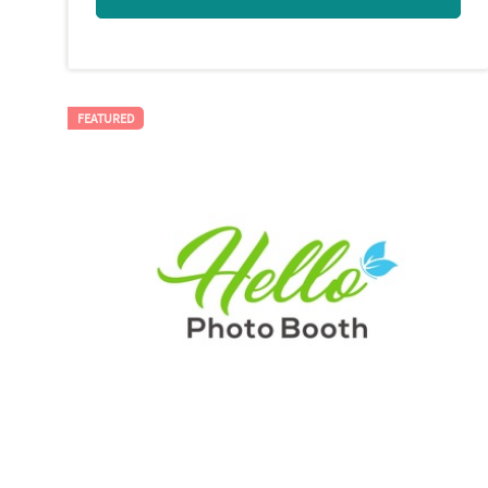
FEATURED