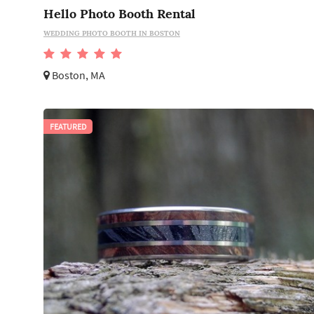
Hello Photo Booth Rental
WEDDING PHOTO BOOTH IN BOSTON
Boston, MA
FEATURED