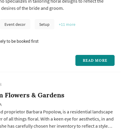
 specializes in tailoring floral designs to reflect the
 desires of the bride and groom.
Event decor
Setup
+11
more
ely to be booked first
READ MORE
S
m Flowers & Gardens
A
d proprietor Barbara Popolow, is a residential landscape
 of all things floral. With a keen eye for aesthetics, in and
she has carefully chosen her inventory to reflect a style