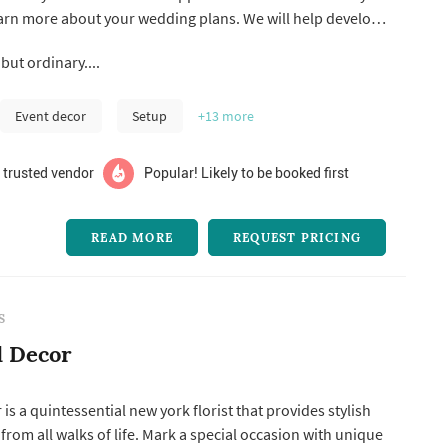
earn more about your wedding plans. We will help develop
and together we’ll create an atmosphere that will reflect
but ordinary....
and your husband-to-be! Call us and let’s get together to
Event decor
Setup
+13
more
 trusted vendor
Popular! Likely to be booked first
READ MORE
REQUEST PRICING
S
d Decor
is a quintessential new york florist that provides stylish
 from all walks of life. Mark a special occasion with unique