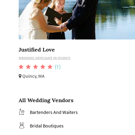
Justified Love
WEDDING OFFICIANT IN QUINCY
(1)
Quincy, MA
All Wedding Vendors
Bartenders And Waiters
Bridal Boutiques