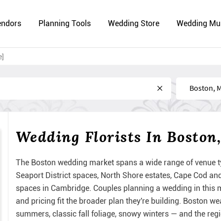
endors
Planning Tools
Wedding Store
Wedding Mu
e]
Near
Wedding Florists In Boston
The Boston wedding market spans a wide range of venue t
Seaport District spaces, North Shore estates, Cape Cod 
spaces in Cambridge. Couples planning a wedding in this me
and pricing fit the broader plan they're building. Boston 
summers, classic fall foliage, snowy winters — and the reg