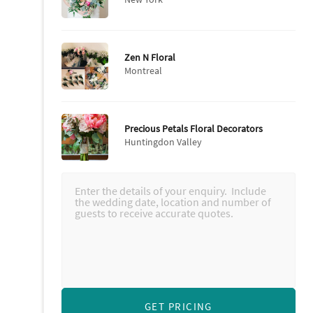
Zen N Floral
Montreal
Precious Petals Floral Decorators
Huntingdon Valley
GET PRICING