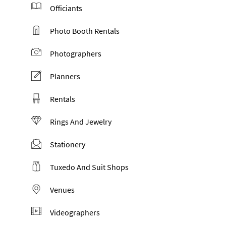
Officiants
Photo Booth Rentals
Photographers
Planners
Rentals
Rings And Jewelry
Stationery
Tuxedo And Suit Shops
Venues
Videographers