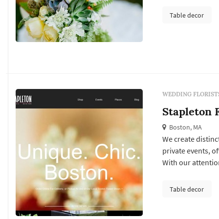
that incorporates
Table decor
WEDDING FLORIST
Stapleton F
Boston, MA
We create distinc
private events, o
With our attentio
focus is on the f
personal style an
Table decor