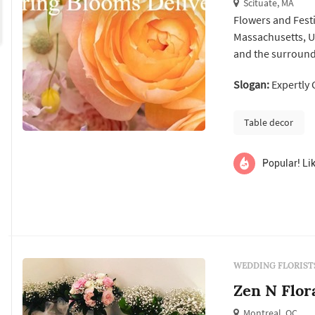
Scituate, MA
Flowers and Festiv
Massachusetts, Un
and the surroundi
creating custom 
Slogan:
Expertly 
corporate events,
fresh flowers in S
Table decor
Popular! Lik
WEDDING FLORIST
Zen N Flor
Montreal, QC