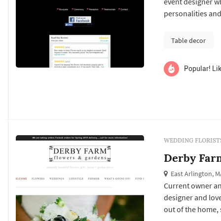
event designer who
personalities and
Table decor
Popular! Lik
WEDDING FLORIST
Derby Far
East Arlington, M
Current owner an
designer and lover
out of the home, 