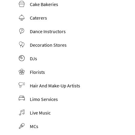
Cake Bakeries
Caterers
Dance Instructors
Decoration Stores
DJs
Florists
Hair And Make-Up Artists
Limo Services
Live Music
MCs