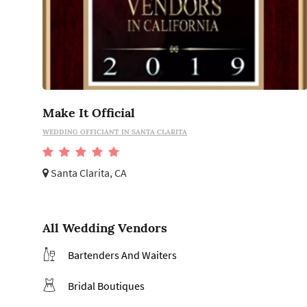
Make It Official
WEDDING OFFICIANT IN SANTA CLARITA
Santa Clarita, CA
All Wedding Vendors
Bartenders And Waiters
Bridal Boutiques