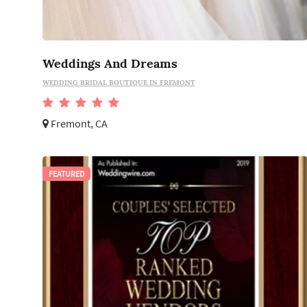
Weddings And Dreams
WEDDING BRIDAL BOUTIQUE IN FREMONT
Fremont, CA
FEATURED