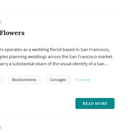
S
 Flowers
A
 operates as a wedding florist based in San Francisco,
ples planning weddings across the San Francisco market.
rry a substantial share of the visual identity of a San
g: the bouquet anchors the bride's portrait sequence,
ations frame the vow exchange, centerpieces define the
Boutonnieres
Corsages
+2
more
pal...
READ MORE
S