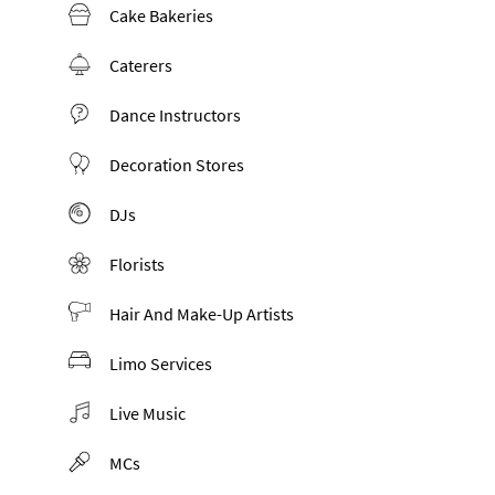
Cake Bakeries
Caterers
Dance Instructors
Decoration Stores
DJs
Florists
Hair And Make-Up Artists
Limo Services
Live Music
MCs