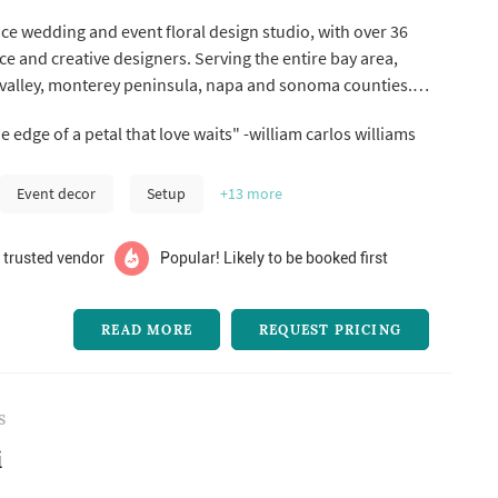
vice wedding and event floral design studio, with over 36
ce and creative designers. Serving the entire bay area,
 valley, monterey peninsula, napa and sonoma counties.
mentary consultation or go to our website and fill out our
"it is at the edge of a petal that love waits" -william carlos williams
 a quick quote.
Event decor
Setup
+13
more
 trusted vendor
Popular! Likely to be booked first
READ MORE
REQUEST PRICING
S
i