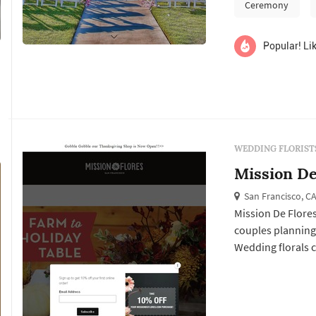
ceremony install
Ceremony
reception's table 
Popular! Lik
WEDDING FLORIST
Mission De
San Francisco, C
Mission De Flores
couples planning
Wedding florals ca
Francisco weddin
ceremony install
reception's table 