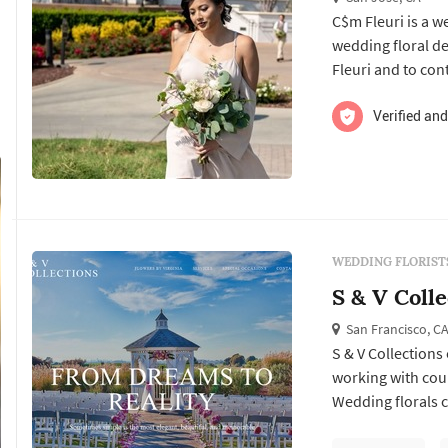
C$m Fleuri is a w
wedding floral design services. Click View Details to lear
Fleuri and to con
Verified and
WEDDING FLORIST
S & V Colle
San Francisco, C
S & V Collections
working with cou
Wedding florals ca
Francisco weddin