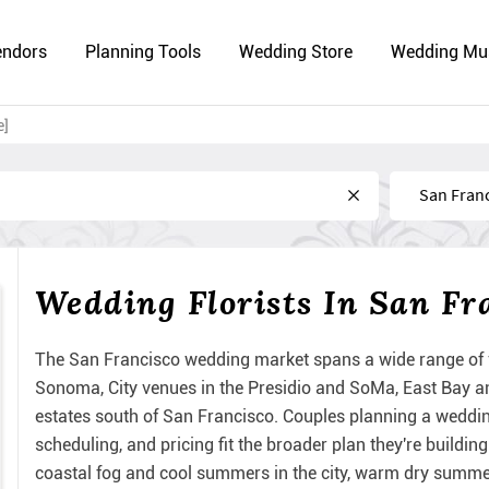
endors
Planning Tools
Wedding Store
Wedding Mu
e]
Near
Wedding Florists In San Fr
The San Francisco wedding market spans a wide range of 
Sonoma, City venues in the Presidio and SoMa, East Bay a
estates south of San Francisco. Couples planning a wedding
scheduling, and pricing fit the broader plan they're build
coastal fog and cool summers in the city, warm dry summe