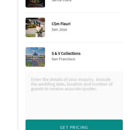
C$m Fleuri
San Jose
S & V Collections
San Francisco
GET PRICING