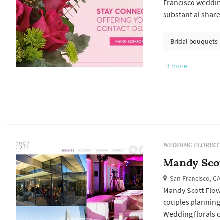
Francisco weddin
substantial share
bouquet anchors 
frame the vow exc
Bridal bouquets
and ambient flora
+3
more
WEDDING FLORIST
Mandy Sco
San Francisco, C
Mandy Scott Flowe
couples planning
Wedding florals ca