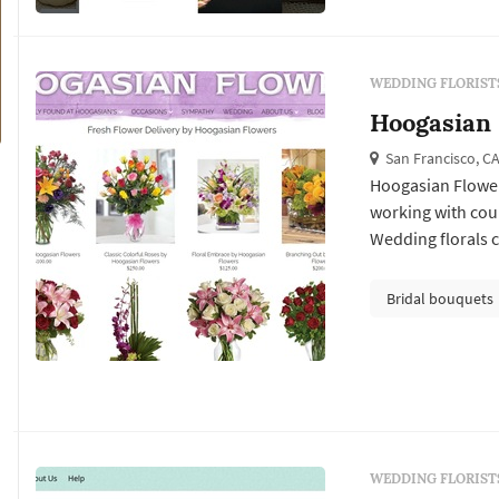
WEDDING FLORIST
Hoogasian
San Francisco, C
Hoogasian Flowers
working with cou
Wedding florals ca
Francisco weddin
ceremony install
Bridal bouquets
reception's table 
WEDDING FLORIST