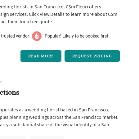
edding florists in San Francisco. C$m Fleuri offers
n more about C$m
tact them for a free quote.
 trusted vendor
Popular! Likely to be booked first
READ MORE
REQUEST PRICING
S
ctions
A
 operates as a wedding florist based in San Francisco,
ples planning weddings across the San Francisco market.
rry a substantial share of the visual identity of a San
g: the bouquet anchors the bride's portrait sequence,