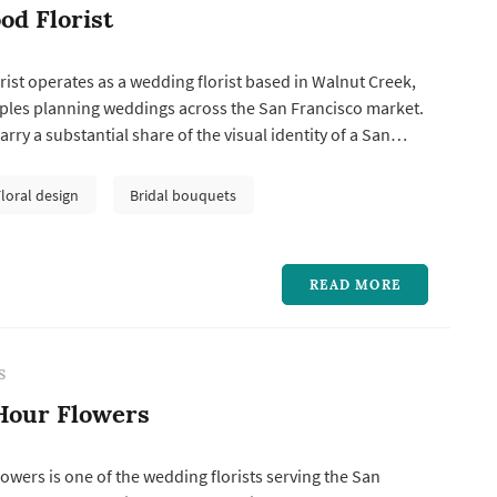
d Florist
st operates as a wedding florist based in Walnut Creek,
ples planning weddings across the San Francisco market.
rry a substantial share of the visual identity of a San
g: the bouquet anchors the bride's portrait sequence,
ations frame the vow exchange, centerpieces define the
Floral design
Bridal bouquets
pa...
READ MORE
S
Hour Flowers
owers is one of the wedding florists serving the San