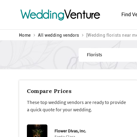
Wedding
Venture
Find V
Home
All wedding vendors
[Wedding florists near m
Find
Compare Prices
These top wedding vendors are ready to provide
a quick quote for your wedding.
Flower Divas, Inc.
Santa Clara