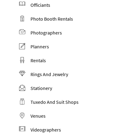
Officiants
Photo Booth Rentals
Photographers
Planners
Rentals
Rings And Jewelry
Stationery
Tuxedo And Suit Shops
Venues
Videographers