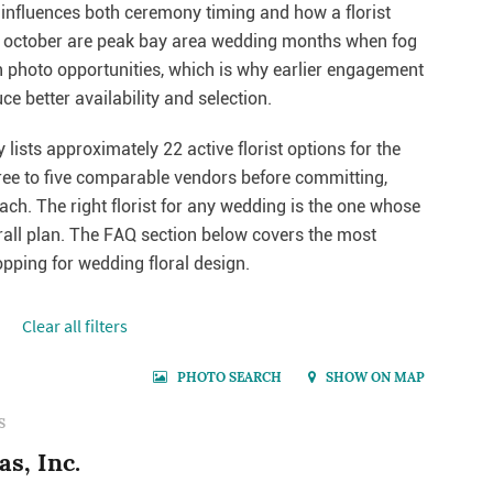
 influences both ceremony timing and how a florist
nd october are peak bay area wedding months when fog
 photo opportunities, which is why earlier engagement
e better availability and selection.
lists approximately 22 active florist options for the
ree to five comparable vendors before committing,
each. The right florist for any wedding is the one whose
erall plan. The FAQ section below covers the most
ping for wedding floral design.
Сlear all filters
PHOTO SEARCH
SHOW ON MAP
S
s, Inc.