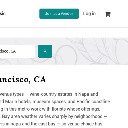
sic
Join as a Vendor
Log in
ancisco, CA
venue types — wine-country estates in Napa and
nd Marin hotels, museum spaces, and Pacific coastline
 in this metro work with florists whose offerings,
ing. Bay area weather varies sharply by neighborhood —
rs in napa and the east bay — so venue choice has