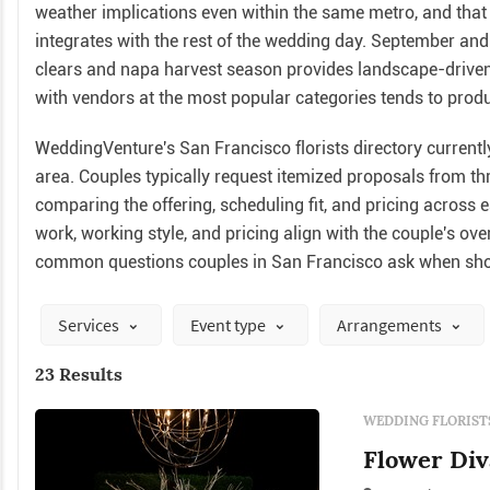
weather implications even within the same metro, and that
integrates with the rest of the wedding day. September a
clears and napa harvest season provides landscape-driven
with vendors at the most popular categories tends to produc
WeddingVenture's San Francisco florists directory currently 
area. Couples typically request itemized proposals from th
comparing the offering, scheduling fit, and pricing across 
work, working style, and pricing align with the couple's ov
common questions couples in San Francisco ask when shop
Services
Event type
Arrangements
23 Results
WEDDING FLORIST
Flower Diva