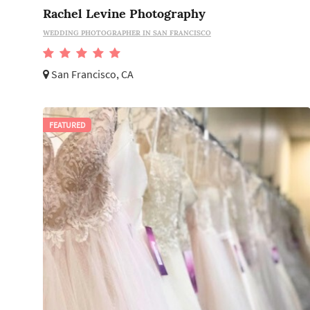
Rachel Levine Photography
WEDDING PHOTOGRAPHER IN SAN FRANCISCO
San Francisco, CA
FEATURED