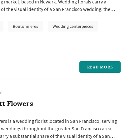
g market, based in Newark. Wedding florals carry a
 of the visual identity of a San Francisco wedding: the
the bride's portrait sequence, ceremony installations
hange, centerpieces define the reception's table palette,
Boutonnieres
Wedding centerpieces
ls acros...
READ MORE
S
tt Flowers
A
rs is a wedding florist located in San Francisco, serving
 weddings throughout the greater San Francisco area.
rry a substantial share of the visual identity of a San