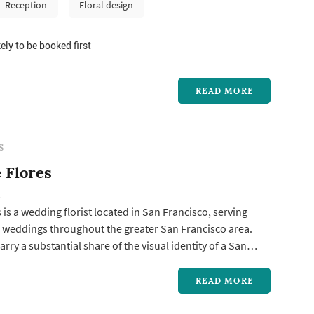
ations frame the vow exchange, centerpieces define the
Reception
Floral design
pal...
ely to be booked first
READ MORE
S
 Flores
A
 is a wedding florist located in San Francisco, serving
 weddings throughout the greater San Francisco area.
rry a substantial share of the visual identity of a San
g: the bouquet anchors the bride's portrait sequence,
ations frame the vow exchange, centerpieces define the
READ MORE
palet...