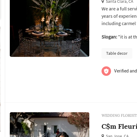
Santa Clara, CA
We are a full ser
years of experien
including carmel
Call for a compli
Slogan:
questionnaire for
Table decor
Verified and
WEDDING FLORIST
C$m Fleur
San Jose, CA