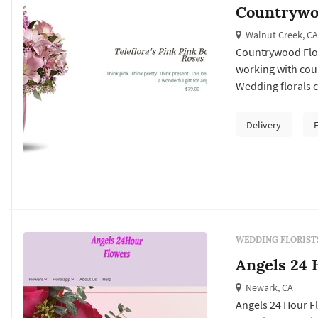
Countrywoo
Walnut Creek, CA
Countrywood Flori
working with cou
Wedding florals ca
Francisco weddin
ceremony install
Delivery
reception's table 
WEDDING FLORIST
Angels 24 
Newark, CA
Angels 24 Hour Fl