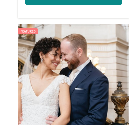
FEATURED