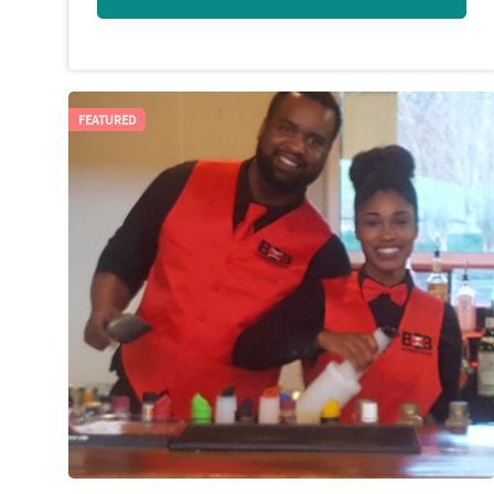
FEATURED