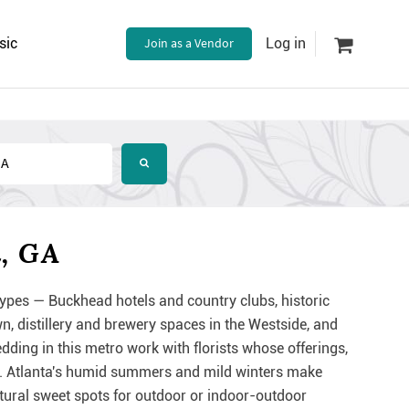
sic
Join as a Vendor
Log in
a, GA
ypes — Buckhead hotels and country clubs, historic
distillery and brewery spaces in the Westside, and
ding in this metro work with florists whose offerings,
ing. Atlanta's humid summers and mild winters make
ural sweet spots for outdoor or indoor-outdoor