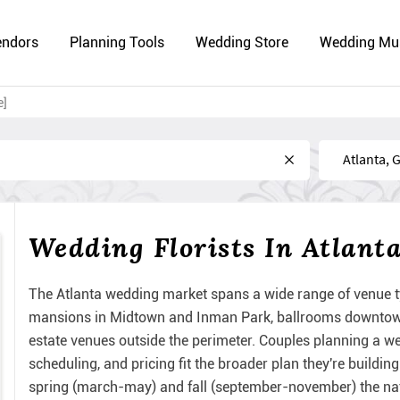
endors
Planning Tools
Wedding Store
Wedding Mu
e]
Near
Wedding Florists In Atlant
The Atlanta wedding market spans a wide range of venue t
mansions in Midtown and Inman Park, ballrooms downtown, 
estate venues outside the perimeter. Couples planning a wed
scheduling, and pricing fit the broader plan they're build
spring (march-may) and fall (september-november) the nat