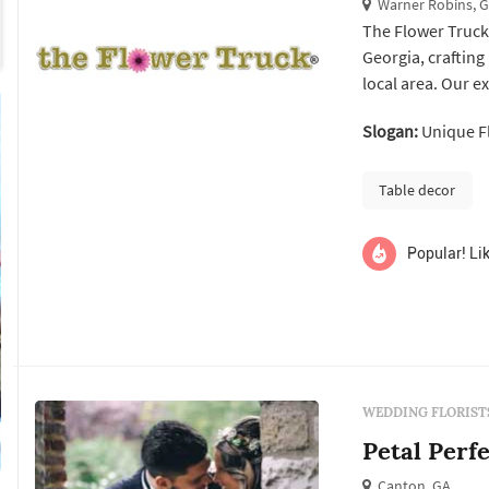
Warner Robins, 
The Flower Truck
Georgia, crafting
local area. Our e
every occasion. A
Slogan:
Unique Fl
The Flower Truck 
Kathleen, and ...
Table decor
Popular! Lik
WEDDING FLORIST
Petal Perfe
Canton, GA