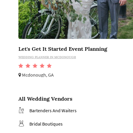
Let's Get It Started Event Planning
WEDDING PLANNER IN MCDONOUGH
Mcdonough, GA
All Wedding Vendors
Bartenders And Waiters
Bridal Boutiques