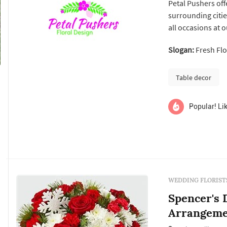
Petal Pushers offe
surrounding citie
all occasions at 
from Petal Pushers
Slogan:
Fresh Fl
Tennessee Valley,
team has over ...
Table decor
Popular! Lik
WEDDING FLORIST
Spencer's D
Arrangeme