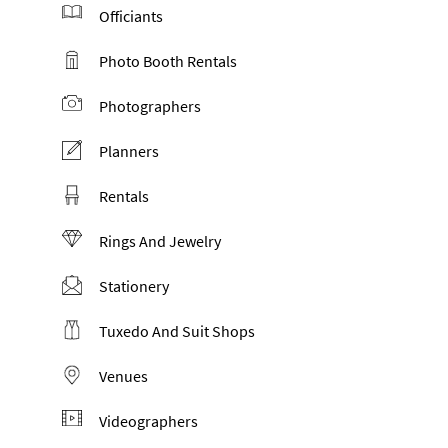
Officiants
Photo Booth Rentals
Photographers
Planners
Rentals
Rings And Jewelry
Stationery
Tuxedo And Suit Shops
Venues
Videographers