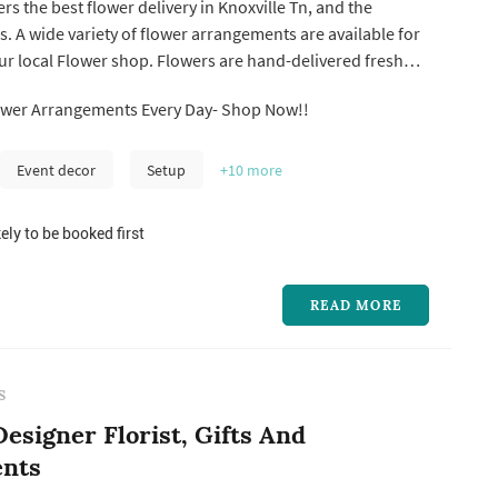
rs the best flower delivery in Knoxville Tn, and the
s. A wide variety of flower arrangements are available for
our local Flower shop. Flowers are hand-delivered fresh
, a local florist in Knoxville Tn. We're located in the
ower Arrangements Every Day- Shop Now!!
 the Volunteers' homeland. In the floral industry, our
Event decor
Setup
+10
more
ely to be booked first
READ MORE
S
esigner Florist, Gifts And
nts