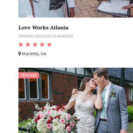
Love Works Atlanta
WEDDING OFFICIANT IN MARIETTA
Marietta, GA
FEATURED