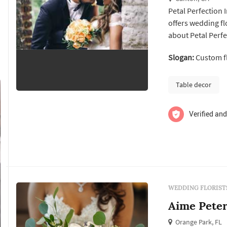
Petal Perfection I
offers wedding floral design services. Clic
about Petal Perfe
Slogan:
Custom fl
Table decor
Verified and
WEDDING FLORIST
Aime Peter
Orange Park, FL