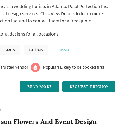
nc. is a wedding florists in Atlanta. Petal Perfection Inc.
k View Details to learn more
ction Inc. and to contact them for a free quote.
oral designs for all occasions
Setup
Delivery
+11
more
 trusted vendor
Popular! Likely to be booked first
READ MORE
REQUEST PRICING
S
son Flowers And Event Design