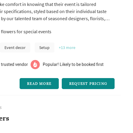
ake comfort in knowing that their event is tailored
eir specifications, styled based on their individual taste
by our talented team of seasoned designers, florists,
al artisans, and event vendors. It is with Aime and her
flowers for special events
st fabulous weddings, mitzvahs, corporate events, and
s ...
Event decor
Setup
+13
more
 trusted vendor
Popular! Likely to be booked first
READ MORE
REQUEST PRICING
S
ers