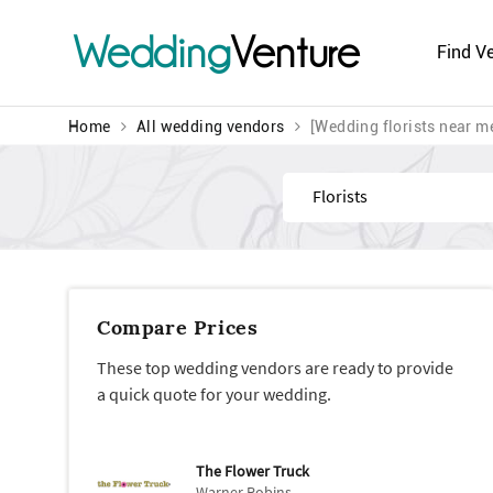
Wedding
Venture
Find V
Home
All wedding vendors
[Wedding florists near m
Find
Compare Prices
These top wedding vendors are ready to provide
a quick quote for your wedding.
The Flower Truck
Warner Robins