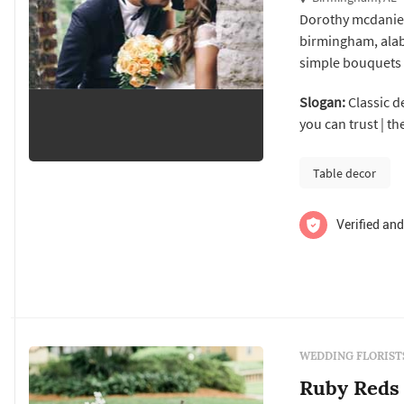
Dorothy mcdaniel'
birmingham, alab
simple bouquets 
travel throughout
Slogan:
Classic de
rehearsal dinner
you can trust | t
provide a full men
Table decor
Verified and
WEDDING FLORIST
Ruby Reds 