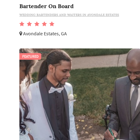
Bartender On Board
WEDDING BARTENDERS AND WAITERS IN AVONDALE ESTATES
Avondale Estates, GA
FEATURED