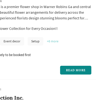
GA
 is a premier flower shop in Warner Robins Ga and central
 beautiful flower arrangements for delivery across the
xperienced florists design stunning blooms perfect for
s your trusted Warner Robins Ga florist and flower shop,
ower Collection for Every Occasion!!
offers same-day flower delivery to Warner Robins, Perry,
Event decor
Setup
+6
more
ely to be booked first
READ MORE
S
ction Inc.