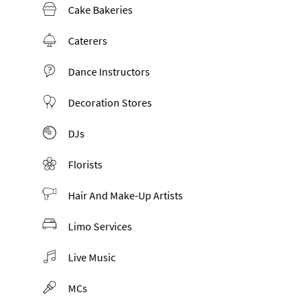
Cake Bakeries
Caterers
Dance Instructors
Decoration Stores
DJs
Florists
Hair And Make-Up Artists
Limo Services
Live Music
MCs