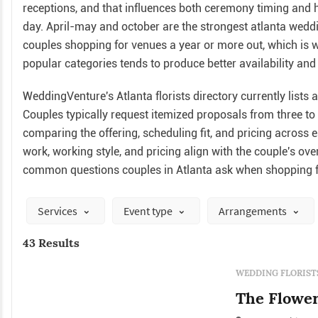
receptions, and that influences both ceremony timing and ho
day. April-may and october are the strongest atlanta wed
couples shopping for venues a year or more out, which is 
popular categories tends to produce better availability and 
WeddingVenture's Atlanta florists directory currently lists a
Couples typically request itemized proposals from three t
comparing the offering, scheduling fit, and pricing across 
work, working style, and pricing align with the couple's ov
common questions couples in Atlanta ask when shopping fo
Services
Event type
Arrangements
43 Results
WEDDING FLORIST
The Flowe