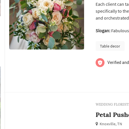
Each client can t
specifically to th
and orchestrated 
coordinators, loc
Slogan:
Fabulous 
team that the mo
social celebration
Table decor
Verified and
WEDDING FLORIST
Petal Push
Knoxville, TN