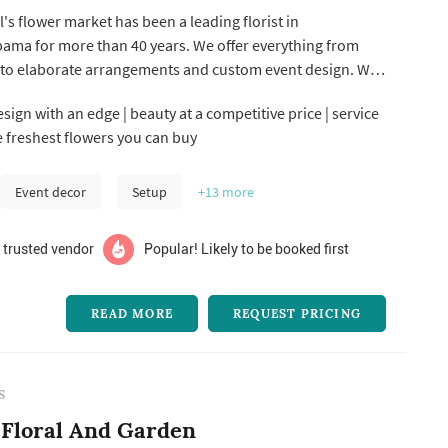
s flower market has been a leading florist in
ama for more than 40 years. We offer everything from
to elaborate arrangements and custom event design. We
 the state creating breathtaking designs for weddings,
sign with an edge | beauty at a competitive price | service
s, showers and many other types of events. We also
he freshest flowers you can buy
u of non-floral servi...
Event decor
Setup
+13
more
 trusted vendor
Popular! Likely to be booked first
READ MORE
REQUEST PRICING
S
Floral And Garden