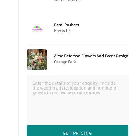
Petal Pushers
Knoxville
Aime Peterson Flowers And Event Design
Orange Park
GET PRICING