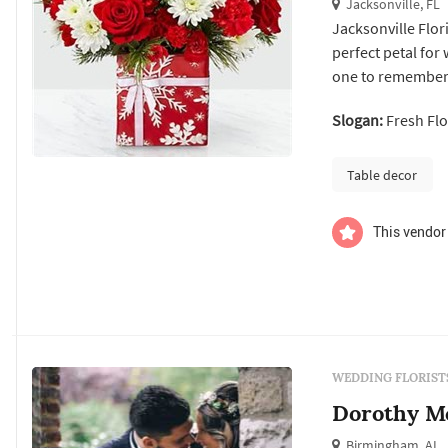
Jacksonville, FL
Jacksonville Flor
perfect petal for
one to remember w
for ideas, our exp
Slogan:
Fresh Flo
the best selection
Table decor
This vendor 
WEDDING FLORIST
Dorothy Mc
Birmingham, AL