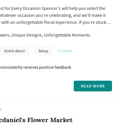
ist for Every Occasion Spencer’s will help you select the
 whatever occasion you’re celebrating, and we’ll make it
ith an unforgettable floral experience. If you’re stuck
ert Jacksonville Florist designers will help you arrive at
wers, Unique Designs, Unforgettable Moments
 for the particular occasion.
Event decor
Setup
+7
more
consistently receives positive feedback
READ MORE
S
daniel's Flower Market