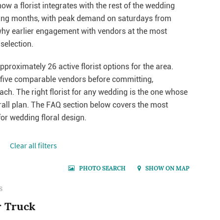
w a florist integrates with the rest of the wedding
ding months, with peak demand on saturdays from
why earlier engagement with vendors at the most
selection.
pproximately 26 active florist options for the area.
o five comparable vendors before committing,
each. The right florist for any wedding is the one whose
erall plan. The FAQ section below covers the most
r wedding floral design.
Сlear all filters
PHOTO SEARCH
SHOW ON MAP
S
r Truck