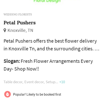
WEDDING FLORISTS
Petal Pushers
Knoxville, TN
Petal Pushers offers the best flower delivery
in Knoxville Tn, and the surrounding cities. A
wide variety of flower arrangements are
Slogan:
Fresh Flower Arrangements Every
available for all occasions at our local Flower
Day- Shop Now!!
shop. Flowers are hand-delivered fresh from
Petal Pushers, a local florist in Knoxville Tn.
Table decor
Event decor
Setup
+10
We're located in the Tennessee Valley, the
Volunteers' homeland. In the floral industry,
Popular! Likely to be booked first
our team has over ...