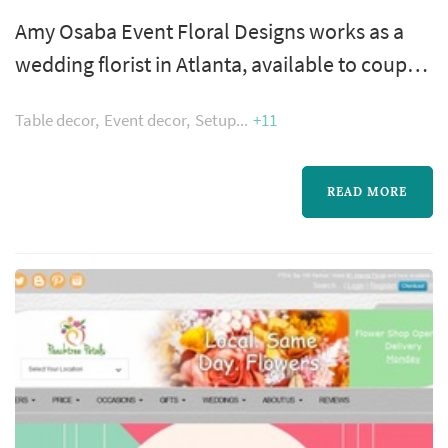
Amy Osaba Event Floral Designs works as a
wedding florist in Atlanta, available to couples
planning weddings across the greater Atlanta
Table decor
Event decor
Setup
+11
metropolitan area. Wedding flowers shape
nearly every visual moment of the wedding
day — the bouquet a bride carries down the
READ MORE
aisle, the boutonnieres and corsages of the
wedding party, the centerpieces that anchor
each reception table, and the ...