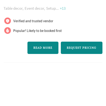
freshest flowers you can buy
throughout the state creating breathtaking
Table decor
Event decor
Setup
+13
designs for weddings, rehearsal dinners,
showers and many other types of events. We
Verified and trusted vendor
also provide a full menu of non-floral servi...
Popular! Likely to be booked first
READ MORE
REQUEST PRICING