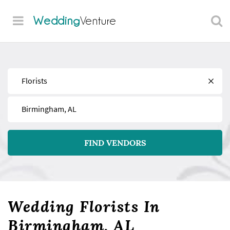
Wedding
Venture
Find
Near
FIND VENDORS
Wedding Florists In
Birmingham, AL