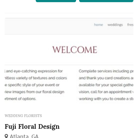
WEDDING FLORISTS
Fuji Floral Design
Atlanta, GA