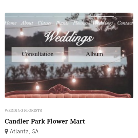
arrangements, and reception centerpieces all
come from the same designer, which makes
the florist's eye for color and proportion
centr...
WEDDING FLORISTS
Candler Park Flower Mart
Atlanta, GA