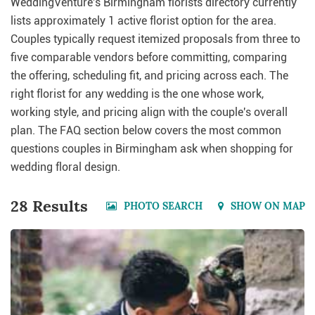
WeddingVenture's Birmingham florists directory currently
lists approximately 1 active florist option for the area.
Couples typically request itemized proposals from three to
five comparable vendors before committing, comparing
the offering, scheduling fit, and pricing across each. The
right florist for any wedding is the one whose work,
working style, and pricing align with the couple's overall
plan. The FAQ section below covers the most common
questions couples in Birmingham ask when shopping for
wedding floral design.
28 Results
PHOTO SEARCH
SHOW ON MAP