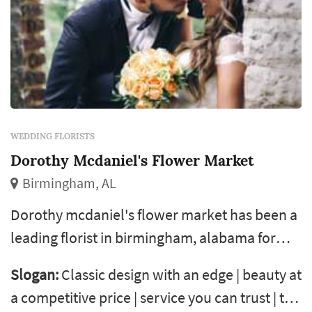
WEDDING FLORISTS
Dorothy Mcdaniel's Flower Market
Birmingham, AL
Dorothy mcdaniel's flower market has been a
leading florist in birmingham, alabama for
more than 40 years. We offer everything from
Slogan:
Classic design with an edge | beauty at
simple bouquets to elaborate arrangements
a competitive price | service you can trust | the
and custom event design. We travel