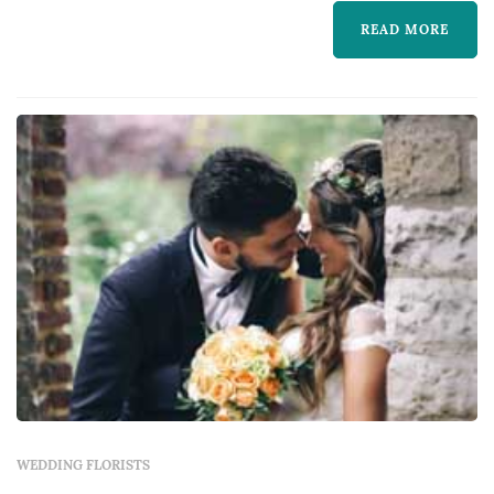
READ MORE
WEDDING FLORISTS