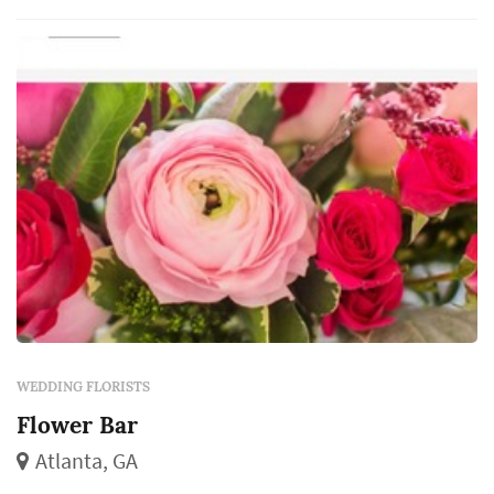
come from the florist, and those choices
dominate the color and ...
WEDDING FLORISTS
Flower Bar
Atlanta, GA