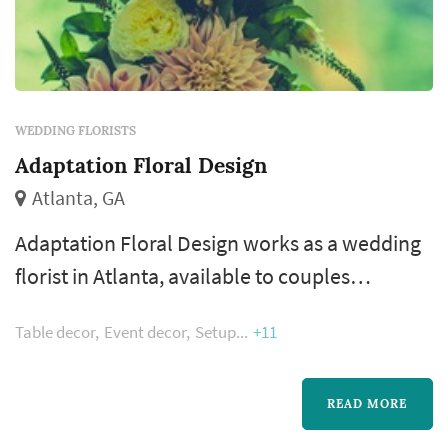
WEDDING FLORISTS
Adaptation Floral Design
Atlanta, GA
Adaptation Floral Design works as a wedding
florist in Atlanta, available to couples
planning weddings across the greater Atlanta
Table decor
Event decor
Setup
+11
metropolitan area. Floral design shapes more
of the wedding's visual style than most people
realize — the bouquet, the ceremony arch, the
READ MORE
aisle decor, and the reception centerpieces all