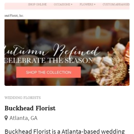
designer, which makes the florist's eye for
color and proportion central to how the day ...
WEDDING FLORISTS
Buckhead Florist
Atlanta, GA
Buckhead Florist is a Atlanta-based wedding