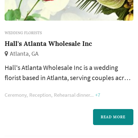
WEDDING FLORISTS
Hall's Atlanta Wholesale Inc
Atlanta, GA
Hall's Atlanta Wholesale Inc is a wedding
florist based in Atlanta, serving couples across
the greater Atlanta metropolitan area. A
Ceremony
Reception
Rehearsal dinner
+7
florist's work appears in nearly every wedding
photograph — the bouquet, boutonnieres,
ceremony arrangements, and reception
READ MORE
centerpieces all come from the same