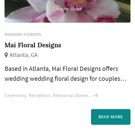
WEDDING FLORISTS
Mai Floral Designs
Atlanta, GA
Based in Atlanta, Mai Floral Designs offers
wedding wedding floral design for couples
planning weddings across the greater Atlanta
Ceremony
Reception
Rehearsal dinner
+8
metropolitan area. A florist's work appears in
nearly every wedding photograph — the
bouquet, boutonnieres, ceremony
READ MORE
arrangements, and reception centerpieces all