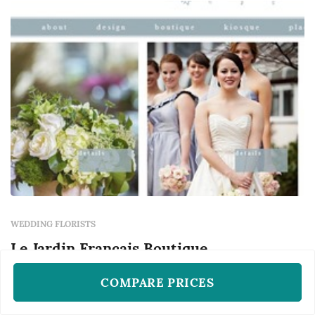
table, and the arrangements that frame the
ceremony...
WEDDING FLORISTS
Le Jardin Francais Boutique
Atlanta, GA
COMPARE PRICES
Based in Atlanta, Le Jardin Francais Boutique