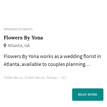
WEDDING FLORISTS
Flowers By Yona
Atlanta, GA
Flowers By Yona works as a wedding florist in
Atlanta, available to couples planning
weddings across the greater Atlanta
Table decor
Event decor
Setup
+11
metropolitan area. A florist's work appears in
nearly every wedding photograph — the
bouquet, boutonnieres, ceremony
READ MORE
arrangements, and reception centerpieces all