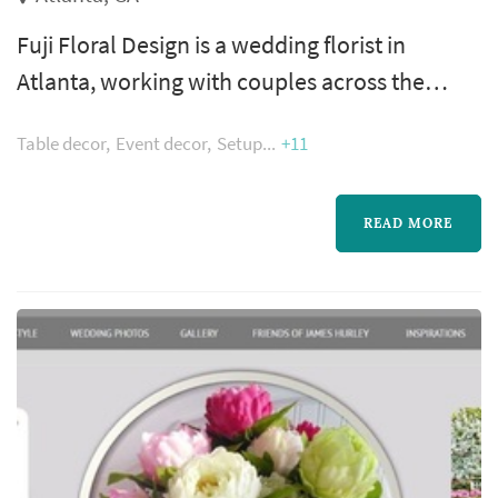
Fuji Floral Design is a wedding florist in
Atlanta, working with couples across the
greater Atlanta metropolitan area. A florist's
Table decor
Event decor
Setup
+11
work appears in nearly every wedding
photograph — the bouquet, boutonnieres,
ceremony arrangements, and reception
READ MORE
centerpieces all come from the same
designer, which makes the florist's eye for
color and proportion central to how the day
photographs...