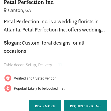
Petal Perfection Inc.
Canton, GA
Petal Perfection Inc. is a wedding florists in
Atlanta. Petal Perfection Inc. offers wedding
floral design services. Click View Details to
Slogan:
Custom floral designs for all
learn more about Petal Perfection Inc. and to
occasions
contact them for a free quote.
Table decor
Setup
Delivery
+11
Verified and trusted vendor
Popular! Likely to be booked first
READ MORE
REQUEST PRICING