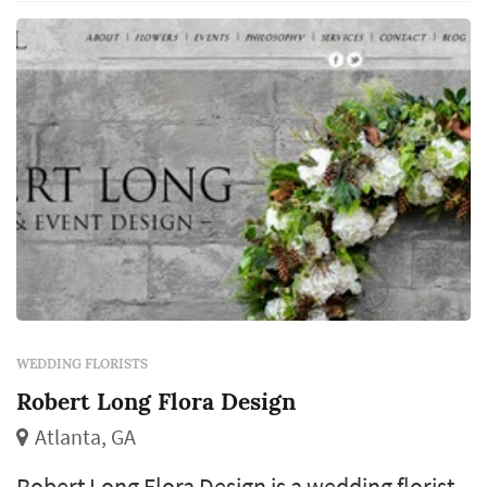
come from the same designer, which makes
the florist's eye for color and proportion cen...
WEDDING FLORISTS
Robert Long Flora Design
Atlanta, GA
Robert Long Flora Design is a wedding florist