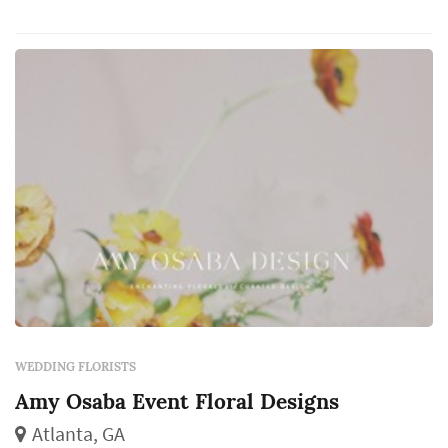
aisle decor, and the reception centerpieces all
come from the florist, and those choices
dominate the color a...
WEDDING FLORISTS
Amy Osaba Event Floral Designs
Atlanta, GA