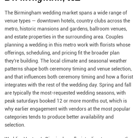
The Birmingham wedding market spans a wide range of
venue types — downtown hotels, country clubs across the
metro, historic mansions and gardens, ballroom venues,
and estate properties in the surrounding area. Couples
planning a wedding in this metro work with florists whose
offerings, scheduling, and pricing fit the broader plan
they're building. The local climate and seasonal weather
patterns shape both ceremony timing and venue selection,
and that influences both ceremony timing and how a florist
integrates with the rest of the wedding day. Spring and fall
are typically the most-requested wedding seasons, with
peak saturdays booked 12 or more months out, which is
why earlier engagement with vendors at the most popular
categories tends to produce better availability and
selection.