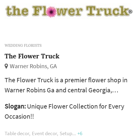
WEDDING FLORISTS
The Flower Truck
Warner Robins, GA
The Flower Truck is a premier flower shop in
Warner Robins Ga and central Georgia,
crafting beautiful flower arrangements for
Slogan:
Unique Flower Collection for Every
delivery across the local area. Our
Occasion!!
experienced florists design stunning blooms
perfect for every occasion. As your trusted
Table decor
Event decor
Setup
+6