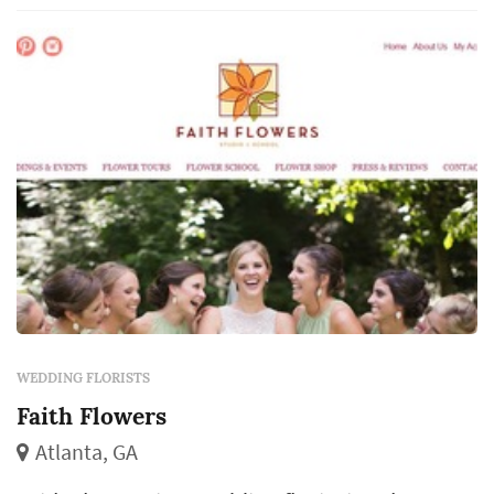
come from the same designer, which makes
the florist's eye for color and proportion
central to ho...
WEDDING FLORISTS
Faith Flowers
Atlanta, GA