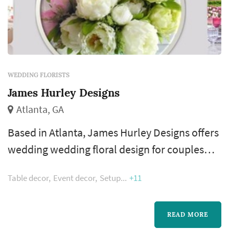
WEDDING FLORISTS
James Hurley Designs
Atlanta, GA
Based in Atlanta, James Hurley Designs offers
wedding wedding floral design for couples
planning weddings across the greater Atlanta
Table decor
Event decor
Setup
+11
metropolitan area. Floral design shapes more
of the wedding's visual style than most people
realize — the bouquet, the ceremony arch, the
READ MORE