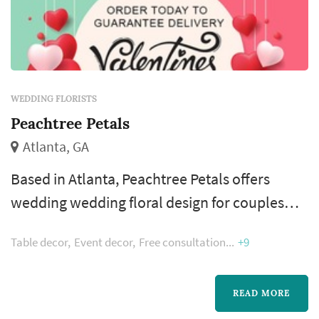
WEDDING FLORISTS
Peachtree Petals
Atlanta, GA
Based in Atlanta, Peachtree Petals offers
wedding wedding floral design for couples
planning weddings across the greater Atlanta
Table decor
Event decor
Free consultation
+9
metropolitan area. A florist's work appears in
nearly every wedding photograph — the
bouquet, boutonnieres, ceremony
READ MORE