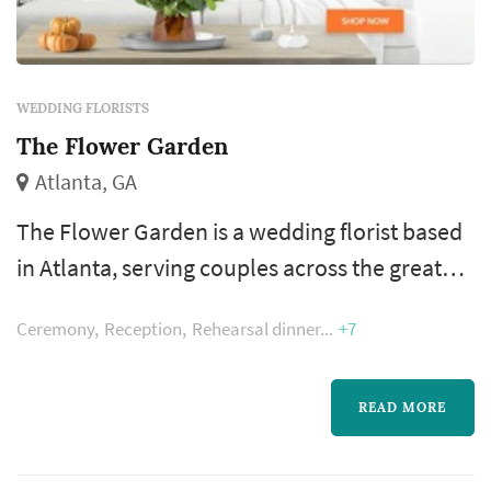
WEDDING FLORISTS
The Flower Garden
Atlanta, GA
The Flower Garden is a wedding florist based
in Atlanta, serving couples across the greater
Atlanta metropolitan area. Wedding flowers
Ceremony
Reception
Rehearsal dinner
+7
shape nearly every visual moment of the
wedding day — the bouquet a bride carries
down the aisle, the boutonnieres and
READ MORE
corsages of the wedding party, the
centerpieces that anchor each reception