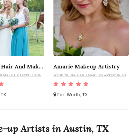
Lily Flower Hair And Makeup
Amarie Makeup Artistry
WEDDING HAIR AND MAKE-UP ARTIST IN SAN ANTONIO
WEDDING HAIR AND MAKE-UP ARTIST IN FORT WORTH
 TX
Fort Worth, TX
-up Artists in Austin, TX