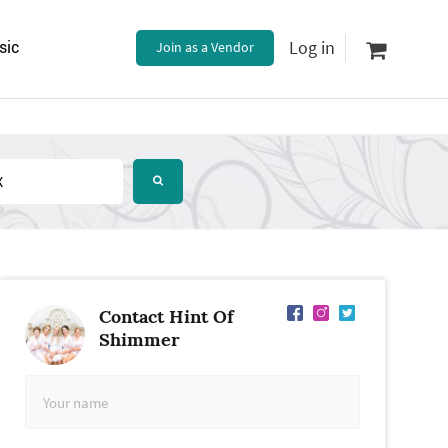
Log in
sic
Join as a Vendor
Contact Hint Of
Shimmer