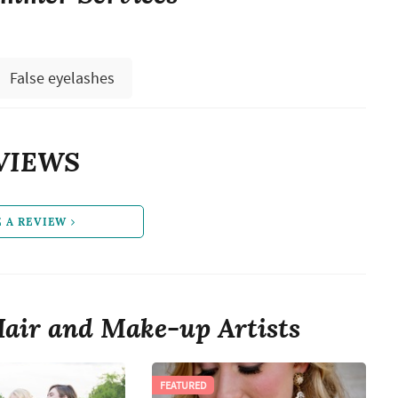
False eyelashes
VIEWS
E A REVIEW
air and Make-up Artists
FEATURED