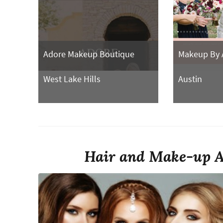
Adore Makeup Boutique
Makeup By 
West Lake Hills
Austin
Hair and Make-up Ar