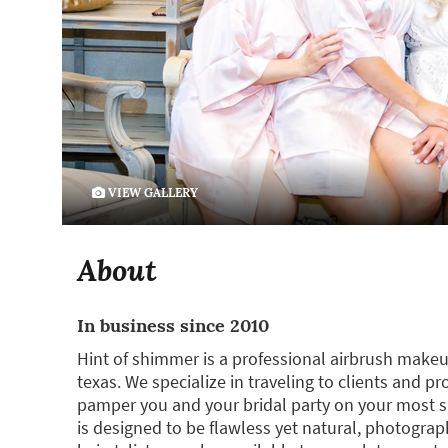
VIEW GALLERY
About
In business since 2010
Hint of shimmer is a professional airbrush makeu
texas. We specialize in traveling to clients and pr
pamper you and your bridal party on your most sp
is designed to be flawless yet natural, photograp