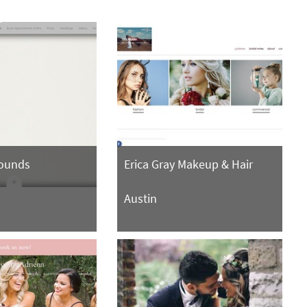
rounds
Erica Gray Makeup & Hair
Austin