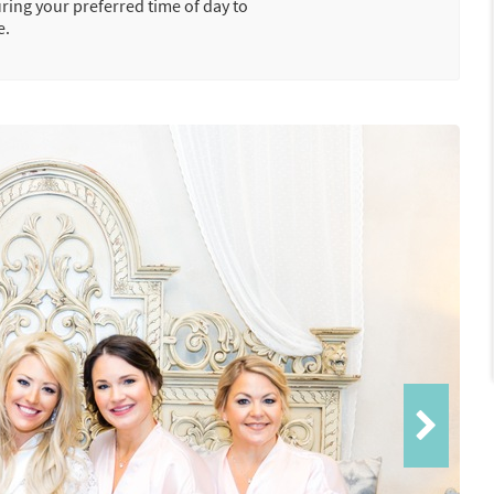
uring your preferred time of day to
e.