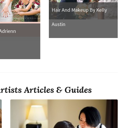
Hair And Makeup By Kelly
Austin
Adrienn
tists Articles & Guides