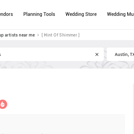
endors
Planning Tools
Wedding Store
Wedding Mu
p artists near me
[ Hint Of Shimmer ]
Near