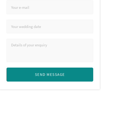
SEND MESSAGE