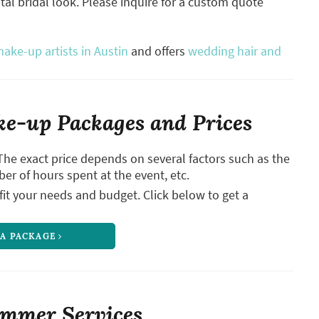
otal bridal look. Please inquire for a custom quote
ake-up artists in Austin
and offers
wedding hair and
e-up Packages and Prices
The exact price depends on several factors such as the
ber of hours spent at the event, etc.
it your needs and budget. Click below to get a
 A PACKAGE
immer Services