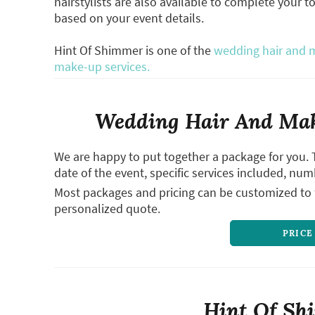
hairstylists are also available to complete your t
based on your event details.
Hint Of Shimmer is one of the
wedding hair and m
make-up services.
Wedding Hair And Mak
We are happy to put together a package for you. 
date of the event, specific services included, num
Most packages and pricing can be customized to f
personalized quote.
PRICE
Hint Of Sh