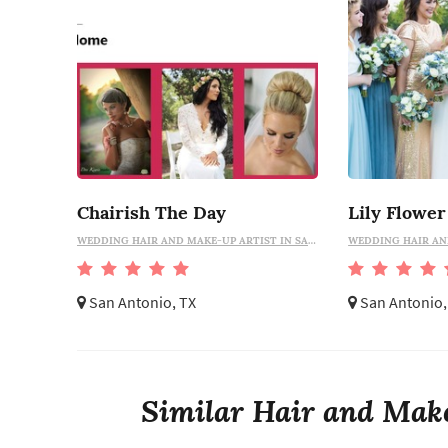
Chairish The Day
WEDDING HAIR AND MAKE-UP ARTIST IN SAN ANTONIO
San Antonio, TX
San Antonio,
Similar Hair and Make