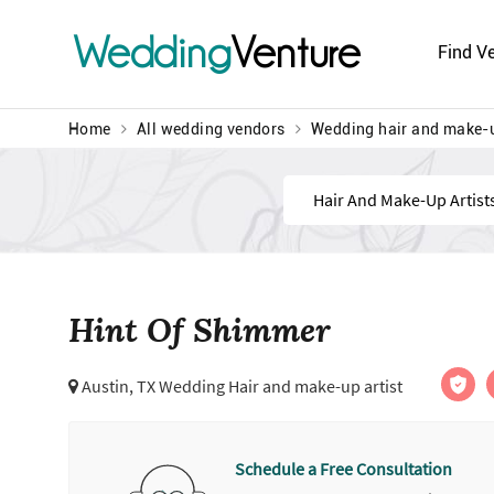
Wedding
Venture
Find V
Home
All wedding vendors
Wedding hair and make-u
Find
Hint Of Shimmer
Austin, TX Wedding Hair and make-up artist
Schedule a Free Consultation