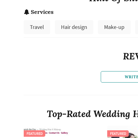
Services
Travel
Hair design
Make-up
RE
WRIT
Top-Rated Wedding H
FEATURED
FEATURED