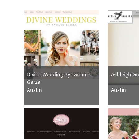
Divine Wedding By Tammie
Ashleigh G
Garza
Austin
Austin