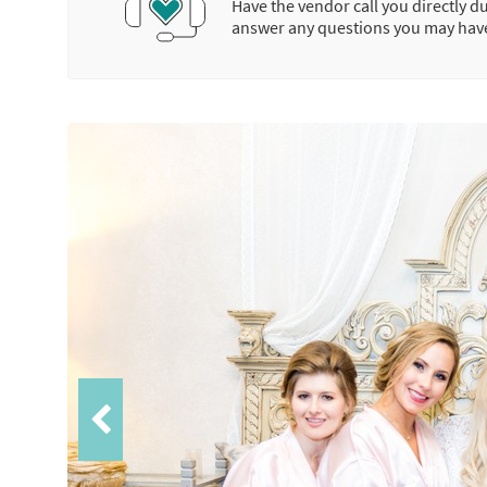
Have the vendor call you directly d
answer any questions you may hav