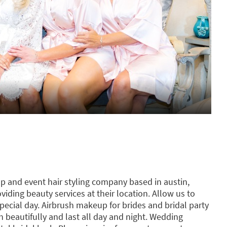
p and event hair styling company based in austin,
oviding beauty services at their location. Allow us to
ecial day. Airbrush makeup for brides and bridal party
h beautifully and last all day and night. Wedding