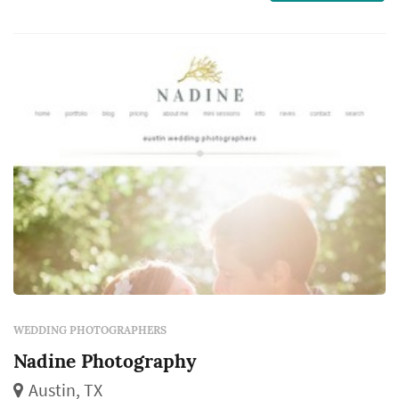
couple, their family, and their guests will
revisit for decades. Couples in the Austin
market typical...
WEDDING PHOTOGRAPHERS
Nadine Photography
Austin, TX