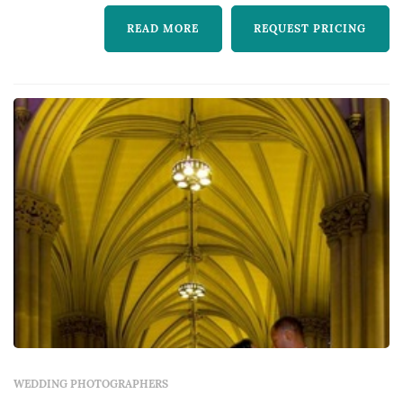
READ MORE
REQUEST PRICING
WEDDING PHOTOGRAPHERS