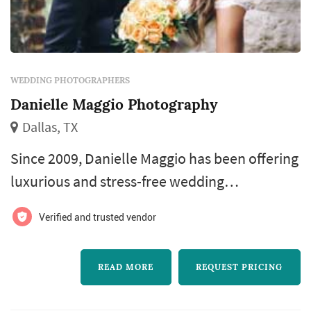
WEDDING PHOTOGRAPHERS
Danielle Maggio Photography
Dallas, TX
Since 2009, Danielle Maggio has been offering
luxurious and stress-free wedding
photography for simply elegant couples who
Verified and trusted vendor
plan exquisite celebrations. She is based in
Dallas, Texas and serves couples worldwide.
READ MORE
REQUEST PRICING
You deserve stunning wedding images that
reflect your classic style and care-free