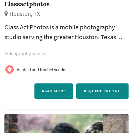
Classactphotos
Houston, TX
Class Act Photos is a mobile photography
studio serving the greater Houston, Texas
area, offering on-location wedding coverage
Videography services
rather than working out of a fixed studio
space. The team travels to ceremonies and
Verified and trusted vendor
receptions throughout the Houston metro,
bringing photography equipment directly to
READ MORE
REQUEST PRICING
each venue so couples aren't limited to a
single location. Their wedding packages ...