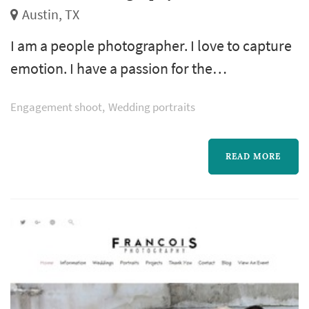
Austin, TX
I am a people photographer. I love to capture
emotion. I have a passion for the
photojournalistic approach, being a “fly on
Engagement shoot
Wedding portraits
the wall,” capturing the excitement, joy, and
feelings ofeach moment. My wife, Andrea, is
my partner in life and work.
READ MORE