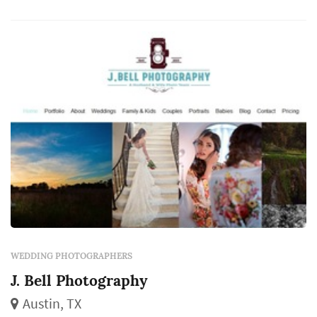
captures the iconic visual moments that the
couple, their family, and their guests will
revisit for decades. Couples in the Austin
market ty...
WEDDING PHOTOGRAPHERS
J. Bell Photography
Austin, TX