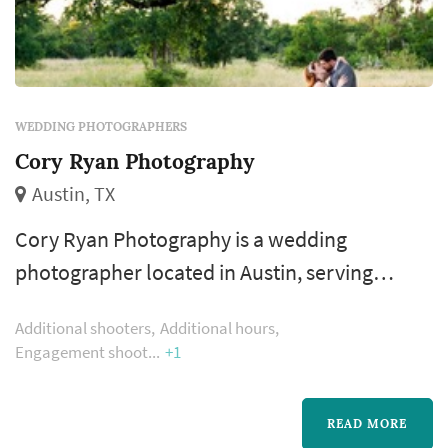
WEDDING PHOTOGRAPHERS
Cory Ryan Photography
Austin, TX
Cory Ryan Photography is a wedding
photographer located in Austin, serving
couples planning weddings throughout the
Additional shooters
Additional hours
greater Austin area. Wedding photography
Engagement shoot
+1
occupies a uniquely lasting role in the
wedding day — the photographer's work
READ MORE
captures the iconic visual moments that the