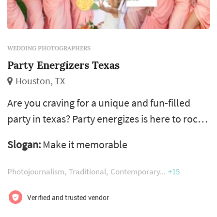
WEDDING PHOTOGRAPHERS
Party Energizers Texas
Houston, TX
Are you craving for a unique and fun-filled
party in texas? Party energizes is here to rock
your next party with its amazing services that
Slogan:
Make it memorable
include photography, videography, djs and
photo booth rentals. Get in touch with us
Photojournalism
Traditional
Contemporary
+15
today to make your next party a memorable
event of the year!
Verified and trusted vendor