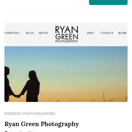
photographic style puts her clients at ease.
WEDDING PHOTOGRAPHERS
Ryan Green Photography