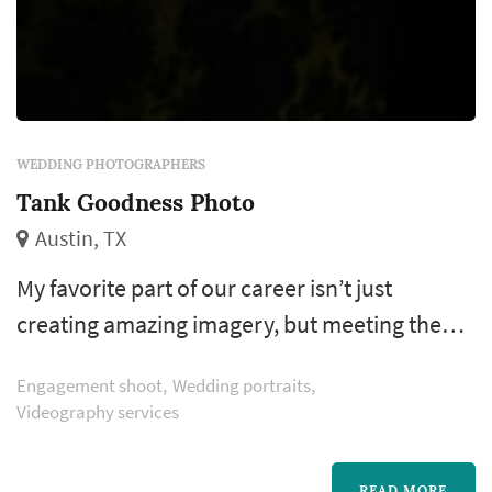
WEDDING PHOTOGRAPHERS
Tank Goodness Photo
Austin, TX
My favorite part of our career isn’t just
creating amazing imagery, but meeting the
unique individuals I get to photograph. Im a
Engagement shoot
Wedding portraits
tattoo collector, craft beer enthusiast and I
Videography services
have a knack for extreme sports. Every other
year I take exotic trips around the world, just
READ MORE