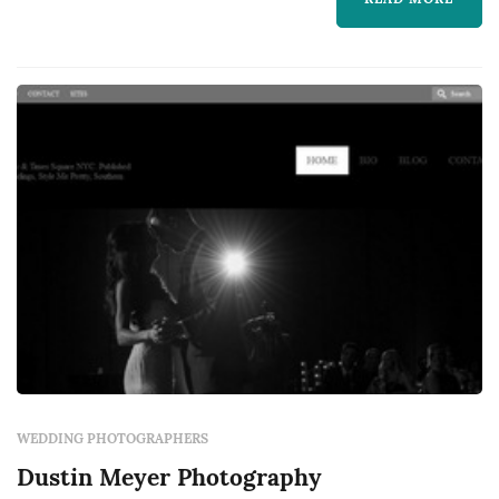
my camera and I, so I can continue to master
my craft.
WEDDING PHOTOGRAPHERS
Dustin Meyer Photography