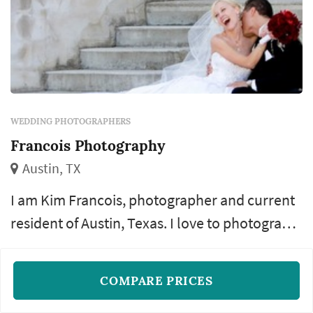
WEDDING PHOTOGRAPHERS
Francois Photography
Austin, TX
I am Kim Francois, photographer and current
resident of Austin, Texas. I love to photograph
anything having to do with people. I specialize
Additional shooters
Additional hours
Travel
+3
in wedding photography, bridal photography,
COMPARE PRICES
engagement photography and
READ MORE