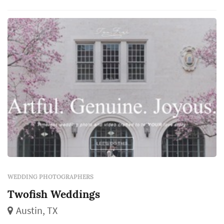
shoot to capture one of the most important
days in a person's life, because weddings are...
WEDDING PHOTOGRAPHERS
Twofish Weddings
Austin, TX