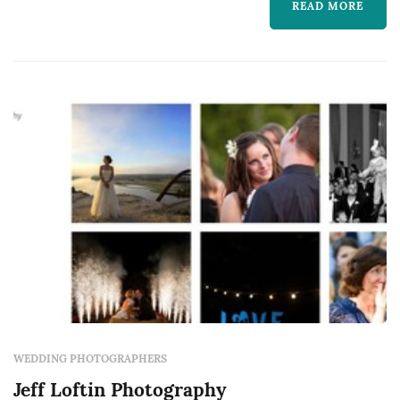
tremendous amount of pride in my work.
READ MORE
WEDDING PHOTOGRAPHERS
Jeff Loftin Photography