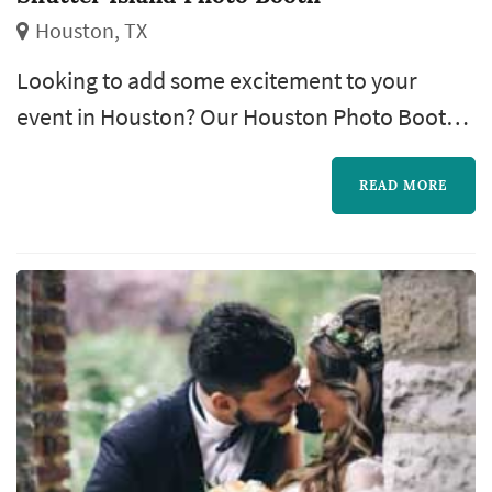
Houston, TX
Looking to add some excitement to your
event in Houston? Our Houston Photo Booth
Rental service is here to elevate your
gatherings with fun, interactive photo
READ MORE
experiences. Whether it’s a wedding,
corporate event, birthday party, or any special
occasion, our state-of-the-art photo booths
capture the moments that matter most. With a
variety of customizable backdrops, props, and
i...