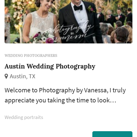
WEDDING PHOTOGRAPHERS
Austin Wedding Photography
Austin, TX
Welcome to Photography by Vanessa, I truly
appreciate you taking the time to look
through my portfolio. I have been
Wedding portraits
documenting weddings for 14 years and feel
extremely lucky to do what I LOVE. I take a