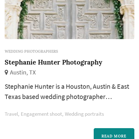
WEDDING PHOTOGRAPHERS
Stephanie Hunter Photography
Austin, TX
Stephanie Hunter is a Houston, Austin & East
Texas based wedding photographer
specializing in fine art film photography. She
Travel
Engagement shoot
Wedding portraits
has been shooting weddings professionally
since 2009. Combined with her calm nature &
years of experience, Stephanie's organic
READ MORE