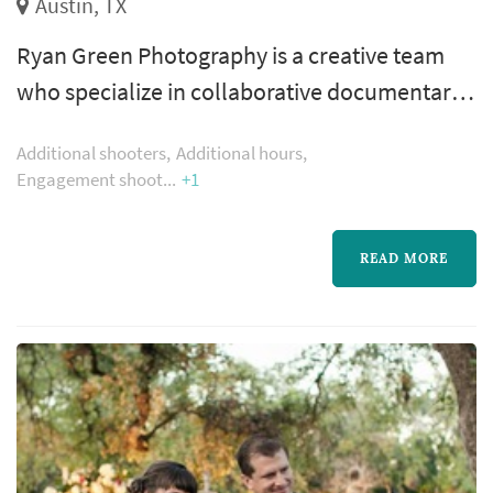
Austin, TX
Ryan Green Photography is a creative team
who specialize in collaborative documentary
photography. Through experience and
Additional shooters
Additional hours
inspiration from our clients we have
Engagement shoot
+1
developed a style that isn’t set or defined but
rather the product of an ongoing organic
READ MORE
process.