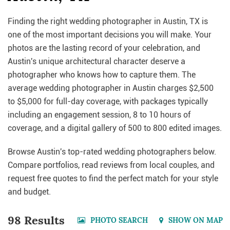
Finding the right wedding photographer in Austin, TX is
one of the most important decisions you will make. Your
photos are the lasting record of your celebration, and
Austin's unique architectural character deserve a
photographer who knows how to capture them. The
average wedding photographer in Austin charges $2,500
to $5,000 for full-day coverage, with packages typically
including an engagement session, 8 to 10 hours of
coverage, and a digital gallery of 500 to 800 edited images.
Browse Austin's top-rated wedding photographers below.
Compare portfolios, read reviews from local couples, and
request free quotes to find the perfect match for your style
and budget.
98 Results
PHOTO SEARCH
SHOW ON MAP