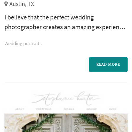
Austin, TX
I believe that the perfect wedding
photographer creates an amazing experience
for you and your guests, caters to your
Wedding portraits
creative style, and captures incredible
wedding photos. All while helping you enjoy
your wedding day.
READ MORE