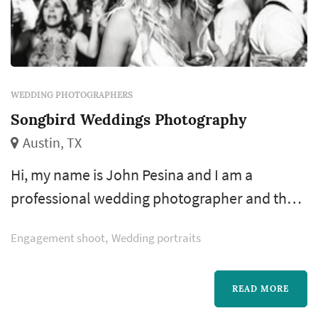
WEDDING PHOTOGRAPHERS
Songbird Weddings Photography
Austin, TX
Hi, my name is John Pesina and I am a
professional wedding photographer and the
owner of Songbird Weddings. I've spent years
Engagement shoot
Wedding portraits
developing my craft first as a commercial
photographer shooting live bands, fashion,
products, food, events; everything a good
READ MORE
wedding photographer should know how to