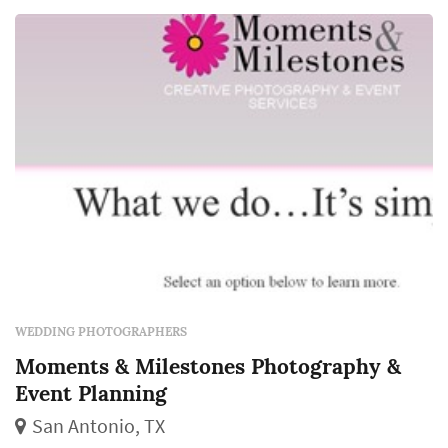
personality, make you giddy with excitement
every time you look at them, and stand the...
WEDDING PHOTOGRAPHERS
Moments & Milestones Photography &
Event Planning
San Antonio, TX