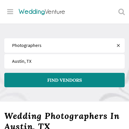
Wedding
Venture
Find
Near
FIND VENDORS
Wedding Photographers In
Austin, TX