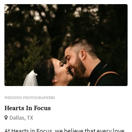
WEDDING PHOTOGRAPHERS
Hearts In Focus
Dallas, TX
At Hearts in Focus, we believe that every love