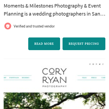
Moments & Milestones Photography & Event
Planning is a wedding photographers in San
Antonio. Moments & Milestones Photography
Verified and trusted vendor
& Event Planning offers wedding photography
services. Click View Details to learn more
READ MORE
REQUEST PRICING
about Moments & Milestones Photography &
Event Planning and to contact them for a free
quote.