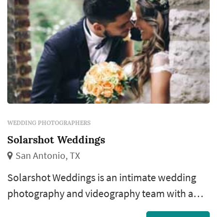
WEDDING PHOTOGRAPHERS
Solarshot Weddings
San Antonio, TX
Solarshot Weddings is an intimate wedding
photography and videography team with a
cinematic story-telling visual approach. ��