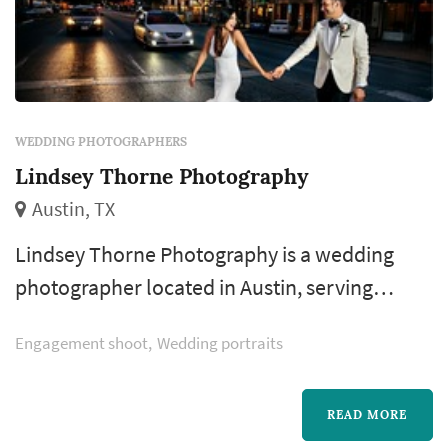
WEDDING PHOTOGRAPHERS
Lindsey Thorne Photography
Austin, TX
Lindsey Thorne Photography is a wedding
photographer located in Austin, serving
couples planning weddings throughout the
Engagement shoot
Wedding portraits
greater Austin area. Wedding photography
occupies a uniquely lasting role in the
wedding day — the photographer's work
READ MORE