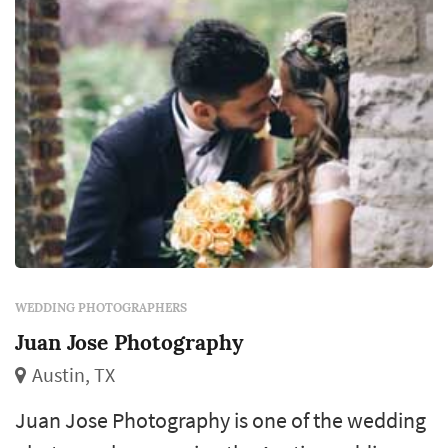
WEDDING PHOTOGRAPHERS
Juan Jose Photography
Austin, TX
Juan Jose Photography is one of the wedding