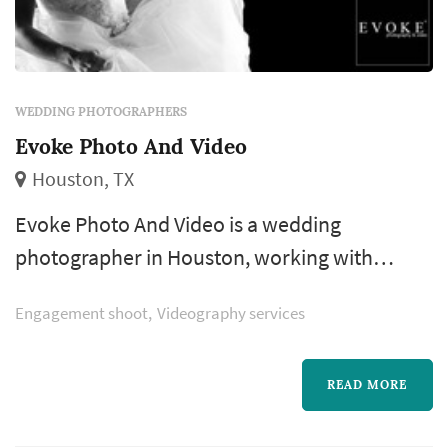
WEDDING PHOTOGRAPHERS
Evoke Photo And Video
Houston, TX
Evoke Photo And Video is a wedding
photographer in Houston, working with
couples across the greater Houston area and
Engagement shoot
Videography services
Gulf Coast. Wedding photography is the
vendor whose work a couple interacts with
longest — decades after the wedding, the
READ MORE
photographs remain the single most-revisited