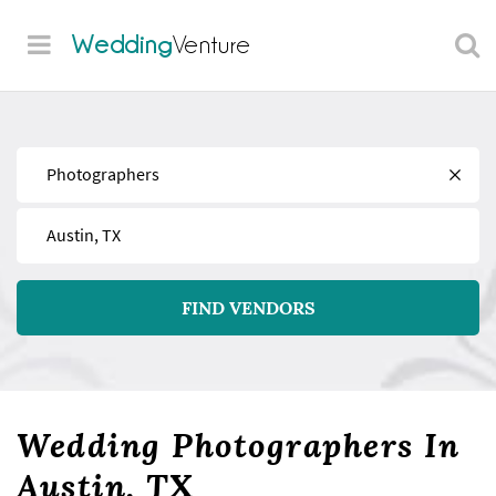
Wedding
Venture
Find
Near
FIND VENDORS
Wedding Photographers In
Austin, TX