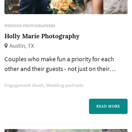
WEDDING PHOTOGRAPHERS
Holly Marie Photography
Austin, TX
Couples who make fun a priority for each
other and their guests - not just on their
wedding day but every day. They embrace the
Engagement shoot
Wedding portraits
fleeting nature of their celebration and can't
wait to indulge in it. Couples who revel in
those paramount, unbelievable moments that
READ MORE
happen in this season of their lives.