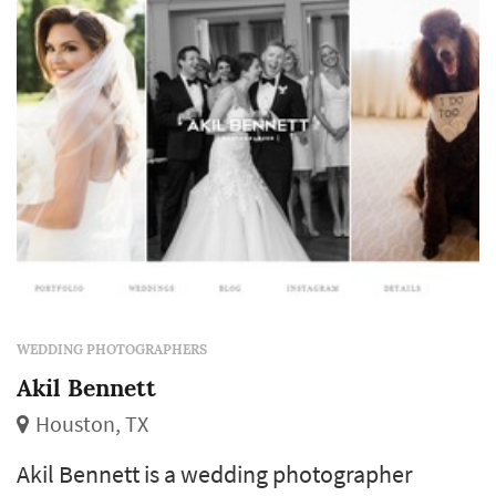
market typically book a wedding photograp...
WEDDING PHOTOGRAPHERS
Akil Bennett
Houston, TX
Akil Bennett is a wedding photographer