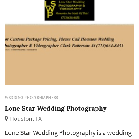
market typically book a wedding pho...
WEDDING PHOTOGRAPHERS
Lone Star Wedding Photography
Houston, TX
Lone Star Wedding Photography is a wedding