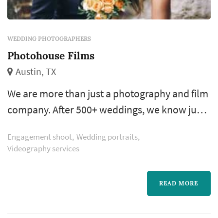
WEDDING PHOTOGRAPHERS
Photohouse Films
Austin, TX
We are more than just a photography and film
company. After 500+ weddings, we know just
a bit on how to make sure your day is
Engagement shoot
Wedding portraits
everything you imagined. There is so much
Videography services
more to tell you, but now it’s time to learn
about you. We’re waiting and can’t wait to be
READ MORE
a part of your amazing journey.