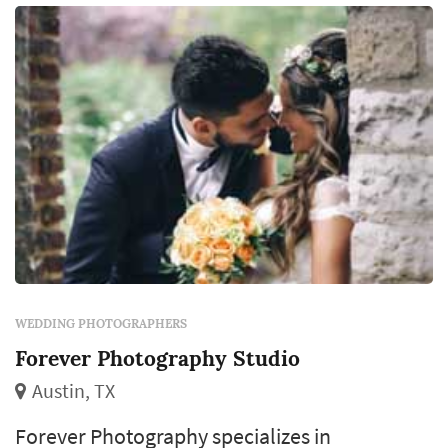
WEDDING PHOTOGRAPHERS
Forever Photography Studio
Austin, TX
Forever Photography specializes in