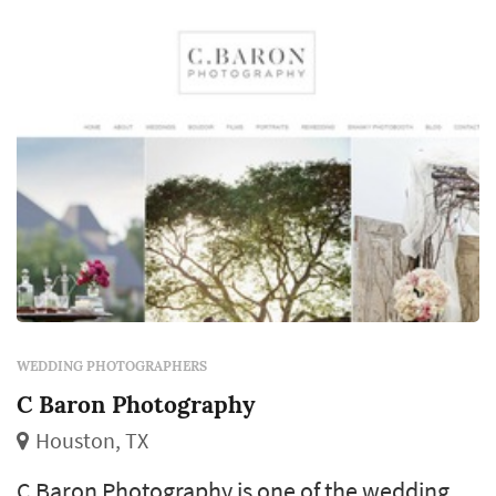
revisit for decades. Couples in the Houston
market typicall...
WEDDING PHOTOGRAPHERS
C Baron Photography
Houston, TX
C Baron Photography is one of the wedding