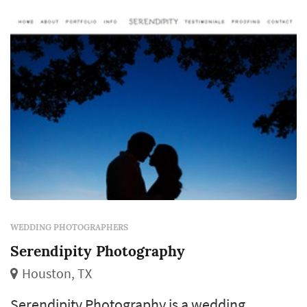
artifact from the day. Strong photographers in
any given market book out 12–18 months
ahead for ...
WEDDING PHOTOGRAPHERS
Serendipity Photography
Houston, TX
Serendipity Photography is a wedding