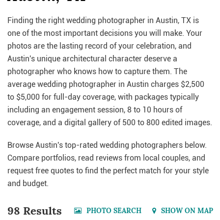
Finding the right wedding photographer in Austin, TX is
one of the most important decisions you will make. Your
photos are the lasting record of your celebration, and
Austin's unique architectural character deserve a
photographer who knows how to capture them. The
average wedding photographer in Austin charges $2,500
to $5,000 for full-day coverage, with packages typically
including an engagement session, 8 to 10 hours of
coverage, and a digital gallery of 500 to 800 edited images.
Browse Austin's top-rated wedding photographers below.
Compare portfolios, read reviews from local couples, and
request free quotes to find the perfect match for your style
and budget.
98 Results
PHOTO SEARCH
SHOW ON MAP