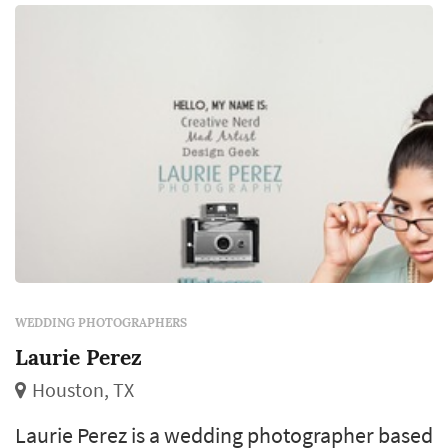
market typically book a wedding photograp...
WEDDING PHOTOGRAPHERS
Laurie Perez
Houston, TX
Laurie Perez is a wedding photographer based