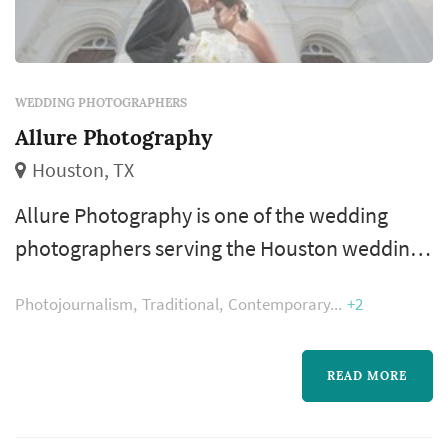
WEDDING PHOTOGRAPHERS
Allure Photography
Houston, TX
Allure Photography is one of the wedding
photographers serving the Houston wedding
market, based in Houston. Wedding
Photojournalism
Traditional
Contemporary
+2
photography occupies a uniquely lasting role
in the wedding day — the photographer's
work captures the iconic visual moments that
READ MORE
the couple, their family, and their guests will
revisit for decades. Couples in the Houston