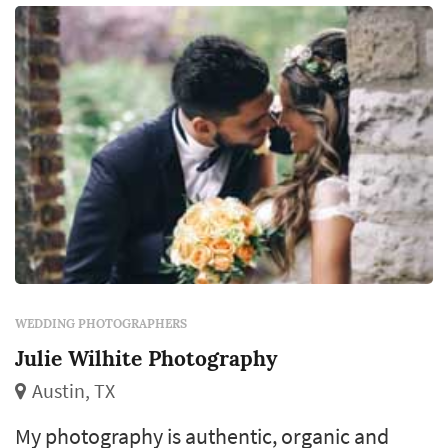
WEDDING PHOTOGRAPHERS
Julie Wilhite Photography
Austin, TX
My photography is authentic, organic and