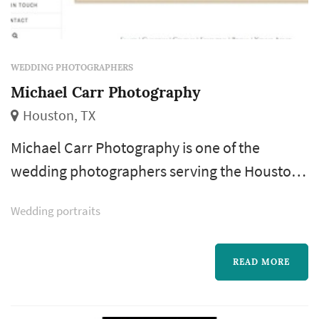
WEDDING PHOTOGRAPHERS
Michael Carr Photography
Houston, TX
Michael Carr Photography is one of the
wedding photographers serving the Houston
wedding market, based in Houston. Wedding
Wedding portraits
photography occupies a uniquely lasting role
in the wedding day — the photographer's
work captures the iconic visual moments that
READ MORE
the couple, their family, and their guests will
revisit for decades. Couples in the Houston