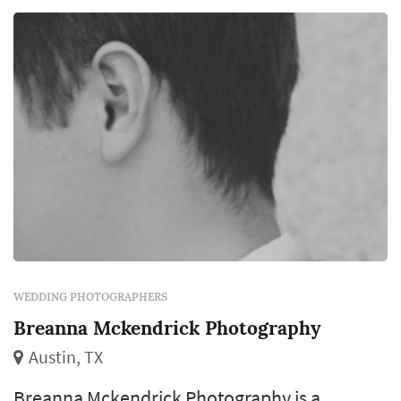
WEDDING PHOTOGRAPHERS
Breanna Mckendrick Photography
Austin, TX
Breanna Mckendrick Photography is a