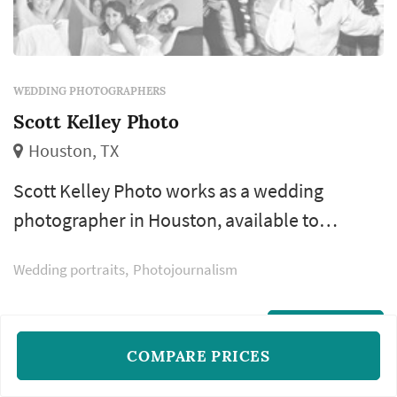
WEDDING PHOTOGRAPHERS
Scott Kelley Photo
Houston, TX
Scott Kelley Photo works as a wedding
photographer in Houston, available to
couples planning weddings across the greater
Wedding portraits
Photojournalism
Houston area and Gulf Coast. Choosing a
wedding photographer is one of the earlier
vendor decisions most couples make, partly
READ MORE
COMPARE PRICES
because the strongest photographers book
12–18 months ahead and partly because the