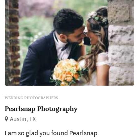
WEDDING PHOTOGRAPHERS
Pearlsnap Photography
Austin, TX
I am so glad you found Pearlsnap